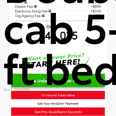
cab 5
TSRP
$42,507
Dealer Fee
+$899
Electronic Filing Fee
+$599
Tag Agency Fee
+$30
Our Price
$44,035
ft be
Unlock AmaZinn' Price
Stock: 26925900
10 Second Trade Value
Get Your AmaZinn' Payment!
Get Pre-Qualified in Seconds