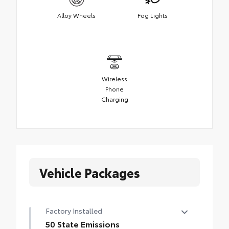
Alloy Wheels
Fog Lights
Wireless
Phone
Charging
Vehicle Packages
Factory Installed
50 State Emissions