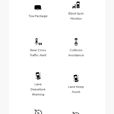
Blind Spot
Tow Package
Monitor
Rear Cross
Collision
Traffic Alert
Avoidance
Lane
Lane Keep
Departure
Assist
Warning