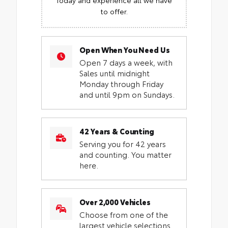
to offer.
Open When You Need Us
Open 7 days a week, with
Sales until midnight
Monday through Friday
and until 9pm on Sundays.
42 Years & Counting
Serving you for 42 years
and counting. You matter
here.
Over 2,000 Vehicles
Choose from one of the
largest vehicle selections