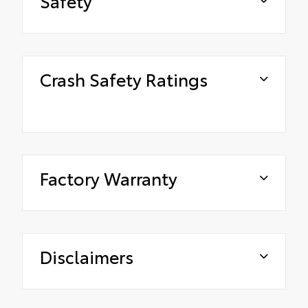
Safety
Crash Safety Ratings
Factory Warranty
Disclaimers