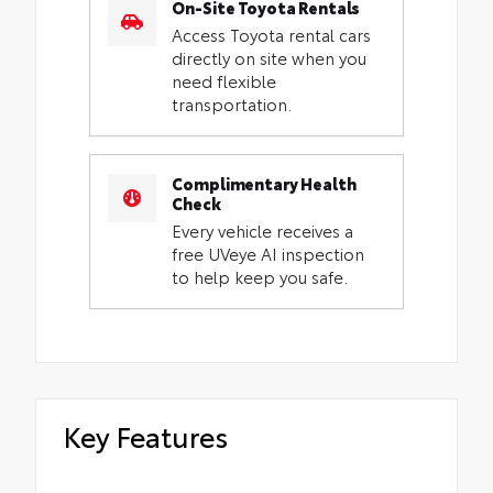
On-Site Toyota Rentals
Access Toyota rental cars
directly on site when you
need flexible
transportation.
Complimentary Health
Check
Every vehicle receives a
free UVeye AI inspection
to help keep you safe.
Key Features