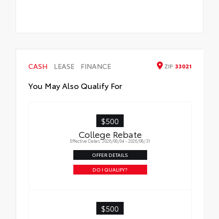
CASH
LEASE
FINANCE
ZIP
33021
You May Also Qualify For
$500
College Rebate
Effective Dates: 2026/08/04 - 2026/08/31
OFFER DETAILS
DO I QUALIFY?
$500