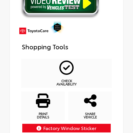
Shopping Tools
CHECK
AVAILABILITY
PRINT
SHARE
DETAILS
VEHICLE
Factory Window Sticker