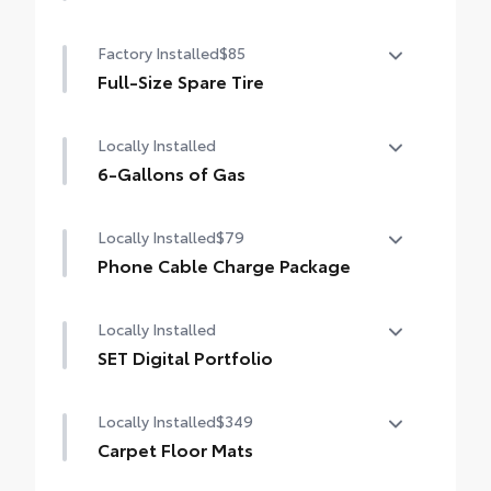
50 State Emissions
Factory Installed
$85
Full-Size Spare Tire
Full-Size Spare Tire
Locally Installed
6-Gallons of Gas
6-Gallons of Gas
Locally Installed
$79
Phone Cable Charge Package
Our Phone Cable Charge Package gives you
Locally Installed
the flexibility to charge most any smart
device to meet your On-the-Go lifestyle!
SET Digital Portfolio
SET Digital Portfolio
Includes:
Locally Installed
$349
Carpet Floor Mats
1-Apple Lightning to USB-A Cable - 3'