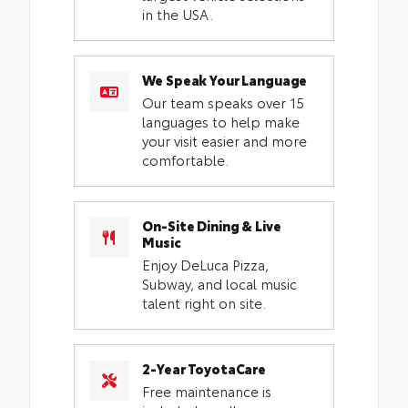
in the USA.
We Speak Your Language
Our team speaks over 15
languages to help make
your visit easier and more
comfortable.
On-Site Dining & Live
Music
Enjoy DeLuca Pizza,
Subway, and local music
talent right on site.
2-Year ToyotaCare
Free maintenance is