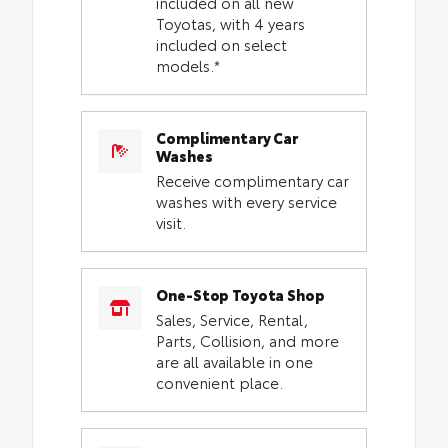
included on all new
Toyotas, with 4 years
included on select
models.*
Complimentary Car
Washes
Receive complimentary car
washes with every service
visit.
One-Stop Toyota Shop
Sales, Service, Rental,
Parts, Collision, and more
are all available in one
convenient place.