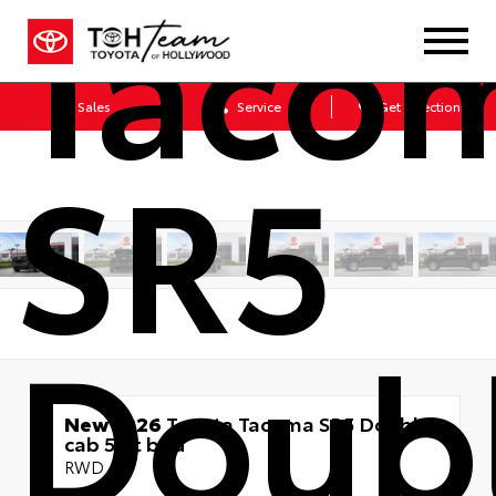
Taco
Sales
Service
Get Directions
SR5
Doub
New 2026
Toyota Tacoma SR5 Double
cab 5-ft bed
RWD