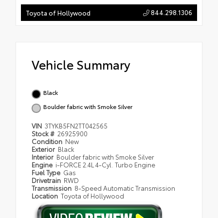
844.298.1306
Toyota of Hollywood
Vehicle Summary
Black
Boulder fabric with Smoke Silver
VIN
3TYKB5FN2TT042565
Stock #
26925900
Condition
New
Exterior
Black
Interior
Boulder fabric with Smoke Silver
Engine
i-FORCE 2.4L 4-Cyl. Turbo Engine
Fuel Type
Gas
Drivetrain
RWD
Transmission
8-Speed Automatic Transmission
Location
Toyota of Hollywood