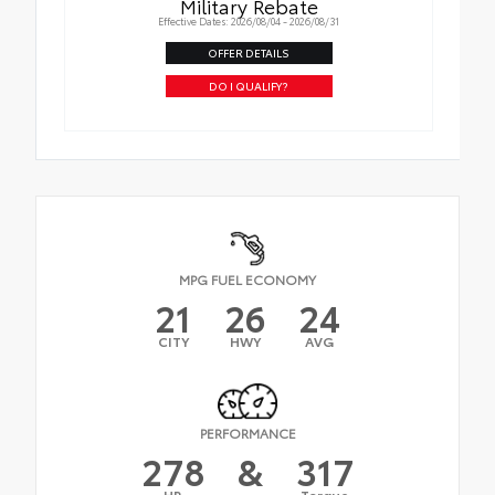
Military Rebate
Effective Dates: 2026/08/04 - 2026/08/31
OFFER DETAILS
DO I QUALIFY?
MPG FUEL ECONOMY
21
26
24
CITY
HWY
AVG
PERFORMANCE
278
&
317
HP
Torque