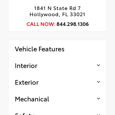
1841 N State Rd 7
Hollywood, FL 33021
CALL NOW:
844.298.1306
Vehicle Features
Interior
Exterior
Mechanical