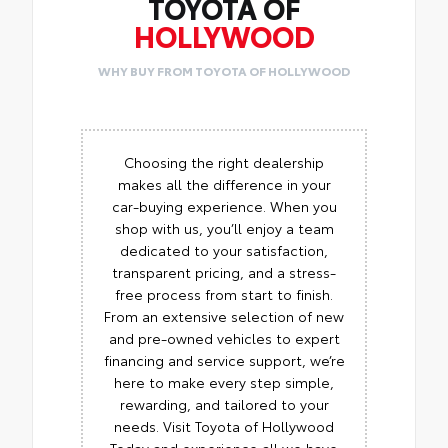
TOYOTA OF
HOLLYWOOD
WHY BUY FROM TOYOTA OF HOLLYWOOD
Choosing the right dealership
makes all the difference in your
car-buying experience. When you
shop with us, you’ll enjoy a team
dedicated to your satisfaction,
transparent pricing, and a stress-
free process from start to finish.
From an extensive selection of new
and pre-owned vehicles to expert
financing and service support, we’re
here to make every step simple,
rewarding, and tailored to your
needs. Visit Toyota of Hollywood
Today and experience all we have