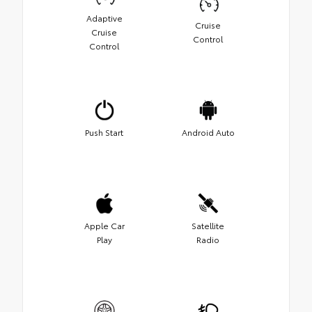
Adaptive
Cruise
Cruise
Control
Control
Push Start
Android Auto
Apple Car
Satellite
Play
Radio