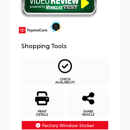
Shopping Tools
CHECK
AVAILABILITY
PRINT
SHARE
DETAILS
VEHICLE
Factory Window Sticker