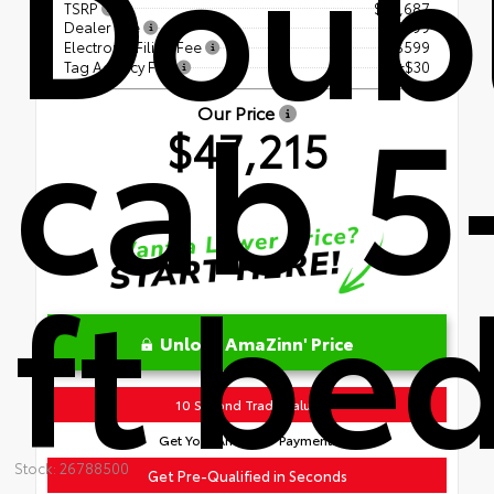
Doub
TSRP
$45,687
Dealer Fee
+$899
Electronic Filing Fee
+$599
Tag Agency Fee
+$30
cab 5
Our Price
$47,215
ft be
Unlock AmaZinn' Price
10 Second Trade Value
Get Your AmaZinn' Payment!
Stock: 26788500
Get Pre-Qualified in Seconds