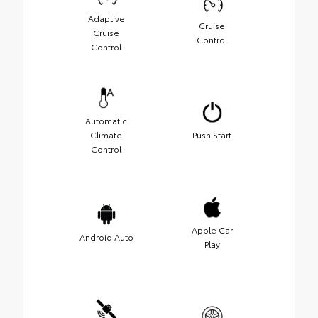
Adaptive
Cruise
Cruise
Control
Control
Automatic
Climate
Push Start
Control
Apple Car
Android Auto
Play