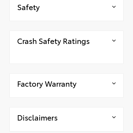
Safety
Crash Safety Ratings
Factory Warranty
Disclaimers