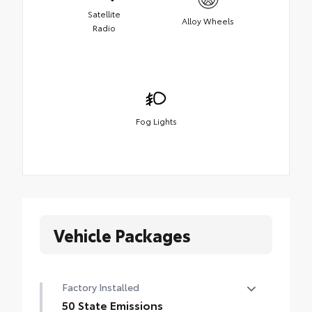
Satellite
Alloy Wheels
Radio
Fog Lights
Vehicle Packages
Factory Installed
50 State Emissions