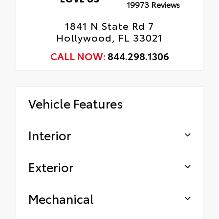
19973 Reviews
1841 N State Rd 7
Hollywood, FL 33021
CALL NOW:
844.298.1306
Vehicle Features
Interior
Exterior
Mechanical