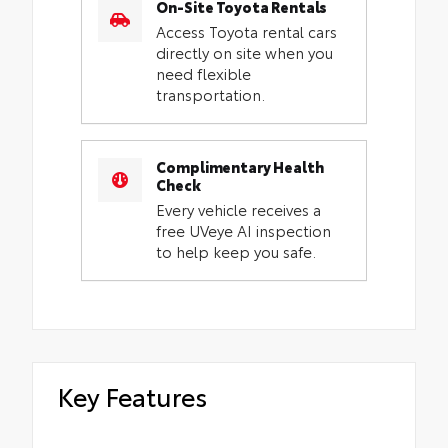
On-Site Toyota Rentals
Access Toyota rental cars
directly on site when you
need flexible
transportation.
Complimentary Health
Check
Every vehicle receives a
free UVeye AI inspection
to help keep you safe.
Key Features