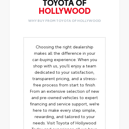
TOYOTA OF
HOLLYWOOD
WHY BUY FROM TOYOTA OF HOLLYWOOD
Choosing the right dealership
makes all the difference in your
car-buying experience. When you
shop with us, you’ll enjoy a team
dedicated to your satisfaction,
transparent pricing, and a stress-
free process from start to finish.
From an extensive selection of new
and pre-owned vehicles to expert
financing and service support, we’re
here to make every step simple,
rewarding, and tailored to your
needs. Visit Toyota of Hollywood
Today and experience all we have