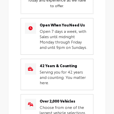
to offer.
Open When You Need Us
Open 7 days a week, with
Sales until midnight
Monday through Friday
and until 9pm on Sundays.
42 Years & Counting
Serving you for 42 years
and counting. You matter
here.
Over 2,000 Vehicles
Choose from one of the
largest vehicle selections