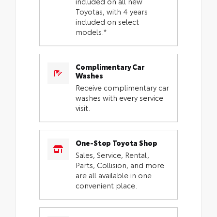
included on all new
Toyotas, with 4 years
included on select
models.*
Complimentary Car
Washes
Receive complimentary car
washes with every service
visit.
One-Stop Toyota Shop
Sales, Service, Rental,
Parts, Collision, and more
are all available in one
convenient place.