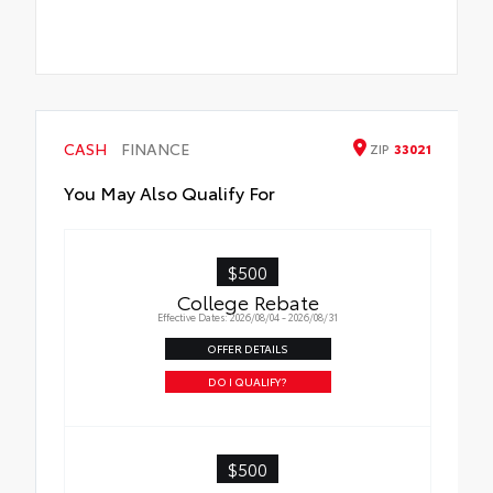
CASH
FINANCE
ZIP
33021
You May Also Qualify For
$500
College Rebate
Effective Dates: 2026/08/04 - 2026/08/31
OFFER DETAILS
DO I QUALIFY?
$500