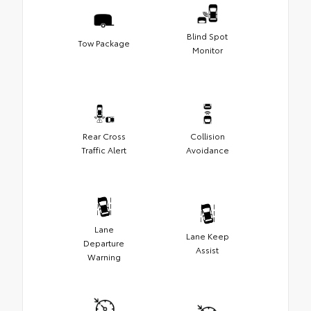
Blind Spot
Tow Package
Monitor
Rear Cross
Collision
Traffic Alert
Avoidance
Lane
Lane Keep
Departure
Assist
Warning