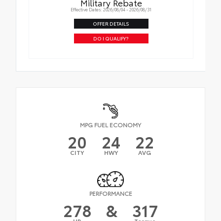
Military Rebate
Effective Dates: 2026/08/04 - 2026/08/31
OFFER DETAILS
DO I QUALIFY?
MPG FUEL ECONOMY
20
24
22
CITY
HWY
AVG
PERFORMANCE
278
&
317
HP
Torque