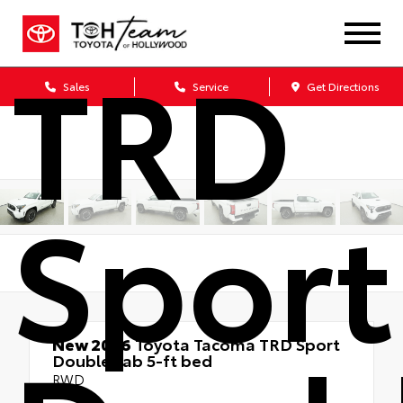
TRD
Sales
Service
Get Directions
Sport
New 2026
Toyota Tacoma TRD Sport
Double cab 5-ft bed
RWD