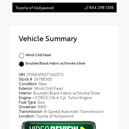
844.298.1306
Toyota of Hollywood
Vehicle Summary
Wind Chill Pearl
Boulder/Black Fabric w/Smoke Silver
VIN
3TYKB5FN3TT042073
Stock #
26788500
Condition
New
Exterior
Wind Chill Pearl
Interior
Boulder/Black Fabric w/Smoke Silver
Engine
i-FORCE 2.4L 4-Cyl. Turbo Engine
Fuel Type
Gas
Drivetrain
RWD
Transmission
8-Speed Automatic Transmission
Location
Toyota of Hollywood