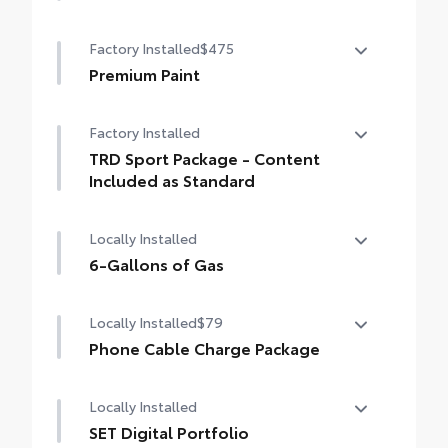
50 State Emissions
Factory Installed
$475
Premium Paint
Premium Paint
Factory Installed
TRD Sport Package - Content
Included as Standard
TRD Sport Package - Content Included as
Locally Installed
Standard
6-Gallons of Gas
6-Gallons of Gas
Locally Installed
$79
Phone Cable Charge Package
Our Phone Cable Charge Package gives you
Locally Installed
the flexibility to charge most any smart
device to meet your On-the-Go lifestyle!
SET Digital Portfolio