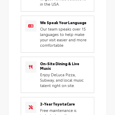
in the USA.
We Speak Your Language
Our team speaks over 15
languages to help make
your visit easier and more
comfortable.
On-Site Dining & Live
Music
Enjoy DeLuca Pizza,
Subway, and local music
talent right on site.
2-Year ToyotaCare
Free maintenance is