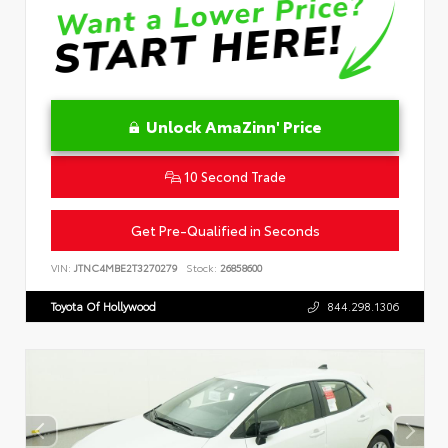
Unlock AmaZinn' Price
10 Second Trade
Get Pre-Qualified in Seconds
VIN:
JTNC4MBE2T3270279
Stock:
26858600
Toyota Of Hollywood
844.298.1306