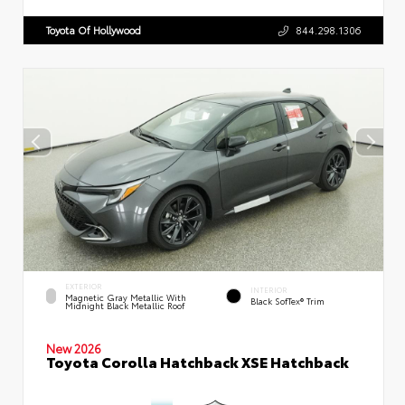
Toyota Of Hollywood
844.298.1306
EXTERIOR
INTERIOR
Magnetic Gray Metallic With
Black SofTex® Trim
Midnight Black Metallic Roof
New 2026
Toyota Corolla Hatchback XSE Hatchback