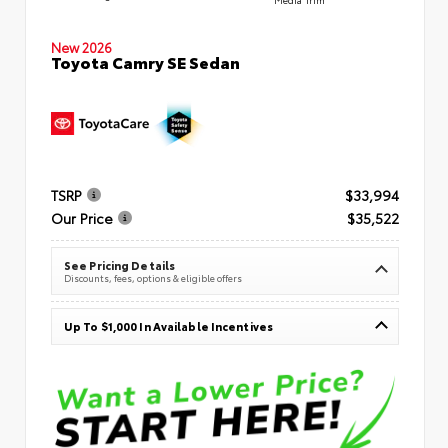
New 2026
Toyota Camry SE Sedan
TSRP
$33,994
Our Price
$35,522
See Pricing Details
Discounts, fees, options & eligible offers
Up To $1,000 In Available Incentives