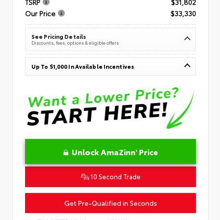
TSRP
$31,802
Our Price
$33,330
See Pricing Details
Discounts, fees, options & eligible offers
Up To $1,000 In Available Incentives
Unlock AmaZinn' Price
10 Second Trade
Get Pre-Qualified in Seconds