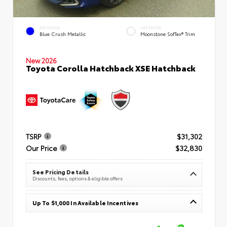
EXTERIOR
INTERIOR
Blue Crush Metallic
Moonstone SofTex® Trim
New 2026
Toyota Corolla Hatchback XSE Hatchback
TSRP
$31,302
Our Price
$32,830
See Pricing Details
Discounts, fees, options & eligible offers
Up To $1,000 In Available Incentives