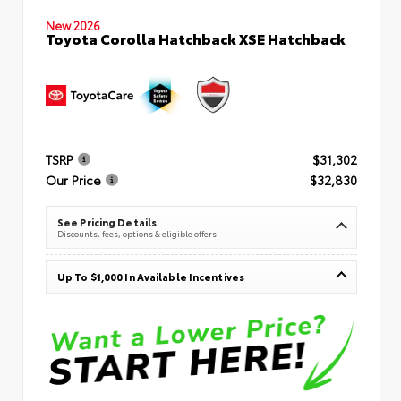
New 2026
Toyota Corolla Hatchback XSE Hatchback
TSRP
$31,302
Our Price
$32,830
See Pricing Details
Discounts, fees, options & eligible offers
Up To $1,000 In Available Incentives