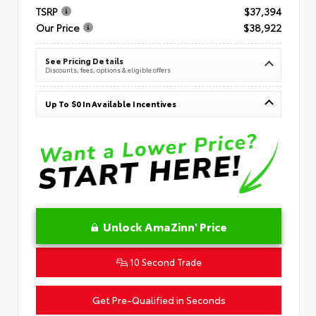
TSRP
$37,394
Our Price
$38,922
See Pricing Details
Discounts, fees, options & eligible offers
Up To $0 In Available Incentives
Unlock AmaZinn' Price
10 Second Trade
Get Pre-Qualified in Seconds