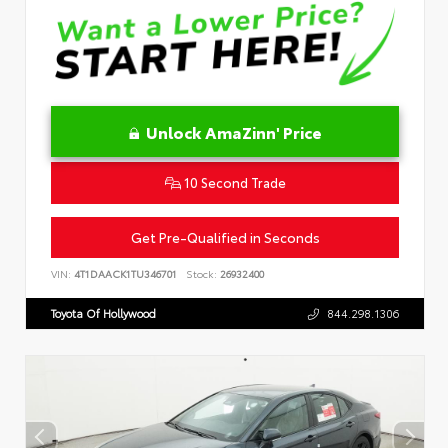
Unlock AmaZinn' Price
10 Second Trade
Get Pre-Qualified in Seconds
VIN:
4T1DAACK1TU346701
Stock:
26932400
Toyota Of Hollywood
844.298.1306