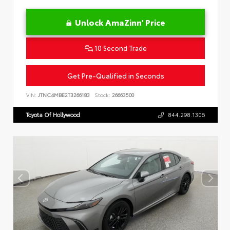
Unlock AmaZinn' Price
10 Second Trade
Get Pre-Qualified in Seconds
VIN:
JTNC4MBE2T3266183
Stock:
26663500
Toyota Of Hollywood
844.298.1306