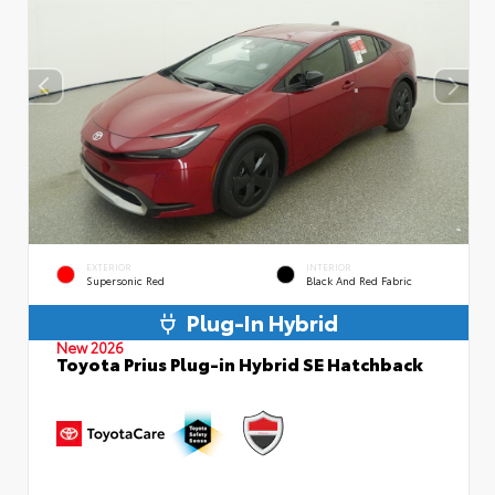
EXTERIOR
INTERIOR
Supersonic Red
Black And Red Fabric
Plug-In Hybrid
New 2026
Toyota Prius Plug-in Hybrid SE Hatchback