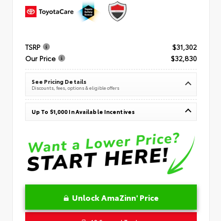
TSRP
$31,302
Our Price
$32,830
See Pricing Details
Discounts, fees, options & eligible offers
Up To $1,000 In Available Incentives
Unlock AmaZinn' Price