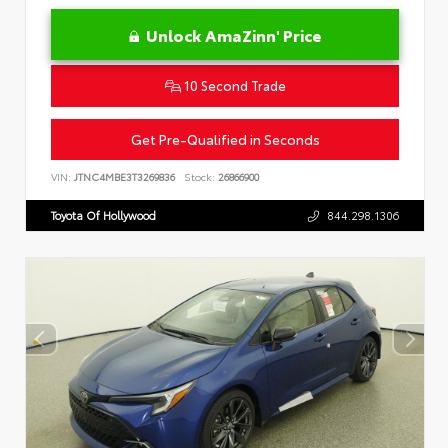
Unlock AmaZinn' Price
10 Second Trade
Get Pre-Qualified in Seconds
VIN:
JTNC4MBE3T3269836
Stock:
26866900
Toyota Of Hollywood
844.298.1306