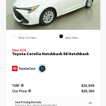
EXTERIOR
INTERIOR
Wind Chill Pearl
Black Fabric
New 2026
Toyota Corolla Hatchback SE Hatchback
TSRP
$26,858
Our Price
$28,386
See Pricing Details
Discounts, fees, options & eligible offers