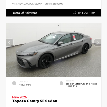
VIN:
JTDACACU0T3082914
Stock:
26932000
Toyota Of Hollywood
844.298.1306
INTERIOR
EXTERIOR
Boulder SofTex®/fabric Mixed
Heavy Metal
Media Trim
New 2026
Toyota Camry SE Sedan