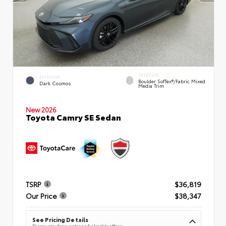
INTERIOR
EXTERIOR
Boulder SofTex®/fabric Mixed
Dark Cosmos
Media Trim
New 2026
Toyota Camry SE Sedan
TSRP
$36,819
Our Price
$38,347
See Pricing Details
Discounts, fees, options & eligible offers