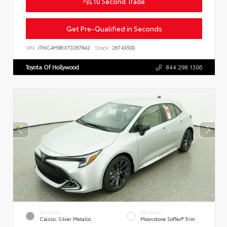
10 Second Trade
Get Pre-Qualified in Seconds
VIN:
JTNC4MBEXT3267842
Stock:
26743500
Toyota Of Hollywood
844.298.1306
EXTERIOR
INTERIOR
Classic Silver Metallic
Moonstone SofTex® Trim