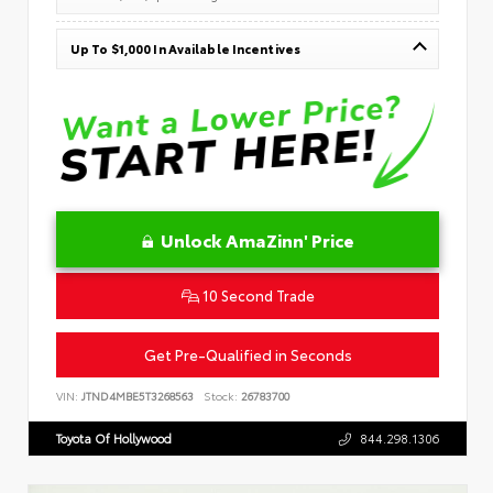
Up To $1,000 In Available Incentives
Unlock AmaZinn' Price
10 Second Trade
Get Pre-Qualified in Seconds
VIN:
JTND4MBE5T3268563
Stock:
26783700
Toyota Of Hollywood
844.298.1306