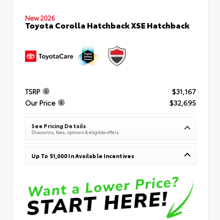
New 2026
Toyota Corolla Hatchback XSE Hatchback
TSRP
$31,167
Our Price
$32,695
See Pricing Details
Discounts, fees, options & eligible offers
Up To $1,000 In Available Incentives