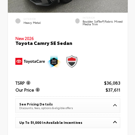
INTERIOR
EXTERIOR
Boulder SofTex®/fabric Mixed
Heavy Metal
Media Trim
New 2026
Toyota Camry SE Sedan
TSRP
$36,083
Our Price
$37,611
See Pricing Details
Discounts, fees, options & eligible offers
Up To $1,000 In Available Incentives