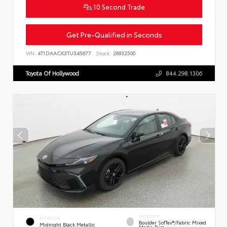
10 Second Trade
Get Pre-Qualified in Seconds
VIN:
4T1DAACK3TU345677
Stock:
26932500
Toyota Of Hollywood
844.298.1306
INTERIOR
EXTERIOR
Boulder SofTex®/fabric Mixed
Midnight Black Metallic
Media Trim