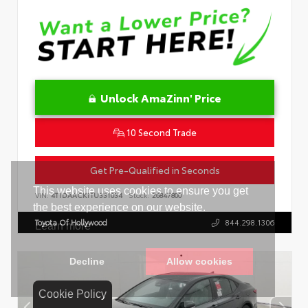
Unlock AmaZinn' Price
10 Second Trade
Get Pre-Qualified in Seconds
VIN:
4T1DAACK1TU331034
Stock:
26847800
Toyota Of Hollywood
844.298.1306
Cookie Policy