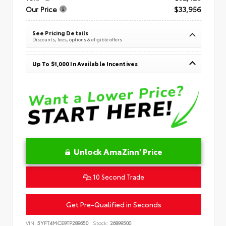
Our Price
$33,956
See Pricing Details
Discounts, fees, options & eligible offers
Up To $1,000 In Available Incentives
Unlock AmaZinn' Price
10 Second Trade
Get Pre-Qualified in Seconds
VIN:
5YFT4MCE9TP289650
Stock:
26899500