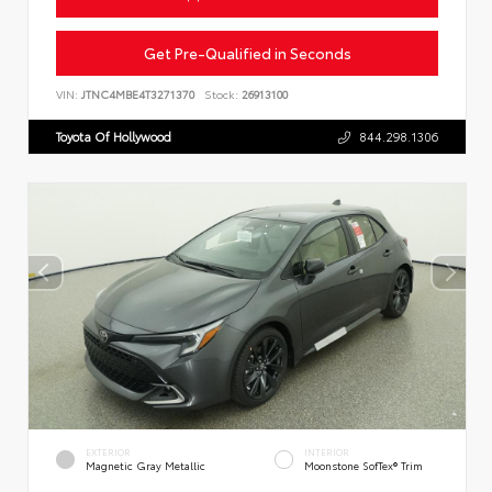
Get Pre-Qualified in Seconds
VIN:
JTNC4MBE4T3271370
Stock:
26913100
Toyota Of Hollywood
844.298.1306
EXTERIOR
INTERIOR
Magnetic Gray Metallic
Moonstone SofTex® Trim