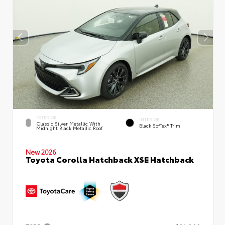
EXTERIOR
INTERIOR
Classic Silver Metallic With
Black SofTex® Trim
Midnight Black Metallic Roof
New 2026
Toyota Corolla Hatchback XSE Hatchback