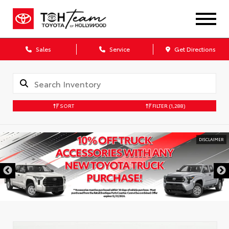
Sales
Service
Get Directions
SORT
FILTER
(1,288)
DISCLAIMER