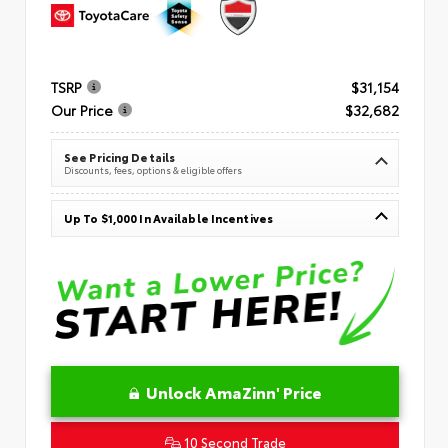
TSRP
$31,154
Our Price
$32,682
See Pricing Details
Discounts, fees, options & eligible offers
Up To $1,000 In Available Incentives
Unlock AmaZinn' Price
10 Second Trade