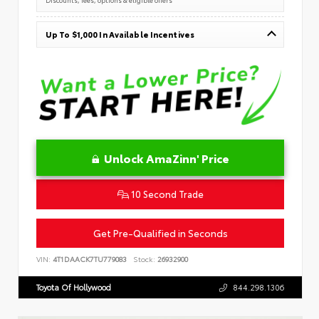
Up To $1,000 In Available Incentives
Unlock AmaZinn' Price
10 Second Trade
Get Pre-Qualified in Seconds
VIN:
4T1DAACK7TU779083
Stock:
26932900
Toyota Of Hollywood
844.298.1306