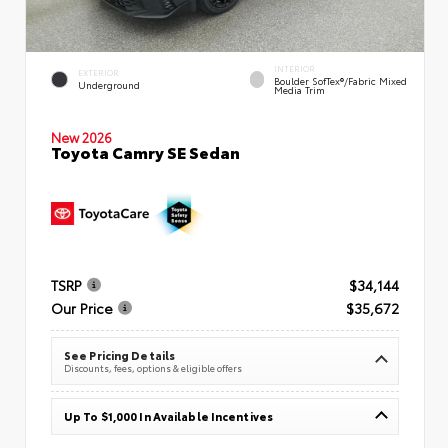
INTERIOR
EXTERIOR
Boulder SofTex®/fabric Mixed
Underground
Media Trim
New 2026
Toyota Camry SE Sedan
TSRP
$34,144
Our Price
$35,672
See Pricing Details
Discounts, fees, options & eligible offers
Up To $1,000 In Available Incentives