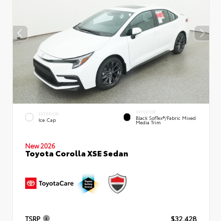
INTERIOR
EXTERIOR
Black SofTex®/fabric Mixed
Ice Cap
Media Trim
New 2026
Toyota Corolla XSE Sedan
TSRP
$32,428