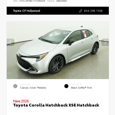
VIN:
JTNC4MBE7T3269418
Stock:
26829000
Toyota Of Hollywood
844.298.1306
EXTERIOR
INTERIOR
Classic Silver Metallic
Black SofTex® Trim
New 2026
Toyota Corolla Hatchback XSE Hatchback