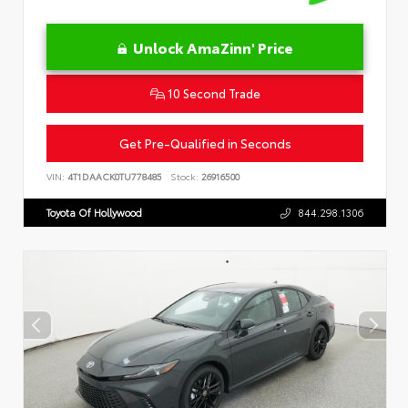
Unlock AmaZinn' Price
10 Second Trade
Get Pre-Qualified in Seconds
VIN:
4T1DAACK0TU778485
Stock:
26916500
Toyota Of Hollywood
844.298.1306