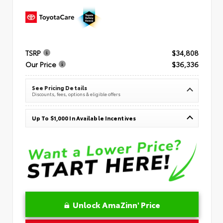
TSRP
$34,808
Our Price
$36,336
See Pricing Details
Discounts, fees, options & eligible offers
Up To $1,000 In Available Incentives
Unlock AmaZinn' Price