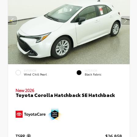
EXTERIOR
INTERIOR
Wind Chill Pearl
Black Fabric
New 2026
Toyota Corolla Hatchback SE Hatchback
TSRP
$26,858