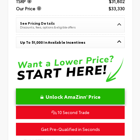
TSRP
$31,802
Our Price
$33,330
See Pricing Details
Discounts, fees, options & eligible offers
Up To $1,000 In Available Incentives
Unlock AmaZinn' Price
10 Second Trade
Get Pre-Qualified in Seconds