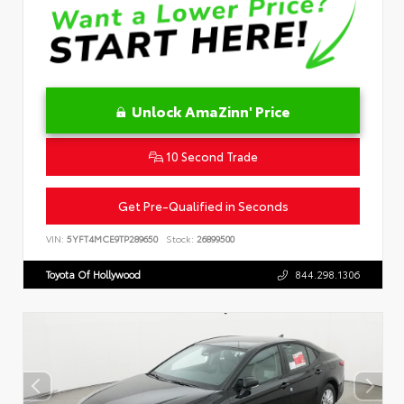
Unlock AmaZinn' Price
10 Second Trade
Get Pre-Qualified in Seconds
VIN:
5YFT4MCE9TP289650
Stock:
26899500
Toyota Of Hollywood
844.298.1306