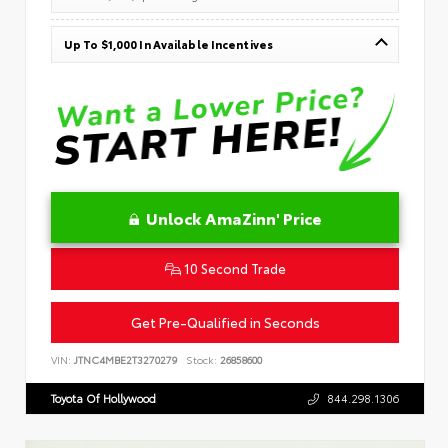
Up To $1,000 In Available Incentives
Unlock AmaZinn' Price
10 Second Trade
Get Pre-Qualified in Seconds
VIN:
JTNC4MBE2T3270279
Stock:
26858600
Toyota Of Hollywood
844.298.1306