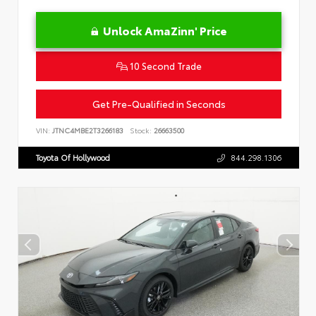
Unlock AmaZinn' Price
10 Second Trade
Get Pre-Qualified in Seconds
VIN:
JTNC4MBE2T3266183
Stock:
26663500
Toyota Of Hollywood
844.298.1306