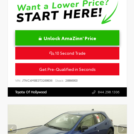
Unlock AmaZinn' Price
10 Second Trade
Get Pre-Qualified in Seconds
VIN:
JTNC4MBE3T3269836
Stock:
26866900
Toyota Of Hollywood
844.298.1306