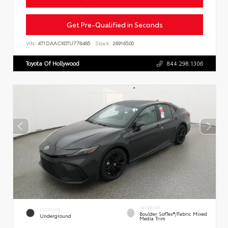
Get Pre-Qualified in Seconds
VIN:
4T1DAACK0TU778485
Stock:
26916500
Toyota Of Hollywood
844.298.1306
INTERIOR
EXTERIOR
Boulder SofTex®/fabric Mixed
Underground
Media Trim