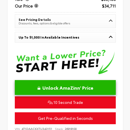
Our Price
$34,711
See Pricing Details
Discounts, fees, options & eligible offers
Up To $1,000 In Available Incentives
Unlock AmaZinn' Price
10 Second Trade
Get Pre-Qualified in Seconds
VIN:
4T1DAACKXTU343151
Stock:
26918100