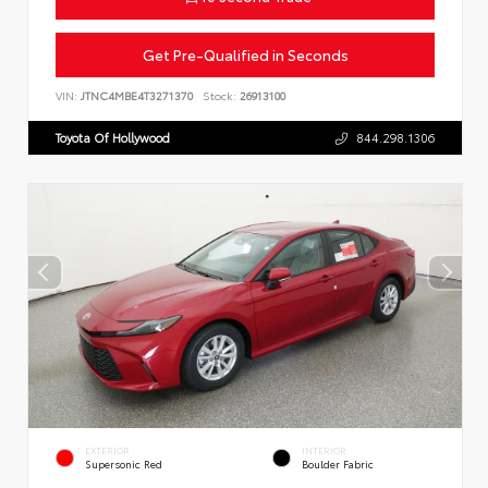
Get Pre-Qualified in Seconds
VIN:
JTNC4MBE4T3271370
Stock:
26913100
Toyota Of Hollywood
844.298.1306
EXTERIOR
INTERIOR
Supersonic Red
Boulder Fabric