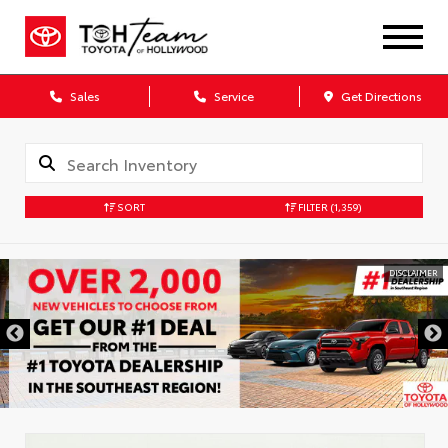
Sales
Service
Get Directions
SORT
FILTER
(1,359)
DISCLAIMER