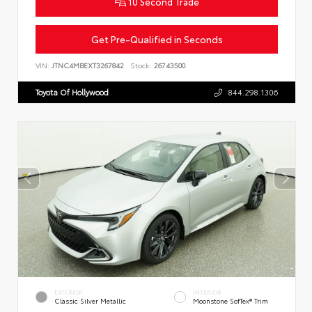
10 Second Trade
Get Pre-Qualified in Seconds
VIN:
JTNC4MBEXT3267842
Stock:
26743500
Toyota Of Hollywood
844.298.1306
EXTERIOR
INTERIOR
Classic Silver Metallic
Moonstone SofTex® Trim