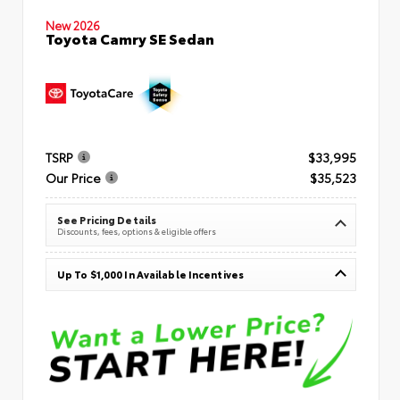
New 2026
Toyota Camry SE Sedan
TSRP
$33,995
Our Price
$35,523
See Pricing Details
Discounts, fees, options & eligible offers
Up To $1,000 In Available Incentives