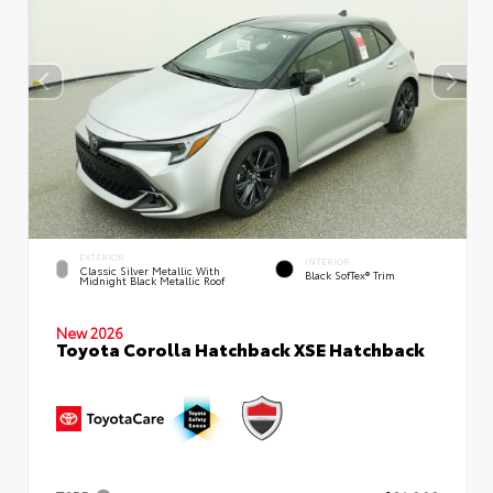
EXTERIOR
INTERIOR
Classic Silver Metallic With
Black SofTex® Trim
Midnight Black Metallic Roof
New 2026
Toyota Corolla Hatchback XSE Hatchback