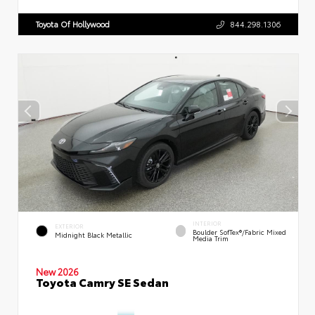
Toyota Of Hollywood
844.298.1306
INTERIOR
EXTERIOR
Boulder SofTex®/fabric Mixed
Midnight Black Metallic
Media Trim
New 2026
Toyota Camry SE Sedan