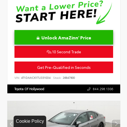
Unlock AmaZinn' Price
10 Second Trade
Get Pre-Qualified in Seconds
VIN:
4T1DAACK1TU331034
Stock:
26847800
Toyota Of Hollywood
844.298.1306
Cookie Policy