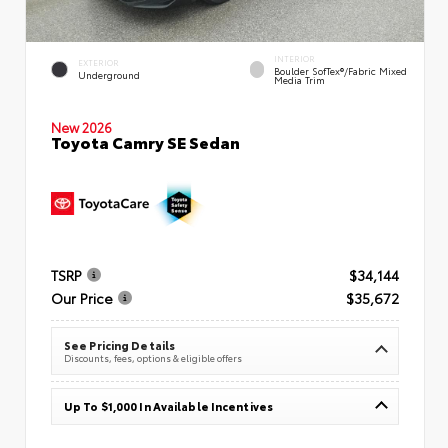
INTERIOR
EXTERIOR
Boulder SofTex®/fabric Mixed
Underground
Media Trim
New 2026
Toyota Camry SE Sedan
TSRP
$34,144
Our Price
$35,672
See Pricing Details
Discounts, fees, options & eligible offers
Up To $1,000 In Available Incentives