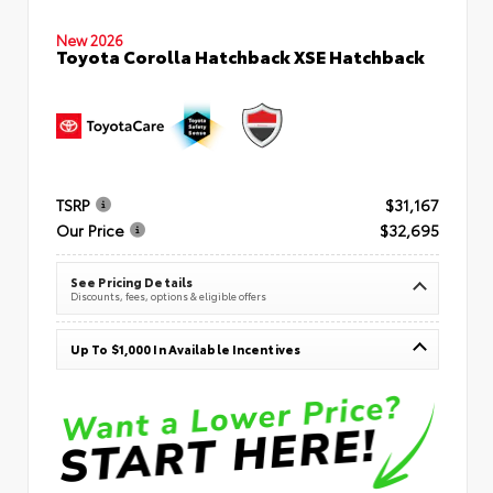
New 2026
Toyota Corolla Hatchback XSE Hatchback
TSRP
$31,167
Our Price
$32,695
See Pricing Details
Discounts, fees, options & eligible offers
Up To $1,000 In Available Incentives