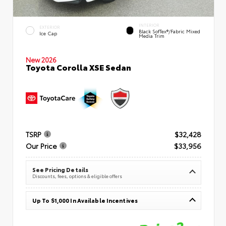
INTERIOR
EXTERIOR
Black SofTex®/fabric Mixed
Ice Cap
Media Trim
New 2026
Toyota Corolla XSE Sedan
TSRP
$32,428
Our Price
$33,956
See Pricing Details
Discounts, fees, options & eligible offers
Up To $1,000 In Available Incentives