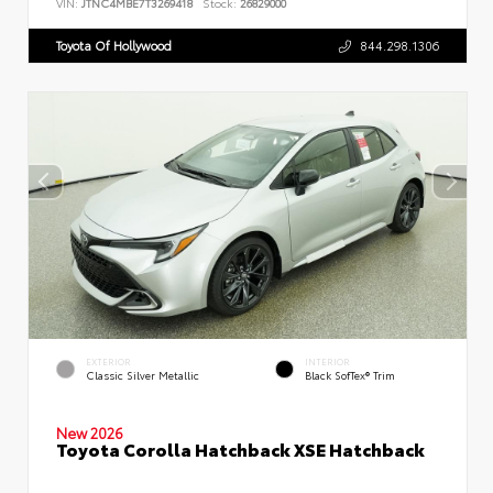
VIN:
JTNC4MBE7T3269418
Stock:
26829000
Toyota Of Hollywood
844.298.1306
EXTERIOR
INTERIOR
Classic Silver Metallic
Black SofTex® Trim
New 2026
Toyota Corolla Hatchback XSE Hatchback