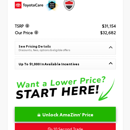
TSRP
$31,154
Our Price
$32,682
See Pricing Details
Discounts, fees, options & eligible offers
Up To $1,000 In Available Incentives
Unlock AmaZinn' Price
10 Second Trade