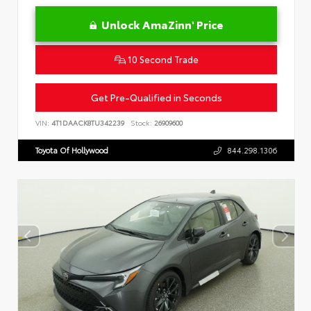
Unlock AmaZinn' Price
10 Second Trade
Get Pre-Qualified in Seconds
VIN:
4T1DAACK8TU342239
Stock:
26909600
Toyota Of Hollywood
844.298.1306