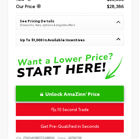
Our Price
$28,386
See Pricing Details
Discounts, fees, options & eligible offers
Up To $1,000 In Available Incentives
Unlock AmaZinn' Price
10 Second Trade
Get Pre-Qualified in Seconds
VIN:
JTND4MBE5T3268563
Stock:
26783700