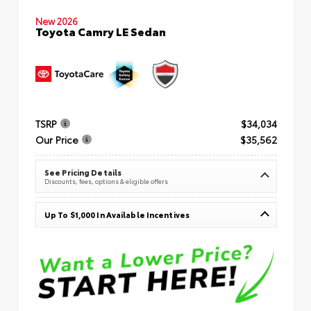
New 2026
Toyota Camry LE Sedan
TSRP
$34,034
Our Price
$35,562
See Pricing Details
Discounts, fees, options & eligible offers
Up To $1,000 In Available Incentives