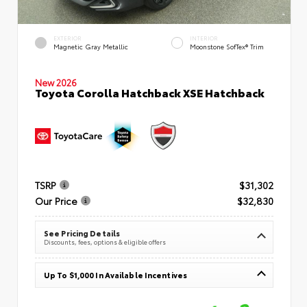
EXTERIOR
INTERIOR
Magnetic Gray Metallic
Moonstone SofTex® Trim
New 2026
Toyota Corolla Hatchback XSE Hatchback
TSRP
$31,302
Our Price
$32,830
See Pricing Details
Discounts, fees, options & eligible offers
Up To $1,000 In Available Incentives