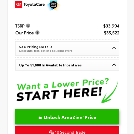
TSRP
$33,994
Our Price
$35,522
See Pricing Details
Discounts, fees, options & eligible offers
Up To $1,000 In Available Incentives
Unlock AmaZinn' Price
10 Second Trade