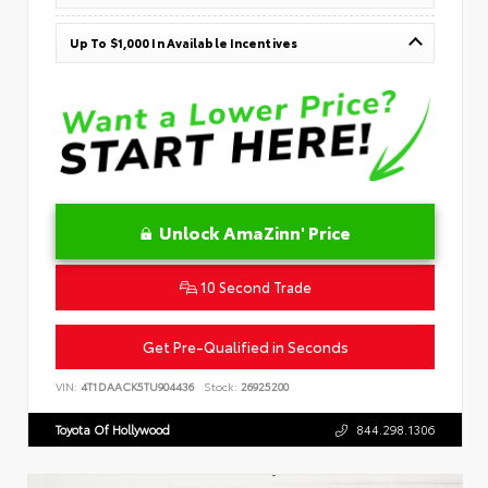
Up To $1,000 In Available Incentives
Unlock AmaZinn' Price
10 Second Trade
Get Pre-Qualified in Seconds
VIN:
4T1DAACK5TU904436
Stock:
26925200
Toyota Of Hollywood
844.298.1306