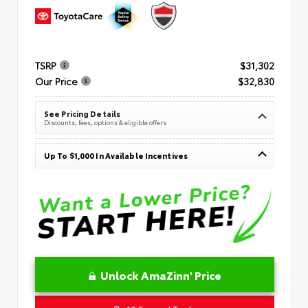
TSRP
$31,302
Our Price
$32,830
See Pricing Details
Discounts, fees, options & eligible offers
Up To $1,000 In Available Incentives
Unlock AmaZinn' Price