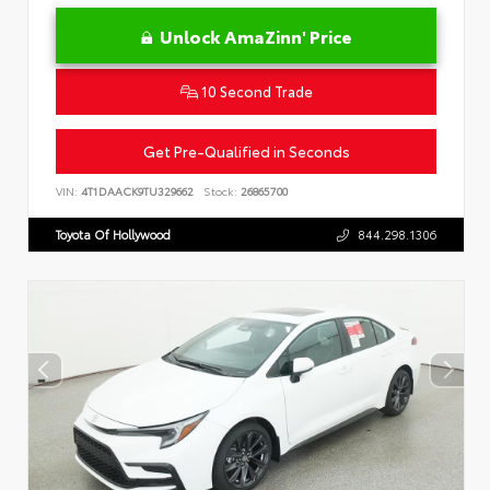
Unlock AmaZinn' Price
10 Second Trade
Get Pre-Qualified in Seconds
VIN:
4T1DAACK9TU329662
Stock:
26865700
Toyota Of Hollywood
844.298.1306