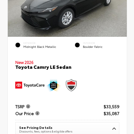
EXTERIOR
INTERIOR
Midnight Black Metallic
Boulder Fabric
New 2026
Toyota Camry LE Sedan
TSRP
$33,559
Our Price
$35,087
See Pricing Details
Discounts, fees, options & eligible offers