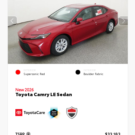
EXTERIOR
INTERIOR
Supersonic Red
Boulder Fabric
New 2026
Toyota Camry LE Sedan
TSRP
$33,183