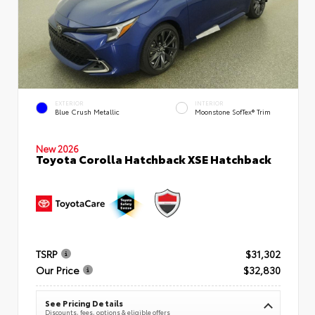
EXTERIOR
INTERIOR
Blue Crush Metallic
Moonstone SofTex® Trim
New 2026
Toyota Corolla Hatchback XSE Hatchback
TSRP
$31,302
Our Price
$32,830
See Pricing Details
Discounts, fees, options & eligible offers