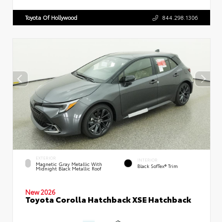
Toyota Of Hollywood
844.298.1306
EXTERIOR
INTERIOR
Magnetic Gray Metallic With
Black SofTex® Trim
Midnight Black Metallic Roof
New 2026
Toyota Corolla Hatchback XSE Hatchback