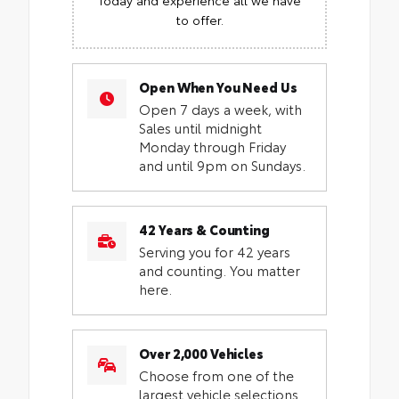
to offer.
Open When You Need Us
Open 7 days a week, with
Sales until midnight
Monday through Friday
and until 9pm on Sundays.
42 Years & Counting
Serving you for 42 years
and counting. You matter
here.
Over 2,000 Vehicles
Choose from one of the
largest vehicle selections