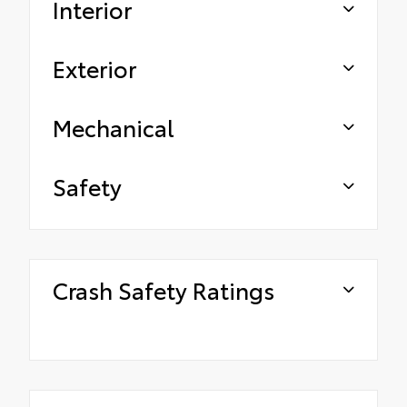
Interior
Exterior
Mechanical
Safety
Crash Safety Ratings