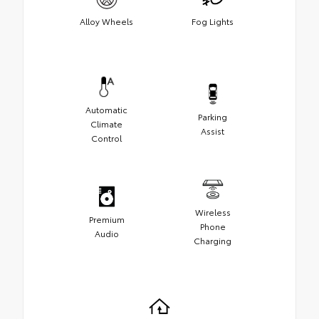
Alloy Wheels
Fog Lights
Automatic
Parking
Climate
Assist
Control
Wireless
Premium
Phone
Audio
Charging