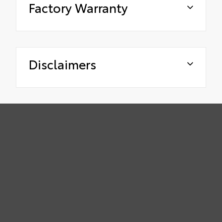
Factory Warranty
Disclaimers