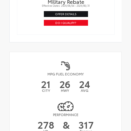
Military Rebate
Effective Dates: 2026/08/04 - 2026/08/31
OFFER DETAILS
DO I QUALIFY?
MPG FUEL ECONOMY
21
26
24
CITY
HWY
AVG
PERFORMANCE
278
&
317
HP
Torque