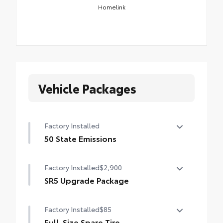
Homelink
Vehicle Packages
Factory Installed
50 State Emissions
50 State Emissions
Factory Installed
$2,900
SR5 Upgrade Package
SR5 Upgrade Package (Double Cab) —
Factory Installed
$85
including leather-trimmed steering wheel
and shift knob, JBL® Premium Audio with
Full-Size Spare Tire