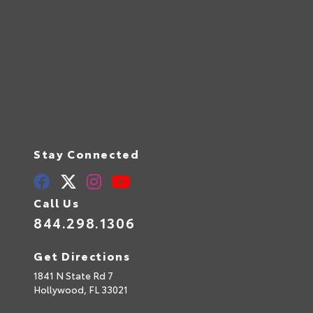
Stay Connected
Call Us
844.298.1306
Get Directions
1841 N State Rd 7
Hollywood,
FL
33021