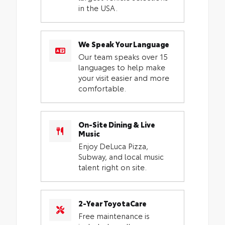
in the USA.
We Speak Your Language
Our team speaks over 15
languages to help make
your visit easier and more
comfortable.
On-Site Dining & Live
Music
Enjoy DeLuca Pizza,
Subway, and local music
talent right on site.
2-Year ToyotaCare
Free maintenance is