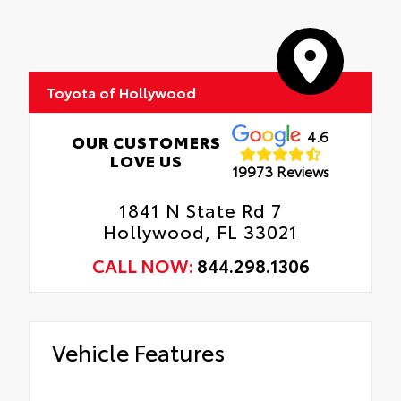
Includes coverage where applicable on:
Hood, Mirror Backs, Door Cups, Door
Roadside Assistance
Edges, and Rear Bumper.
Rental Car Assistance
Toyota of Hollywood
Oil Changes
Tire Rotations
4.6
OUR CUSTOMERS
LOVE US
19973 Reviews
1841 N State Rd 7
Hollywood, FL 33021
CALL NOW:
844.298.1306
Vehicle Features