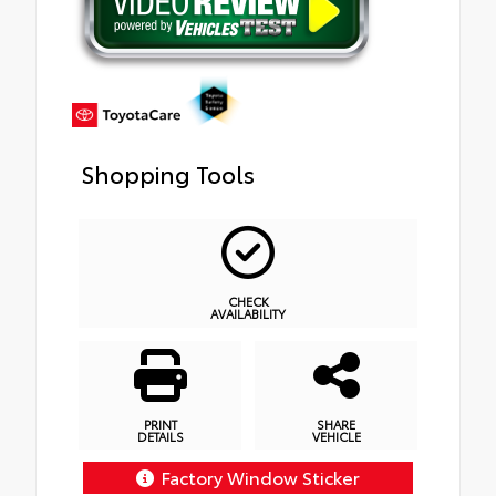
Shopping Tools
CHECK
AVAILABILITY
PRINT
SHARE
DETAILS
VEHICLE
Factory Window Sticker