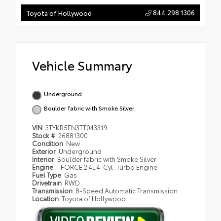
844.298.1306
Toyota of Hollywood
Vehicle Summary
Underground
Boulder fabric with Smoke Silver
VIN
3TYKB5FN3TT043319
Stock #
26881300
Condition
New
Exterior
Underground
Interior
Boulder fabric with Smoke Silver
Engine
i-FORCE 2.4L 4-Cyl. Turbo Engine
Fuel Type
Gas
Drivetrain
RWD
Transmission
8-Speed Automatic Transmission
Location
Toyota of Hollywood