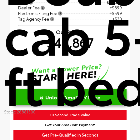
cab 5
TSRP
$45,339
Dealer Fee
+$899
Electronic Filing Fee
+$599
Tag Agency Fee
+$30
Our Price
$46,867
ft be
Unlock AmaZinn' Price
Stock: 26881300
10 Second Trade Value
Get Your AmaZinn' Payment!
Get Pre-Qualified in Seconds