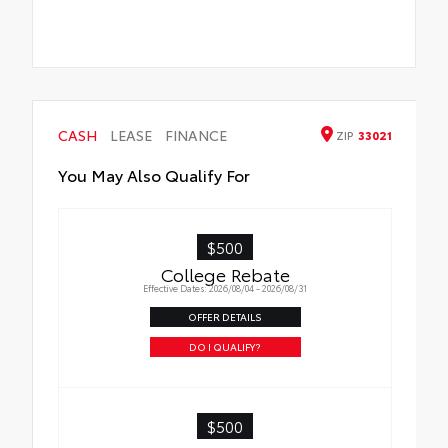
CASH
LEASE
FINANCE
ZIP
33021
You May Also Qualify For
$500
College Rebate
Effective Dates: 2026/08/04 - 2026/08/31
OFFER DETAILS
DO I QUALIFY?
$500