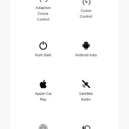
Adaptive
Cruise
Cruise
Control
Control
Push Start
Android Auto
Apple Car
Satellite
Play
Radio