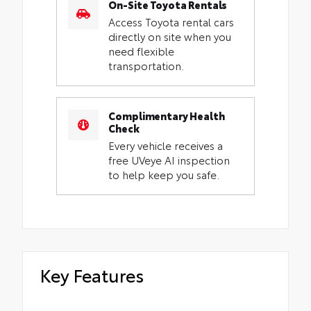
On-Site Toyota Rentals
Access Toyota rental cars
directly on site when you
need flexible
transportation.
Complimentary Health
Check
Every vehicle receives a
free UVeye AI inspection
to help keep you safe.
Key Features