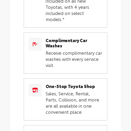
included on all new
Toyotas, with 4 years
included on select
models.*
Complimentary Car
Washes
Receive complimentary car
washes with every service
visit.
One-Stop Toyota Shop
Sales, Service, Rental,
Parts, Collision, and more
are all available in one
convenient place.