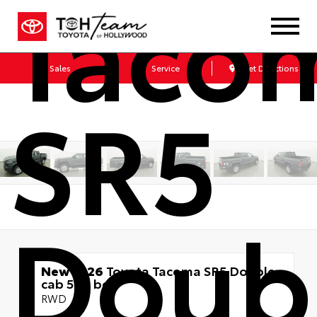
Taco
Sales
Service
Get Directions
SR5
Doub
New 2026
Toyota Tacoma SR5 Double
cab 5-ft bed
RWD