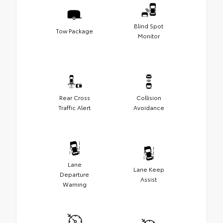
Blind Spot
Tow Package
Monitor
Rear Cross
Collision
Traffic Alert
Avoidance
Lane
Lane Keep
Departure
Assist
Warning