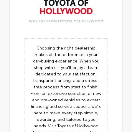
TOYOTA OF
HOLLYWOOD
WHY BUY FROM TOYOTA OF HOLLYWOOD
Choosing the right dealership
makes all the difference in your
car-buying experience. When you
shop with us, you’ll enjoy a team
dedicated to your satisfaction,
transparent pricing, and a stress-
free process from start to finish.
From an extensive selection of new
and pre-owned vehicles to expert
financing and service support, we’re
here to make every step simple,
rewarding, and tailored to your
needs. Visit Toyota of Hollywood
Today and experience all we have