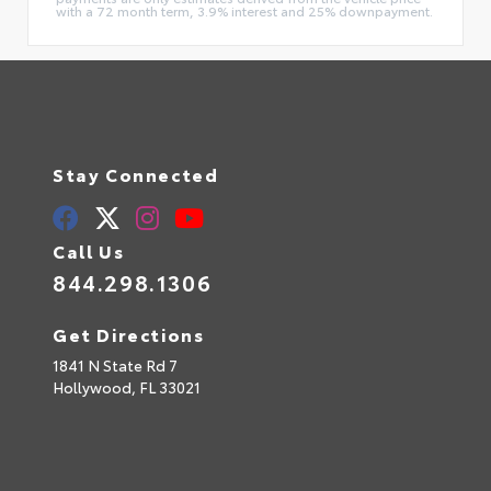
with a 72 month term, 3.9% interest and 25% downpayment.
Stay Connected
Call Us
844.298.1306
Get Directions
1841 N State Rd 7
Hollywood,
FL
33021