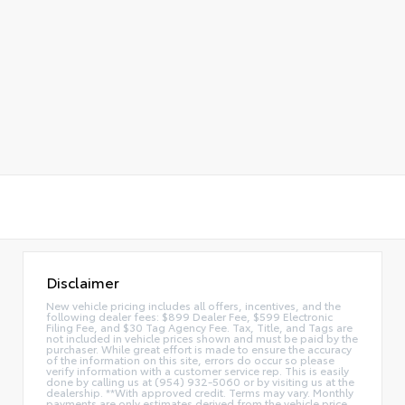
Disclaimer
New vehicle pricing includes all offers, incentives, and the
following dealer fees: $899 Dealer Fee, $599 Electronic
Filing Fee, and $30 Tag Agency Fee. Tax, Title, and Tags are
not included in vehicle prices shown and must be paid by the
purchaser. While great effort is made to ensure the accuracy
of the information on this site, errors do occur so please
verify information with a customer service rep. This is easily
done by calling us at (954) 932-5060 or by visiting us at the
dealership. **With approved credit. Terms may vary. Monthly
payments are only estimates derived from the vehicle price