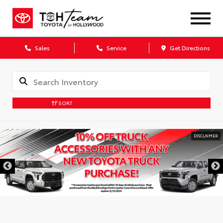
Sales
Service
Get Directions
SORT
DISCLAIMER