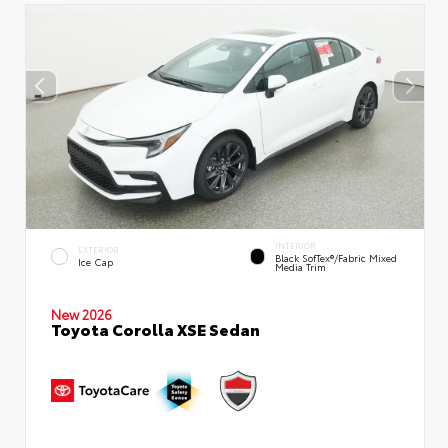
INTERIOR
EXTERIOR
Black SofTex®/fabric Mixed
Ice Cap
Media Trim
New 2026
Toyota Corolla XSE Sedan