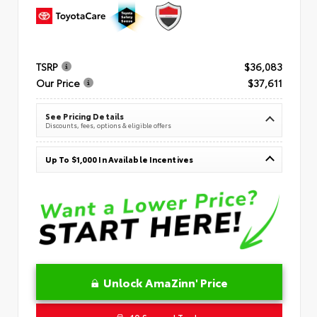
TSRP
$36,083
Our Price
$37,611
See Pricing Details
Discounts, fees, options & eligible offers
Up To $1,000 In Available Incentives
Unlock AmaZinn' Price