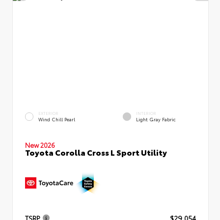
EXTERIOR
INTERIOR
Wind Chill Pearl
Light Gray Fabric
New 2026
Toyota Corolla Cross L Sport Utility
TSRP
$29,054