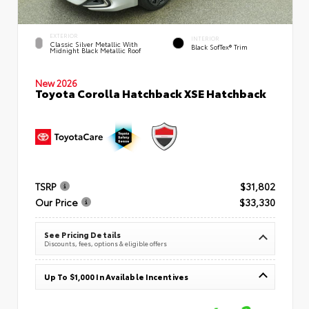
EXTERIOR
INTERIOR
Classic Silver Metallic With
Black SofTex® Trim
Midnight Black Metallic Roof
New 2026
Toyota Corolla Hatchback XSE Hatchback
TSRP
$31,802
Our Price
$33,330
See Pricing Details
Discounts, fees, options & eligible offers
Up To $1,000 In Available Incentives