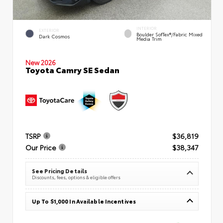
INTERIOR
EXTERIOR
Boulder SofTex®/fabric Mixed
Dark Cosmos
Media Trim
New 2026
Toyota Camry SE Sedan
TSRP
$36,819
Our Price
$38,347
See Pricing Details
Discounts, fees, options & eligible offers
Up To $1,000 In Available Incentives