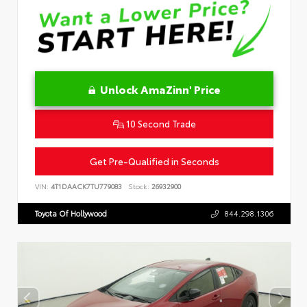
Unlock AmaZinn' Price
10 Second Trade
Get Pre-Qualified in Seconds
VIN:
4T1DAACK7TU779083
Stock:
26932900
Toyota Of Hollywood
844.298.1306