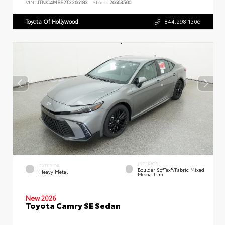
VIN:
JTNC4MBE2T3266183
Stock:
26663500
Toyota Of Hollywood
844.298.1306
INTERIOR
EXTERIOR
Boulder SofTex®/fabric Mixed
Heavy Metal
Media Trim
New 2026
Toyota Camry SE Sedan