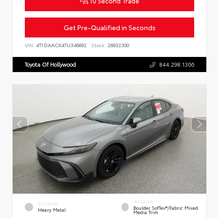
10 Second Trade
Get Pre-Qualified in Seconds
VIN:
4T1DAACK4TU346692
Stock:
26932300
Toyota Of Hollywood
844.298.1306
INTERIOR
EXTERIOR
Boulder SofTex®/fabric Mixed
Heavy Metal
Media Trim