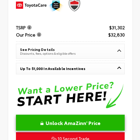
TSRP
$31,302
Our Price
$32,830
See Pricing Details
Discounts, fees, options & eligible offers
Up To $1,000 In Available Incentives
Unlock AmaZinn' Price
10 Second Trade