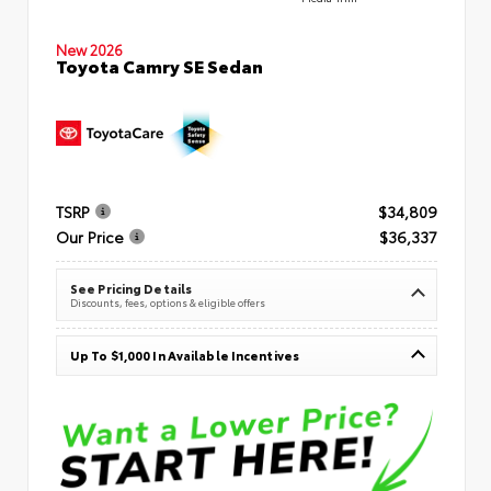
New 2026
Toyota Camry SE Sedan
TSRP
$34,809
Our Price
$36,337
See Pricing Details
Discounts, fees, options & eligible offers
Up To $1,000 In Available Incentives