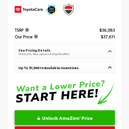
TSRP
$36,083
Our Price
$37,611
See Pricing Details
Discounts, fees, options & eligible offers
Up To $1,000 In Available Incentives
Unlock AmaZinn' Price