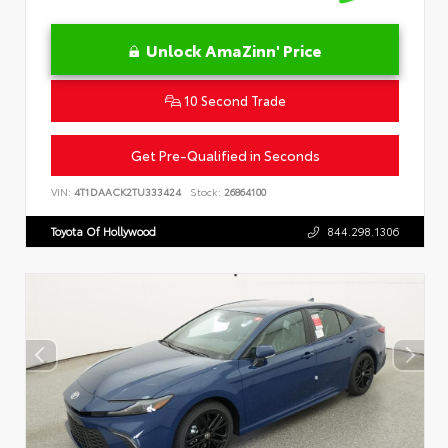
Unlock AmaZinn' Price
10 Second Trade
Get Pre-Qualified in Seconds
VIN:
4T1DAACK2TU333424
Stock:
26864100
Toyota Of Hollywood
844.298.1306