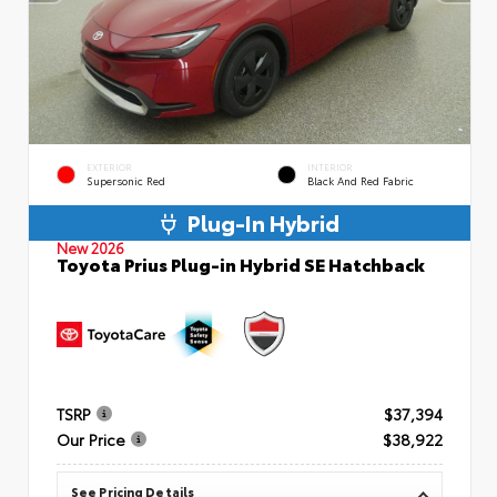
EXTERIOR
INTERIOR
Supersonic Red
Black And Red Fabric
Plug-In Hybrid
New 2026
Toyota Prius Plug-in Hybrid SE Hatchback
TSRP
$37,394
Our Price
$38,922
See Pricing Details