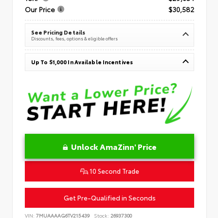
Our Price
$30,582
See Pricing Details
Discounts, fees, options & eligible offers
Up To $1,000 In Available Incentives
Unlock AmaZinn' Price
10 Second Trade
Get Pre-Qualified in Seconds
VIN:
7MUAAAAG6TV215439
Stock:
26937300