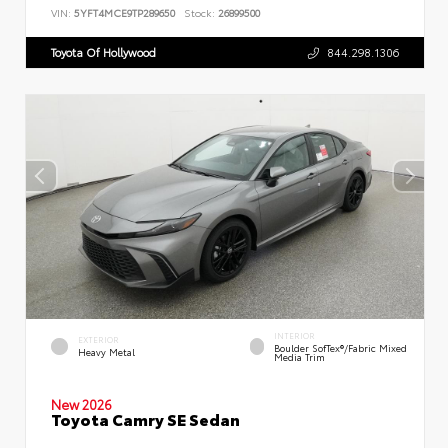
VIN:
5YFT4MCE9TP289650
Stock:
26899500
Toyota Of Hollywood
844.298.1306
INTERIOR
EXTERIOR
Boulder SofTex®/fabric Mixed
Heavy Metal
Media Trim
New 2026
Toyota Camry SE Sedan