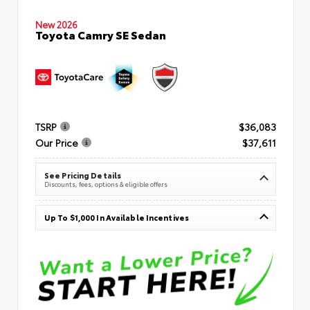
New 2026
Toyota Camry SE Sedan
TSRP
$36,083
Our Price
$37,611
See Pricing Details
Discounts, fees, options & eligible offers
Up To $1,000 In Available Incentives