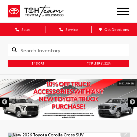
Sales
Service
Get Directions
SORT
FILTER
(1,226)
DISCLAIMER