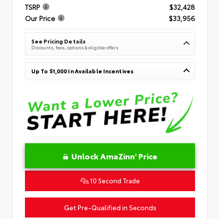
TSRP
$32,428
Our Price
$33,956
See Pricing Details
Discounts, fees, options & eligible offers
Up To $1,000 In Available Incentives
Unlock AmaZinn' Price
10 Second Trade
Get Pre-Qualified in Seconds