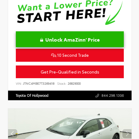
Unlock AmaZinn' Price
10 Second Trade
Get Pre-Qualified in Seconds
VIN:
JTNC4MBE7T3269418
Stock:
26829000
Toyota Of Hollywood
844.298.1306