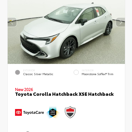
EXTERIOR
INTERIOR
Classic Silver Metallic
Moonstone SofTex® Trim
New 2026
Toyota Corolla Hatchback XSE Hatchback