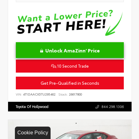
Unlock AmaZinn' Price
10 Second Trade
Get Pre-Qualified in Seconds
VIN:
4T1DAACK5TU295462
Stock:
26617800
Toyota Of Hollywood
844.298.1306
Cookie Policy