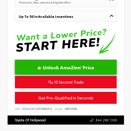
Discounts, fees, options & eligible offers
Up To $0 In Available Incentives
Unlock AmaZinn' Price
10 Second Trade
Get Pre-Qualified in Seconds
VIN:
JTDACACU0T3082914
Stock:
26932000
Toyota Of Hollywood
844.298.1306