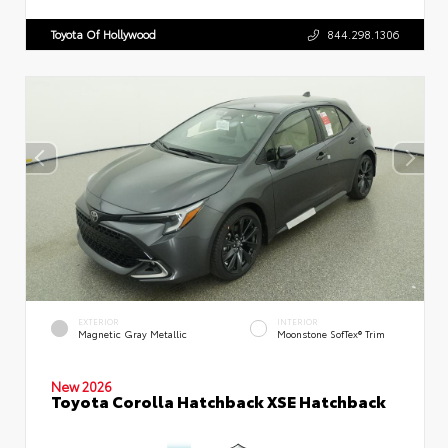
Toyota Of Hollywood
844.298.1306
EXTERIOR
INTERIOR
Magnetic Gray Metallic
Moonstone SofTex® Trim
New 2026
Toyota Corolla Hatchback XSE Hatchback