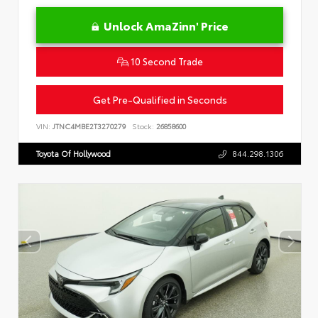
Unlock AmaZinn' Price
10 Second Trade
Get Pre-Qualified in Seconds
VIN:
JTNC4MBE2T3270279
Stock:
26858600
Toyota Of Hollywood
844.298.1306