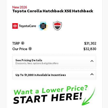
New 2026
Toyota Corolla Hatchback XSE Hatchback
TSRP
$31,302
Our Price
$32,830
See Pricing Details
Discounts, fees, options & eligible offers
Up To $1,000 In Available Incentives