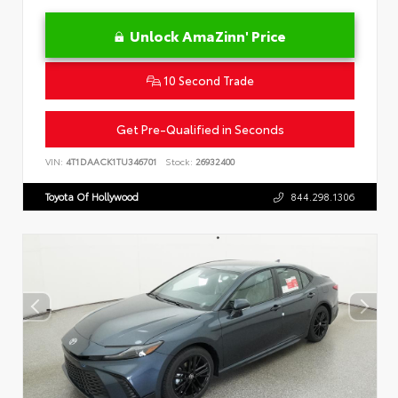
Unlock AmaZinn' Price
10 Second Trade
Get Pre-Qualified in Seconds
VIN:
4T1DAACK1TU346701
Stock:
26932400
Toyota Of Hollywood
844.298.1306