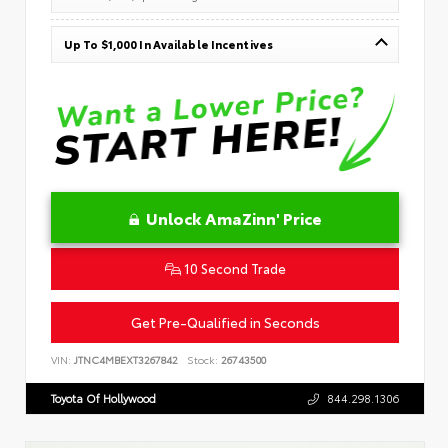
Up To $1,000 In Available Incentives
Unlock AmaZinn' Price
10 Second Trade
Get Pre-Qualified in Seconds
VIN:
JTNC4MBEXT3267842
Stock:
26743500
Toyota Of Hollywood
844.298.1306