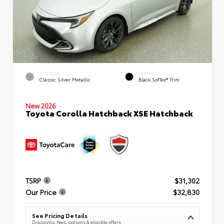
EXTERIOR
INTERIOR
Classic Silver Metallic
Black SofTex® Trim
New 2026
Toyota Corolla Hatchback XSE Hatchback
TSRP
$31,302
Our Price
$32,830
See Pricing Details
Discounts, fees, options & eligible offers