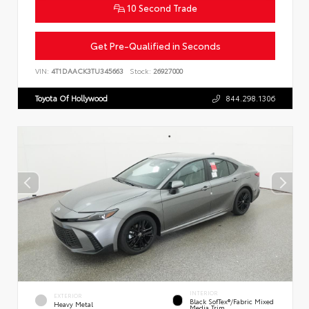
10 Second Trade
Get Pre-Qualified in Seconds
VIN:
4T1DAACK3TU345663
Stock:
26927000
Toyota Of Hollywood
844.298.1306
INTERIOR
EXTERIOR
Black SofTex®/fabric Mixed
Heavy Metal
Media Trim