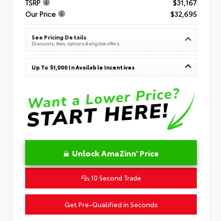
TSRP
$31,167
Our Price
$32,695
See Pricing Details
Discounts, fees, options & eligible offers
Up To $1,000 In Available Incentives
Unlock AmaZinn' Price
10 Second Trade
Get Pre-Qualified in Seconds