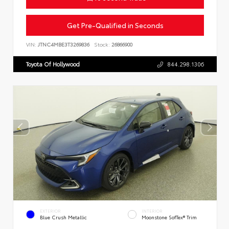
Get Pre-Qualified in Seconds
VIN:
JTNC4MBE3T3269836
Stock:
26866900
Toyota Of Hollywood
844.298.1306
EXTERIOR
INTERIOR
Blue Crush Metallic
Moonstone SofTex® Trim