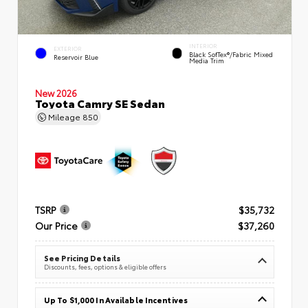
INTERIOR
EXTERIOR
Black SofTex®/fabric Mixed
Reservoir Blue
Media Trim
New 2026
Toyota Camry SE Sedan
Mileage
850
TSRP
$35,732
Our Price
$37,260
See Pricing Details
Discounts, fees, options & eligible offers
Up To $1,000 In Available Incentives