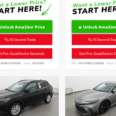
Unlock AmaZinn' Price
Unlock AmaZinn'
10 Second Trade
10 Second Tra
t Pre-Qualified in Seconds
Get Pre-Qualified in 
C4MBEXT3267842
Stock:
26743500
VIN:
JTNC4MBE2T3266183
Stock:
2