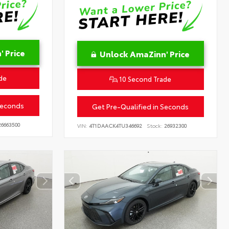
 Price
Unlock AmaZinn' Price
de
10 Second Trade
Seconds
Get Pre-Qualified in Seconds
6663500
VIN:
4T1DAACK4TU346692
Stock:
26932300