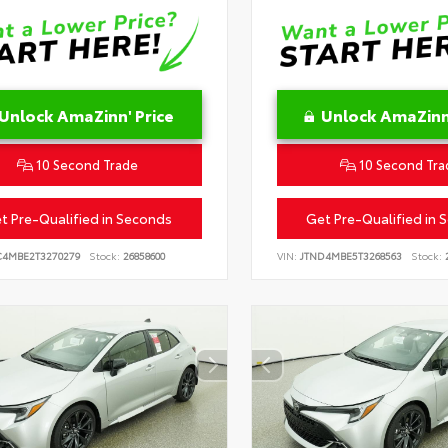
Unlock AmaZinn' Price
Unlock AmaZinn'
10 Second Trade
10 Second Tra
t Pre-Qualified in Seconds
Get Pre-Qualified in 
C4MBE2T3270279
Stock:
26858600
VIN:
JTND4MBE5T3268563
Stock:
2