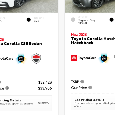
EXTERIOR
ERIOR
INTERIOR
Magnetic Gray
 Cap
Black
Metallic
New 2026
Toyota Corolla Hatc
26
Hatchback
a Corolla XSE Sedan
TSRP
$32,428
Our Price
ice
$33,956
See Pricing Details
ricing Details
Discounts, fees, options & eligibl
VIEW
ts, fees, options & eligible
offers