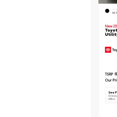
EXT
Jet 
New 20
Toyot
Utilit
TSRP
Our Pr
See P
Discoun
offers