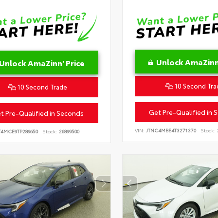
Unlock AmaZinn'
Unlock AmaZinn' Price
10 Second Tra
10 Second Trade
Get Pre-Qualified in 
t Pre-Qualified in Seconds
VIN:
JTNC4MBE4T3271370
Stock:
T4MCE9TP289650
Stock:
26899500