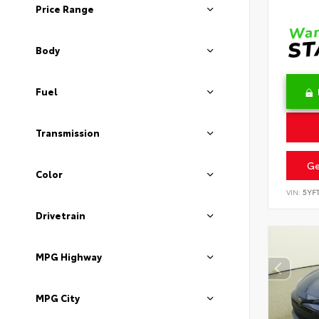
Price Range
Body
Fuel
Transmission
Ge
Color
VIN:
5YF
Drivetrain
MPG Highway
MPG City