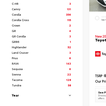
C-HR
3
Camry
131
Corolla
356
EXT
Corolla Cross
115
Ice
Crown
2
GR
4
New 20
GR Corolla
3
Toyot
GR86
1
Highlander
52
Land Cruiser
3
Prius
6
RAV4
143
Sequoia
6
Sienna
22
TSRP
Tacoma
128
Our Pr
Tundra
58
See P
Year
Discoun
offers