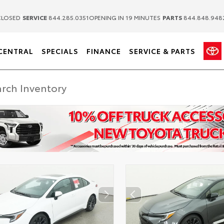
|
|
LOSED
SERVICE
844.285.0351
OPENING IN 19 MINUTES
PARTS
844.848.948
CENTRAL
SPECIALS
FINANCE
SERVICE & PARTS