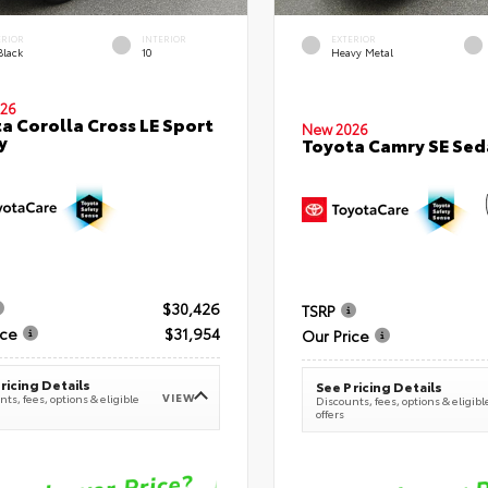
ERIOR
INTERIOR
EXTERIOR
Black
10
Heavy Metal
26
a Corolla Cross LE Sport
New 2026
y
Toyota Camry SE Sed
$30,426
TSRP
ice
$31,954
Our Price
ricing Details
See Pricing Details
VIEW
ts, fees, options & eligible
Discounts, fees, options & eligibl
offers