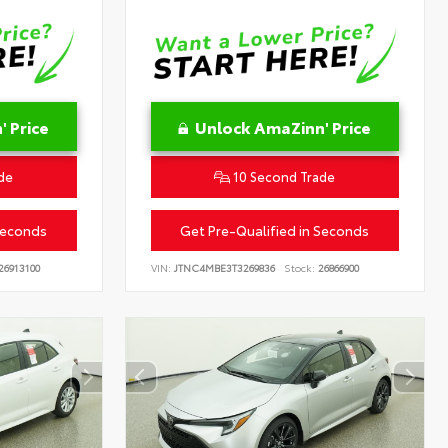
 Price
Unlock AmaZinn' Price
de
10 Second Trade
Seconds
Get Pre-Qualified in Seconds
26913100
VIN:
JTNC4MBE3T3269836
Stock:
26866900