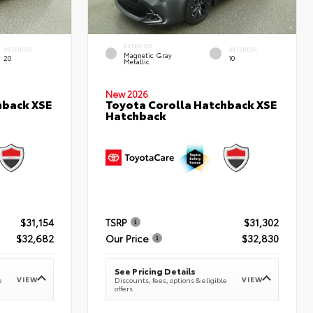
EXTERIOR
INTERIOR
INTERIOR
Magnetic Gray
20
10
Metallic
New 2026
hback XSE
Toyota Corolla Hatchback XSE
Hatchback
$31,154
TSRP
$31,302
$32,682
Our Price
$32,830
See Pricing Details
VIEW
VIEW
e
Discounts, fees, options & eligible
offers