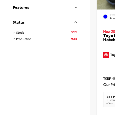
Features
EXT
Blu
Status
New 20
322
In Stock
Toyot
928
Hatc
In Production
TSRP
Our Pr
See P
Discoun
offers