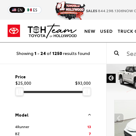
EN
ES
SALES
844.298.1306
NOW C
NEW
USED
TRUCK 
Showing
1
-
24
of
1250
results found
DISCLAIMER
Price
$25,000
$93,000
Model
4Runner
13
BZ
7