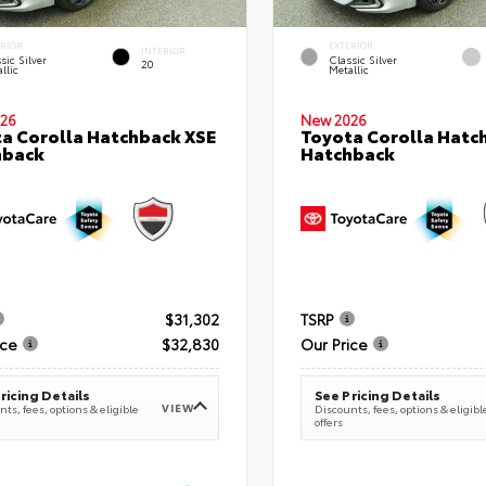
ERIOR
EXTERIOR
INTERIOR
sic Silver
Classic Silver
20
llic
Metallic
26
New 2026
a Corolla Hatchback XSE
Toyota Corolla Hatc
hback
Hatchback
$31,302
TSRP
ice
$32,830
Our Price
ricing Details
See Pricing Details
VIEW
ts, fees, options & eligible
Discounts, fees, options & eligibl
offers