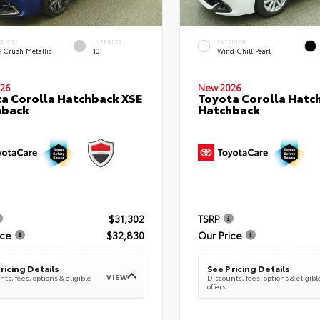
ERIOR
INTERIOR
EXTERIOR
e Crush Metallic
10
Wind Chill Pearl
26
New 2026
a Corolla Hatchback XSE
Toyota Corolla Hatc
hback
Hatchback
$31,302
TSRP
ice
$32,830
Our Price
ricing Details
See Pricing Details
VIEW
ts, fees, options & eligible
Discounts, fees, options & eligibl
offers