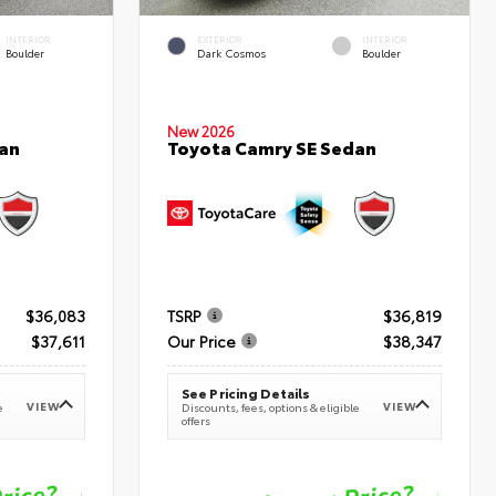
INTERIOR
EXTERIOR
INTERIOR
Boulder
Dark Cosmos
Boulder
New 2026
an
Toyota Camry SE Sedan
$36,083
TSRP
$36,819
$37,611
Our Price
$38,347
See Pricing Details
VIEW
VIEW
e
Discounts, fees, options & eligible
offers