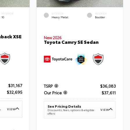
INTERIOR
EXTERIOR
INTERIOR
10
Heavy Metal
Boulder
hback XSE
New 2026
Toyota Camry SE Sedan
$31,167
TSRP
$36,083
$32,695
Our Price
$37,611
See Pricing Details
VIEW
e
VIEW
Discounts, fees, options & eligible
offers