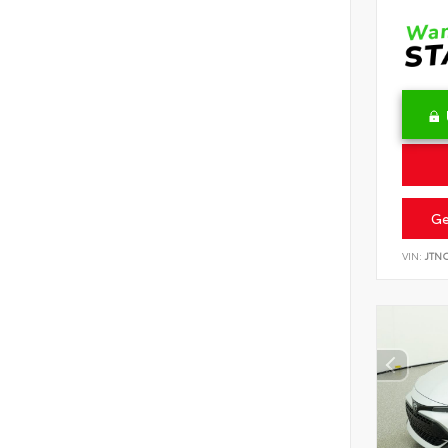
Ge
VIN:
JTN