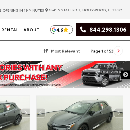
|
1841 N STATE RD 7, HOLLYWOOD, FL 33021
2
OPENING IN 19 MINUTES
844.298.1306
4.6
RENTAL
ABOUT
Most Relevant
Page
1
of
53
DISCLAIMER