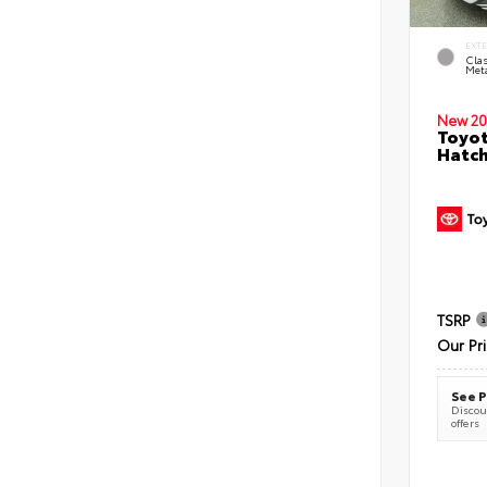
EXT
Clas
Meta
New 20
Toyot
Hatc
TSRP
Our Pr
See P
Discoun
offers