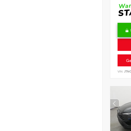
Ge
VIN:
JTN