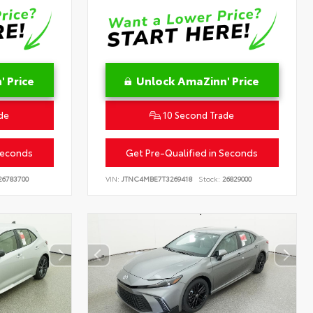
 Price
Unlock AmaZinn' Price
de
10 Second Trade
Seconds
Get Pre-Qualified in Seconds
6783700
VIN:
JTNC4MBE7T3269418
Stock:
26829000