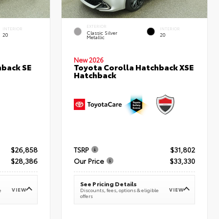
EXTERIOR
INTERIOR
INTERIOR
Classic Silver
20
20
Metallic
New 2026
hback SE
Toyota Corolla Hatchback XSE
Hatchback
$26,858
TSRP
$31,802
$28,386
Our Price
$33,330
See Pricing Details
VIEW
VIEW
e
Discounts, fees, options & eligible
offers