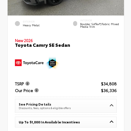
INTERIOR
EXTERIOR
Boulder SofTex®/fabric Mixed
Heavy Metal
Media Trim
New 2026
Toyota Camry SE Sedan
TSRP
$34,808
Our Price
$36,336
See Pricing Details
Discounts, fees, options & eligible offers
Up To $1,000 In Available Incentives