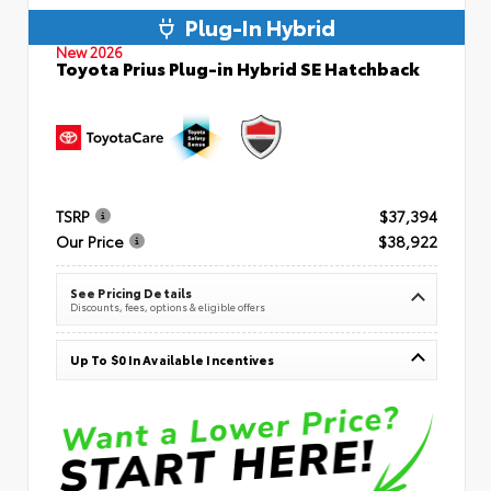
Plug-In Hybrid
New 2026
Toyota Prius Plug-in Hybrid SE Hatchback
TSRP
$37,394
Our Price
$38,922
See Pricing Details
Discounts, fees, options & eligible offers
Up To $0 In Available Incentives