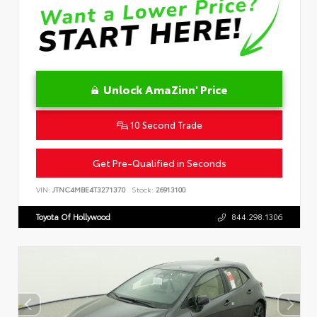
Unlock AmaZinn' Price
10 Second Trade
Get Pre-Qualified in Seconds
VIN:
JTNC4MBE4T3271370
Stock:
26913100
Toyota Of Hollywood
844.298.1306