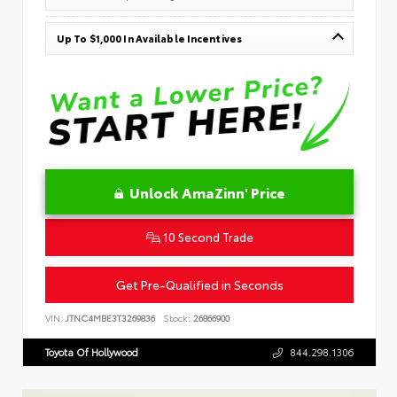
Up To $1,000 In Available Incentives
Unlock AmaZinn' Price
10 Second Trade
Get Pre-Qualified in Seconds
VIN:
JTNC4MBE3T3269836
Stock:
26866900
Toyota Of Hollywood
844.298.1306