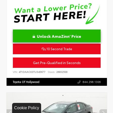
Unlock AmaZinn' Price
10 Second Trade
Get Pre-Qualified in Seconds
VIN:
4T1DAACK3TU345677
Stock:
26932500
Toyota Of Hollywood
844.298.1306
Cookie Policy