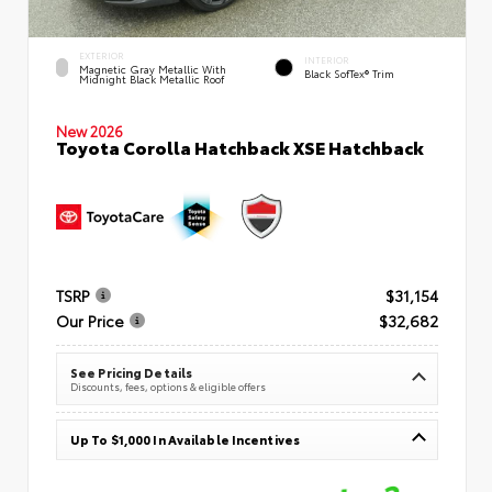
EXTERIOR
INTERIOR
Magnetic Gray Metallic With
Black SofTex® Trim
Midnight Black Metallic Roof
New 2026
Toyota Corolla Hatchback XSE Hatchback
TSRP
$31,154
Our Price
$32,682
See Pricing Details
Discounts, fees, options & eligible offers
Up To $1,000 In Available Incentives