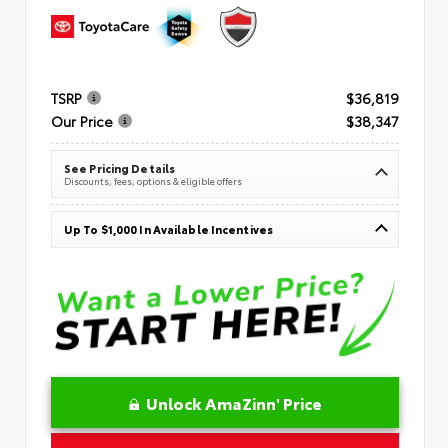
TSRP
$36,819
Our Price
$38,347
See Pricing Details
Discounts, fees, options & eligible offers
Up To $1,000 In Available Incentives
Unlock AmaZinn' Price