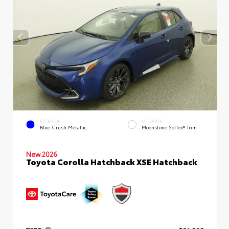
EXTERIOR
INTERIOR
Blue Crush Metallic
Moonstone SofTex® Trim
New 2026
Toyota Corolla Hatchback XSE Hatchback