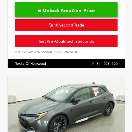
Unlock AmaZinn' Price
10 Second Trade
Get Pre-Qualified in Seconds
VIN:
5YFT4MCE9TP289650
Stock:
26899500
Toyota Of Hollywood
844.298.1306