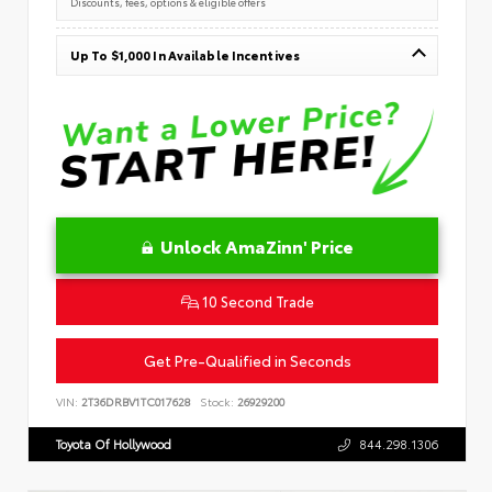
Discounts, fees, options & eligible offers
Up To $1,000 In Available Incentives
Unlock AmaZinn' Price
10 Second Trade
Get Pre-Qualified in Seconds
VIN:
2T36DRBV1TC017628
Stock:
26929200
Toyota Of Hollywood
844.298.1306