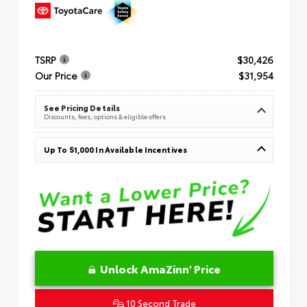
TSRP
$30,426
Our Price
$31,954
See Pricing Details
Discounts, fees, options & eligible offers
Up To $1,000 In Available Incentives
Unlock AmaZinn' Price
10 Second Trade