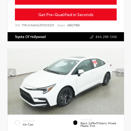
Get Pre-Qualified in Seconds
VIN:
7MUCAAAG3TV215231
Stock:
26927900
Toyota Of Hollywood
844.298.1306
INTERIOR
EXTERIOR
Black SofTex®/fabric Mixed
Ice Cap
Media Trim