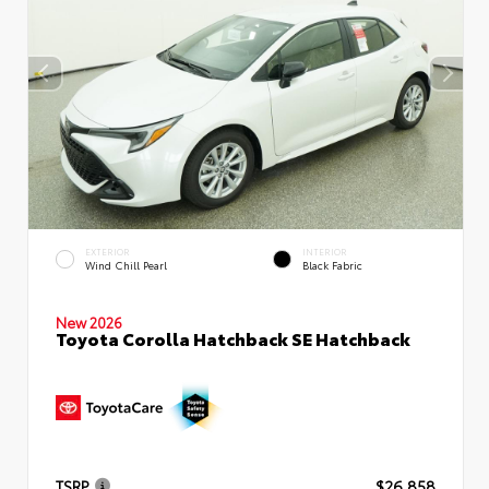
EXTERIOR
INTERIOR
Wind Chill Pearl
Black Fabric
New 2026
Toyota Corolla Hatchback SE Hatchback
TSRP
$26,858