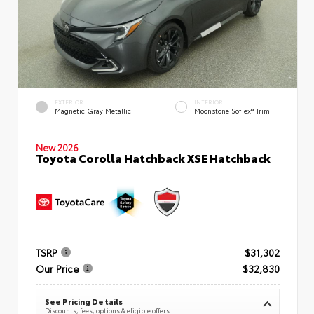
EXTERIOR
INTERIOR
Magnetic Gray Metallic
Moonstone SofTex® Trim
New 2026
Toyota Corolla Hatchback XSE Hatchback
TSRP
$31,302
Our Price
$32,830
See Pricing Details
Discounts, fees, options & eligible offers