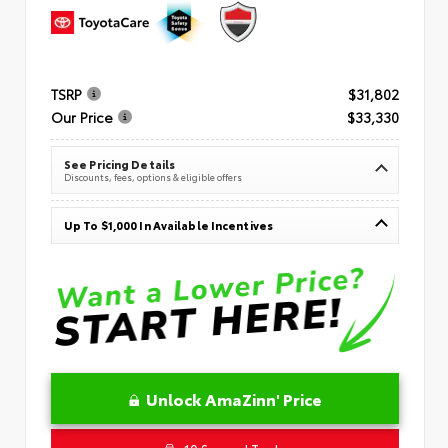
TSRP
$31,802
Our Price
$33,330
See Pricing Details
Discounts, fees, options & eligible offers
Up To $1,000 In Available Incentives
Unlock AmaZinn' Price