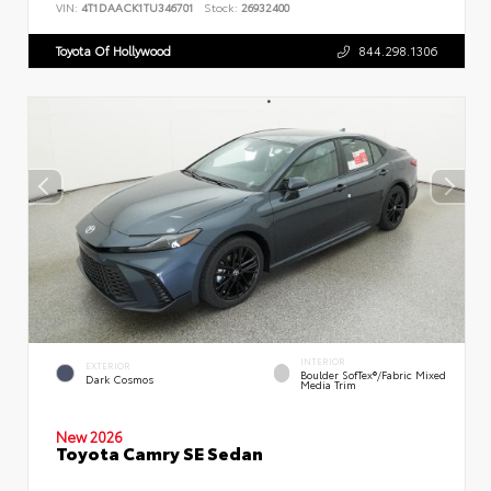
VIN:
4T1DAACK1TU346701
Stock:
26932400
Toyota Of Hollywood
844.298.1306
INTERIOR
EXTERIOR
Boulder SofTex®/fabric Mixed
Dark Cosmos
Media Trim
New 2026
Toyota Camry SE Sedan