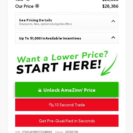
Our Price
$28,386
See Pricing Details
Discounts, fees, options & eligible offers
Up To $1,000 In Available Incentives
Unlock AmaZinn' Price
10 Second Trade
Get Pre-Qualified in Seconds
VIN:
JTND4MBE5T3268563
Stock:
26783700