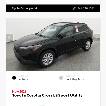
Toyota Of Hollywood
844.298.1306
EXTERIOR
INTERIOR
Jet Black
Light Gray Fabric
New 2026
Toyota Corolla Cross LE Sport Utility