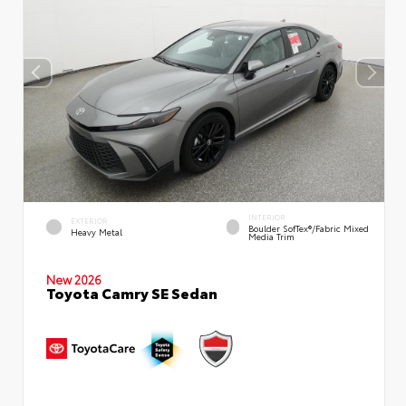
INTERIOR
EXTERIOR
Boulder SofTex®/fabric Mixed
Heavy Metal
Media Trim
New 2026
Toyota Camry SE Sedan