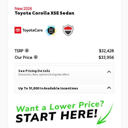
New 2026
Toyota Corolla XSE Sedan
TSRP
$32,428
Our Price
$33,956
See Pricing Details
Discounts, fees, options & eligible offers
Up To $1,000 In Available Incentives