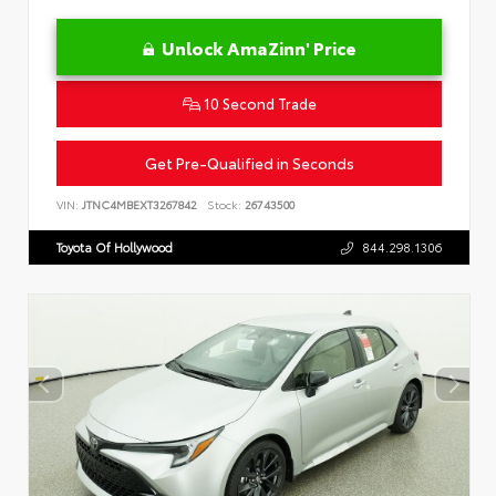
Unlock AmaZinn' Price
10 Second Trade
Get Pre-Qualified in Seconds
VIN:
JTNC4MBEXT3267842
Stock:
26743500
Toyota Of Hollywood
844.298.1306