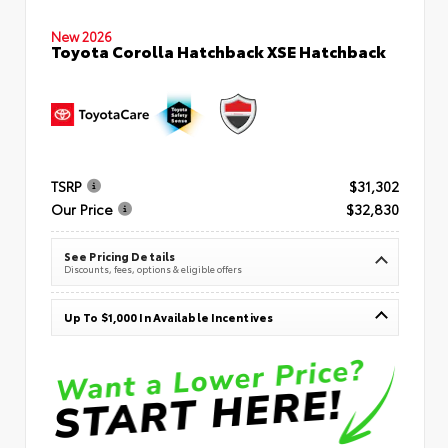
New 2026
Toyota Corolla Hatchback XSE Hatchback
TSRP
$31,302
Our Price
$32,830
See Pricing Details
Discounts, fees, options & eligible offers
Up To $1,000 In Available Incentives