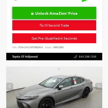
Unlock AmaZinn' Price
10 Second Trade
Get Pre-Qualified in Seconds
VIN:
JTDACACU0T3082914
Stock:
26932000
Toyota Of Hollywood
844.298.1306