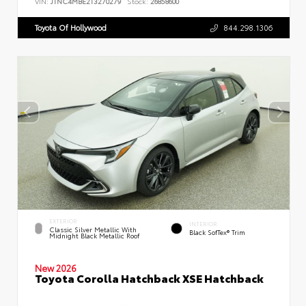
VIN:
JTNC4MBE2T3270279
Stock:
26858600
Toyota Of Hollywood
844.298.1306
EXTERIOR
INTERIOR
Classic Silver Metallic With
Black SofTex® Trim
Midnight Black Metallic Roof
New 2026
Toyota Corolla Hatchback XSE Hatchback