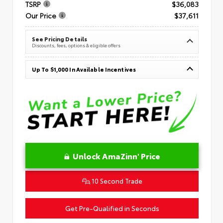
TSRP
$36,083
Our Price
$37,611
See Pricing Details
Discounts, fees, options & eligible offers
Up To $1,000 In Available Incentives
Unlock AmaZinn' Price
10 Second Trade
Get Pre-Qualified in Seconds