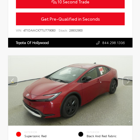
10 Second Trade
Get Pre-Qualified in Seconds
VIN:
4T1DAACK7TU779083
Stock:
26932900
Toyota Of Hollywood
844.298.1306
EXTERIOR
INTERIOR
Supersonic Red
Black And Red Fabric