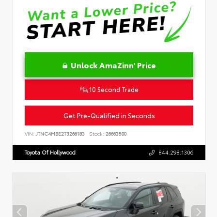
Unlock AmaZinn' Price
10 Second Trade
Get Pre-Qualified in Seconds
VIN:
JTNC4MBE2T3266183
Stock:
26663500
Toyota Of Hollywood
844.298.1306