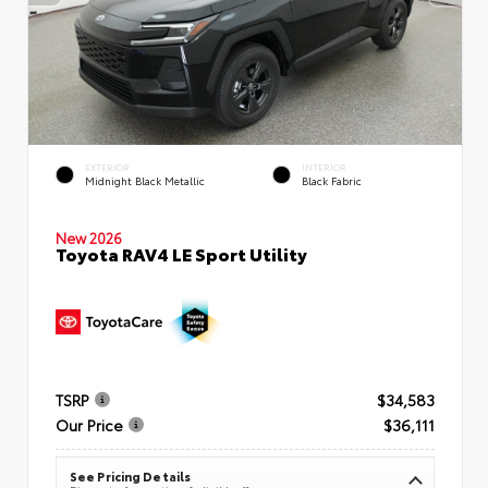
EXTERIOR
INTERIOR
Midnight Black Metallic
Black Fabric
New 2026
Toyota RAV4 LE Sport Utility
TSRP
$34,583
Our Price
$36,111
See Pricing Details