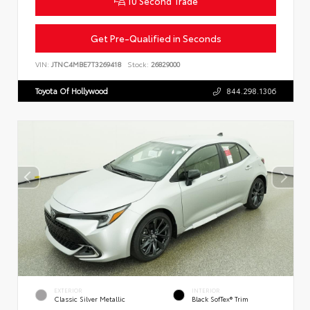
10 Second Trade
Get Pre-Qualified in Seconds
VIN:
JTNC4MBE7T3269418
Stock:
26829000
Toyota Of Hollywood
844.298.1306
EXTERIOR
INTERIOR
Classic Silver Metallic
Black SofTex® Trim