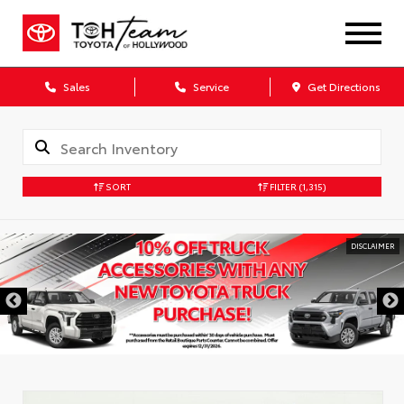
Sales
Service
Get Directions
SORT
FILTER
(1,315)
DISCLAIMER