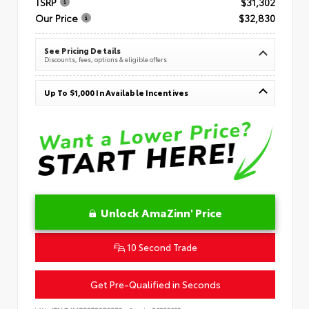
TSRP
$31,302
Our Price
$32,830
See Pricing Details
Discounts, fees, options & eligible offers
Up To $1,000 In Available Incentives
Unlock AmaZinn' Price
10 Second Trade
Get Pre-Qualified in Seconds