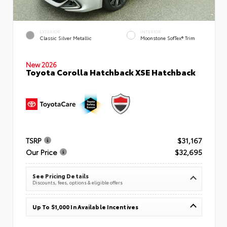
EXTERIOR
INTERIOR
Classic Silver Metallic
Moonstone SofTex® Trim
New 2026
Toyota Corolla Hatchback XSE Hatchback
TSRP
$31,167
Our Price
$32,695
See Pricing Details
Discounts, fees, options & eligible offers
Up To $1,000 In Available Incentives