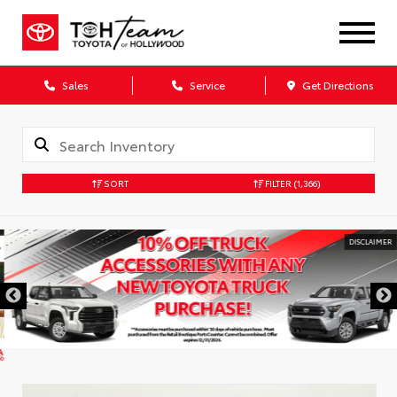
Sales
Service
Get Directions
SORT
FILTER
(1,366)
DISCLAIMER