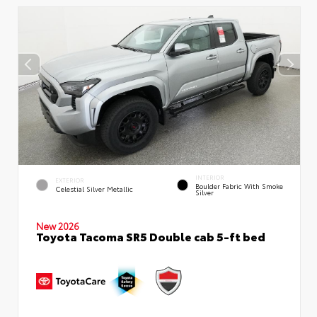
INTERIOR
EXTERIOR
Boulder Fabric With Smoke
Celestial Silver Metallic
Silver
New 2026
Toyota Tacoma SR5 Double cab 5-ft bed