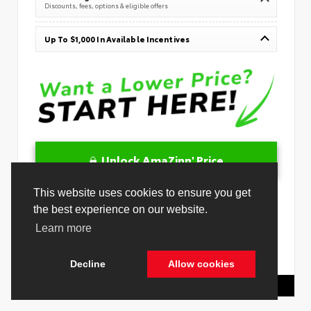
Discounts, fees, options & eligible offers
Up To $1,000 In Available Incentives
Unlock AmaZinn' Price
10 Second Trade
Get Pre-Qualified in Seconds
VIN:
JTMBGAHB6TY607302
Stock:
26879400
Toyota Of Hollywood
844.298.1306
Cookie Policy