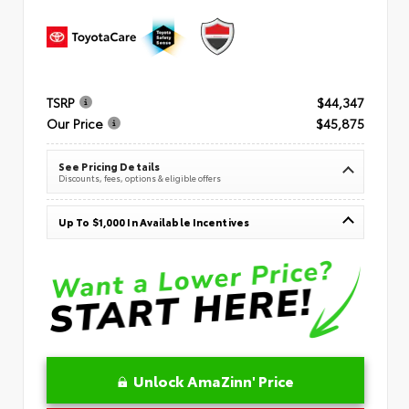
TSRP
$44,347
Our Price
$45,875
See Pricing Details
Discounts, fees, options & eligible offers
Up To $1,000 In Available Incentives
Unlock AmaZinn' Price