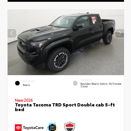
INTERIOR
EXTERIOR
Boulder/Black Fabric W/Smoke
Black
Silver
New 2026
Toyota Tacoma TRD Sport Double cab 5-ft
bed