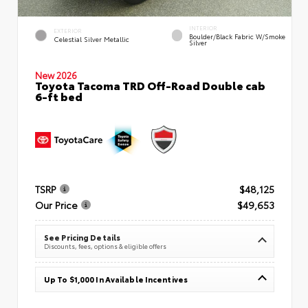
INTERIOR
EXTERIOR
Boulder/Black Fabric W/Smoke
Celestial Silver Metallic
Silver
New 2026
Toyota Tacoma TRD Off-Road Double cab
6-ft bed
TSRP
$48,125
Our Price
$49,653
See Pricing Details
Discounts, fees, options & eligible offers
Up To $1,000 In Available Incentives