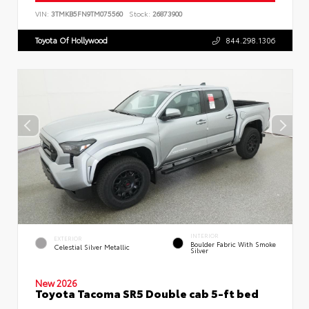
VIN:
3TMKB5FN9TM075560
Stock:
26873900
Toyota Of Hollywood
844.298.1306
INTERIOR
EXTERIOR
Boulder Fabric With Smoke
Celestial Silver Metallic
Silver
New 2026
Toyota Tacoma SR5 Double cab 5-ft bed