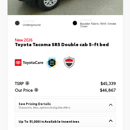
INTERIOR
EXTERIOR
Boulder Fabric With Smoke
Underground
Silver
New 2026
Toyota Tacoma SR5 Double cab 5-ft bed
TSRP
$45,339
Our Price
$46,867
See Pricing Details
Discounts, fees, options & eligible offers
Up To $1,000 In Available Incentives