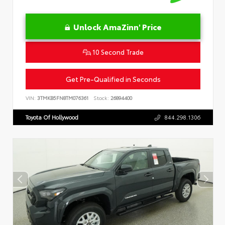
Unlock AmaZinn' Price
10 Second Trade
Get Pre-Qualified in Seconds
VIN:
3TMKB5FN8TM076361
Stock:
26894400
Toyota Of Hollywood
844.298.1306