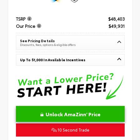
TSRP
$48,403
Our Price
$49,931
See Pricing Details
Discounts, fees, options & eligible offers
Up To $1,000 In Available Incentives
Unlock AmaZinn' Price
10 Second Trade