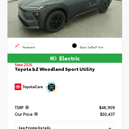
EXTERIOR
INTERIOR
Pavement
Black SofTex® Trim
Electric
New 2026
Toyota bZ Woodland Sport Utility
TSRP
$48,909
Our Price
$50,437
See Pricing Details