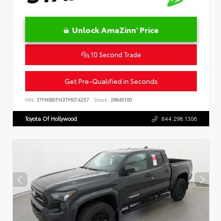
Unlock AmaZinn' Price
10 Second Trade
Get Pre-Qualified in Seconds
VIN:
3TMKB5FN3TM074257
Stock:
26845100
Toyota Of Hollywood
844.298.1306