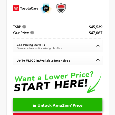
TSRP
$45,539
Our Price
$47,067
See Pricing Details
Discounts, fees, options & eligible offers
Up To $1,000 In Available Incentives
Unlock AmaZinn' Price