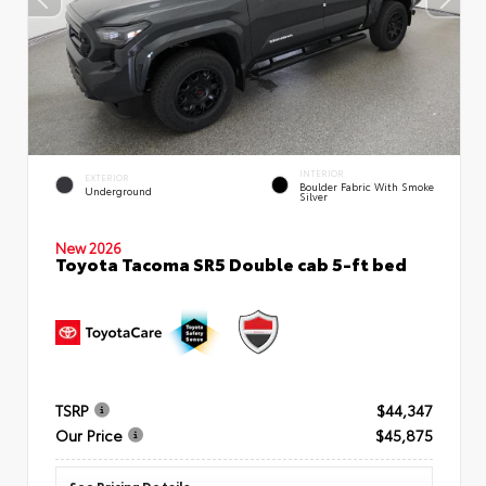
INTERIOR
EXTERIOR
Boulder Fabric With Smoke
Underground
Silver
New 2026
Toyota Tacoma SR5 Double cab 5-ft bed
TSRP
$44,347
Our Price
$45,875
See Pricing Details