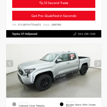
10 Second Trade
Get Pre-Qualified in Seconds
VIN:
3TYLB5FN1TT044070
Stock:
26897800
Toyota Of Hollywood
844.298.1306
INTERIOR
EXTERIOR
Boulder Fabric With Smoke
Celestial Silver Metallic
Silver