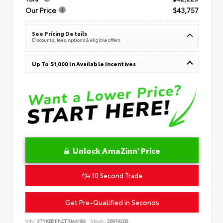
Our Price
$43,757
See Pricing Details
Discounts, fees, options & eligible offers
Up To $1,000 In Available Incentives
Unlock AmaZinn' Price
10 Second Trade
Get Pre-Qualified in Seconds
VIN:
3TYKB5FN0TT044184
Stock:
26919200