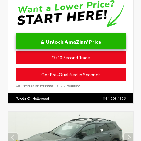
Unlock AmaZinn' Price
10 Second Trade
Get Pre-Qualified in Seconds
VIN:
3TYLB5JN1TT137503
Stock:
26881800
Toyota Of Hollywood
844.298.1306