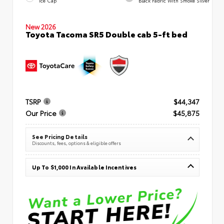
Ice Cap
Black Fabric With Smoke Silver
New 2026
Toyota Tacoma SR5 Double cab 5-ft bed
TSRP
$44,347
Our Price
$45,875
See Pricing Details
Discounts, fees, options & eligible offers
Up To $1,000 In Available Incentives