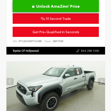
Unlock AmaZinn' Price
10 Second Trade
Get Pre-Qualified in Seconds
VIN:
3TYLE5JN9TT141385
Stock:
26917500
Toyota Of Hollywood
844.298.1306