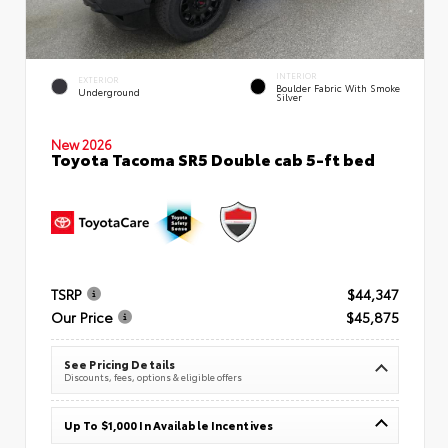
INTERIOR
EXTERIOR
Boulder Fabric With Smoke
Underground
Silver
New 2026
Toyota Tacoma SR5 Double cab 5-ft bed
TSRP
$44,347
Our Price
$45,875
See Pricing Details
Discounts, fees, options & eligible offers
Up To $1,000 In Available Incentives