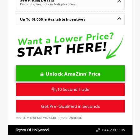
Discounts, fees, options & eligible offers
Up To $1,000 In Available Incentives
Unlock AmaZinn' Price
10 Second Trade
Get Pre-Qualified in Seconds
VIN:
3TMKB5FN0TM076340
Stock:
26883800
Toyota Of Hollywood
844.298.1306