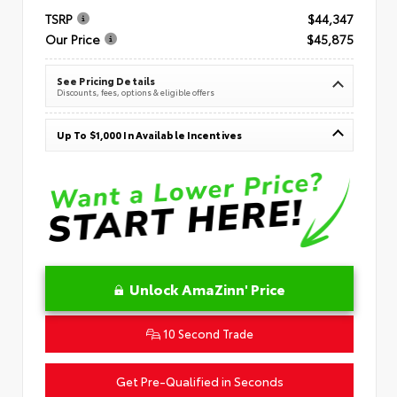
TSRP
$44,347
Our Price
$45,875
See Pricing Details
Discounts, fees, options & eligible offers
Up To $1,000 In Available Incentives
Unlock AmaZinn' Price
10 Second Trade
Get Pre-Qualified in Seconds