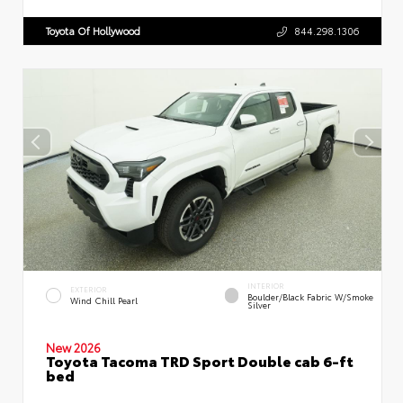
Toyota Of Hollywood
844.298.1306
INTERIOR
EXTERIOR
Boulder/Black Fabric W/Smoke
Wind Chill Pearl
Silver
New 2026
Toyota Tacoma TRD Sport Double cab 6-ft
bed