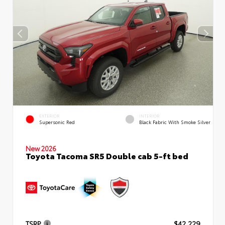
EXTERIOR
INTERIOR
Supersonic Red
Black Fabric With Smoke Silver
New 2026
Toyota Tacoma SR5 Double cab 5-ft bed
TSRP
$42,229