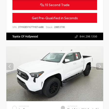
10 Second Trade
Get Pre-Qualified in Seconds
VIN:
3TMKB5FN7TM074486
Stock:
26853700
Toyota Of Hollywood
844.298.1306
EXTERIOR
INTERIOR