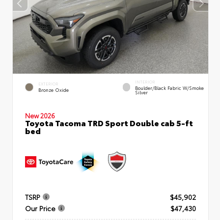
INTERIOR
EXTERIOR
Boulder/Black Fabric W/Smoke
Bronze Oxide
Silver
New 2026
Toyota Tacoma TRD Sport Double cab 5-ft
bed
TSRP
$45,902
Our Price
$47,430