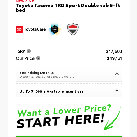
New 2026
Toyota Tacoma TRD Sport Double cab 5-ft
bed
TSRP
$47,603
Our Price
$49,131
See Pricing Details
Discounts, fees, options & eligible offers
Up To $1,000 In Available Incentives