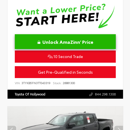
Unlock AmaZinn' Price
10 Second Trade
Get Pre-Qualified in Seconds
VIN:
3TYKB5FN3TT043319
Stock:
26881300
Toyota Of Hollywood
844.298.1306