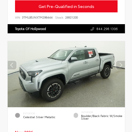
Get Pre-Qualified in Seconds
VIN:
3TMLB5JNXTM298444
Stock:
26921200
Toyota Of Hollywood
844.298.1306
INTERIOR
EXTERIOR
Boulder/Black Fabric W/Smoke
Celestial Silver Metallic
Silver