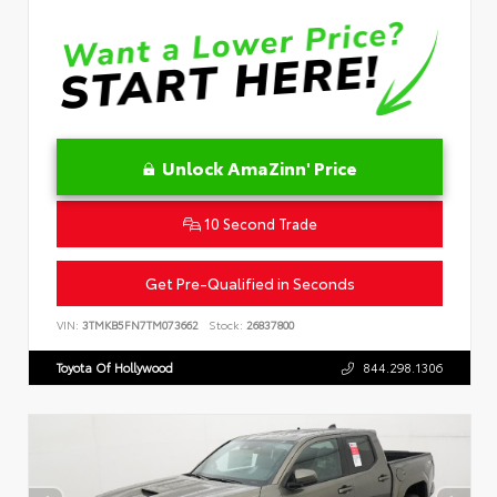
Unlock AmaZinn' Price
10 Second Trade
Get Pre-Qualified in Seconds
VIN:
3TMKB5FN7TM073662
Stock:
26837800
Toyota Of Hollywood
844.298.1306