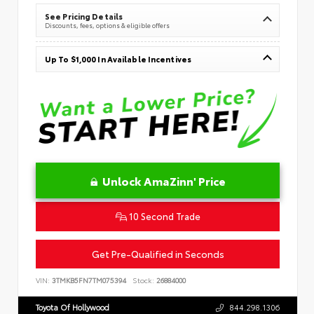
See Pricing Details
Discounts, fees, options & eligible offers
Up To $1,000 In Available Incentives
Unlock AmaZinn' Price
10 Second Trade
Get Pre-Qualified in Seconds
VIN:
3TMKB5FN7TM075394
Stock:
26884000
Toyota Of Hollywood
844.298.1306