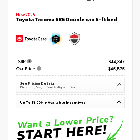
New 2026
Toyota Tacoma SR5 Double cab 5-ft bed
TSRP
$44,347
Our Price
$45,875
See Pricing Details
Discounts, fees, options & eligible offers
Up To $1,000 In Available Incentives