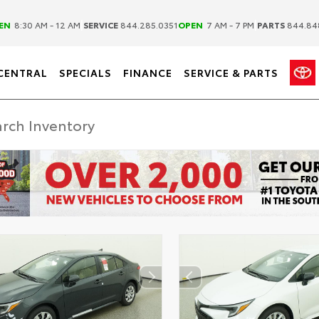
|
|
EN
8:30 AM - 12 AM
SERVICE
844.285.0351
OPEN
7 AM - 7 PM
PARTS
844.84
CENTRAL
SPECIALS
FINANCE
SERVICE & PARTS