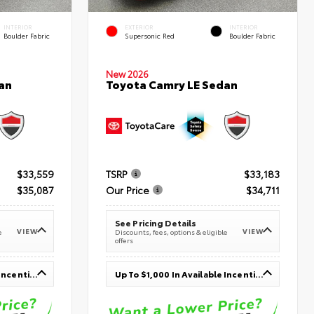
INTERIOR
EXTERIOR
INTERIOR
Boulder Fabric
Supersonic Red
Boulder Fabric
New 2026
an
Toyota Camry LE Sedan
$33,559
TSRP
$33,183
$35,087
Our Price
$34,711
See Pricing Details
VIEW
VIEW
e
Discounts, fees, options & eligible
offers
Up To $1,000 In Available Incentives
Up To $1,000 In Available Incentives