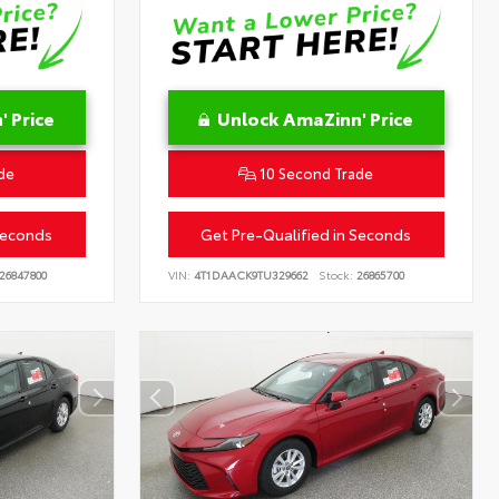
 Price
Unlock AmaZinn' Price
de
10 Second Trade
Seconds
Get Pre-Qualified in Seconds
26847800
VIN:
4T1DAACK9TU329662
Stock:
26865700