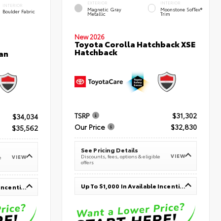
EXTERIOR
INTERIOR
INTERIOR
Magnetic Gray
Moonstone SofTex®
Boulder Fabric
Metallic
Trim
New 2026
Toyota Corolla Hatchback XSE
Hatchback
an
TSRP
$31,302
$34,034
Our Price
$32,830
$35,562
See Pricing Details
VIEW
Discounts, fees, options & eligible
VIEW
e
offers
Up To $1,000 In Available Incentives
Up To $1,000 In Available Incentives