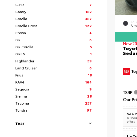
C-HR
7
Camry
182
Corolla
387
EXT
Corolla Cross
122
Und
Crown
4
GR
6
New 20
GR Corolla
5
Toyot
Seda
GR86
1
Highlander
59
Land Cruiser
6
Prius
18
RAV4
164
Sequoia
9
TSRP
Sienna
28
Our Pr
Tacoma
257
Tundra
97
See P
Discoun
offers
Year