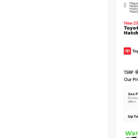
Magne
Metal
Midni
Metall
New 20
Toyot
Hatc
TSRP
Our Pr
See P
Discoun
offers