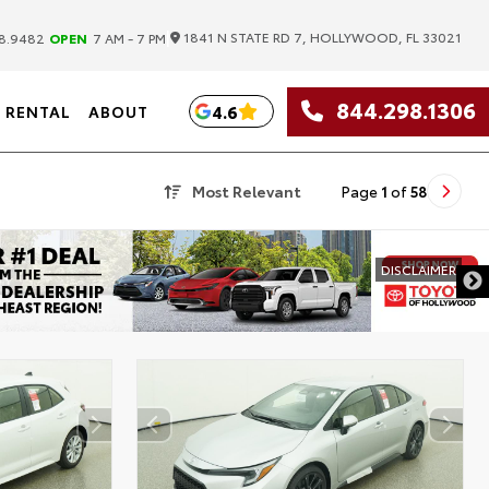
|
1841 N STATE RD 7, HOLLYWOOD, FL 33021
8.9482
OPEN
7 AM - 7 PM
844.298.1306
4.6
RENTAL
ABOUT
Most Relevant
Page
1
of
58
DISCLAIMER