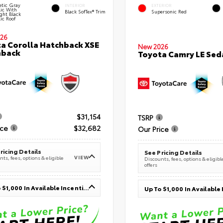
tic Gray
INTERIOR
EXTERIOR
lic With
Black SofTex® Trim
Supersonic Red
ght Black
ic Roof
26
a Corolla Hatchback XSE
New 2026
hback
Toyota Camry LE Sed
$31,154
TSRP
ice
$32,682
Our Price
ricing Details
See Pricing Details
VIEW
ts, fees, options & eligible
Discounts, fees, options & eligibl
offers
Up To $1,000 In Available Incentives