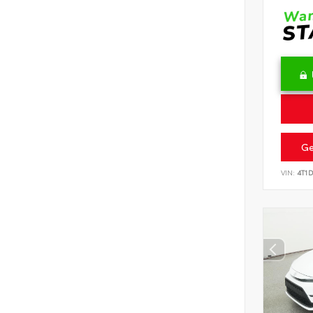
Ge
VIN:
4T1