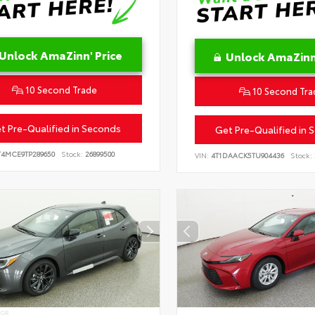
Unlock AmaZinn' Price
Unlock AmaZinn'
10 Second Trade
10 Second Tra
t Pre-Qualified in Seconds
Get Pre-Qualified in 
T4MCE9TP289650
Stock:
26899500
VIN:
4T1DAACK5TU904436
Stock:
IOR