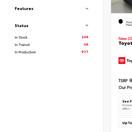
Features
EXTE
Midn
Meta
Status
349
In Stock
New 20
Toyot
46
In Transit
977
In Production
TSRP
Our Pr
See P
Discoun
offers