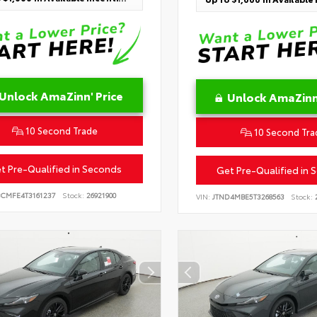
Unlock AmaZinn' Price
Unlock AmaZinn'
10 Second Trade
10 Second Tra
t Pre-Qualified in Seconds
Get Pre-Qualified in 
BCMFE4T3161237
Stock:
26921900
VIN:
JTND4MBE5T3268563
Stock:
2