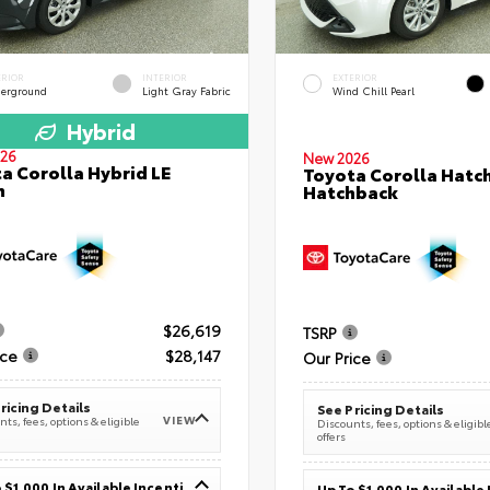
ERIOR
INTERIOR
EXTERIOR
erground
Light Gray Fabric
Wind Chill Pearl
Hybrid
26
New 2026
a Corolla Hybrid LE
Toyota Corolla Hatc
n
Hatchback
$26,619
TSRP
ice
$28,147
Our Price
ricing Details
See Pricing Details
VIEW
ts, fees, options & eligible
Discounts, fees, options & eligibl
offers
Up To $1,000 In Available Incentives