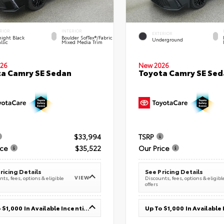
RIOR
INTERIOR
EXTERIOR
ight Black
Boulder SofTex®/fabric
Underground
llic
Mixed Media Trim
26
New 2026
a Camry SE Sedan
Toyota Camry SE Sed
$33,994
TSRP
ice
$35,522
Our Price
ricing Details
See Pricing Details
VIEW
ts, fees, options & eligible
Discounts, fees, options & eligibl
offers
Up To $1,000 In Available Incentives