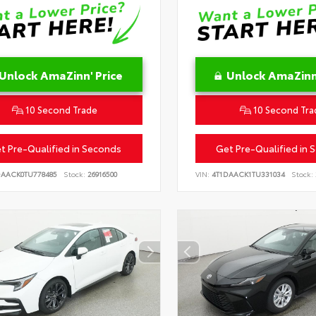
Unlock AmaZinn' Price
Unlock AmaZinn'
10 Second Trade
10 Second Tra
t Pre-Qualified in Seconds
Get Pre-Qualified in 
DAACK0TU778485
Stock:
26916500
VIN:
4T1DAACK1TU331034
Stock: