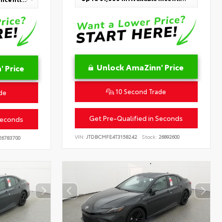
Unlock AmaZinn' Price
 Price
10 Second Trade
de
Get Pre-Qualified in Seconds
Seconds
VIN:
JTDBCMFE4T3158242
Stock:
26892600
6783700