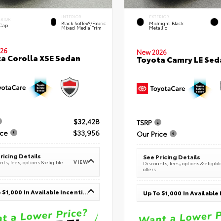
INTERIOR
EXTERIOR
ERIOR
Black SofTex®/fabric
Midnight Black
 Cap
Mixed Media Trim
Metallic
26
New 2026
a Corolla XSE Sedan
Toyota Camry LE Sed
$32,428
TSRP
ice
$33,956
Our Price
ricing Details
See Pricing Details
VIEW
ts, fees, options & eligible
Discounts, fees, options & eligibl
offers
Up To $1,000 In Available Incentives