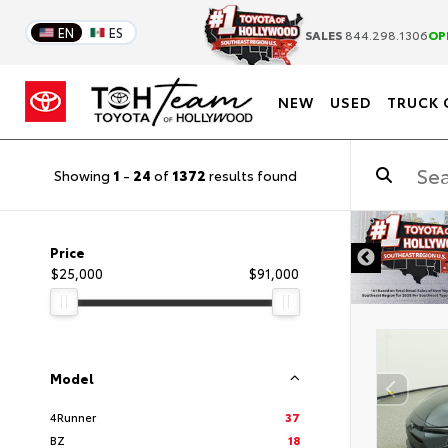
EN
ES
SALES
844.298.1306
OP
NEW
USED
TRUCK 
Showing
1
-
24
of
1372
results found
DISCLAIMER
Price
$25,000
$91,000
Model
4Runner
37
BZ
18