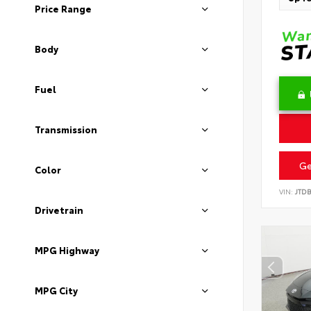
Price Range
Body
Fuel
Transmission
Ge
Color
VIN:
JTD
Drivetrain
MPG Highway
MPG City