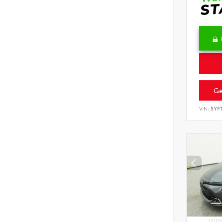
Ge
VIN:
5YF
EXTER