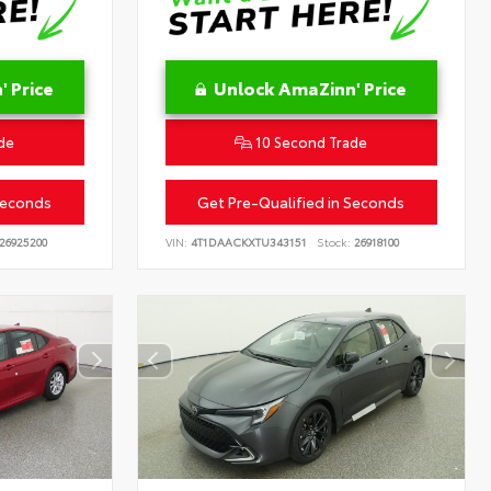
 Price
Unlock AmaZinn' Price
de
10 Second Trade
Seconds
Get Pre-Qualified in Seconds
26925200
VIN:
4T1DAACKXTU343151
Stock:
26918100