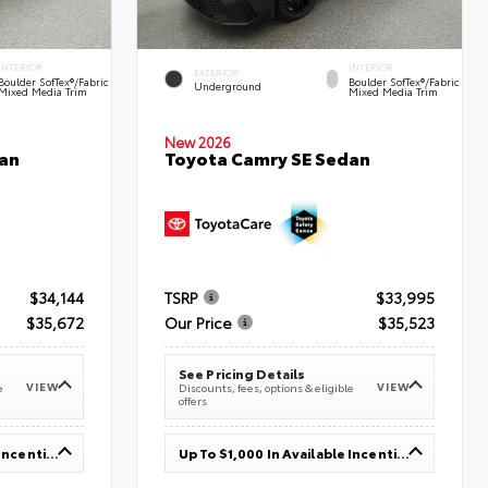
INTERIOR
INTERIOR
EXTERIOR
Boulder SofTex®/fabric
Boulder SofTex®/fabric
Underground
Mixed Media Trim
Mixed Media Trim
New 2026
an
Toyota Camry SE Sedan
$34,144
TSRP
$33,995
$35,672
Our Price
$35,523
See Pricing Details
VIEW
VIEW
e
Discounts, fees, options & eligible
offers
Up To $1,000 In Available Incentives
Up To $1,000 In Available Incentives