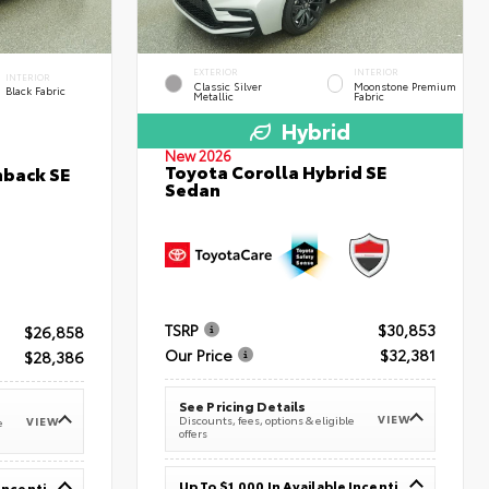
EXTERIOR
INTERIOR
INTERIOR
Classic Silver
Moonstone Premium
Black Fabric
Metallic
Fabric
Hybrid
New 2026
Toyota Corolla Hybrid SE
hback SE
Sedan
TSRP
$30,853
$26,858
Our Price
$32,381
$28,386
See Pricing Details
VIEW
Discounts, fees, options & eligible
VIEW
e
offers
Up To $1,000 In Available Incentives
Up To $1,000 In Available Incentives