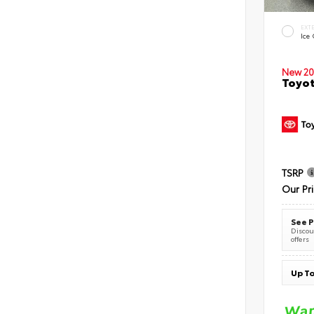
EXT
Ice
New 20
Toyot
TSRP
Our Pr
See P
Discoun
offers