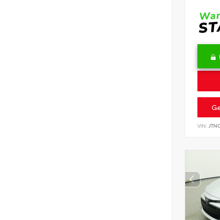
Ge
VIN:
JTN