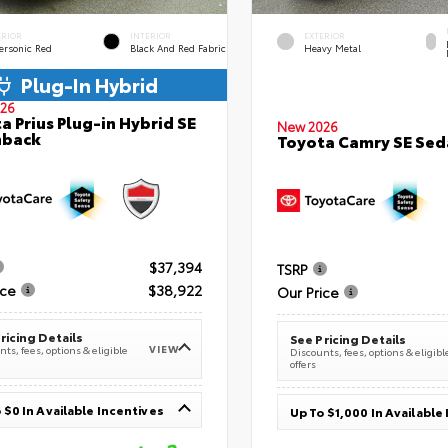
ERIOR
INTERIOR
EXTERIOR
ersonic Red
Black And Red Fabric
Heavy Metal
Plug-In Hybrid
26
a Prius Plug-in Hybrid SE
New 2026
hback
Toyota Camry SE Sed
$37,394
TSRP
ice
$38,922
Our Price
ricing Details
See Pricing Details
VIEW
ts, fees, options & eligible
Discounts, fees, options & eligibl
offers
 $0 In Available Incentives