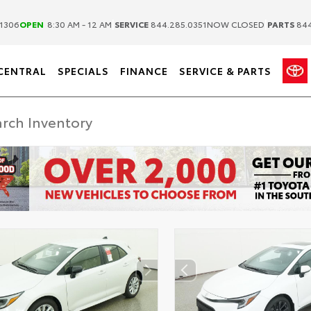
|
|
1306
OPEN
8:30 AM - 12 AM
SERVICE
844.285.0351
NOW CLOSED
PARTS
844
CENTRAL
SPECIALS
FINANCE
SERVICE & PARTS