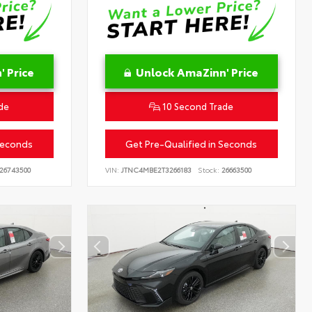
 Price
Unlock AmaZinn' Price
de
10 Second Trade
Seconds
Get Pre-Qualified in Seconds
26743500
VIN:
JTNC4MBE2T3266183
Stock:
26663500