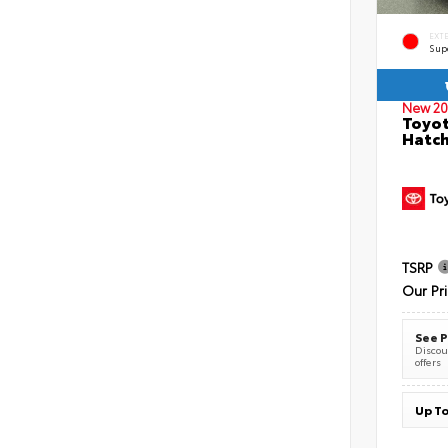
EXT
Sup
New 20
Toyot
Hatc
TSRP
Our Pr
See P
Discoun
offers
Up To