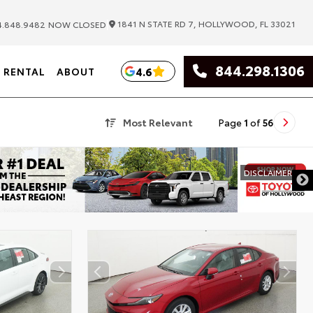
|
1841 N STATE RD 7, HOLLYWOOD, FL 33021
.848.9482
NOW CLOSED
844.298.1306
4.6
RENTAL
ABOUT
Most Relevant
Page
1
of
56
DISCLAIMER