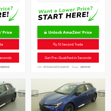
 Price
Unlock AmaZinn' Price
de
10 Second Trade
Seconds
Get Pre-Qualified in Seconds
6899500
VIN:
4T1DAACKXTU343151
Stock:
26918100