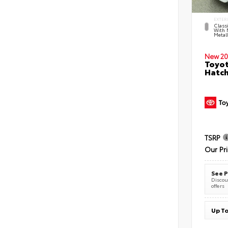
EXTER
Classi
With 
Metall
New 20
Toyot
Hatc
TSRP
Our Pr
See P
Discoun
offers