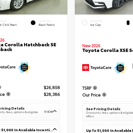
ERIOR
INTERIOR
EXTERIOR
 Chill Pearl
Black Fabric
Ice Cap
26
a Corolla Hatchback SE
New 2026
hback
Toyota Corolla XSE 
$26,858
TSRP
ice
$28,386
Our Price
ricing Details
See Pricing Details
VIEW
ts, fees, options & eligible
Discounts, fees, options & eligibl
offers
Up To $1,000 In Available Incentives