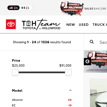
EN
ES
SALES
844.298.
NEW
USED
TRUCK 
Showing
1
-
24
of
1326
results found
DISCLAIMER
Price
$25,000
$91,000
Model
4Runner
26
BZ
16