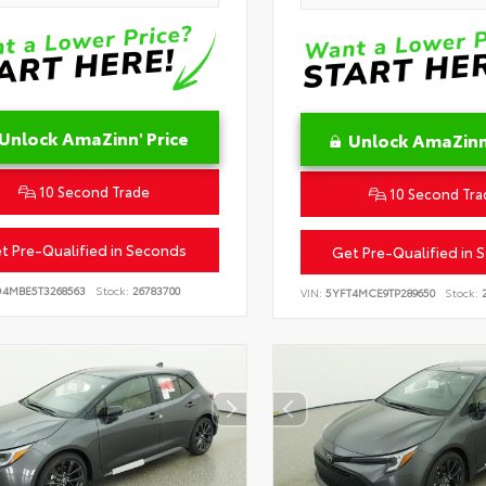
Unlock AmaZinn' Price
Unlock AmaZinn'
10 Second Trade
10 Second Tra
t Pre-Qualified in Seconds
Get Pre-Qualified in 
D4MBE5T3268563
Stock:
26783700
VIN:
5YFT4MCE9TP289650
Stock:
2