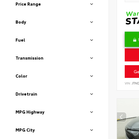
Price Range
Body
Fuel
Transmission
Ge
Color
VIN:
JTN
Drivetrain
MPG Highway
MPG City