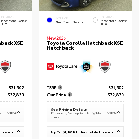
INTERIOR
INTERIOR
EXTERIOR
Moonstone SofTex®
Moonstone SofTex®
Blue Crush Metallic
Trim
Trim
New 2026
hback XSE
Toyota Corolla Hatchback XSE
Hatchback
$31,302
TSRP
$31,302
$32,830
Our Price
$32,830
See Pricing Details
VIEW
VIEW
e
Discounts, fees, options & eligible
offers
Up To $1,000 In Available Incentives
Up To $1,000 In Available Incentives