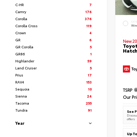
C-HR
7
Camry
176
Corolla
376
EXT
Corolla Cross
119
Wind
Crown
4
GR
6
New 20
Toyot
GR Corolla
5
Hatc
GR86
1
Highlander
59
Land Cruiser
5
Prius
17
RAV4
153
Sequoia
10
TSRP
Sienna
24
Our Pr
Tacoma
255
Tundra
91
See P
Discoun
offers
Year