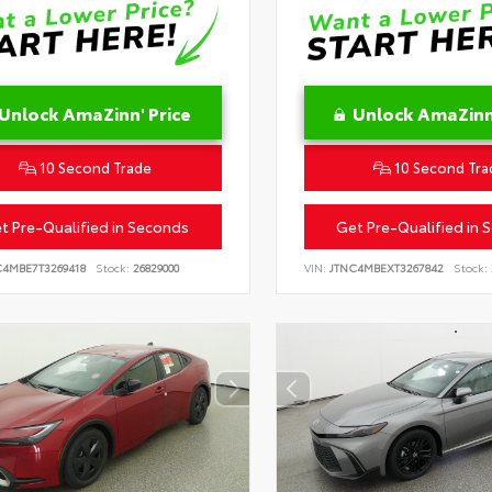
Unlock AmaZinn' Price
Unlock AmaZinn'
10 Second Trade
10 Second Tra
t Pre-Qualified in Seconds
Get Pre-Qualified in 
C4MBE7T3269418
Stock:
26829000
VIN:
JTNC4MBEXT3267842
Stock: