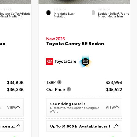
INTERIOR
EXTERIOR
INTERIOR
Boulder SofTex®/fabric
Midnight Black
Boulder SofTex®/fabric
Mixed Media Trim
Metallic
Mixed Media Trim
New 2026
an
Toyota Camry SE Sedan
$34,808
TSRP
$33,994
$36,336
Our Price
$35,522
See Pricing Details
VIEW
VIEW
e
Discounts, fees, options & eligible
offers
Up To $1,000 In Available Incentives
Up To $1,000 In Available Incentives