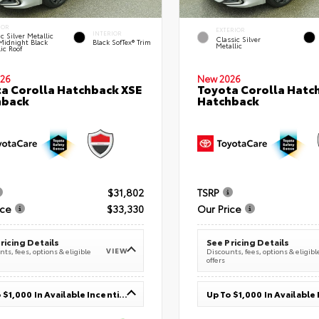
IOR
EXTERIOR
INTERIOR
c Silver Metallic
Classic Silver
Midnight Black
Black SofTex® Trim
Metallic
ic Roof
26
New 2026
a Corolla Hatchback XSE
Toyota Corolla Hatc
hback
Hatchback
$31,802
TSRP
ice
$33,330
Our Price
ricing Details
See Pricing Details
VIEW
ts, fees, options & eligible
Discounts, fees, options & eligibl
offers
Up To $1,000 In Available Incentives