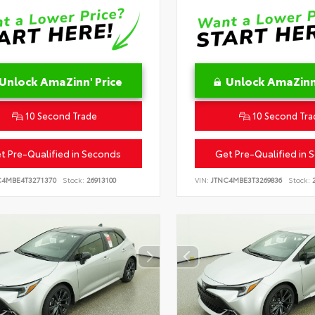
Unlock AmaZinn' Price
Unlock AmaZinn'
10 Second Trade
10 Second Tra
t Pre-Qualified in Seconds
Get Pre-Qualified in 
C4MBE4T3271370
Stock:
26913100
VIN:
JTNC4MBE3T3269836
Stock:
2