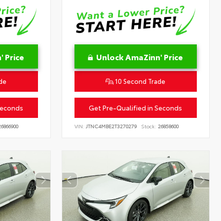
 Price
Unlock AmaZinn' Price
de
10 Second Trade
Seconds
Get Pre-Qualified in Seconds
6866900
VIN:
JTNC4MBE2T3270279
Stock:
26858600