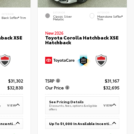
EXTERIOR
INTERIOR
INTERIOR
Classic Silver
Moonstone SofTex®
Black SofTex® Trim
Metallic
Trim
New 2026
hback XSE
Toyota Corolla Hatchback XSE
Hatchback
$31,302
TSRP
$31,167
$32,830
Our Price
$32,695
See Pricing Details
VIEW
VIEW
e
Discounts, fees, options & eligible
offers
Up To $1,000 In Available Incentives
Up To $1,000 In Available Incentives