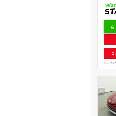
Ge
VIN:
JTN