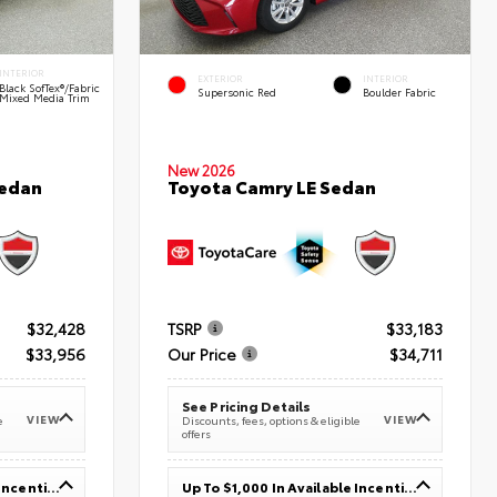
INTERIOR
EXTERIOR
INTERIOR
Black SofTex®/fabric
Supersonic Red
Boulder Fabric
Mixed Media Trim
New 2026
Sedan
Toyota Camry LE Sedan
$32,428
TSRP
$33,183
$33,956
Our Price
$34,711
See Pricing Details
VIEW
VIEW
e
Discounts, fees, options & eligible
offers
Up To $1,000 In Available Incentives
Up To $1,000 In Available Incentives