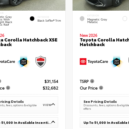
IOR
EXTERIOR
tic Gray
INTERIOR
lic With
Magnetic Gray
Black SofTex® Trim
ght Black
Metallic
ic Roof
26
New 2026
a Corolla Hatchback XSE
Toyota Corolla Hatc
hback
Hatchback
$31,154
TSRP
ice
$32,682
Our Price
ricing Details
See Pricing Details
VIEW
ts, fees, options & eligible
Discounts, fees, options & eligibl
offers
Up To $1,000 In Available Incentives