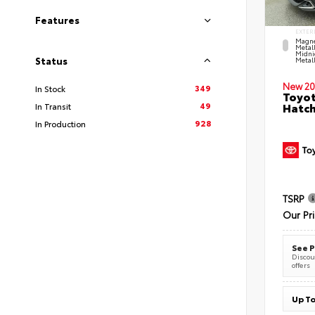
Features
EXTER
Magne
Metal
Midni
Status
Metall
New 20
349
In Stock
Toyot
49
Hatc
In Transit
928
In Production
TSRP
Our Pr
See P
Discoun
offers