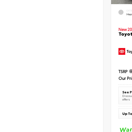
EXT
Hea
New 20
Toyot
TSRP
Our Pr
See P
Discoun
offers