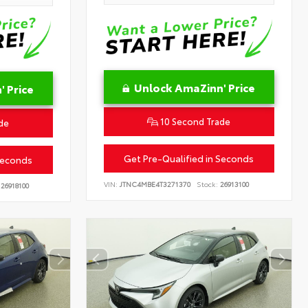
Unlock AmaZinn' Price
 Price
10 Second Trade
de
Get Pre-Qualified in Seconds
Seconds
VIN:
JTNC4MBE4T3271370
Stock:
26913100
26918100