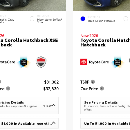
ERIOR
INTERIOR
EXTERIOR
netic Gray
Moonstone SofTex®
Blue Crush Metallic
llic
Trim
26
New 2026
a Corolla Hatchback XSE
Toyota Corolla Hatc
hback
Hatchback
$31,302
TSRP
ice
$32,830
Our Price
ricing Details
See Pricing Details
VIEW
ts, fees, options & eligible
Discounts, fees, options & eligibl
offers
Up To $1,000 In Available Incentives