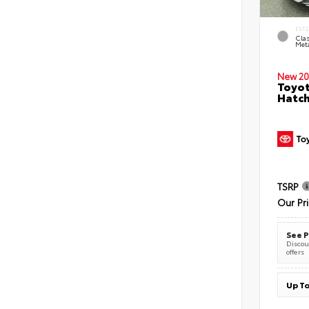
EXT
Clas
Meta
New 20
Toyot
Hatc
TSRP
Our Pr
See P
Discoun
offers