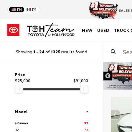
EN
ES
SALES
8
NEW
USED
TRUCK 
Showing
1
-
24
of
1325
results found
DISCLAIMER
Price
$25,000
$91,000
Model
4Runner
37
BZ
15