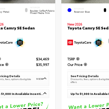
INTERIOR
ERIOR
EXTERIOR
Boulder SofTex®/fabric
vy Metal
Reservoir Blue
Mixed Media Trim
26
New 2026
a Camry SE Sedan
Toyota Camry SE Sed
$34,469
TSRP
ice
$35,997
Our Price
ricing Details
See Pricing Details
VIEW
ts, fees, options & eligible
Discounts, fees, options & eligibl
offers
Up To $1,000 In Available Incentives