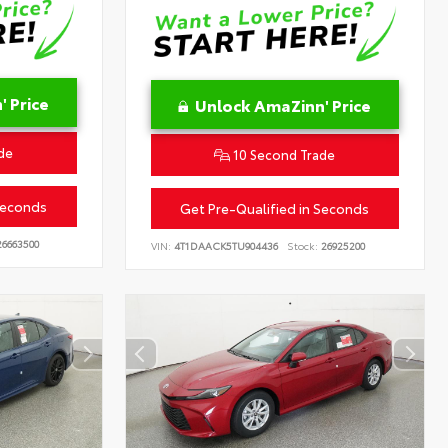
 Price
Unlock AmaZinn' Price
de
10 Second Trade
Seconds
Get Pre-Qualified in Seconds
6663500
VIN:
4T1DAACK5TU904436
Stock:
26925200