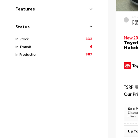
Features
EXT
Mag
Meta
Status
New 20
332
In Stock
Toyot
6
Hatc
In Transit
987
In Production
TSRP
Our Pr
See P
Discoun
offers