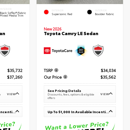
INTERIOR
EXTERIOR
INTERIOR
Black SofTex®/fabric
Supersonic Red
Boulder Fabric
Mixed Media Trim
New 2026
an
Toyota Camry LE Sedan
$35,732
TSRP
$34,034
$37,260
Our Price
$35,562
See Pricing Details
VIEW
VIEW
e
Discounts, fees, options & eligible
offers
Up To $1,000 In Available Incentives
Up To $1,000 In Available Incentives