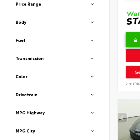
Price Range
Body
Fuel
Transmission
Ge
Color
VIN:
JTN
Drivetrain
MPG Highway
MPG City