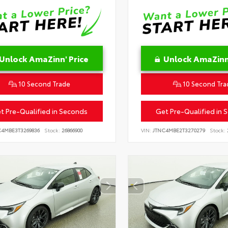
Unlock AmaZinn' Price
Unlock AmaZinn'
10 Second Trade
10 Second Tra
t Pre-Qualified in Seconds
Get Pre-Qualified in 
C4MBE3T3269836
Stock:
26866900
VIN:
JTNC4MBE2T3270279
Stock: