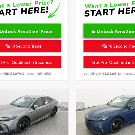
Unlock AmaZinn' Price
Unlock AmaZinn'
10 Second Trade
10 Second Tra
t Pre-Qualified in Seconds
Get Pre-Qualified in 
C4MBEXT3267842
Stock:
26743500
VIN:
JTNC4MBE2T3266183
Stock:
2