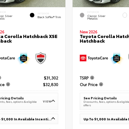
ERIOR
EXTERIOR
INTERIOR
sic Silver
Classic Silver
Black SofTex® Trim
llic
Metallic
26
New 2026
a Corolla Hatchback XSE
Toyota Corolla Hatc
hback
Hatchback
$31,302
TSRP
ice
$32,830
Our Price
ricing Details
See Pricing Details
VIEW
ts, fees, options & eligible
Discounts, fees, options & eligibl
offers
Up To $1,000 In Available Incentives