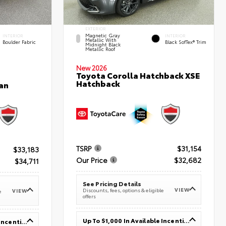
EXTERIOR
Magnetic Gray
INTERIOR
INTERIOR
Metallic With
Boulder Fabric
Black SofTex® Trim
Midnight Black
Metallic Roof
New 2026
Toyota Corolla Hatchback XSE
Hatchback
an
TSRP
$31,154
$33,183
Our Price
$32,682
$34,711
See Pricing Details
VIEW
Discounts, fees, options & eligible
VIEW
e
offers
Up To $1,000 In Available Incentives
Up To $1,000 In Available Incentives