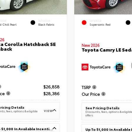
ERIOR
INTERIOR
EXTERIOR
 Chill Pearl
Black Fabric
Supersonic Red
26
a Corolla Hatchback SE
New 2026
hback
Toyota Camry LE Sed
$26,858
TSRP
ice
$28,386
Our Price
ricing Details
See Pricing Details
VIEW
ts, fees, options & eligible
Discounts, fees, options & eligibl
offers
Up To $1,000 In Available Incentives