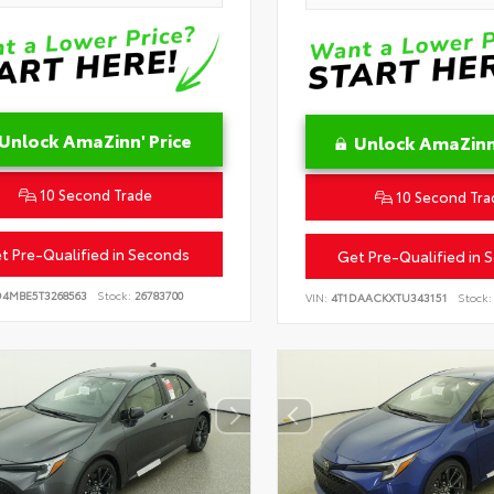
Unlock AmaZinn' Price
Unlock AmaZinn'
10 Second Trade
10 Second Tra
t Pre-Qualified in Seconds
Get Pre-Qualified in 
D4MBE5T3268563
Stock:
26783700
VIN:
4T1DAACKXTU343151
Stock: