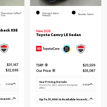
INTERIOR
EXTERIOR
INTERIOR
Moonstone SofTex®
Midnight Black
Boulder Fabric
Trim
Metallic
hback XSE
New 2026
Toyota Camry LE Sedan
$31,167
TSRP
$33,559
$32,695
Our Price
$35,087
See Pricing Details
VIEW
e
VIEW
Discounts, fees, options & eligible
offers
Up To $1,000 In Available Incentives
Up To $1,000 In Available Incentives