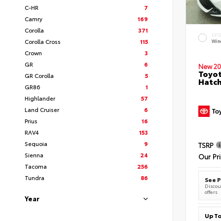
C-HR
7
Camry
169
Corolla
371
EXT
Corolla Cross
115
Wind
Crown
3
GR
6
New 20
Toyot
GR Corolla
5
Hatc
GR86
1
Highlander
57
Land Cruiser
6
Prius
16
RAV4
153
Sequoia
9
TSRP
Sienna
24
Our Pr
Tacoma
256
Tundra
86
See P
Discoun
offers
Year