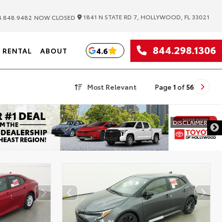
|
1841 N STATE RD 7, HOLLYWOOD, FL 33021
.848.9482
NOW CLOSED
844.298.1306
4.6
RENTAL
ABOUT
Most Relevant
Page
1
of
56
DISCLAIMER