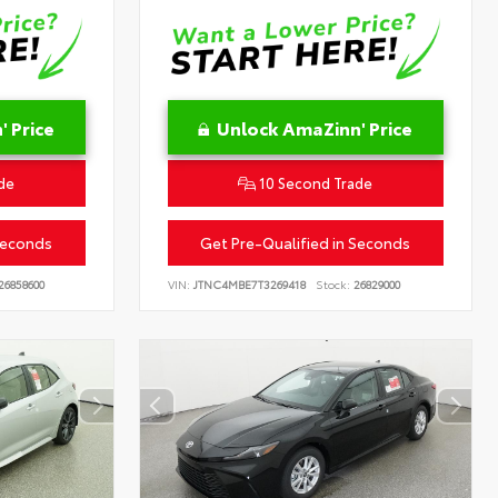
 Price
Unlock AmaZinn' Price
de
10 Second Trade
Seconds
Get Pre-Qualified in Seconds
26858600
VIN:
JTNC4MBE7T3269418
Stock:
26829000