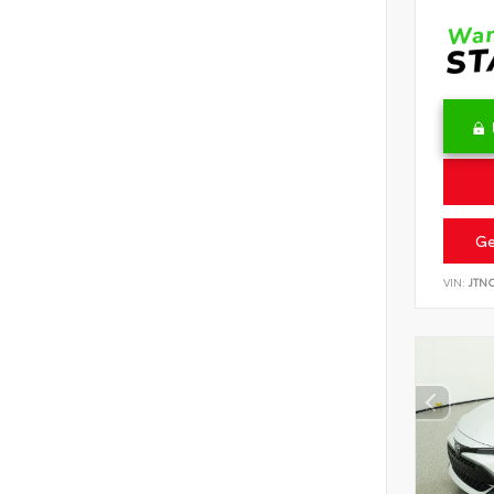
Ge
VIN:
JTN