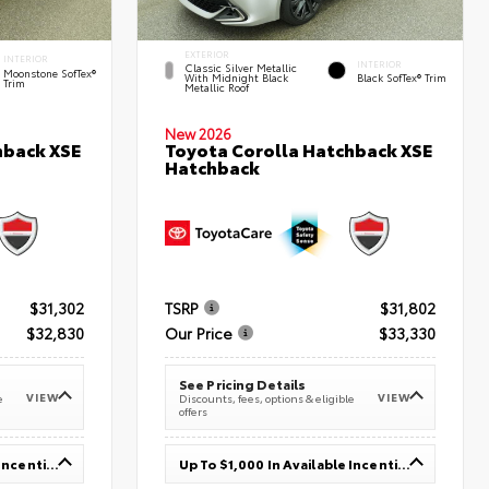
EXTERIOR
INTERIOR
INTERIOR
Classic Silver Metallic
Moonstone SofTex®
With Midnight Black
Black SofTex® Trim
Trim
Metallic Roof
New 2026
hback XSE
Toyota Corolla Hatchback XSE
Hatchback
$31,302
TSRP
$31,802
$32,830
Our Price
$33,330
See Pricing Details
VIEW
VIEW
e
Discounts, fees, options & eligible
offers
Up To $1,000 In Available Incentives
Up To $1,000 In Available Incentives