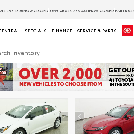
|
|
44.298.1306
NOW CLOSED
SERVICE
844.285.0351
NOW CLOSED
PARTS
844
CENTRAL
SPECIALS
FINANCE
SERVICE & PARTS