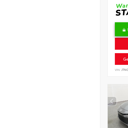
Ge
VIN:
JTN