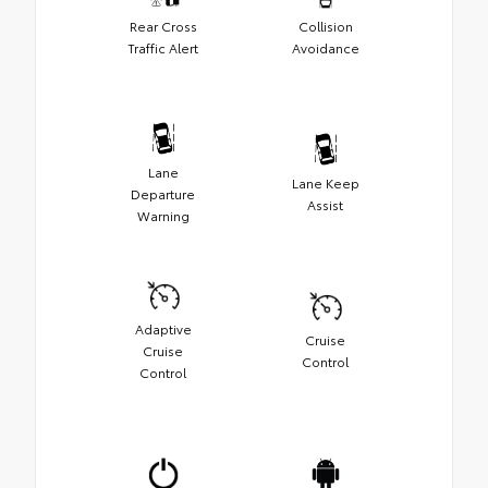
Rear Cross
Collision
Traffic Alert
Avoidance
Lane
Lane Keep
Departure
Assist
Warning
Adaptive
Cruise
Cruise
Control
Control