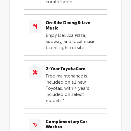
comfortable.
On-Site Dining & Live
Music
Enjoy DeLuca Pizza,
Subway, and local music
talent right on site.
2-Year ToyotaCare
Free maintenance is
included on all new
Toyotas, with 4 years
included on select
models.*
Complimentary Car
Washes