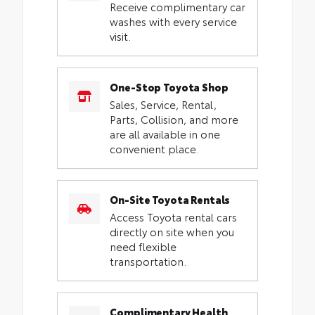
Receive complimentary car
washes with every service
visit.
One-Stop Toyota Shop
Sales, Service, Rental,
Parts, Collision, and more
are all available in one
convenient place.
On-Site Toyota Rentals
Access Toyota rental cars
directly on site when you
need flexible
transportation.
Complimentary Health