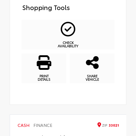
Shopping Tools
CHECK
AVAILABILITY
PRINT
SHARE
DETAILS
VEHICLE
CASH
FINANCE
ZIP
33021