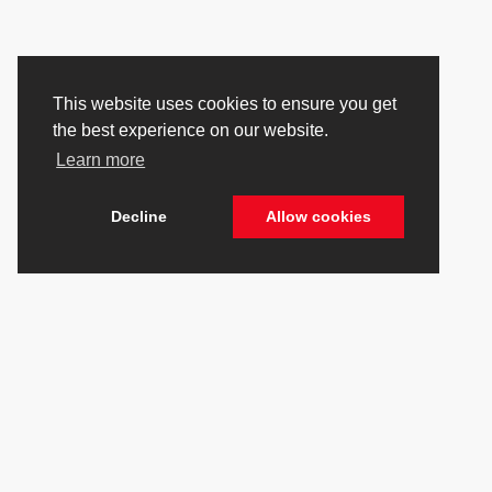
This website uses cookies to ensure you get
the best experience on our website.
Learn more
Decline
Allow cookies