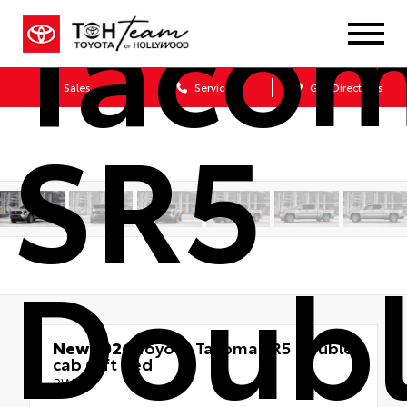
Taco
Sales
Service
Get Directions
SR5
Doub
New 2026
Toyota Tacoma SR5 Double
cab 6-ft bed
RWD