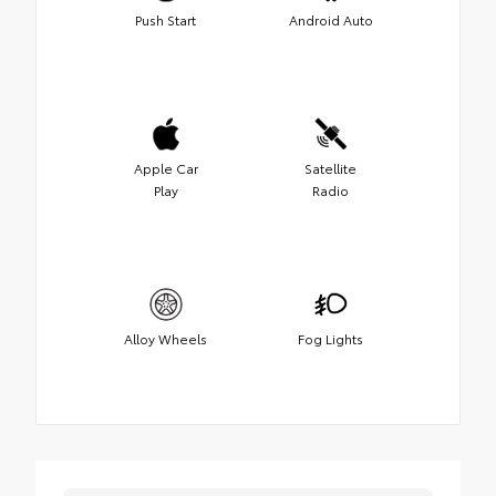
Push Start
Android Auto
Apple Car
Satellite
Play
Radio
Alloy Wheels
Fog Lights