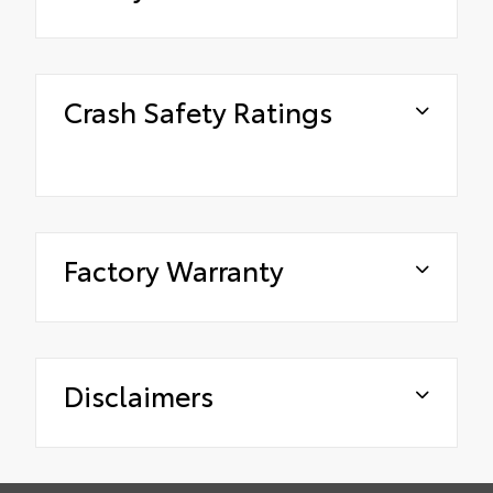
Crash Safety Ratings
Factory Warranty
Disclaimers