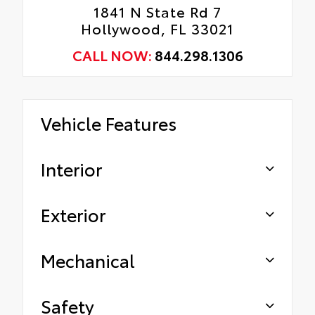
1841 N State Rd 7
Hollywood, FL 33021
CALL NOW:
844.298.1306
Vehicle Features
Interior
Exterior
Mechanical
Safety