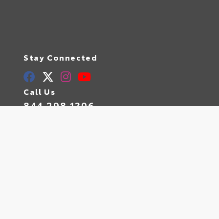
Stay Connected
Call Us
844.298.1306
Get Directions
1841 N State Rd 7
Hollywood,
FL
33021