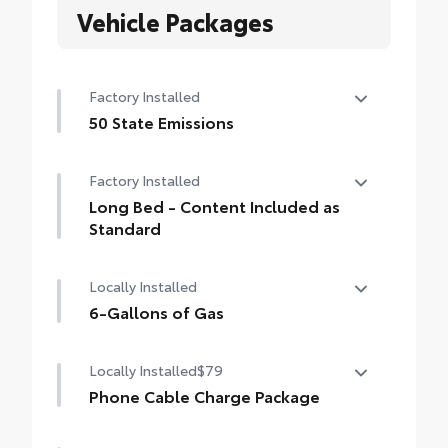
Vehicle Packages
Factory Installed
50 State Emissions
50 State Emissions
Factory Installed
Long Bed - Content Included as
Standard
Long Bed - Content Included as Standard
Locally Installed
6-Gallons of Gas
6-Gallons of Gas
Locally Installed
$79
Phone Cable Charge Package
Our Phone Cable Charge Package gives you