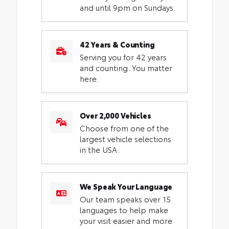
and until 9pm on Sundays.
42 Years & Counting
Serving you for 42 years
and counting. You matter
here.
Over 2,000 Vehicles
Choose from one of the
largest vehicle selections
in the USA.
We Speak Your Language
Our team speaks over 15
languages to help make
your visit easier and more