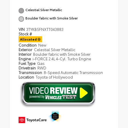
Celestial Silver Metallic
Boulder fabric with Smoke Silver
VIN
3TYKB5FNXTT043883
Stock #
Allocated
Condition
New
Exterior
Celestial Silver Metallic
Interior
Boulder fabric with Smoke Silver
Engine
i-FORCE 2.4L 4-Cyl. Turbo Engine
Fuel Type
Gas
Drivetrain
RWD
Transmission
8-Speed Automatic Transmission
Location
Toyota of Hollywood