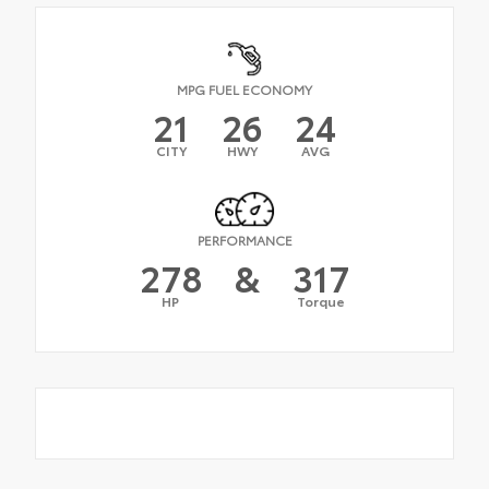
MPG FUEL ECONOMY
21
26
24
CITY
HWY
AVG
PERFORMANCE
278
&
317
HP
Torque