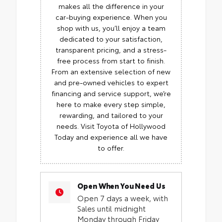
makes all the difference in your
car-buying experience. When you
shop with us, you’ll enjoy a team
dedicated to your satisfaction,
transparent pricing, and a stress-
free process from start to finish.
From an extensive selection of new
and pre-owned vehicles to expert
financing and service support, we’re
here to make every step simple,
rewarding, and tailored to your
needs. Visit Toyota of Hollywood
Today and experience all we have
to offer.
Open When You Need Us
Open 7 days a week, with
Sales until midnight
Monday through Friday