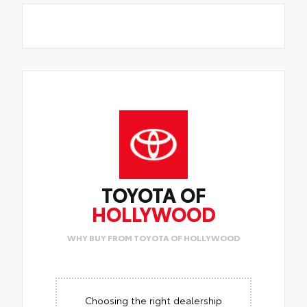
TOYOTA OF
HOLLYWOOD
WHY BUY FROM TOYOTA OF HOLLYWOOD
Choosing the right dealership