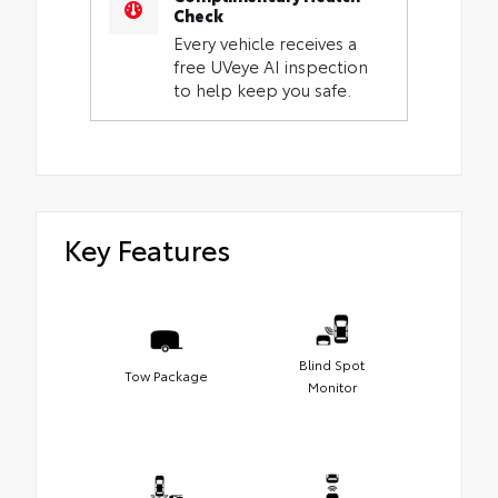
Check
Every vehicle receives a
free UVeye AI inspection
to help keep you safe.
Key Features
Blind Spot
Tow Package
Monitor