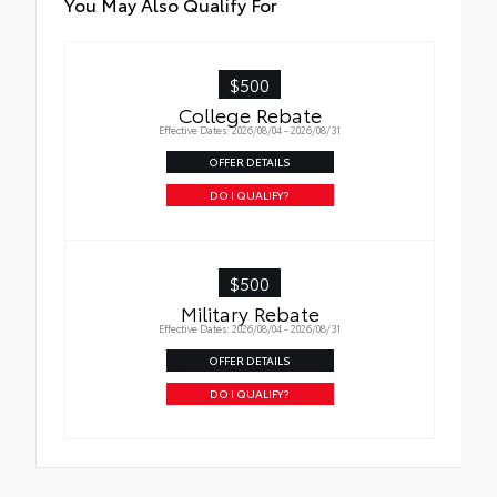
You May Also Qualify For
$500
College Rebate
Effective Dates: 2026/08/04 - 2026/08/31
OFFER DETAILS
DO I QUALIFY?
$500
Military Rebate
Effective Dates: 2026/08/04 - 2026/08/31
OFFER DETAILS
DO I QUALIFY?