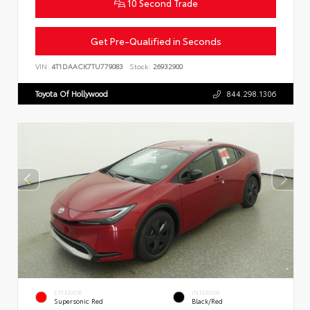
10 Second Trade
Get Pre-Qualified in Seconds
VIN:
4T1DAACK7TU779083
Stock:
26932900
Toyota Of Hollywood
844.298.1306
EXTERIOR
INTERIOR
Supersonic Red
Black/Red