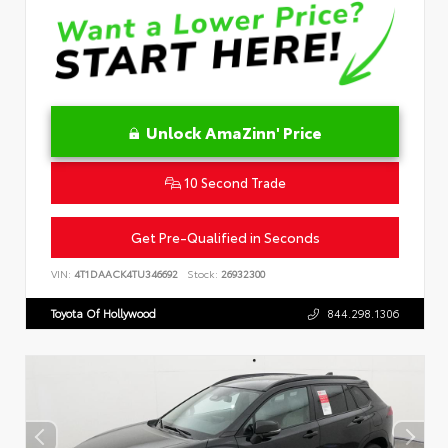
Unlock AmaZinn' Price
10 Second Trade
Get Pre-Qualified in Seconds
VIN:
4T1DAACK4TU346692
Stock:
26932300
Toyota Of Hollywood
844.298.1306