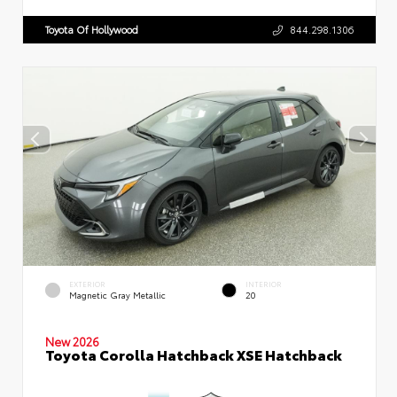
Toyota Of Hollywood
844.298.1306
EXTERIOR
INTERIOR
Magnetic Gray Metallic
20
New 2026
Toyota Corolla Hatchback XSE Hatchback