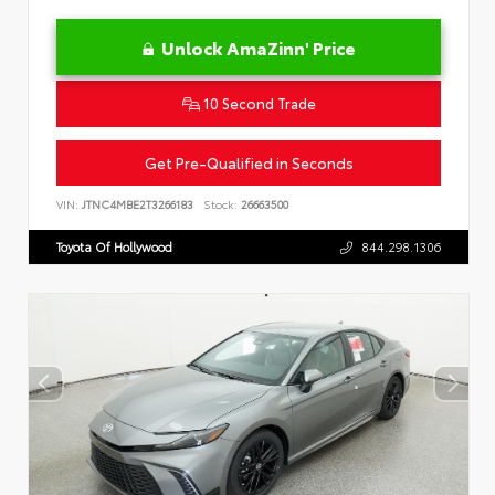
Unlock AmaZinn' Price
10 Second Trade
Get Pre-Qualified in Seconds
VIN:
JTNC4MBE2T3266183
Stock:
26663500
Toyota Of Hollywood
844.298.1306