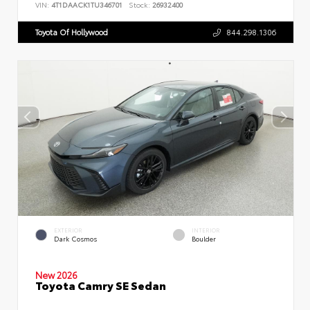
VIN:
4T1DAACK1TU346701
Stock:
26932400
Toyota Of Hollywood
844.298.1306
EXTERIOR
INTERIOR
Dark Cosmos
Boulder
New 2026
Toyota Camry SE Sedan