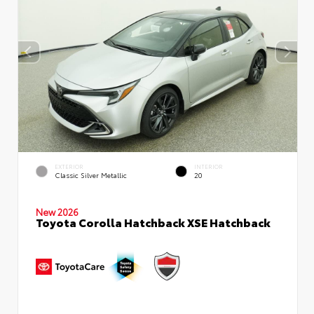
EXTERIOR
INTERIOR
Classic Silver Metallic
20
New 2026
Toyota Corolla Hatchback XSE Hatchback