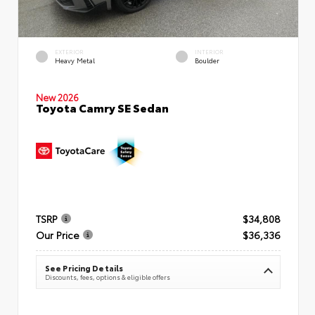
EXTERIOR
INTERIOR
Heavy Metal
Boulder
New 2026
Toyota Camry SE Sedan
TSRP
$34,808
Our Price
$36,336
See Pricing Details
Discounts, fees, options & eligible offers