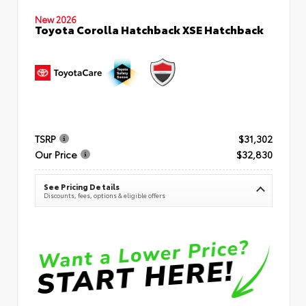
New 2026
Toyota Corolla Hatchback XSE Hatchback
TSRP
$31,302
Our Price
$32,830
See Pricing Details
Discounts, fees, options & eligible offers