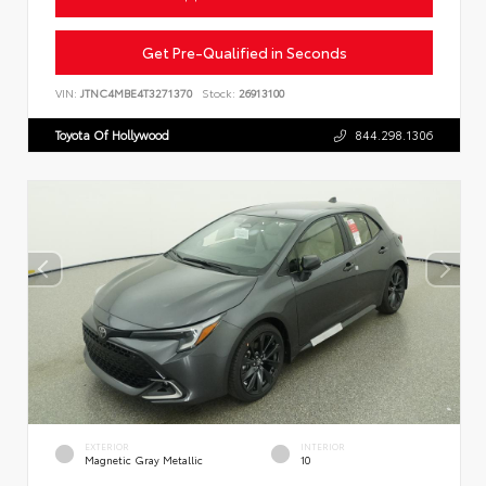
Get Pre-Qualified in Seconds
VIN:
JTNC4MBE4T3271370
Stock:
26913100
Toyota Of Hollywood
844.298.1306
EXTERIOR
INTERIOR
Magnetic Gray Metallic
10