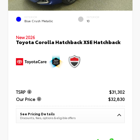
EXTERIOR
INTERIOR
Blue Crush Metallic
10
New 2026
Toyota Corolla Hatchback XSE Hatchback
TSRP
$31,302
Our Price
$32,830
See Pricing Details
Discounts, fees, options & eligible offers