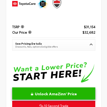
TSRP
$31,154
Our Price
$32,682
See Pricing Details
Discounts, fees, options & eligible offers
Unlock AmaZinn' Price
10 Second Trade