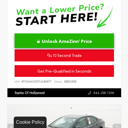
Unlock AmaZinn' Price
10 Second Trade
Get Pre-Qualified in Seconds
VIN:
4T1DAACK3TU345677
Stock:
26932500
Toyota Of Hollywood
844.298.1306
Cookie Policy