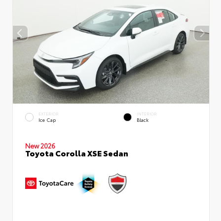
EXTERIOR
INTERIOR
Ice Cap
Black
New 2026
Toyota Corolla XSE Sedan