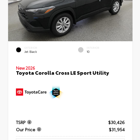
EXTERIOR
INTERIOR
Jet Black
10
New 2026
Toyota Corolla Cross LE Sport Utility
TSRP
$30,426
Our Price
$31,954