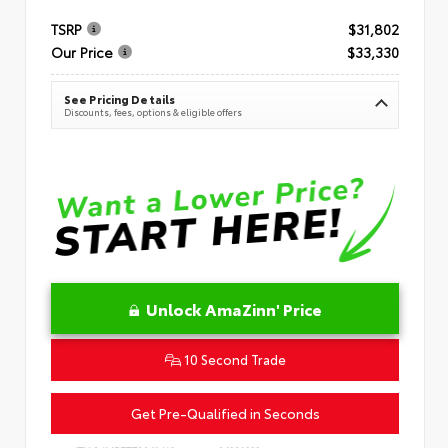
TSRP
$31,802
Our Price
$33,330
See Pricing Details
Discounts, fees, options & eligible offers
Unlock AmaZinn' Price
10 Second Trade
Get Pre-Qualified in Seconds