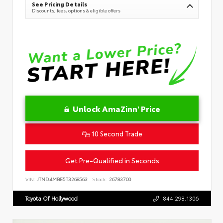
See Pricing Details
Discounts, fees, options & eligible offers
Unlock AmaZinn' Price
10 Second Trade
Get Pre-Qualified in Seconds
VIN:
JTND4MBE5T3268563
Stock:
26783700
Toyota Of Hollywood
844.298.1306