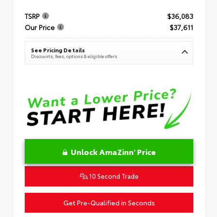
TSRP
$36,083
Our Price
$37,611
See Pricing Details
Discounts, fees, options & eligible offers
Unlock AmaZinn' Price
10 Second Trade
Get Pre-Qualified in Seconds