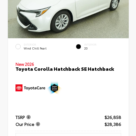
EXTERIOR
INTERIOR
Wind Chill Pearl
20
New 2026
Toyota Corolla Hatchback SE Hatchback
TSRP
$26,858
Our Price
$28,386