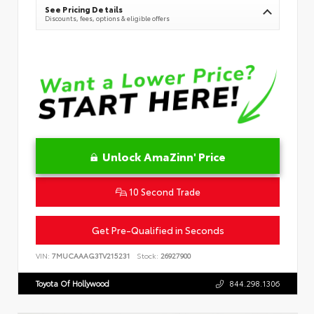
See Pricing Details
Discounts, fees, options & eligible offers
Unlock AmaZinn' Price
10 Second Trade
Get Pre-Qualified in Seconds
VIN:
7MUCAAAG3TV215231
Stock:
26927900
Toyota Of Hollywood
844.298.1306