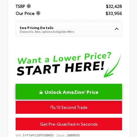
TSRP
$32,428
Our Price
$33,956
See Pricing Details
Discounts, fees, options & eligible offers
Unlock AmaZinn' Price
10 Second Trade
Get Pre-Qualified in Seconds
VIN:
5YFT4MCE9TP289650
Stock:
26899500