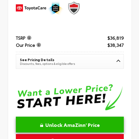
TSRP
$36,819
Our Price
$38,347
See Pricing Details
Discounts, fees, options & eligible offers
Unlock AmaZinn' Price