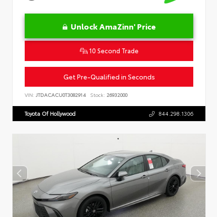
Unlock AmaZinn' Price
10 Second Trade
Get Pre-Qualified in Seconds
VIN:
JTDACACU0T3082914
Stock:
26932000
Toyota Of Hollywood
844.298.1306