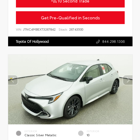
10 Second Trade
Get Pre-Qualified in Seconds
VIN:
JTNC4MBEXT3267842
Stock:
26743500
Toyota Of Hollywood
844.298.1306
EXTERIOR
INTERIOR
Classic Silver Metallic
10