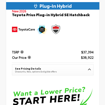
Plug-In Hybrid
New 2026
Toyota Prius Plug-in Hybrid SE Hatchback
TSRP
$37,394
Our Price
$38,922
See Pricing Details
Discounts, fees, options & eligible offers