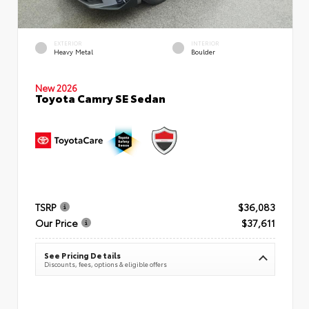
EXTERIOR
INTERIOR
Heavy Metal
Boulder
New 2026
Toyota Camry SE Sedan
TSRP
$36,083
Our Price
$37,611
See Pricing Details
Discounts, fees, options & eligible offers