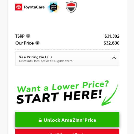
TSRP
$31,302
Our Price
$32,830
See Pricing Details
Discounts, fees, options & eligible offers
Unlock AmaZinn' Price