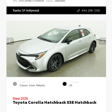
VIN:
JTNC4MBE7T3269418
Stock:
26829000
Toyota Of Hollywood
844.298.1306
EXTERIOR
INTERIOR
Classic Silver Metallic
20
New 2026
Toyota Corolla Hatchback XSE Hatchback