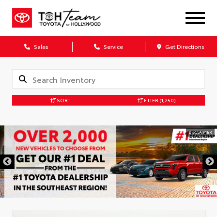
Sales
Service
Get Directions
SORT
FILTER
(1,250)
DISCLAIMER