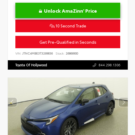
Unlock AmaZinn' Price
10 Second Trade
Get Pre-Qualified in Seconds
VIN:
JTNC4MBE3T3269836
Stock:
26866900
Toyota Of Hollywood
844.298.1306