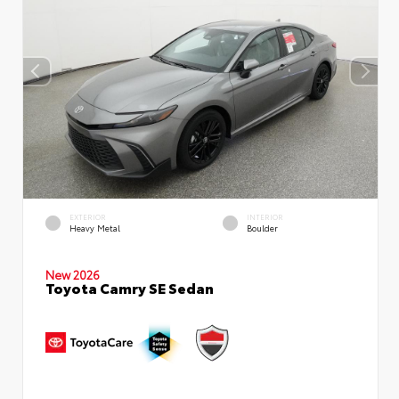
EXTERIOR
INTERIOR
Heavy Metal
Boulder
New 2026
Toyota Camry SE Sedan