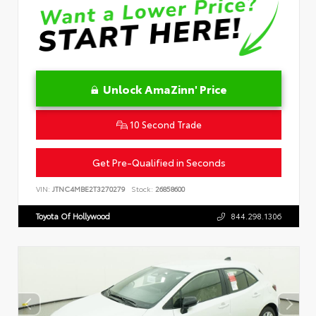
Unlock AmaZinn' Price
10 Second Trade
Get Pre-Qualified in Seconds
VIN:
JTNC4MBE2T3270279
Stock:
26858600
Toyota Of Hollywood
844.298.1306