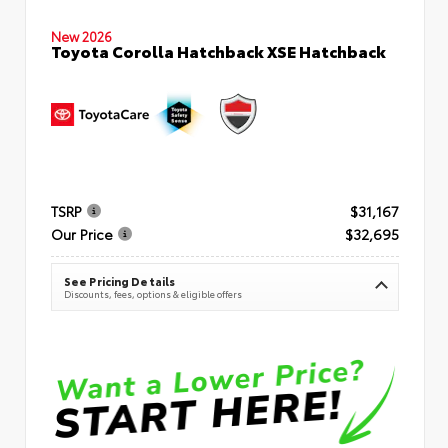
New 2026
Toyota Corolla Hatchback XSE Hatchback
TSRP
$31,167
Our Price
$32,695
See Pricing Details
Discounts, fees, options & eligible offers