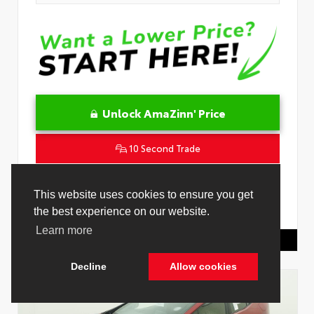
Unlock AmaZinn' Price
10 Second Trade
Get Pre-Qualified in Seconds
This website uses cookies to ensure you get
the best experience on our website.
VIN:
4T1DAACK8TU342239
Stock:
26909600
Learn more
Toyota Of Hollywood
844.298.1306
Decline
Allow cookies
Cookie Policy