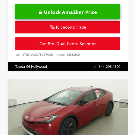
Unlock AmaZinn' Price
10 Second Trade
Get Pre-Qualified in Seconds
VIN:
4T1DAACK7TU779083
Stock:
26932900
Toyota Of Hollywood
844.298.1306