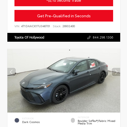
Get Pre-Qualified in Seconds
VIN:
4T1DAACK1TU346701
Stock:
26932400
Toyota Of Hollywood
844.298.1306
INTERIOR
EXTERIOR
Boulder SofTex®/fabric Mixed
Dark Cosmos
Media Trim