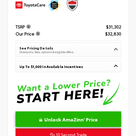
TSRP
$31,302
Our Price
$32,830
See Pricing Details
Discounts, fees, options & eligible offers
Up To $1,000 In Available Incentives
Unlock AmaZinn' Price
10 Second Trade