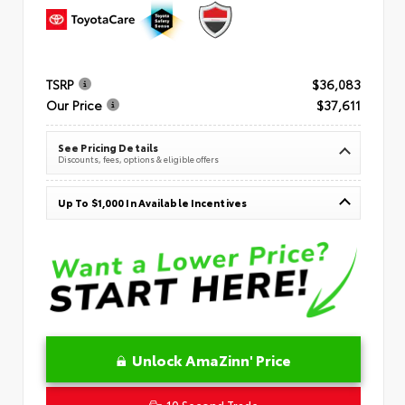
TSRP
$36,083
Our Price
$37,611
See Pricing Details
Discounts, fees, options & eligible offers
Up To $1,000 In Available Incentives
Unlock AmaZinn' Price
10 Second Trade