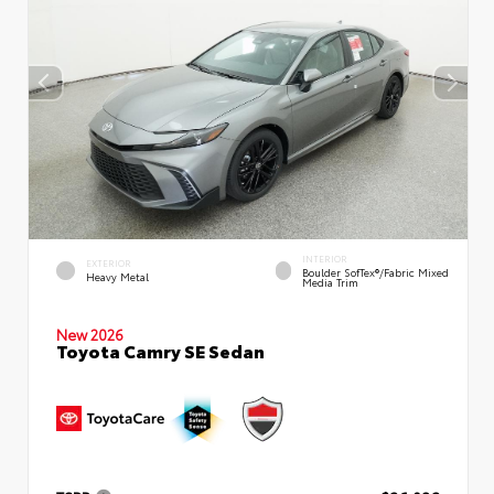
INTERIOR
EXTERIOR
Boulder SofTex®/fabric Mixed
Heavy Metal
Media Trim
New 2026
Toyota Camry SE Sedan