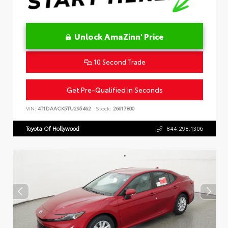
Unlock AmaZinn' Price
10 Second Trade
Get Pre-Qualified in Seconds
VIN:
4T1DAACK5TU295462
Stock:
26617800
Toyota Of Hollywood
844.298.1306