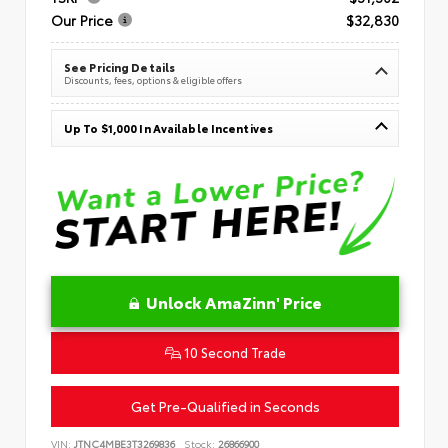
Our Price
$32,830
See Pricing Details
Discounts, fees, options & eligible offers
Up To $1,000 In Available Incentives
Unlock AmaZinn' Price
10 Second Trade
Get Pre-Qualified in Seconds
VIN:
JTNC4MBE3T3269836
Stock:
26866900