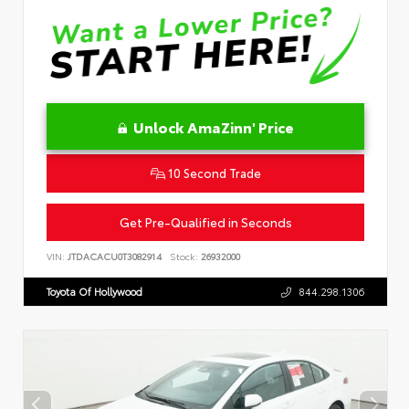
Unlock AmaZinn' Price
10 Second Trade
Get Pre-Qualified in Seconds
VIN:
JTDACACU0T3082914
Stock:
26932000
Toyota Of Hollywood
844.298.1306