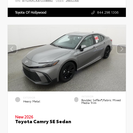
VIN:
4T1DAACK4TU346692
Stock:
26932300
Toyota Of Hollywood
844.298.1306
INTERIOR
EXTERIOR
Boulder SofTex®/fabric Mixed
Heavy Metal
Media Trim
New 2026
Toyota Camry SE Sedan