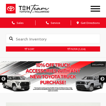
Sales
Service
Get Directions
SORT
FILTER
(1,224)
DISCLAIMER