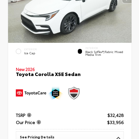
INTERIOR
EXTERIOR
Black SofTex®/fabric Mixed
Ice Cap
Media Trim
New 2026
Toyota Corolla XSE Sedan
TSRP
$32,428
Our Price
$33,956
See Pricing Details