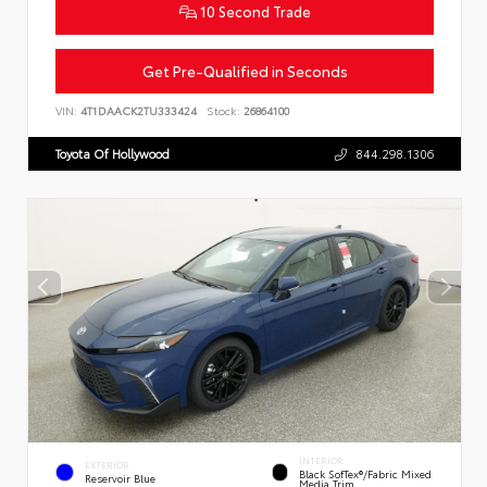
10 Second Trade
Get Pre-Qualified in Seconds
VIN:
4T1DAACK2TU333424
Stock:
26864100
Toyota Of Hollywood
844.298.1306
INTERIOR
EXTERIOR
Black SofTex®/fabric Mixed
Reservoir Blue
Media Trim