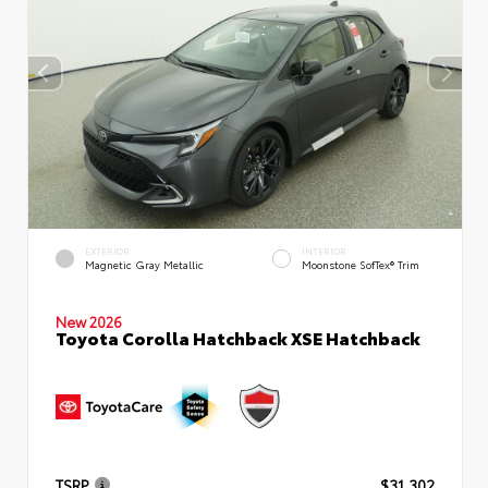
EXTERIOR
INTERIOR
Magnetic Gray Metallic
Moonstone SofTex® Trim
New 2026
Toyota Corolla Hatchback XSE Hatchback
TSRP
$31,302