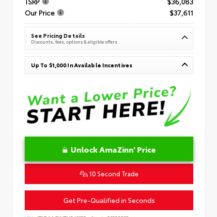
TSRP
$36,083
Our Price
$37,611
See Pricing Details
Discounts, fees, options & eligible offers
Up To $1,000 In Available Incentives
Unlock AmaZinn' Price
10 Second Trade
Get Pre-Qualified in Seconds