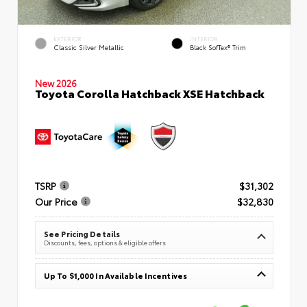
EXTERIOR
INTERIOR
Classic Silver Metallic
Black SofTex® Trim
New 2026
Toyota Corolla Hatchback XSE Hatchback
TSRP
$31,302
Our Price
$32,830
See Pricing Details
Discounts, fees, options & eligible offers
Up To $1,000 In Available Incentives