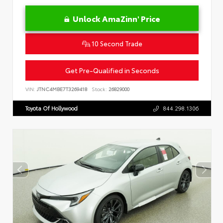
Unlock AmaZinn' Price
10 Second Trade
Get Pre-Qualified in Seconds
VIN:
JTNC4MBE7T3269418
Stock:
26829000
Toyota Of Hollywood
844.298.1306