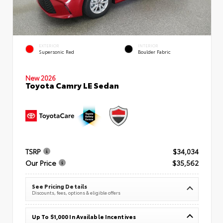
EXTERIOR
INTERIOR
Supersonic Red
Boulder Fabric
New 2026
Toyota Camry LE Sedan
TSRP
$34,034
Our Price
$35,562
See Pricing Details
Discounts, fees, options & eligible offers
Up To $1,000 In Available Incentives