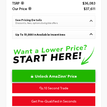
TSRP
$36,083
Our Price
$37,611
See Pricing Details
Discounts, fees, options & eligible offers
Up To $1,000 In Available Incentives
Unlock AmaZinn' Price
10 Second Trade
Get Pre-Qualified in Seconds