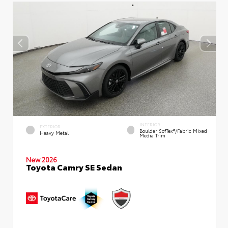
INTERIOR
EXTERIOR
Boulder SofTex®/fabric Mixed
Heavy Metal
Media Trim
New 2026
Toyota Camry SE Sedan