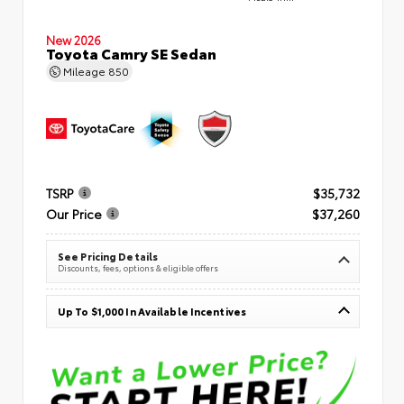
New 2026
Toyota Camry SE Sedan
Mileage
850
TSRP
$35,732
Our Price
$37,260
See Pricing Details
Discounts, fees, options & eligible offers
Up To $1,000 In Available Incentives