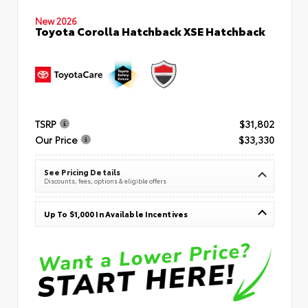
New 2026
Toyota Corolla Hatchback XSE Hatchback
TSRP
$31,802
Our Price
$33,330
See Pricing Details
Discounts, fees, options & eligible offers
Up To $1,000 In Available Incentives