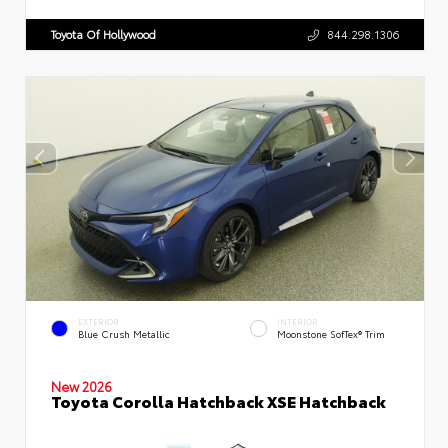
Toyota Of Hollywood
844.298.1306
EXTERIOR
INTERIOR
Blue Crush Metallic
Moonstone SofTex® Trim
New 2026
Toyota Corolla Hatchback XSE Hatchback