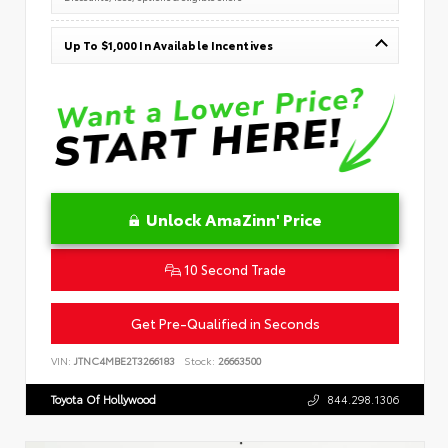
Up To $1,000 In Available Incentives
Unlock AmaZinn' Price
10 Second Trade
Get Pre-Qualified in Seconds
VIN:
JTNC4MBE2T3266183
Stock:
26663500
Toyota Of Hollywood
844.298.1306