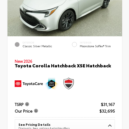
EXTERIOR
INTERIOR
Classic Silver Metallic
Moonstone SofTex® Trim
New 2026
Toyota Corolla Hatchback XSE Hatchback
TSRP
$31,167
Our Price
$32,695
See Pricing Details
Discounts, fees, options & eligible offers