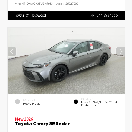
VIN:
4T1DAACK3TU345663
Stock:
26927000
Toyota Of Hollywood
844.298.1306
INTERIOR
EXTERIOR
Black SofTex®/fabric Mixed
Heavy Metal
Media Trim
New 2026
Toyota Camry SE Sedan