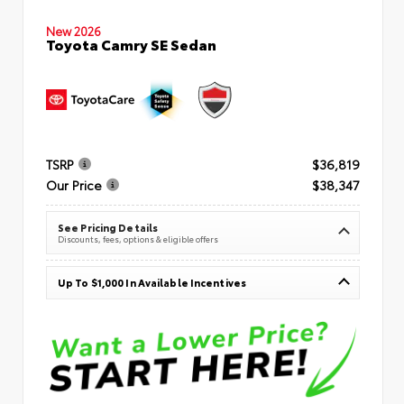
New 2026
Toyota Camry SE Sedan
TSRP
$36,819
Our Price
$38,347
See Pricing Details
Discounts, fees, options & eligible offers
Up To $1,000 In Available Incentives