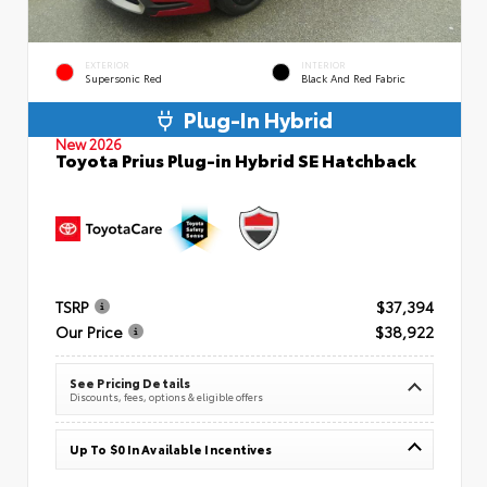
EXTERIOR
INTERIOR
Supersonic Red
Black And Red Fabric
Plug-In Hybrid
New 2026
Toyota Prius Plug-in Hybrid SE Hatchback
TSRP
$37,394
Our Price
$38,922
See Pricing Details
Discounts, fees, options & eligible offers
Up To $0 In Available Incentives