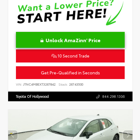
Unlock AmaZinn' Price
10 Second Trade
Get Pre-Qualified in Seconds
VIN:
JTNC4MBEXT3267842
Stock:
26743500
Toyota Of Hollywood
844.298.1306