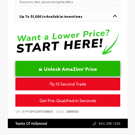
Discounts, fees, options & eligible offers
Up To $1,000 In Available Incentives
Unlock AmaZinn' Price
10 Second Trade
Get Pre-Qualified in Seconds
VIN:
5YFT4MCE9TP289650
Stock:
26899500
Toyota Of Hollywood
844.298.1306