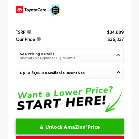
TSRP
$34,809
Our Price
$36,337
See Pricing Details
Discounts, fees, options & eligible offers
Up To $1,000 In Available Incentives
Unlock AmaZinn' Price