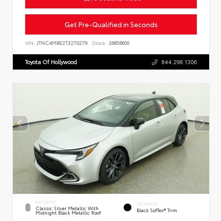
Get Pre-Qualified in Seconds
VIN:
JTNC4MBE2T3270279
Stock:
26858600
Toyota Of Hollywood
844.298.1306
EXTERIOR
INTERIOR
Classic Silver Metallic With
Black SofTex® Trim
Midnight Black Metallic Roof