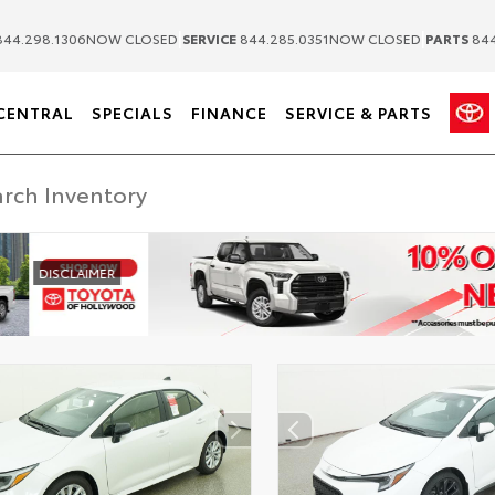
|
|
44.298.1306
NOW CLOSED
SERVICE
844.285.0351
NOW CLOSED
PARTS
844
CENTRAL
SPECIALS
FINANCE
SERVICE & PARTS