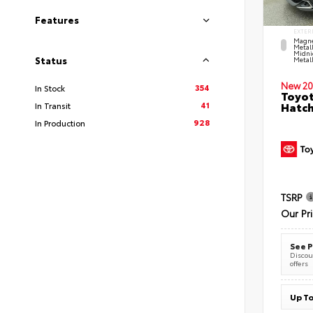
Features
EXTER
Magne
Metal
Midni
Status
Metall
New 20
354
In Stock
Toyot
41
Hatc
In Transit
928
In Production
TSRP
Our Pr
See P
Discoun
offers