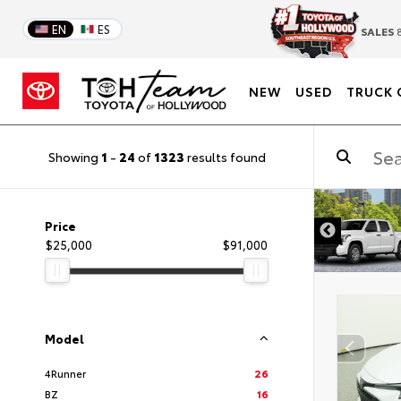
EN
ES
SALES
8
NEW
USED
TRUCK 
Showing
1
-
24
of
1323
results found
DISCLAIMER
Price
$25,000
$91,000
Model
4Runner
26
BZ
16