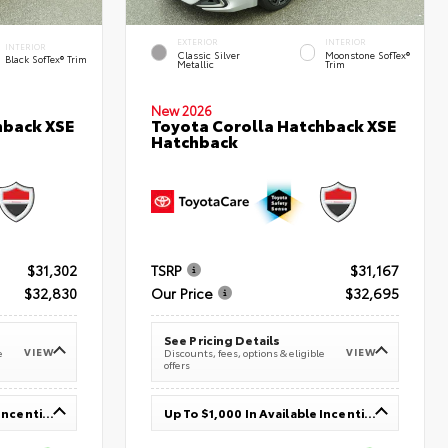
EXTERIOR
INTERIOR
INTERIOR
Classic Silver
Moonstone SofTex®
Black SofTex® Trim
Metallic
Trim
New 2026
hback XSE
Toyota Corolla Hatchback XSE
Hatchback
$31,302
TSRP
$31,167
$32,830
Our Price
$32,695
See Pricing Details
VIEW
VIEW
e
Discounts, fees, options & eligible
offers
Up To $1,000 In Available Incentives
Up To $1,000 In Available Incentives