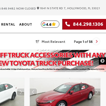
|
1841 N STATE RD 7, HOLLYWOOD, FL 33021
.848.9482
NOW CLOSED
844.298.1306
4.6
RENTAL
ABOUT
Most Relevant
Page
1
of
56
DISCLAIMER