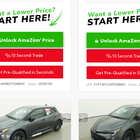
Unlock AmaZinn' Price
Unlock AmaZinn'
10 Second Trade
10 Second Tra
t Pre-Qualified in Seconds
Get Pre-Qualified in 
D4MBE5T3268563
Stock:
26783700
VIN:
5YFT4MCE9TP289650
Stock:
2