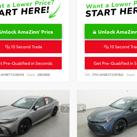
Unlock AmaZinn' Price
Unlock AmaZinn'
10 Second Trade
10 Second Tra
t Pre-Qualified in Seconds
Get Pre-Qualified in 
C4MBE7T3269418
Stock:
26829000
VIN:
JTNC4MBEXT3267842
Stock: