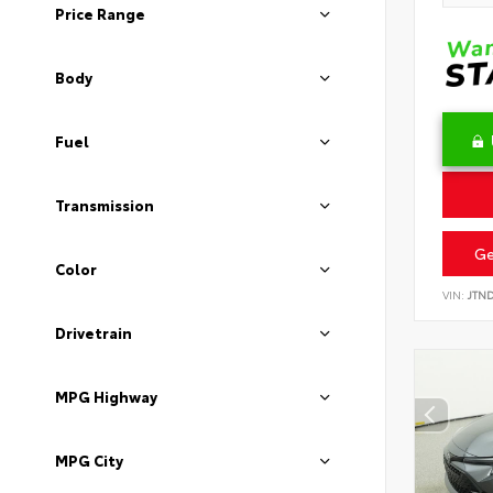
Price Range
Body
Fuel
Transmission
Ge
Color
VIN:
JTN
Drivetrain
MPG Highway
MPG City