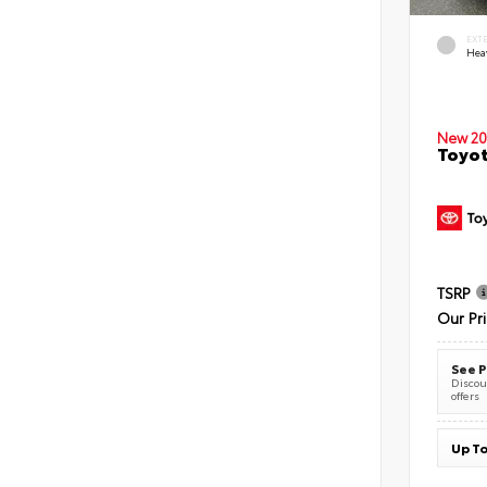
EXT
Hea
New 20
Toyot
TSRP
Our Pr
See P
Discoun
offers