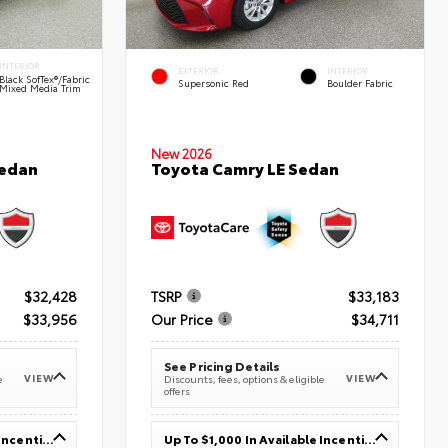
INTERIOR
EXTERIOR
INTERIOR
Black SofTex®/fabric
Supersonic Red
Boulder Fabric
Mixed Media Trim
New 2026
Sedan
Toyota Camry LE Sedan
$32,428
TSRP
$33,183
$33,956
Our Price
$34,711
See Pricing Details
VIEW
VIEW
e
Discounts, fees, options & eligible
offers
Up To $1,000 In Available Incentives
Up To $1,000 In Available Incentives