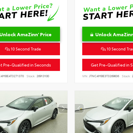
Unlock AmaZinn' Price
Unlock AmaZinn'
10 Second Trade
10 Second Tra
t Pre-Qualified in Seconds
Get Pre-Qualified in 
C4MBE4T3271370
Stock:
26913100
VIN:
JTNC4MBE3T3269836
Stock:
2