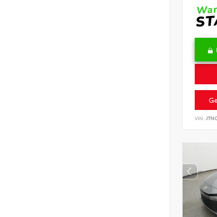
Ge
VIN:
JTN