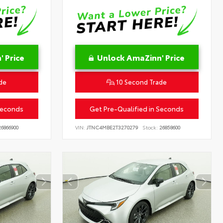
 Price
Unlock AmaZinn' Price
de
10 Second Trade
Seconds
Get Pre-Qualified in Seconds
6866900
VIN:
JTNC4MBE2T3270279
Stock:
26858600