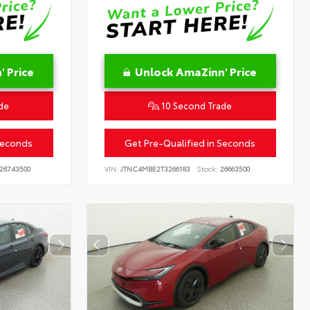
 Price
Unlock AmaZinn' Price
de
10 Second Trade
Seconds
Get Pre-Qualified in Seconds
26743500
VIN:
JTNC4MBE2T3266183
Stock:
26663500