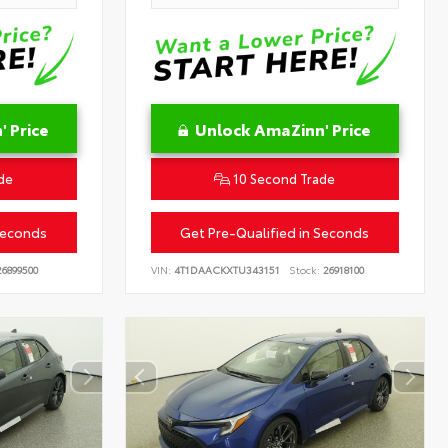
 Price
Unlock AmaZinn' Price
de
10 Second Trade
Seconds
Get Pre-Qualified in Seconds
6899500
VIN:
4T1DAACKXTU343151
Stock:
26918100