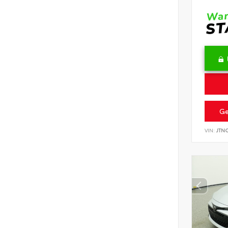
Ge
VIN:
JTN