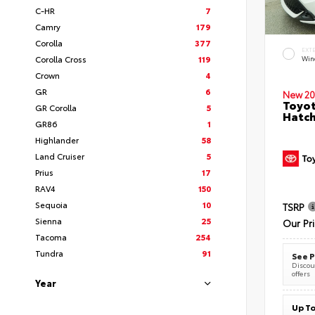
C-HR
7
Camry
179
Corolla
377
EXT
Corolla Cross
119
Wind
Crown
4
GR
6
New 20
Toyot
GR Corolla
5
Hatc
GR86
1
Highlander
58
Land Cruiser
5
Prius
17
RAV4
150
Sequoia
10
TSRP
Sienna
25
Our Pr
Tacoma
254
Tundra
91
See P
Discoun
offers
Year