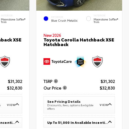
INTERIOR
INTERIOR
EXTERIOR
Moonstone SofTex®
Moonstone SofTex®
Blue Crush Metallic
Trim
Trim
New 2026
hback XSE
Toyota Corolla Hatchback XSE
Hatchback
$31,302
TSRP
$31,302
$32,830
Our Price
$32,830
See Pricing Details
VIEW
VIEW
e
Discounts, fees, options & eligible
offers
Up To $1,000 In Available Incentives
Up To $1,000 In Available Incentives