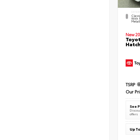
EXTER
Classi
With 
Metall
New 20
Toyot
Hatc
TSRP
Our Pr
See P
Discoun
offers