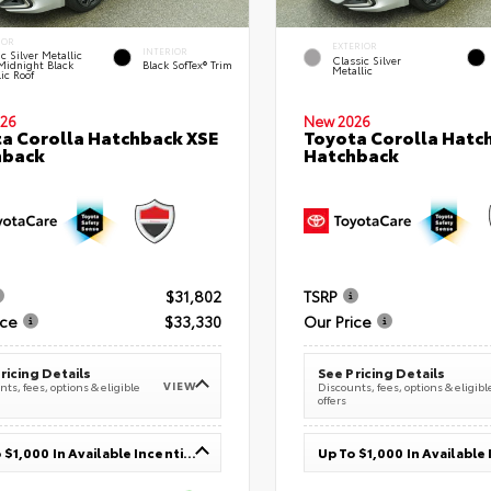
IOR
EXTERIOR
INTERIOR
c Silver Metallic
Classic Silver
Midnight Black
Black SofTex® Trim
Metallic
ic Roof
26
New 2026
a Corolla Hatchback XSE
Toyota Corolla Hatc
hback
Hatchback
$31,802
TSRP
ice
$33,330
Our Price
ricing Details
See Pricing Details
VIEW
ts, fees, options & eligible
Discounts, fees, options & eligibl
offers
Up To $1,000 In Available Incentives