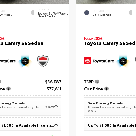
INTERIOR
ERIOR
EXTERIOR
Boulder SofTex®/fabric
vy Metal
Dark Cosmos
Mixed Media Trim
26
New 2026
a Camry SE Sedan
Toyota Camry SE Sed
$36,083
TSRP
ice
$37,611
Our Price
ricing Details
See Pricing Details
VIEW
ts, fees, options & eligible
Discounts, fees, options & eligibl
offers
Up To $1,000 In Available Incentives