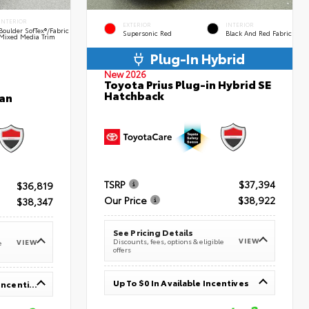
INTERIOR
EXTERIOR
INTERIOR
Boulder SofTex®/fabric
Supersonic Red
Black And Red Fabric
Mixed Media Trim
Plug-In Hybrid
New 2026
Toyota Prius Plug-in Hybrid SE
Hatchback
an
TSRP
$37,394
$36,819
Our Price
$38,922
$38,347
See Pricing Details
VIEW
Discounts, fees, options & eligible
VIEW
e
offers
Up To $0 In Available Incentives
Up To $1,000 In Available Incentives