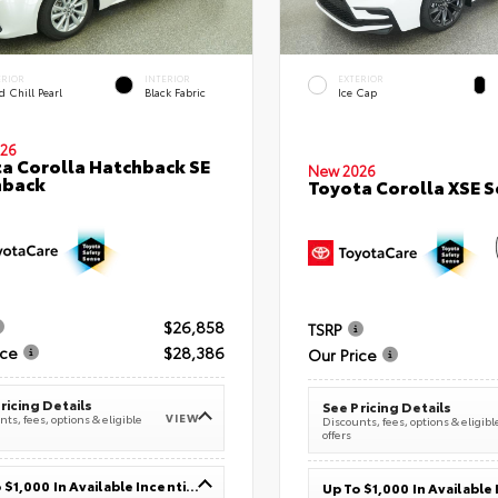
ERIOR
INTERIOR
EXTERIOR
 Chill Pearl
Black Fabric
Ice Cap
26
a Corolla Hatchback SE
New 2026
hback
Toyota Corolla XSE 
$26,858
TSRP
ice
$28,386
Our Price
ricing Details
See Pricing Details
VIEW
ts, fees, options & eligible
Discounts, fees, options & eligibl
offers
Up To $1,000 In Available Incentives