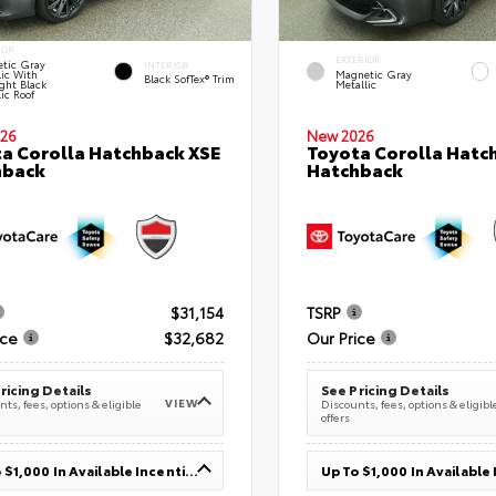
IOR
EXTERIOR
tic Gray
INTERIOR
lic With
Magnetic Gray
Black SofTex® Trim
ght Black
Metallic
ic Roof
26
New 2026
a Corolla Hatchback XSE
Toyota Corolla Hatc
hback
Hatchback
$31,154
TSRP
ice
$32,682
Our Price
ricing Details
See Pricing Details
VIEW
ts, fees, options & eligible
Discounts, fees, options & eligibl
offers
Up To $1,000 In Available Incentives