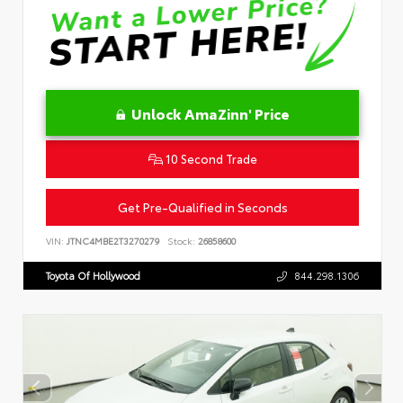
Unlock AmaZinn' Price
10 Second Trade
Get Pre-Qualified in Seconds
VIN:
JTNC4MBE2T3270279
Stock:
26858600
Toyota Of Hollywood
844.298.1306