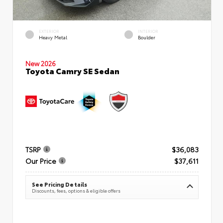
EXTERIOR
INTERIOR
Heavy Metal
Boulder
New 2026
Toyota Camry SE Sedan
TSRP
$36,083
Our Price
$37,611
See Pricing Details
Discounts, fees, options & eligible offers