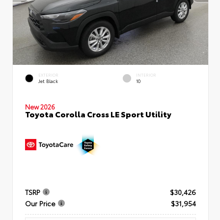
EXTERIOR
INTERIOR
Jet Black
10
New 2026
Toyota Corolla Cross LE Sport Utility
TSRP
$30,426
Our Price
$31,954