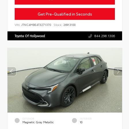
Get Pre-Qualified in Seconds
VIN:
JTNC4MBE4T3271370
Stock:
26913100
Toyota Of Hollywood
844.298.1306
EXTERIOR
INTERIOR
Magnetic Gray Metallic
10