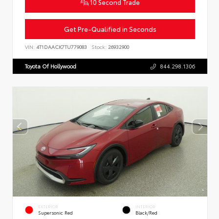
10 Second Trade
Get Pre-Qualified in Seconds
VIN:
4T1DAACK7TU779083
Stock:
26932900
Toyota Of Hollywood
844.298.1306
EXTERIOR
INTERIOR
Supersonic Red
Black/Red