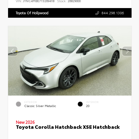
VIN:
JTNC4MBE7T3269418
Stock:
26829000
Toyota Of Hollywood
844.298.1306
EXTERIOR
INTERIOR
Classic Silver Metallic
20
New 2026
Toyota Corolla Hatchback XSE Hatchback