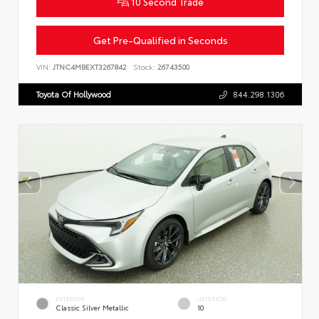
10 Second Trade
Get Pre-Qualified in Seconds
VIN:
JTNC4MBEXT3267842
Stock:
26743500
Toyota Of Hollywood
844.298.1306
EXTERIOR
INTERIOR
Classic Silver Metallic
10