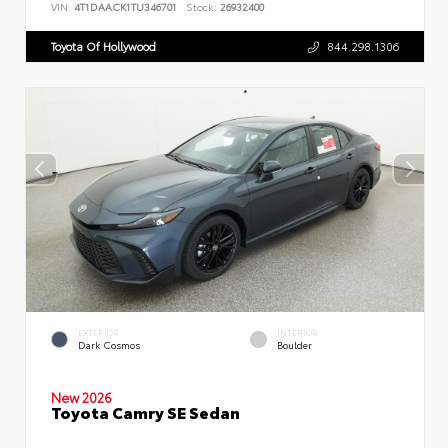
VIN:
4T1DAACK1TU346701
Stock:
26932400
Toyota Of Hollywood
844.298.1306
EXTERIOR
INTERIOR
Dark Cosmos
Boulder
New 2026
Toyota Camry SE Sedan