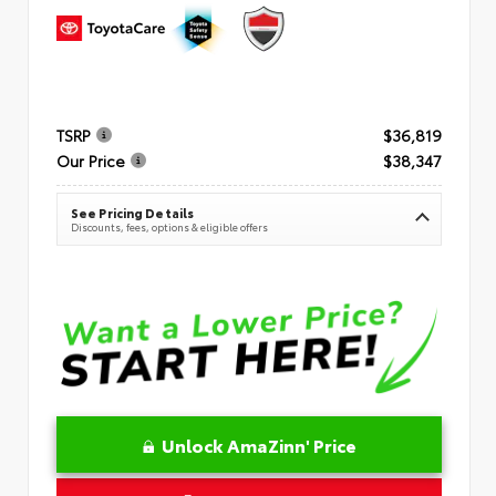
TSRP
$36,819
Our Price
$38,347
See Pricing Details
Discounts, fees, options & eligible offers
Unlock AmaZinn' Price