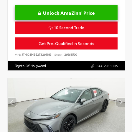
Unlock AmaZinn' Price
10 Second Trade
Get Pre-Qualified in Seconds
VIN:
JTNC4MBE2T3266183
Stock:
26663500
Toyota Of Hollywood
844.298.1306