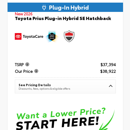
Plug-In Hybrid
New 2026
Toyota Prius Plug-in Hybrid SE Hatchback
TSRP
$37,394
Our Price
$38,922
See Pricing Details
Discounts, fees, options & eligible offers