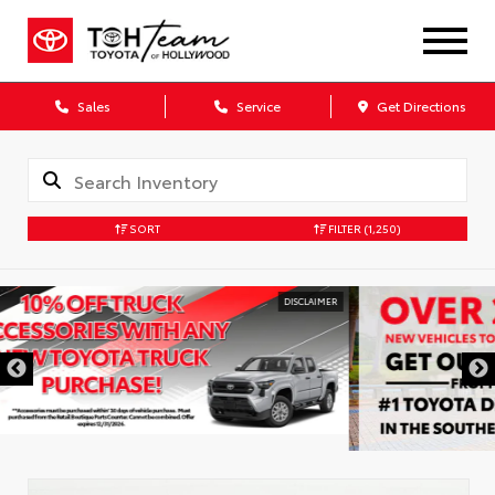
Sales
Service
Get Directions
SORT
FILTER
(1,250)
DISCLAIMER