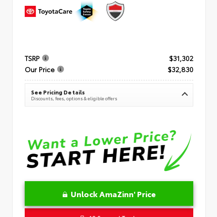
TSRP
$31,302
Our Price
$32,830
See Pricing Details
Discounts, fees, options & eligible offers
Unlock AmaZinn' Price