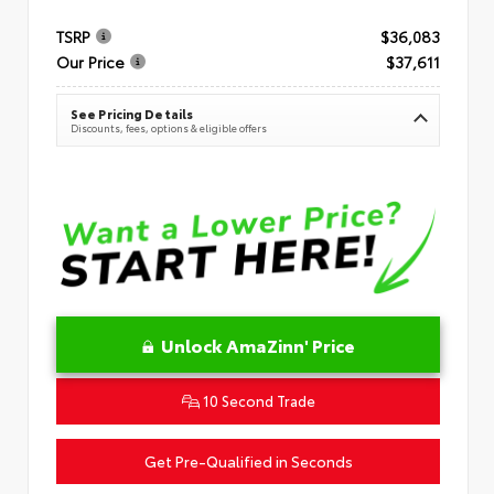
TSRP
$36,083
Our Price
$37,611
See Pricing Details
Discounts, fees, options & eligible offers
Unlock AmaZinn' Price
10 Second Trade
Get Pre-Qualified in Seconds