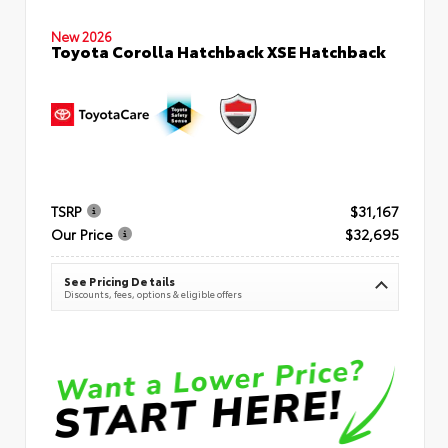
New 2026
Toyota Corolla Hatchback XSE Hatchback
TSRP
$31,167
Our Price
$32,695
See Pricing Details
Discounts, fees, options & eligible offers