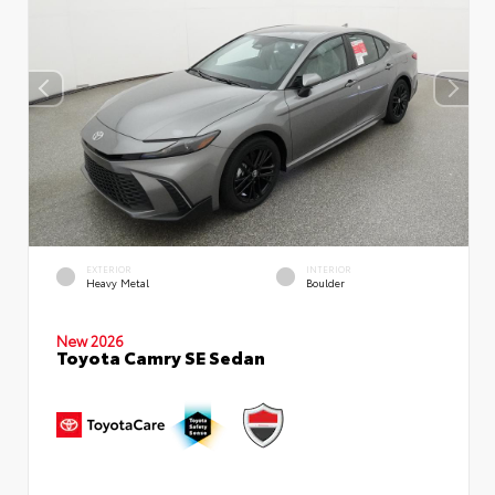
EXTERIOR
INTERIOR
Heavy Metal
Boulder
New 2026
Toyota Camry SE Sedan