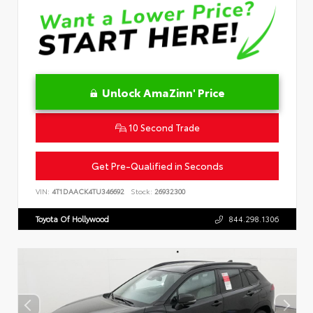
Unlock AmaZinn' Price
10 Second Trade
Get Pre-Qualified in Seconds
VIN:
4T1DAACK4TU346692
Stock:
26932300
Toyota Of Hollywood
844.298.1306