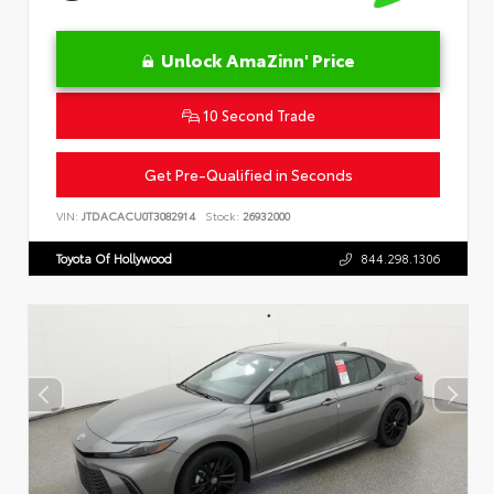
Unlock AmaZinn' Price
10 Second Trade
Get Pre-Qualified in Seconds
VIN:
JTDACACU0T3082914
Stock:
26932000
Toyota Of Hollywood
844.298.1306