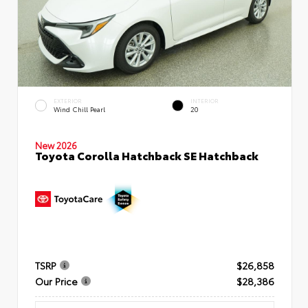
EXTERIOR
INTERIOR
Wind Chill Pearl
20
New 2026
Toyota Corolla Hatchback SE Hatchback
TSRP
$26,858
Our Price
$28,386