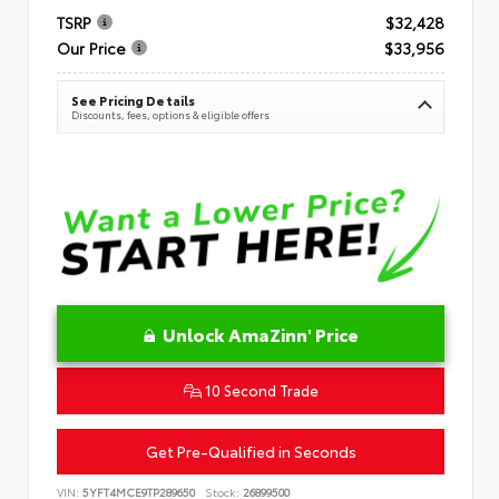
TSRP
$32,428
Our Price
$33,956
See Pricing Details
Discounts, fees, options & eligible offers
Unlock AmaZinn' Price
10 Second Trade
Get Pre-Qualified in Seconds
VIN:
5YFT4MCE9TP289650
Stock:
26899500