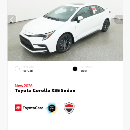
EXTERIOR
INTERIOR
Ice Cap
Black
New 2026
Toyota Corolla XSE Sedan