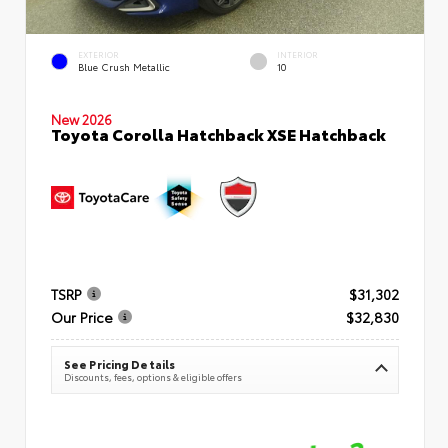
EXTERIOR
INTERIOR
Blue Crush Metallic
10
New 2026
Toyota Corolla Hatchback XSE Hatchback
TSRP
$31,302
Our Price
$32,830
See Pricing Details
Discounts, fees, options & eligible offers