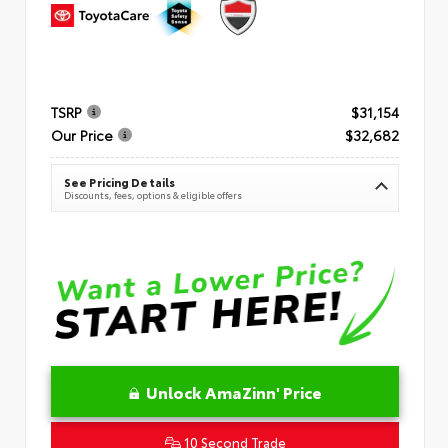
TSRP
$31,154
Our Price
$32,682
See Pricing Details
Discounts, fees, options & eligible offers
Unlock AmaZinn' Price
10 Second Trade