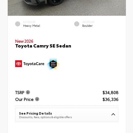
EXTERIOR
INTERIOR
Heavy Metal
Boulder
New 2026
Toyota Camry SE Sedan
TSRP
$34,808
Our Price
$36,336
See Pricing Details
Discounts, fees, options & eligible offers