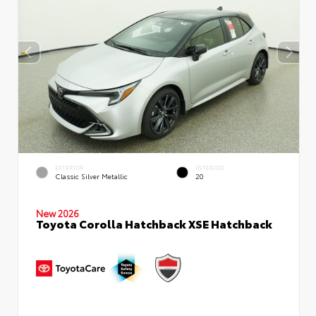
EXTERIOR
INTERIOR
Classic Silver Metallic
20
New 2026
Toyota Corolla Hatchback XSE Hatchback