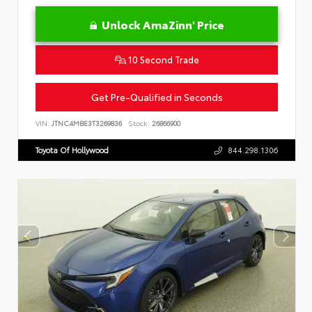
Unlock AmaZinn' Price
10 Second Trade
Get Pre-Qualified in Seconds
VIN:
JTNC4MBE3T3269836
Stock:
26866900
Toyota Of Hollywood
844.298.1306