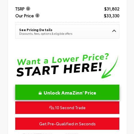
TSRP
$31,802
Our Price
$33,330
See Pricing Details
Discounts, fees, options & eligible offers
Unlock AmaZinn' Price
10 Second Trade
Get Pre-Qualified in Seconds