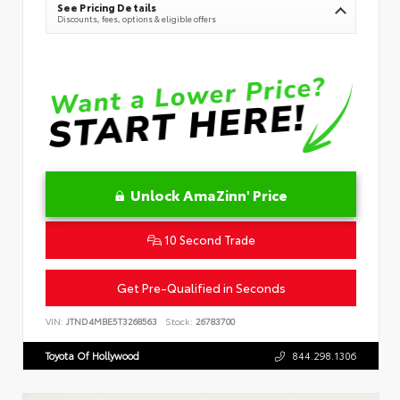
See Pricing Details
Discounts, fees, options & eligible offers
Unlock AmaZinn' Price
10 Second Trade
Get Pre-Qualified in Seconds
VIN:
JTND4MBE5T3268563
Stock:
26783700
Toyota Of Hollywood
844.298.1306