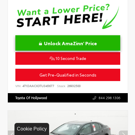
Unlock AmaZinn' Price
10 Second Trade
Get Pre-Qualified in Seconds
VIN:
4T1DAACK3TU345677
Stock:
26932500
Toyota Of Hollywood
844.298.1306
Cookie Policy