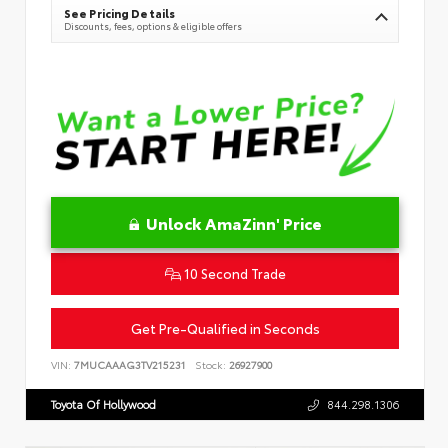
See Pricing Details
Discounts, fees, options & eligible offers
Unlock AmaZinn' Price
10 Second Trade
Get Pre-Qualified in Seconds
VIN:
7MUCAAAG3TV215231
Stock:
26927900
Toyota Of Hollywood
844.298.1306