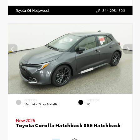
Toyota Of Hollywood
844.298.1306
EXTERIOR
INTERIOR
Magnetic Gray Metallic
20
New 2026
Toyota Corolla Hatchback XSE Hatchback