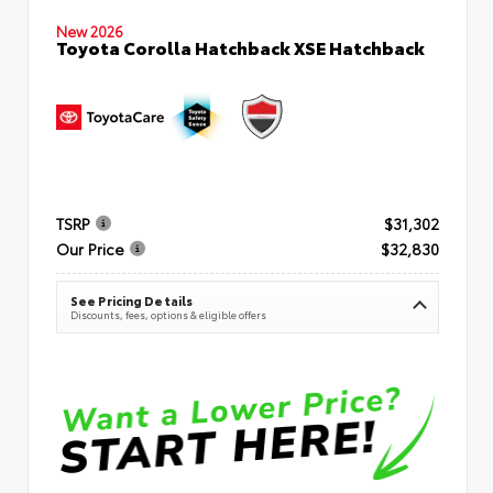
New 2026
Toyota Corolla Hatchback XSE Hatchback
TSRP
$31,302
Our Price
$32,830
See Pricing Details
Discounts, fees, options & eligible offers