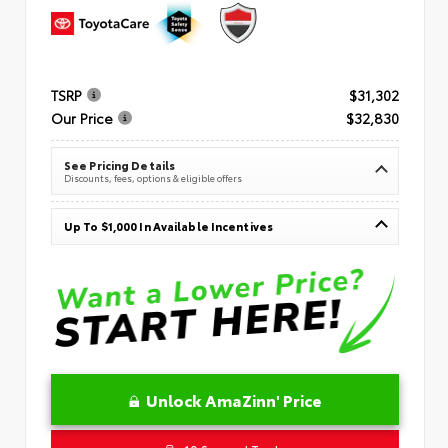
TSRP
$31,302
Our Price
$32,830
See Pricing Details
Discounts, fees, options & eligible offers
Up To $1,000 In Available Incentives
Unlock AmaZinn' Price