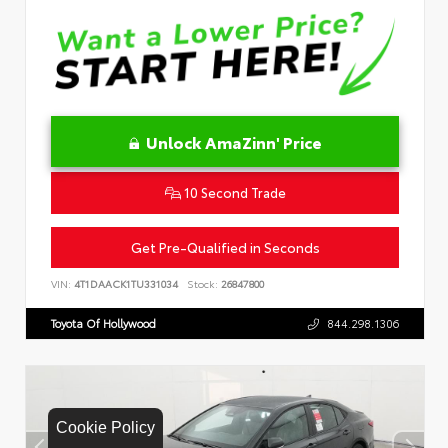
Unlock AmaZinn' Price
10 Second Trade
Get Pre-Qualified in Seconds
VIN:
4T1DAACK1TU331034
Stock:
26847800
Toyota Of Hollywood
844.298.1306
Cookie Policy