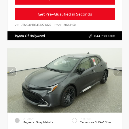
Get Pre-Qualified in Seconds
VIN:
JTNC4MBE4T3271370
Stock:
26913100
Toyota Of Hollywood
844.298.1306
EXTERIOR
INTERIOR
Magnetic Gray Metallic
Moonstone SofTex® Trim