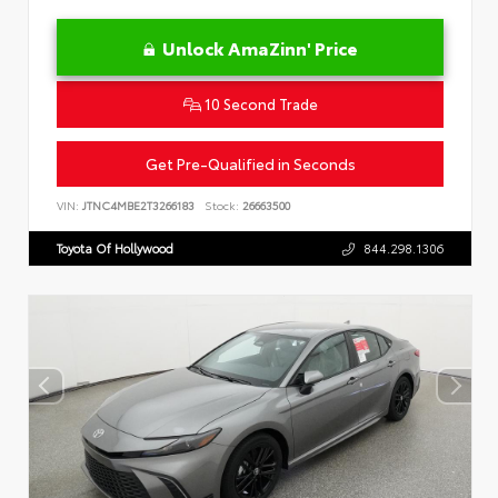
Unlock AmaZinn' Price
10 Second Trade
Get Pre-Qualified in Seconds
VIN:
JTNC4MBE2T3266183
Stock:
26663500
Toyota Of Hollywood
844.298.1306