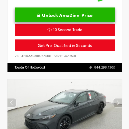
Unlock AmaZinn' Price
10 Second Trade
Get Pre-Qualified in Seconds
VIN:
4T1DAACK0TU778485
Stock:
26916500
Toyota Of Hollywood
844.298.1306