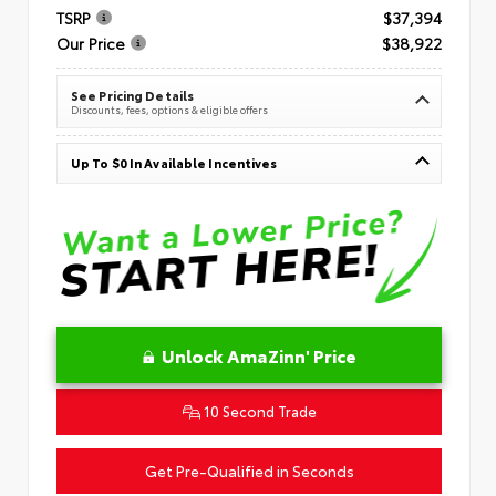
TSRP
$37,394
Our Price
$38,922
See Pricing Details
Discounts, fees, options & eligible offers
Up To $0 In Available Incentives
Unlock AmaZinn' Price
10 Second Trade
Get Pre-Qualified in Seconds