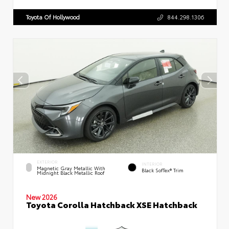
Toyota Of Hollywood
844.298.1306
EXTERIOR
INTERIOR
Magnetic Gray Metallic With
Black SofTex® Trim
Midnight Black Metallic Roof
New 2026
Toyota Corolla Hatchback XSE Hatchback