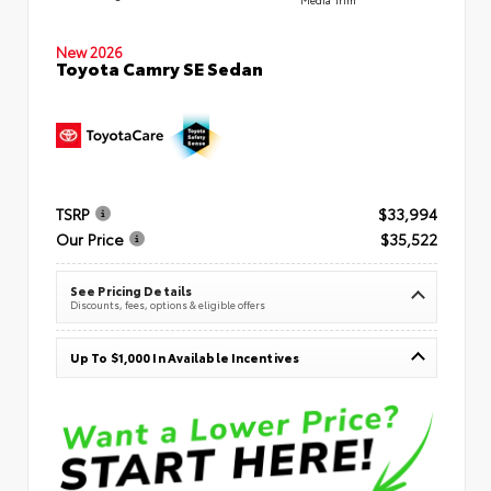
New 2026
Toyota Camry SE Sedan
TSRP
$33,994
Our Price
$35,522
See Pricing Details
Discounts, fees, options & eligible offers
Up To $1,000 In Available Incentives