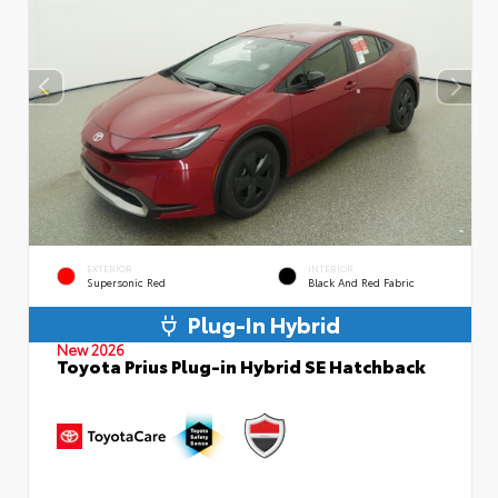
EXTERIOR
INTERIOR
Supersonic Red
Black And Red Fabric
Plug-In Hybrid
New 2026
Toyota Prius Plug-in Hybrid SE Hatchback