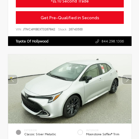
10 Second Trade
Get Pre-Qualified in Seconds
VIN:
JTNC4MBEXT3267842
Stock:
26743500
Toyota Of Hollywood
844.298.1306
EXTERIOR
INTERIOR
Classic Silver Metallic
Moonstone SofTex® Trim