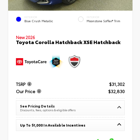
EXTERIOR
INTERIOR
Blue Crush Metallic
Moonstone SofTex® Trim
New 2026
Toyota Corolla Hatchback XSE Hatchback
TSRP
$31,302
Our Price
$32,830
See Pricing Details
Discounts, fees, options & eligible offers
Up To $1,000 In Available Incentives