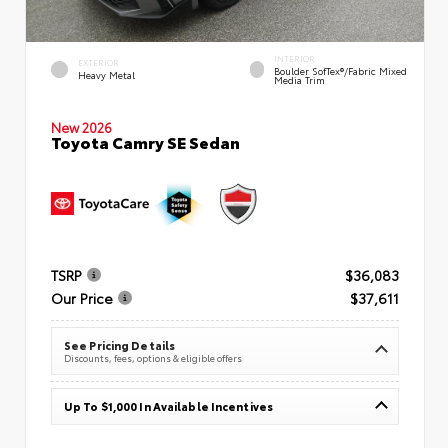
INTERIOR
EXTERIOR
Boulder SofTex®/fabric Mixed
Heavy Metal
Media Trim
New 2026
Toyota Camry SE Sedan
TSRP
$36,083
Our Price
$37,611
See Pricing Details
Discounts, fees, options & eligible offers
Up To $1,000 In Available Incentives