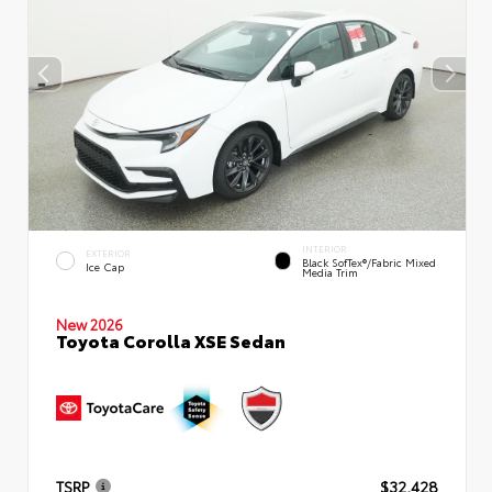
INTERIOR
EXTERIOR
Black SofTex®/fabric Mixed
Ice Cap
Media Trim
New 2026
Toyota Corolla XSE Sedan
TSRP
$32,428