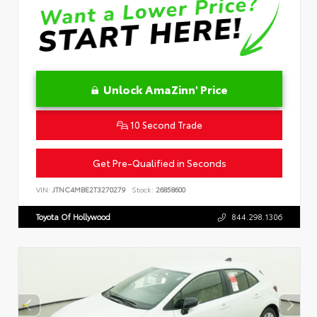
Unlock AmaZinn' Price
10 Second Trade
Get Pre-Qualified in Seconds
VIN:
JTNC4MBE2T3270279
Stock:
26858600
Toyota Of Hollywood
844.298.1306