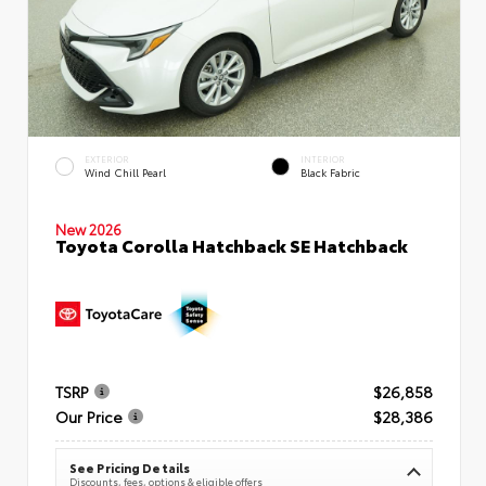
EXTERIOR
INTERIOR
Wind Chill Pearl
Black Fabric
New 2026
Toyota Corolla Hatchback SE Hatchback
TSRP
$26,858
Our Price
$28,386
See Pricing Details
Discounts, fees, options & eligible offers