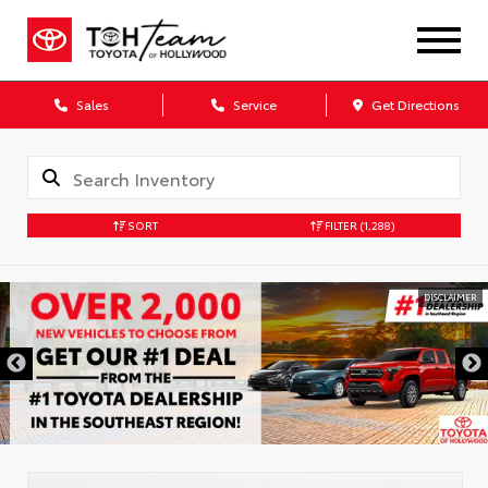
Sales
Service
Get Directions
SORT
FILTER
(1,288)
DISCLAIMER