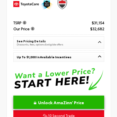
TSRP
$31,154
Our Price
$32,682
See Pricing Details
Discounts, fees, options & eligible offers
Up To $1,000 In Available Incentives
Unlock AmaZinn' Price
10 Second Trade