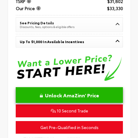
TSRP
$31,802
Our Price
$33,330
See Pricing Details
Discounts, fees, options & eligible offers
Up To $1,000 In Available Incentives
Unlock AmaZinn' Price
10 Second Trade
Get Pre-Qualified in Seconds