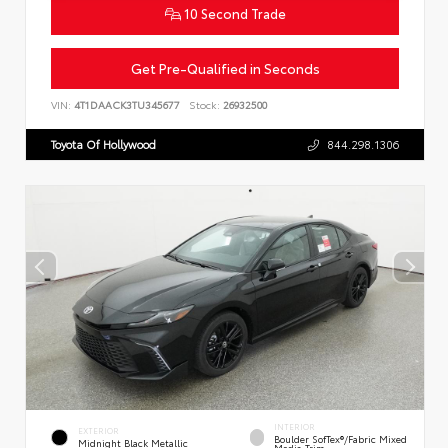
10 Second Trade
Get Pre-Qualified in Seconds
VIN:
4T1DAACK3TU345677
Stock:
26932500
Toyota Of Hollywood
844.298.1306
INTERIOR
EXTERIOR
Boulder SofTex®/fabric Mixed
Midnight Black Metallic
Media Trim