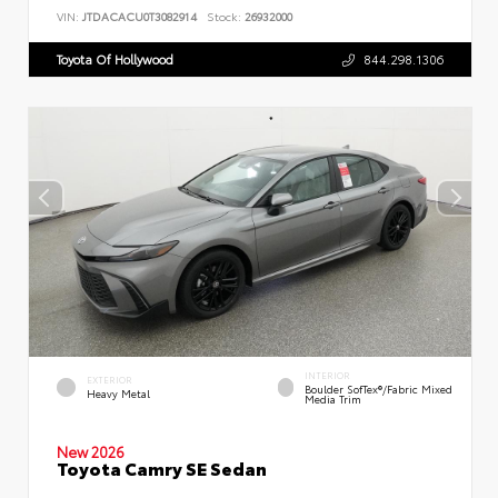
VIN:
JTDACACU0T3082914
Stock:
26932000
Toyota Of Hollywood
844.298.1306
INTERIOR
EXTERIOR
Boulder SofTex®/fabric Mixed
Heavy Metal
Media Trim
New 2026
Toyota Camry SE Sedan