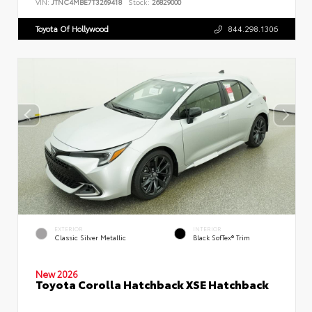
VIN:
JTNC4MBE7T3269418
Stock:
26829000
Toyota Of Hollywood
844.298.1306
EXTERIOR
INTERIOR
Classic Silver Metallic
Black SofTex® Trim
New 2026
Toyota Corolla Hatchback XSE Hatchback