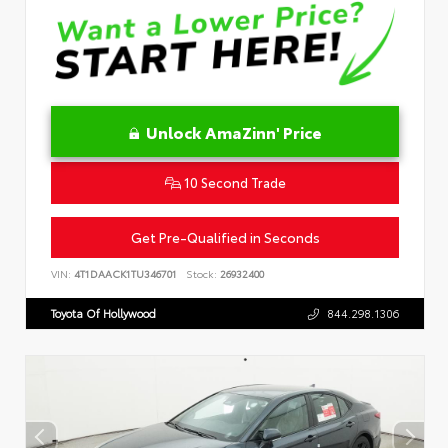
Unlock AmaZinn' Price
10 Second Trade
Get Pre-Qualified in Seconds
VIN:
4T1DAACK1TU346701
Stock:
26932400
Toyota Of Hollywood
844.298.1306