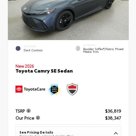
INTERIOR
EXTERIOR
Boulder SofTex®/fabric Mixed
Dark Cosmos
Media Trim
New 2026
Toyota Camry SE Sedan
TSRP
$36,819
Our Price
$38,347
See Pricing Details
Discounts, fees, options & eligible offers