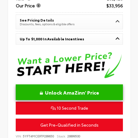
Our Price
$33,956
See Pricing Details
Discounts, fees, options & eligible offers
Up To $1,000 In Available Incentives
Unlock AmaZinn' Price
10 Second Trade
Get Pre-Qualified in Seconds
VIN:
5YFT4MCE9TP289650
Stock:
26899500