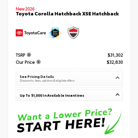
New 2026
Toyota Corolla Hatchback XSE Hatchback
TSRP
$31,302
Our Price
$32,830
See Pricing Details
Discounts, fees, options & eligible offers
Up To $1,000 In Available Incentives