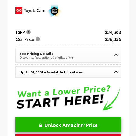
TSRP
$34,808
Our Price
$36,336
See Pricing Details
Discounts, fees, options & eligible offers
Up To $1,000 In Available Incentives
Unlock AmaZinn' Price