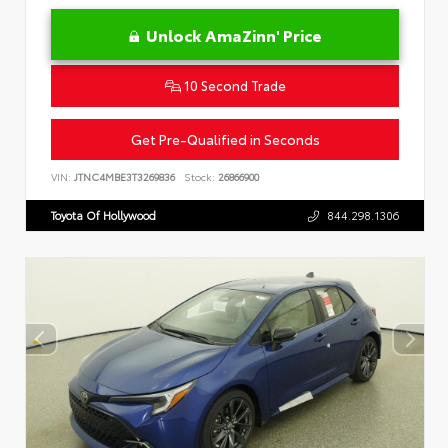
Unlock AmaZinn' Price
10 Second Trade
Get Pre-Qualified in Seconds
VIN:
JTNC4MBE3T3269836
Stock:
26866900
Toyota Of Hollywood
844.298.1306