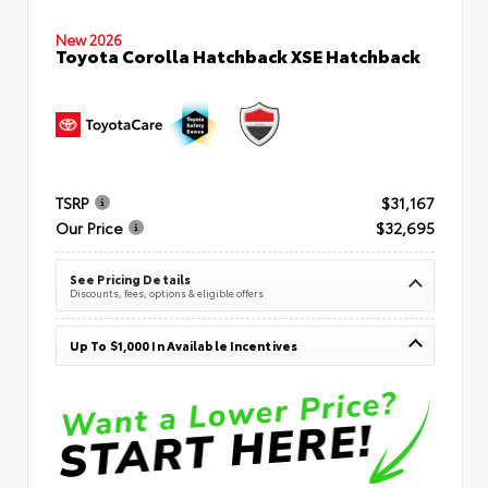
New 2026
Toyota Corolla Hatchback XSE Hatchback
TSRP
$31,167
Our Price
$32,695
See Pricing Details
Discounts, fees, options & eligible offers
Up To $1,000 In Available Incentives