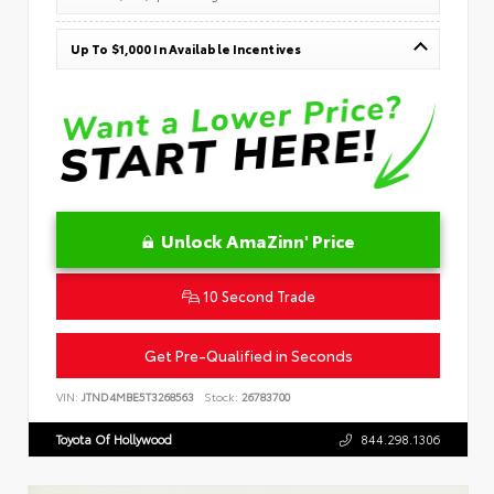
Up To $1,000 In Available Incentives
Unlock AmaZinn' Price
10 Second Trade
Get Pre-Qualified in Seconds
VIN:
JTND4MBE5T3268563
Stock:
26783700
Toyota Of Hollywood
844.298.1306