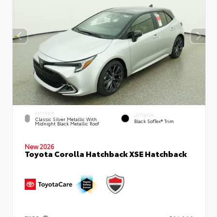
EXTERIOR
INTERIOR
Classic Silver Metallic With
Black SofTex® Trim
Midnight Black Metallic Roof
New 2026
Toyota Corolla Hatchback XSE Hatchback