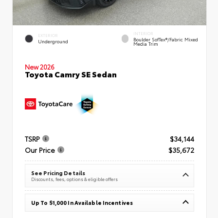
INTERIOR
EXTERIOR
Boulder SofTex®/fabric Mixed
Underground
Media Trim
New 2026
Toyota Camry SE Sedan
TSRP
$34,144
Our Price
$35,672
See Pricing Details
Discounts, fees, options & eligible offers
Up To $1,000 In Available Incentives