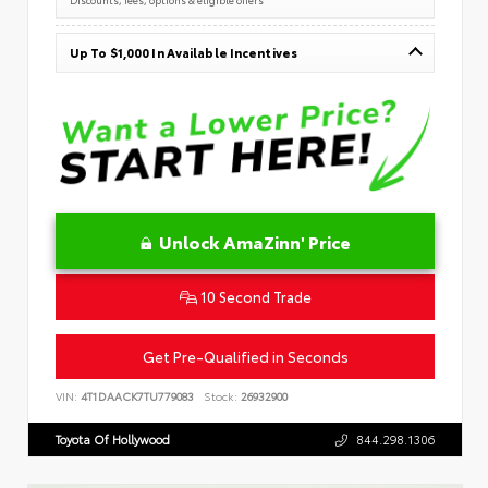
Up To $1,000 In Available Incentives
Unlock AmaZinn' Price
10 Second Trade
Get Pre-Qualified in Seconds
VIN:
4T1DAACK7TU779083
Stock:
26932900
Toyota Of Hollywood
844.298.1306