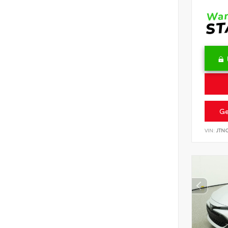
Ge
VIN:
JTN