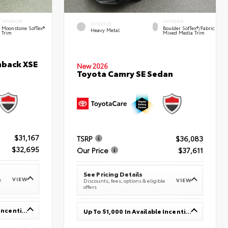
INTERIOR
INTERIOR
EXTERIOR
Moonstone SofTex®
Boulder SofTex®/fabric
Heavy Metal
Trim
Mixed Media Trim
hback XSE
New 2026
Toyota Camry SE Sedan
$31,167
TSRP
$36,083
$32,695
Our Price
$37,611
See Pricing Details
VIEW
e
VIEW
Discounts, fees, options & eligible
offers
Up To $1,000 In Available Incentives
Up To $1,000 In Available Incentives