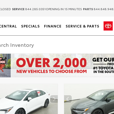
|
|
CLOSED
SERVICE
844.285.0351
OPENING IN 15 MINUTES
PARTS
844.848.948
CENTRAL
SPECIALS
FINANCE
SERVICE & PARTS