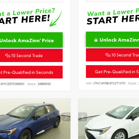
Unlock AmaZinn'
Unlock AmaZinn' Price
10 Second Tra
10 Second Trade
Get Pre-Qualified in 
t Pre-Qualified in Seconds
VIN:
JTNC4MBE4T3271370
Stock:
T4MCE9TP289650
Stock:
26899500