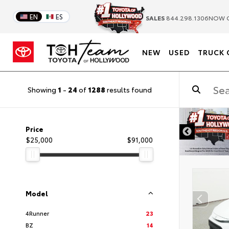
EN
ES
SALES
844.298.1306
NOW 
NEW
USED
TRUCK 
Showing
1
-
24
of
1288
results found
DISCLAIMER
Price
$25,000
$91,000
Model
4Runner
23
BZ
14