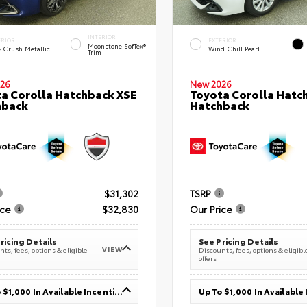
INTERIOR
ERIOR
EXTERIOR
Moonstone SofTex®
e Crush Metallic
Wind Chill Pearl
Trim
26
New 2026
a Corolla Hatchback XSE
Toyota Corolla Hatc
hback
Hatchback
$31,302
TSRP
ice
$32,830
Our Price
ricing Details
See Pricing Details
VIEW
ts, fees, options & eligible
Discounts, fees, options & eligibl
offers
Up To $1,000 In Available Incentives