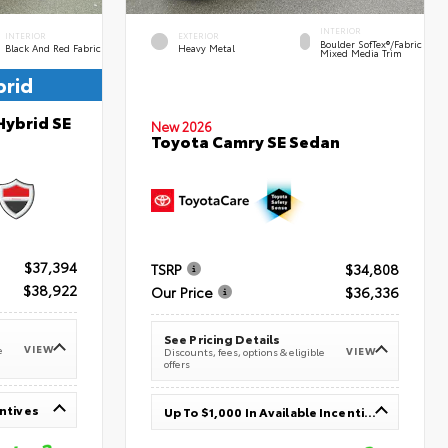
INTERIOR
INTERIOR
EXTERIOR
Boulder SofTex®/fabric
Black And Red Fabric
Heavy Metal
Mixed Media Trim
brid
Hybrid SE
New 2026
Toyota Camry SE Sedan
$37,394
TSRP
$34,808
$38,922
Our Price
$36,336
See Pricing Details
VIEW
e
VIEW
Discounts, fees, options & eligible
offers
entives
Up To $1,000 In Available Incentives