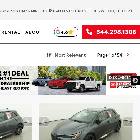
|
1841 N STATE RD 7, HOLLYWOOD, FL 33021
2
OPENING IN 15 MINUTES
844.298.1306
4.6
RENTAL
ABOUT
Most Relevant
Page
1
of
54
DISCLAIMER