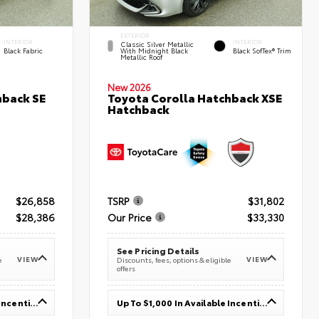
EXTERIOR
INTERIOR
INTERIOR
Classic Silver Metallic
Black Fabric
With Midnight Black
Black SofTex® Trim
Metallic Roof
New 2026
hback SE
Toyota Corolla Hatchback XSE
Hatchback
$26,858
TSRP
$31,802
$28,386
Our Price
$33,330
See Pricing Details
VIEW
VIEW
e
Discounts, fees, options & eligible
offers
Up To $1,000 In Available Incentives
Up To $1,000 In Available Incentives