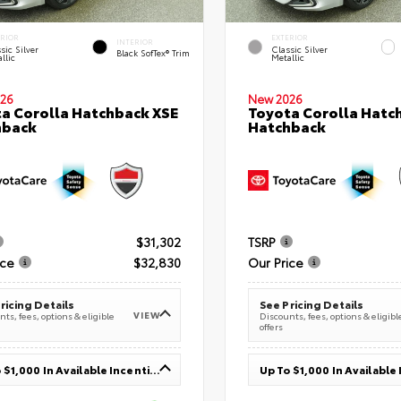
ERIOR
EXTERIOR
INTERIOR
sic Silver
Classic Silver
Black SofTex® Trim
llic
Metallic
26
New 2026
a Corolla Hatchback XSE
Toyota Corolla Hatc
hback
Hatchback
$31,302
TSRP
ice
$32,830
Our Price
ricing Details
See Pricing Details
VIEW
ts, fees, options & eligible
Discounts, fees, options & eligibl
offers
Up To $1,000 In Available Incentives