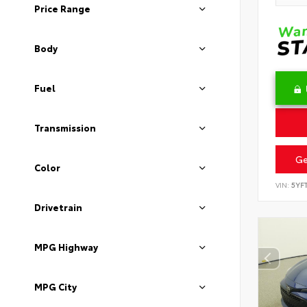
Price Range
Body
Fuel
Transmission
Ge
Color
VIN:
5YF
Drivetrain
MPG Highway
MPG City