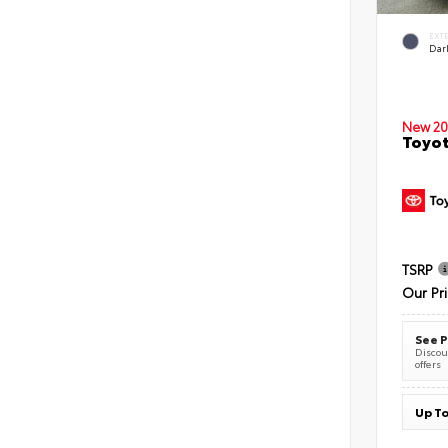
EXT
Dar
New 20
Toyot
TSRP
Our Pr
See P
Discoun
offers