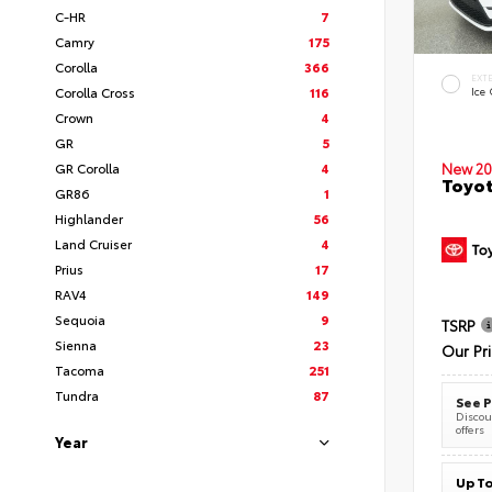
C-HR
7
Camry
175
Corolla
366
EXT
Corolla Cross
116
Ice
Crown
4
GR
5
New 20
GR Corolla
4
Toyot
GR86
1
Highlander
56
Land Cruiser
4
Prius
17
RAV4
149
Sequoia
9
TSRP
Sienna
23
Our Pr
Tacoma
251
Tundra
87
See P
Discoun
offers
Year