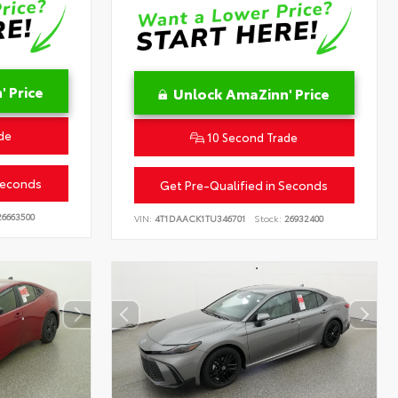
 Price
Unlock AmaZinn' Price
de
10 Second Trade
Seconds
Get Pre-Qualified in Seconds
6663500
VIN:
4T1DAACK1TU346701
Stock:
26932400