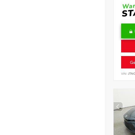
Ge
VIN:
JTN