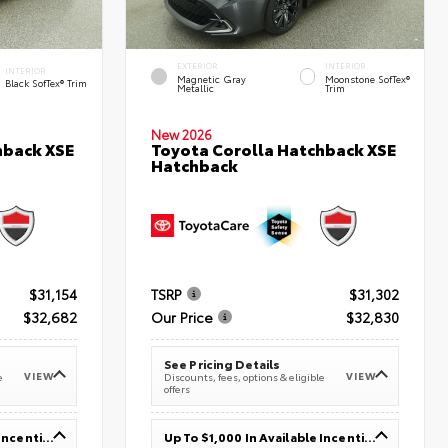
EXTERIOR
INTERIOR
INTERIOR
Magnetic Gray
Moonstone SofTex®
Black SofTex® Trim
Metallic
Trim
New 2026
hback XSE
Toyota Corolla Hatchback XSE
Hatchback
$31,154
TSRP
$31,302
$32,682
Our Price
$32,830
See Pricing Details
VIEW
VIEW
e
Discounts, fees, options & eligible
offers
Up To $1,000 In Available Incentives
Up To $1,000 In Available Incentives