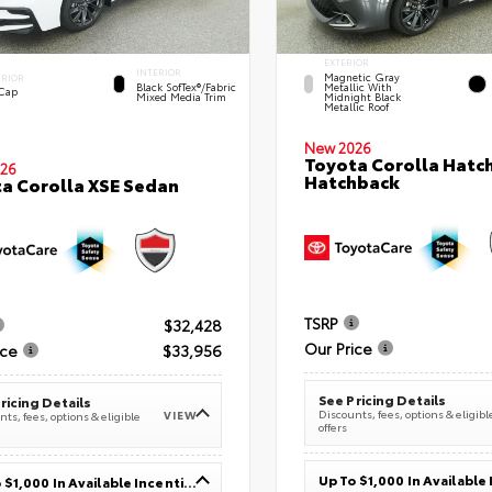
EXTERIOR
INTERIOR
Magnetic Gray
ERIOR
Black SofTex®/fabric
Metallic With
 Cap
Mixed Media Trim
Midnight Black
Metallic Roof
New 2026
Toyota Corolla Hatc
26
Hatchback
a Corolla XSE Sedan
TSRP
$32,428
Our Price
ice
$33,956
See Pricing Details
ricing Details
Discounts, fees, options & eligibl
VIEW
ts, fees, options & eligible
offers
Up To $1,000 In Available Incentives