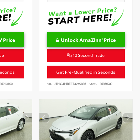
 Price
Unlock AmaZinn' Price
de
10 Second Trade
Seconds
Get Pre-Qualified in Seconds
26913100
VIN:
JTNC4MBE3T3269836
Stock:
26866900