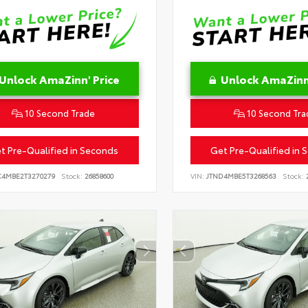
Unlock AmaZinn' Price
Unlock AmaZinn'
10 Second Trade
10 Second Tra
t Pre-Qualified in Seconds
Get Pre-Qualified in 
C4MBE2T3270279
Stock:
26858600
VIN:
JTND4MBE5T3268563
Stock:
2