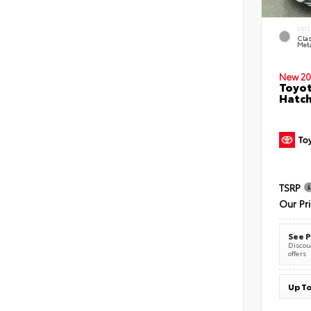
EXT
Clas
Meta
New 20
Toyot
Hatc
TSRP
Our Pr
See P
Discoun
offers