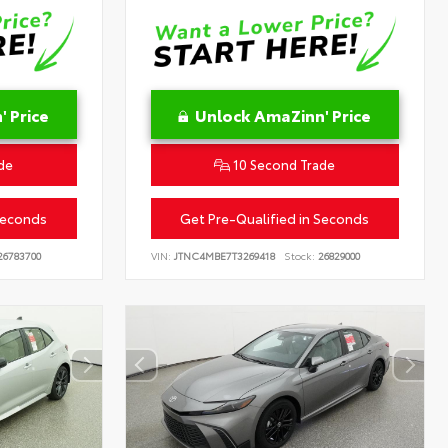
 Price
Unlock AmaZinn' Price
de
10 Second Trade
Seconds
Get Pre-Qualified in Seconds
6783700
VIN:
JTNC4MBE7T3269418
Stock:
26829000