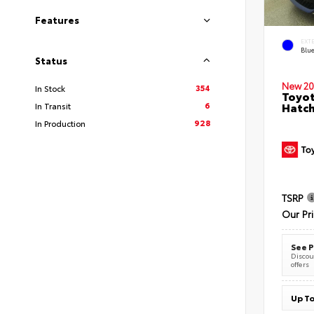
Features
EXT
Blu
Status
New 20
354
In Stock
Toyot
6
Hatc
In Transit
928
In Production
TSRP
Our Pr
See P
Discoun
offers