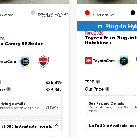
INTERIOR
ERIOR
EXTERIOR
Boulder SofTex®/fabric
k Cosmos
Supersonic Red
Mixed Media Trim
Plug-In Hy
New 2026
Toyota Prius Plug-in 
26
Hatchback
a Camry SE Sedan
TSRP
$36,819
Our Price
ice
$38,347
See Pricing Details
ricing Details
Discounts, fees, options & eligibl
VIEW
ts, fees, options & eligible
offers
Up To $0 In Available Inc
Up To $1,000 In Available Incentives