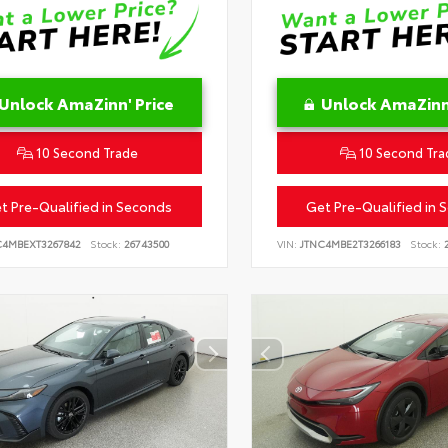
Unlock AmaZinn' Price
Unlock AmaZinn'
10 Second Trade
10 Second Tra
t Pre-Qualified in Seconds
Get Pre-Qualified in 
C4MBEXT3267842
Stock:
26743500
VIN:
JTNC4MBE2T3266183
Stock:
2