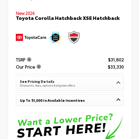
New 2026
Toyota Corolla Hatchback XSE Hatchback
TSRP
$31,802
Our Price
$33,330
See Pricing Details
Discounts, fees, options & eligible offers
Up To $1,000 In Available Incentives