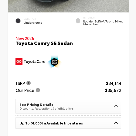
INTERIOR
EXTERIOR
Boulder SofTex®/fabric Mixed
Underground
Media Trim
New 2026
Toyota Camry SE Sedan
TSRP
$34,144
Our Price
$35,672
See Pricing Details
Discounts, fees, options & eligible offers
Up To $1,000 In Available Incentives