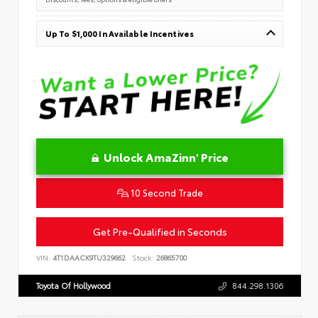
Up To $1,000 In Available Incentives
Unlock AmaZinn' Price
10 Second Trade
Get Pre-Qualified in Seconds
VIN:
4T1DAACK9TU329662
Stock:
26865700
Toyota Of Hollywood
844.298.1306