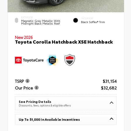
EXTERIOR
INTERIOR
Magnetic Gray Metallic With
Black SofTex® Trim
Midnight Black Metallic Roof
New 2026
Toyota Corolla Hatchback XSE Hatchback
TSRP
$31,154
Our Price
$32,682
See Pricing Details
Discounts, fees, options & eligible offers
Up To $1,000 In Available Incentives