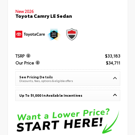
New 2026
Toyota Camry LE Sedan
TSRP
$33,183
Our Price
$34,711
See Pricing Details
Discounts, fees, options & eligible offers
Up To $1,000 In Available Incentives