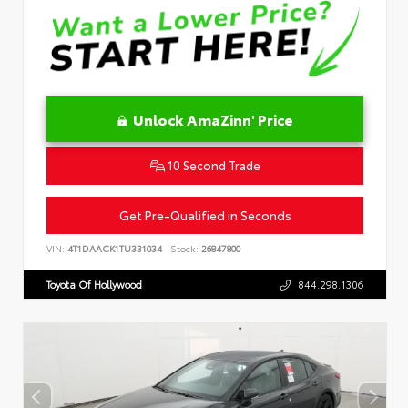
Unlock AmaZinn' Price
10 Second Trade
Get Pre-Qualified in Seconds
VIN:
4T1DAACK1TU331034
Stock:
26847800
Toyota Of Hollywood
844.298.1306