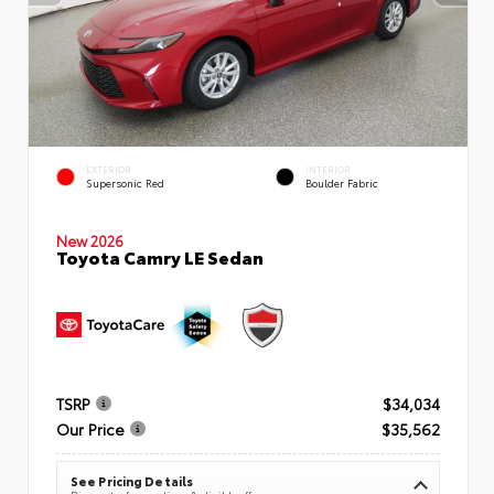
EXTERIOR
INTERIOR
Supersonic Red
Boulder Fabric
New 2026
Toyota Camry LE Sedan
TSRP
$34,034
Our Price
$35,562
See Pricing Details