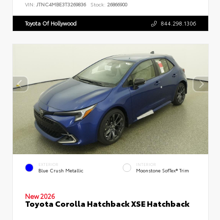
VIN:
JTNC4MBE3T3269836
Stock:
26866900
Toyota Of Hollywood
844.298.1306
EXTERIOR
INTERIOR
Blue Crush Metallic
Moonstone SofTex® Trim
New 2026
Toyota Corolla Hatchback XSE Hatchback