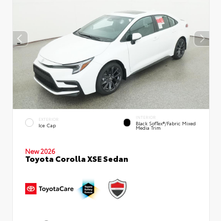
INTERIOR
EXTERIOR
Black SofTex®/fabric Mixed
Ice Cap
Media Trim
New 2026
Toyota Corolla XSE Sedan