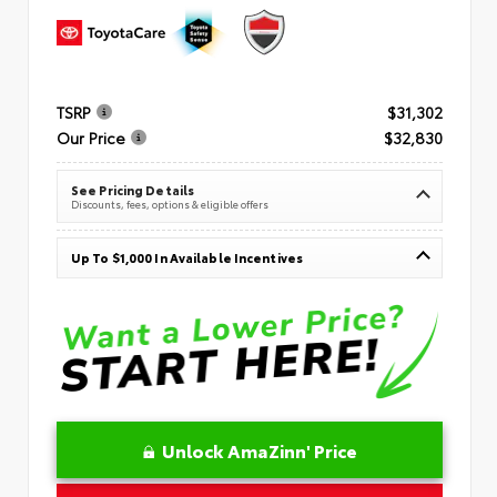
TSRP
$31,302
Our Price
$32,830
See Pricing Details
Discounts, fees, options & eligible offers
Up To $1,000 In Available Incentives
Unlock AmaZinn' Price