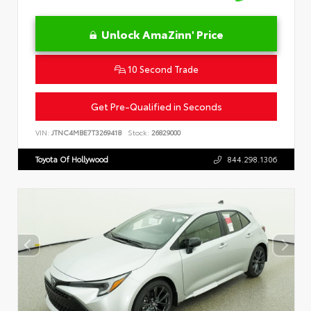
Unlock AmaZinn' Price
10 Second Trade
Get Pre-Qualified in Seconds
VIN:
JTNC4MBE7T3269418
Stock:
26829000
Toyota Of Hollywood
844.298.1306