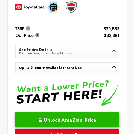
TSRP
$30,853
Our Price
$32,381
See Pricing Details
Discounts, fees, options & eligible offers
Up To $1,000 In Available Incentives
Unlock AmaZinn' Price