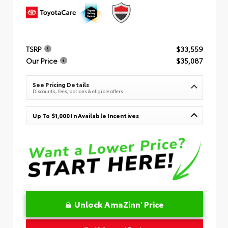
TSRP
$33,559
Our Price
$35,087
See Pricing Details
Discounts, fees, options & eligible offers
Up To $1,000 In Available Incentives
Unlock AmaZinn' Price