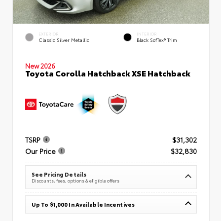
EXTERIOR
INTERIOR
Classic Silver Metallic
Black SofTex® Trim
New 2026
Toyota Corolla Hatchback XSE Hatchback
TSRP
$31,302
Our Price
$32,830
See Pricing Details
Discounts, fees, options & eligible offers
Up To $1,000 In Available Incentives