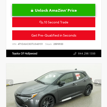
Unlock AmaZinn' Price
10 Second Trade
Get Pre-Qualified in Seconds
VIN:
4T1DAACKXTU343151
Stock:
26918100
Toyota Of Hollywood
844.298.1306