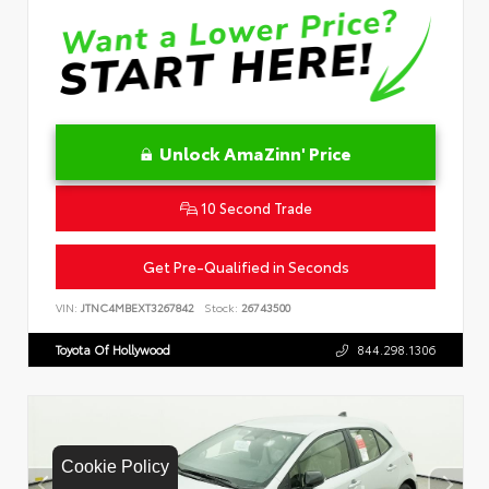
Unlock AmaZinn' Price
10 Second Trade
Get Pre-Qualified in Seconds
VIN:
JTNC4MBEXT3267842
Stock:
26743500
Toyota Of Hollywood
844.298.1306
Cookie Policy