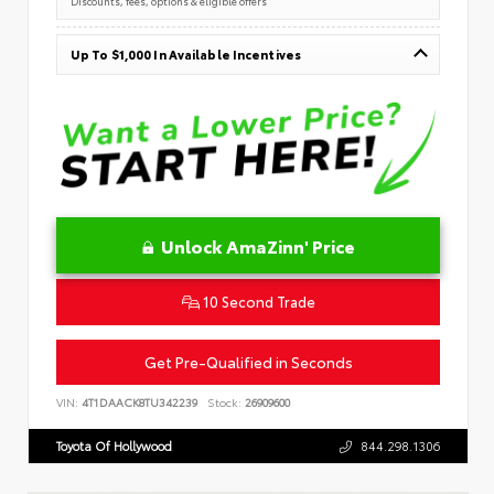
Discounts, fees, options & eligible offers
Up To $1,000 In Available Incentives
Unlock AmaZinn' Price
10 Second Trade
Get Pre-Qualified in Seconds
VIN:
4T1DAACK8TU342239
Stock:
26909600
Toyota Of Hollywood
844.298.1306