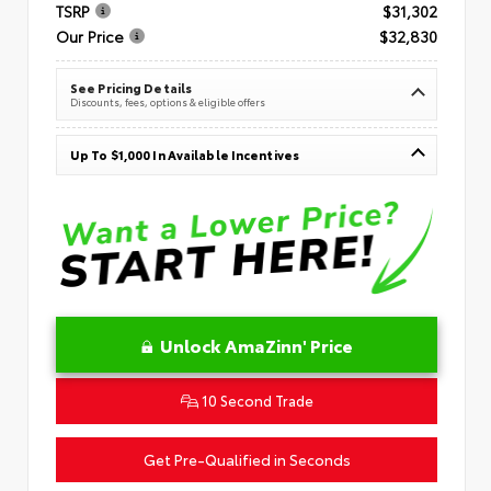
TSRP
$31,302
Our Price
$32,830
See Pricing Details
Discounts, fees, options & eligible offers
Up To $1,000 In Available Incentives
Unlock AmaZinn' Price
10 Second Trade
Get Pre-Qualified in Seconds