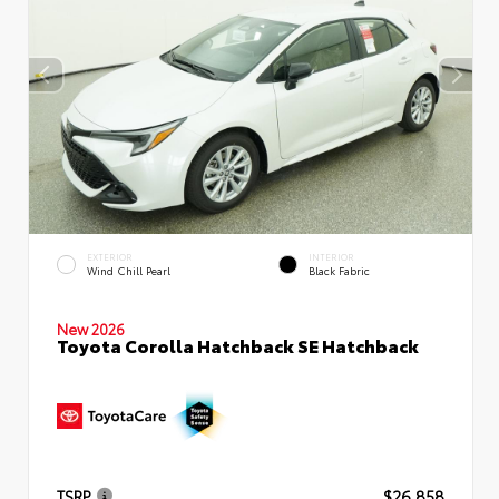
EXTERIOR
INTERIOR
Wind Chill Pearl
Black Fabric
New 2026
Toyota Corolla Hatchback SE Hatchback
TSRP
$26,858