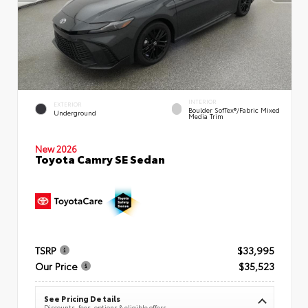
INTERIOR
EXTERIOR
Boulder SofTex®/fabric Mixed
Underground
Media Trim
New 2026
Toyota Camry SE Sedan
TSRP
$33,995
Our Price
$35,523
See Pricing Details
Discounts, fees, options & eligible offers