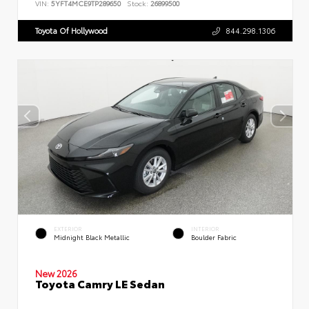
VIN:
5YFT4MCE9TP289650
Stock:
26899500
Toyota Of Hollywood
844.298.1306
EXTERIOR
INTERIOR
Midnight Black Metallic
Boulder Fabric
New 2026
Toyota Camry LE Sedan