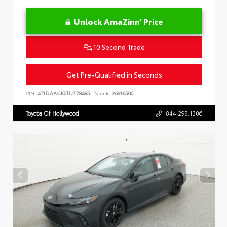
Unlock AmaZinn' Price
10 Second Trade
Get Pre-Qualified in Seconds
VIN:
4T1DAACK0TU778485
Stock:
26916500
Toyota Of Hollywood
844.298.1306