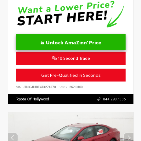
Unlock AmaZinn' Price
10 Second Trade
Get Pre-Qualified in Seconds
VIN:
JTNC4MBE4T3271370
Stock:
26913100
Toyota Of Hollywood
844.298.1306