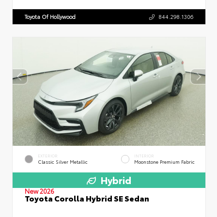
Toyota Of Hollywood
844.298.1306
EXTERIOR
INTERIOR
Classic Silver Metallic
Moonstone Premium Fabric
Hybrid
New 2026
Toyota Corolla Hybrid SE Sedan