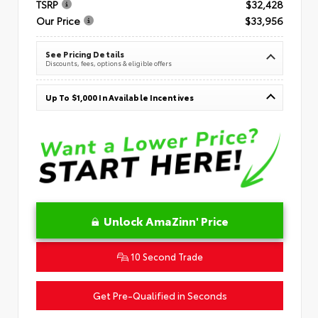
TSRP
$32,428
Our Price
$33,956
See Pricing Details
Discounts, fees, options & eligible offers
Up To $1,000 In Available Incentives
Unlock AmaZinn' Price
10 Second Trade
Get Pre-Qualified in Seconds