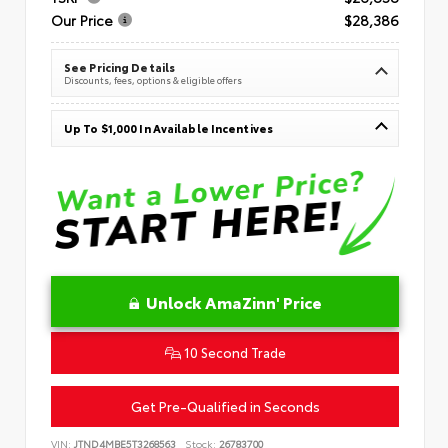
Our Price
$28,386
See Pricing Details
Discounts, fees, options & eligible offers
Up To $1,000 In Available Incentives
Unlock AmaZinn' Price
10 Second Trade
Get Pre-Qualified in Seconds
VIN:
JTND4MBE5T3268563
Stock:
26783700