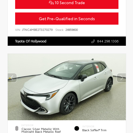
10 Second Trade
Get Pre-Qualified in Seconds
VIN:
JTNC4MBE2T3270279
Stock:
26858600
Toyota Of Hollywood
844.298.1306
EXTERIOR
INTERIOR
Classic Silver Metallic With
Black SofTex® Trim
Midnight Black Metallic Roof