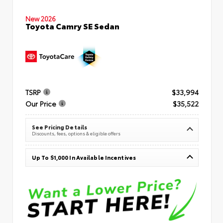
New 2026
Toyota Camry SE Sedan
TSRP
$33,994
Our Price
$35,522
See Pricing Details
Discounts, fees, options & eligible offers
Up To $1,000 In Available Incentives