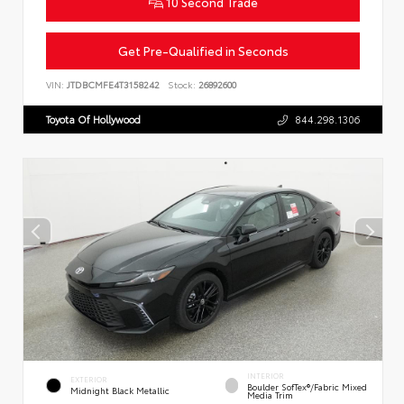
10 Second Trade
Get Pre-Qualified in Seconds
VIN:
JTDBCMFE4T3158242
Stock:
26892600
Toyota Of Hollywood
844.298.1306
INTERIOR
EXTERIOR
Boulder SofTex®/fabric Mixed
Midnight Black Metallic
Media Trim