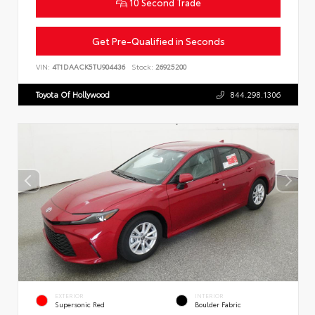
10 Second Trade
Get Pre-Qualified in Seconds
VIN:
4T1DAACK5TU904436
Stock:
26925200
Toyota Of Hollywood
844.298.1306
EXTERIOR
INTERIOR
Supersonic Red
Boulder Fabric