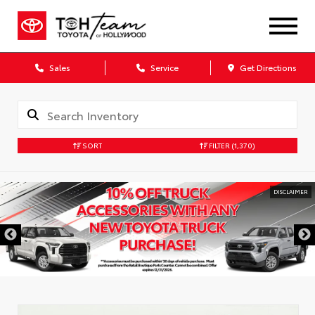
Sales
Service
Get Directions
SORT
FILTER
(1,370)
DISCLAIMER