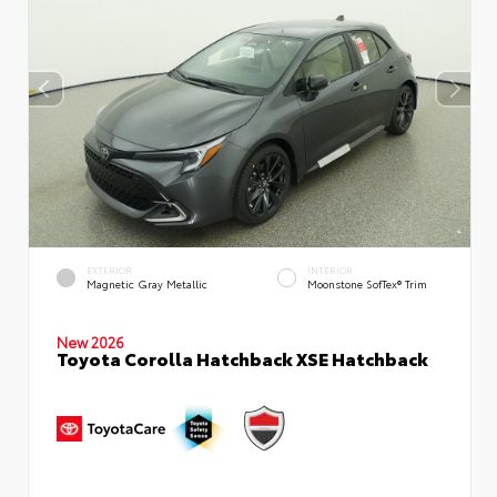
EXTERIOR
INTERIOR
Magnetic Gray Metallic
Moonstone SofTex® Trim
New 2026
Toyota Corolla Hatchback XSE Hatchback