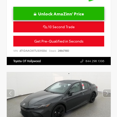
Unlock AmaZinn' Price
10 Second Trade
Get Pre-Qualified in Seconds
VIN:
4T1DAACK1TU331034
Stock:
26847800
Toyota Of Hollywood
844.298.1306