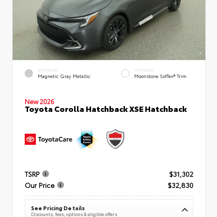
EXTERIOR
INTERIOR
Magnetic Gray Metallic
Moonstone SofTex® Trim
New 2026
Toyota Corolla Hatchback XSE Hatchback
TSRP
$31,302
Our Price
$32,830
See Pricing Details
Discounts, fees, options & eligible offers