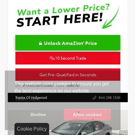
Unlock AmaZinn' Price
10 Second Trade
Get Pre-Qualified in Seconds
VIN:
4T1DAACK9TU329662
Stock:
26865700
Toyota Of Hollywood
844.298.1306
Cookie Policy