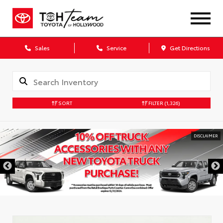
Sales
Service
Get Directions
SORT
FILTER
(1,326)
DISCLAIMER