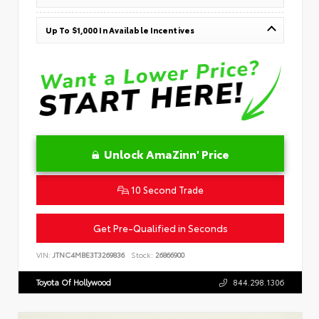
Up To $1,000 In Available Incentives
Unlock AmaZinn' Price
10 Second Trade
Get Pre-Qualified in Seconds
VIN:
JTNC4MBE3T3269836
Stock:
26866900
Toyota Of Hollywood
844.298.1306