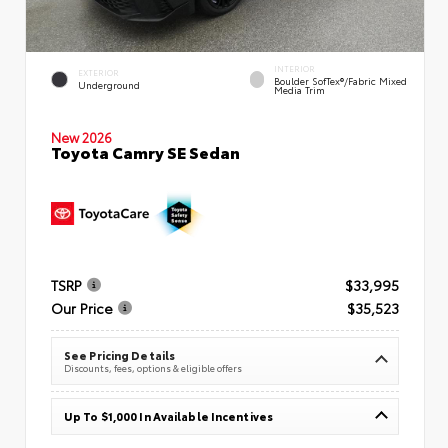
INTERIOR
EXTERIOR
Boulder SofTex®/fabric Mixed
Underground
Media Trim
New 2026
Toyota Camry SE Sedan
TSRP
$33,995
Our Price
$35,523
See Pricing Details
Discounts, fees, options & eligible offers
Up To $1,000 In Available Incentives