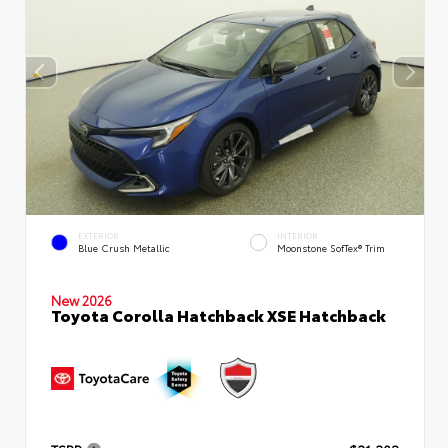
EXTERIOR
INTERIOR
Blue Crush Metallic
Moonstone SofTex® Trim
New 2026
Toyota Corolla Hatchback XSE Hatchback