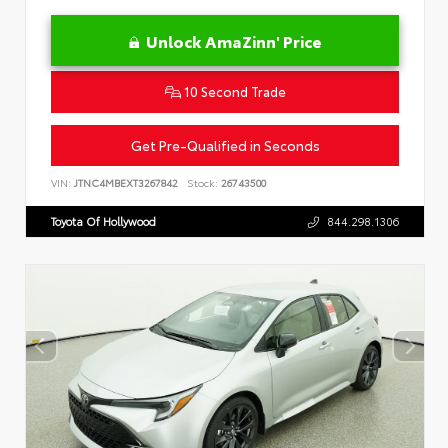
Unlock AmaZinn' Price
10 Second Trade
Get Pre-Qualified in Seconds
VIN:
JTNC4MBEXT3267842
Stock:
26743500
Toyota Of Hollywood
844.298.1306