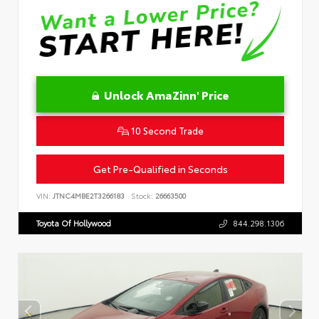
Unlock AmaZinn' Price
10 Second Trade
Get Pre-Qualified in Seconds
VIN:
JTNC4MBE2T3266183
Stock:
26663500
Toyota Of Hollywood
844.298.1306