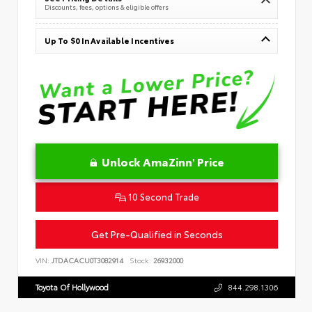
Discounts, fees, options & eligible offers
Up To $0 In Available Incentives
Unlock AmaZinn' Price
10 Second Trade
Get Pre-Qualified in Seconds
VIN:
JTDACACU0T3082914
Stock:
26932000
Toyota Of Hollywood
844.298.1306