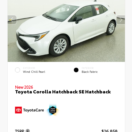
EXTERIOR
INTERIOR
Wind Chill Pearl
Black Fabric
New 2026
Toyota Corolla Hatchback SE Hatchback
TSRP
$26,858