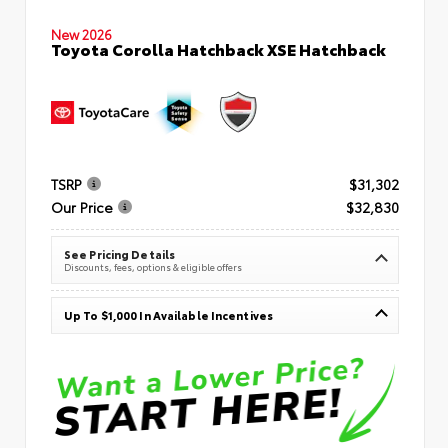
New 2026
Toyota Corolla Hatchback XSE Hatchback
TSRP
$31,302
Our Price
$32,830
See Pricing Details
Discounts, fees, options & eligible offers
Up To $1,000 In Available Incentives