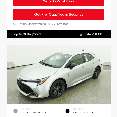
Get Pre-Qualified in Seconds
VIN:
JTNC4MBE7T3269418
Stock:
26829000
Toyota Of Hollywood
844.298.1306
EXTERIOR
INTERIOR
Classic Silver Metallic
Black SofTex® Trim