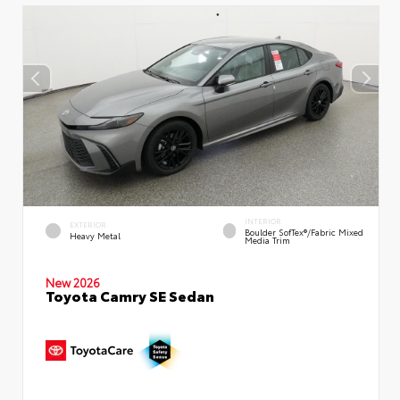
INTERIOR
EXTERIOR
Boulder SofTex®/fabric Mixed
Heavy Metal
Media Trim
New 2026
Toyota Camry SE Sedan