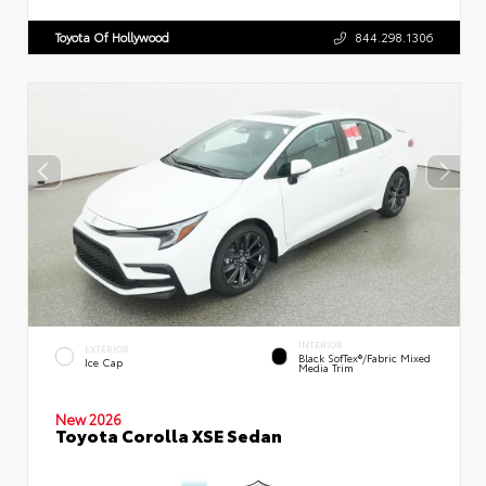
Toyota Of Hollywood
844.298.1306
INTERIOR
EXTERIOR
Black SofTex®/fabric Mixed
Ice Cap
Media Trim
New 2026
Toyota Corolla XSE Sedan