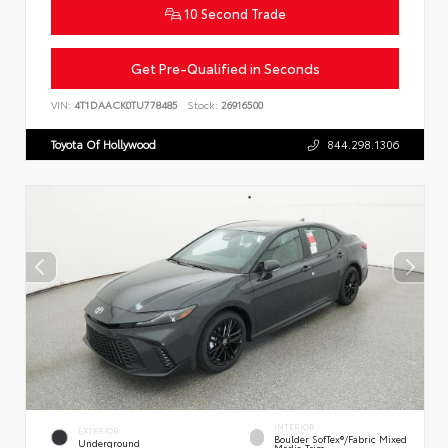
10 Second Trade
Get Pre-Qualified in Seconds
VIN:
4T1DAACK0TU778485
Stock:
26916500
Toyota Of Hollywood
844.298.1306
INTERIOR
EXTERIOR
Boulder SofTex®/fabric Mixed
Underground
Media Trim