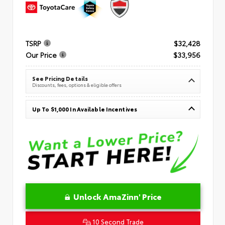
TSRP
$32,428
Our Price
$33,956
See Pricing Details
Discounts, fees, options & eligible offers
Up To $1,000 In Available Incentives
Unlock AmaZinn' Price
10 Second Trade