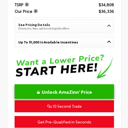
TSRP
$34,808
Our Price
$36,336
See Pricing Details
Discounts, fees, options & eligible offers
Up To $1,000 In Available Incentives
Unlock AmaZinn' Price
10 Second Trade
Get Pre-Qualified in Seconds