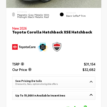
EXTERIOR
INTERIOR
Magnetic Gray Metallic With
Black SofTex® Trim
Midnight Black Metallic Roof
New 2026
Toyota Corolla Hatchback XSE Hatchback
TSRP
$31,154
Our Price
$32,682
See Pricing Details
Discounts, fees, options & eligible offers
Up To $1,000 In Available Incentives