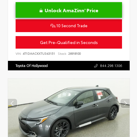
Unlock AmaZinn' Price
10 Second Trade
Get Pre-Qualified in Seconds
VIN:
4T1DAACKXTU343151
Stock:
26918100
Toyota Of Hollywood
844.298.1306