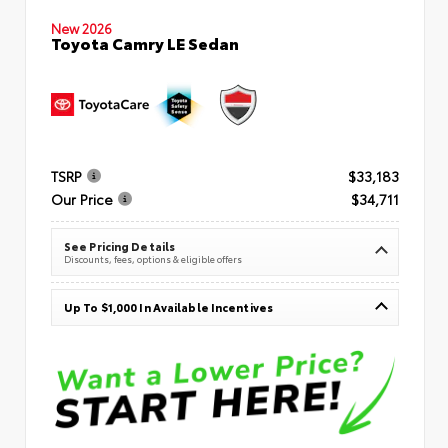
New 2026
Toyota Camry LE Sedan
TSRP
$33,183
Our Price
$34,711
See Pricing Details
Discounts, fees, options & eligible offers
Up To $1,000 In Available Incentives