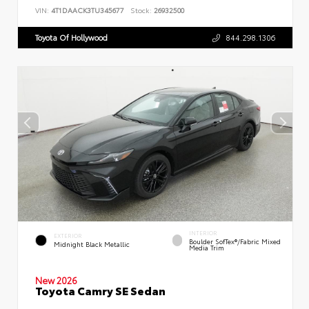
VIN:
4T1DAACK3TU345677
Stock:
26932500
Toyota Of Hollywood
844.298.1306
INTERIOR
EXTERIOR
Boulder SofTex®/fabric Mixed
Midnight Black Metallic
Media Trim
New 2026
Toyota Camry SE Sedan