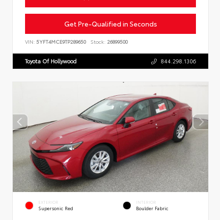
Get Pre-Qualified in Seconds
VIN:
5YFT4MCE9TP289650
Stock:
26899500
Toyota Of Hollywood
844.298.1306
EXTERIOR
INTERIOR
Supersonic Red
Boulder Fabric