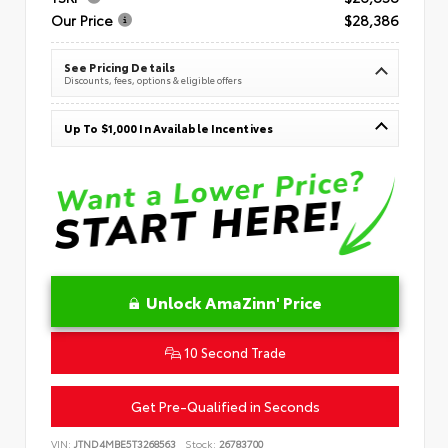
Our Price
$28,386
See Pricing Details
Discounts, fees, options & eligible offers
Up To $1,000 In Available Incentives
Unlock AmaZinn' Price
10 Second Trade
Get Pre-Qualified in Seconds
VIN:
JTND4MBE5T3268563
Stock:
26783700