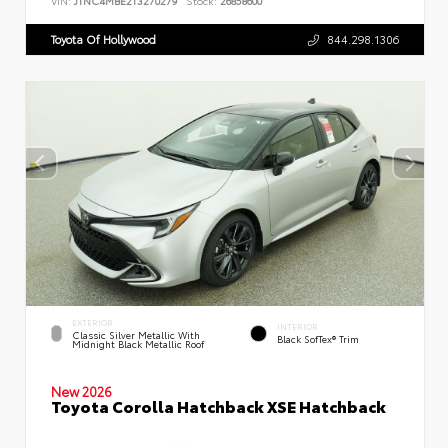
VIN:
JTNC4MBE2T3270279
Stock:
26858600
Toyota Of Hollywood
844.298.1306
EXTERIOR
INTERIOR
Classic Silver Metallic With
Black SofTex® Trim
Midnight Black Metallic Roof
New 2026
Toyota Corolla Hatchback XSE Hatchback