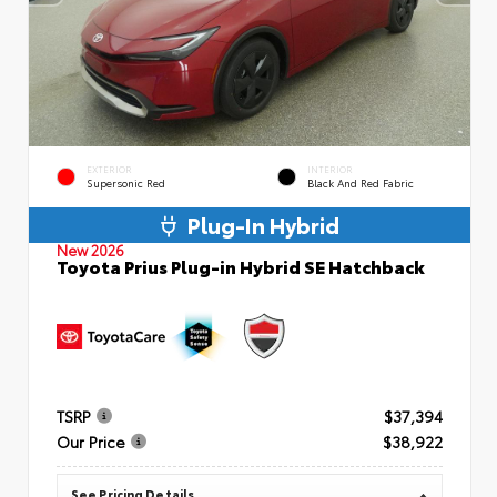
EXTERIOR
INTERIOR
Supersonic Red
Black And Red Fabric
Plug-In Hybrid
New 2026
Toyota Prius Plug-in Hybrid SE Hatchback
TSRP
$37,394
Our Price
$38,922
See Pricing Details