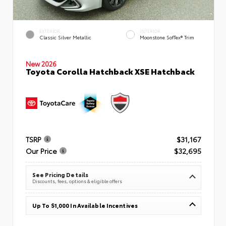
EXTERIOR
INTERIOR
Classic Silver Metallic
Moonstone SofTex® Trim
New 2026
Toyota Corolla Hatchback XSE Hatchback
TSRP
$31,167
Our Price
$32,695
See Pricing Details
Discounts, fees, options & eligible offers
Up To $1,000 In Available Incentives