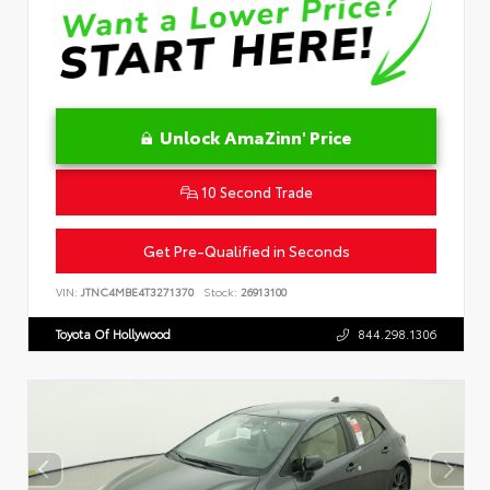
Unlock AmaZinn' Price
10 Second Trade
Get Pre-Qualified in Seconds
VIN:
JTNC4MBE4T3271370
Stock:
26913100
Toyota Of Hollywood
844.298.1306