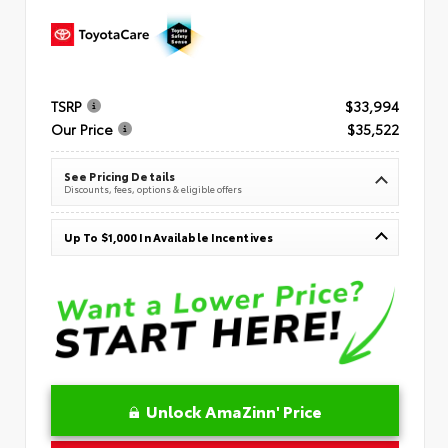
TSRP
$33,994
Our Price
$35,522
See Pricing Details
Discounts, fees, options & eligible offers
Up To $1,000 In Available Incentives
Unlock AmaZinn' Price