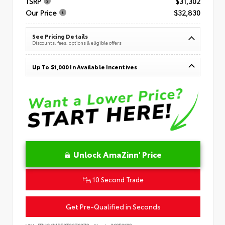
TSRP
$31,302
Our Price
$32,830
See Pricing Details
Discounts, fees, options & eligible offers
Up To $1,000 In Available Incentives
Unlock AmaZinn' Price
10 Second Trade
Get Pre-Qualified in Seconds