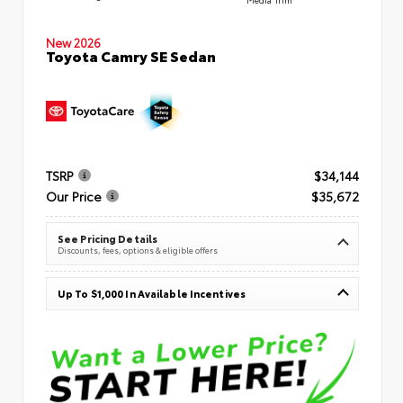
New 2026
Toyota Camry SE Sedan
TSRP
$34,144
Our Price
$35,672
See Pricing Details
Discounts, fees, options & eligible offers
Up To $1,000 In Available Incentives