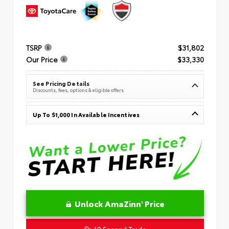
TSRP
$31,802
Our Price
$33,330
See Pricing Details
Discounts, fees, options & eligible offers
Up To $1,000 In Available Incentives
Unlock AmaZinn' Price
10 Second Trade