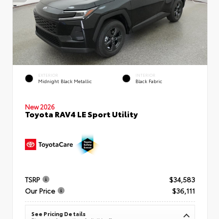
EXTERIOR
INTERIOR
Midnight Black Metallic
Black Fabric
New 2026
Toyota RAV4 LE Sport Utility
TSRP
$34,583
Our Price
$36,111
See Pricing Details