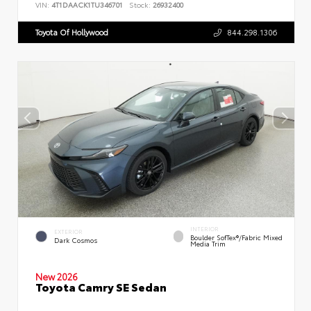
VIN:
4T1DAACK1TU346701
Stock:
26932400
Toyota Of Hollywood
844.298.1306
INTERIOR
EXTERIOR
Boulder SofTex®/fabric Mixed
Dark Cosmos
Media Trim
New 2026
Toyota Camry SE Sedan