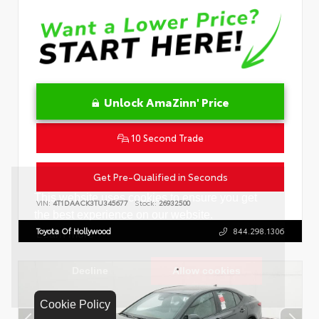
Unlock AmaZinn' Price
10 Second Trade
Get Pre-Qualified in Seconds
VIN:
4T1DAACK3TU345677
Stock:
26932500
Toyota Of Hollywood
844.298.1306
Cookie Policy