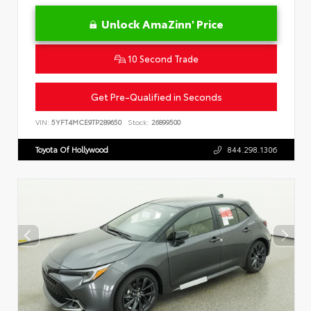
Unlock AmaZinn' Price
10 Second Trade
Get Pre-Qualified in Seconds
VIN:
5YFT4MCE9TP289650
Stock:
26899500
Toyota Of Hollywood
844.298.1306