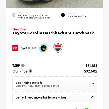
EXTERIOR
INTERIOR
Magnetic Gray Metallic With
Black SofTex® Trim
Midnight Black Metallic Roof
New 2026
Toyota Corolla Hatchback XSE Hatchback
TSRP
$31,154
Our Price
$32,682
See Pricing Details
Discounts, fees, options & eligible offers
Up To $1,000 In Available Incentives