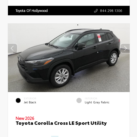
Toyota Of Hollywood
844.298.1306
EXTERIOR
INTERIOR
Jet Black
Light Gray Fabric
New 2026
Toyota Corolla Cross LE Sport Utility