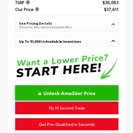
TSRP
$36,083
Our Price
$37,611
See Pricing Details
Discounts, fees, options & eligible offers
Up To $1,000 In Available Incentives
Unlock AmaZinn' Price
10 Second Trade
Get Pre-Qualified in Seconds