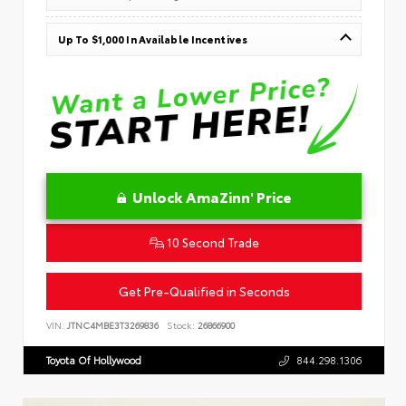
Up To $1,000 In Available Incentives
Unlock AmaZinn' Price
10 Second Trade
Get Pre-Qualified in Seconds
VIN:
JTNC4MBE3T3269836
Stock:
26866900
Toyota Of Hollywood
844.298.1306