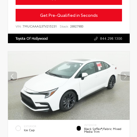
Get Pre-Qualified in Seconds
VIN:
7MUCAAAG3TV215231
Stock:
26927900
Toyota Of Hollywood
844.298.1306
INTERIOR
EXTERIOR
Black SofTex®/fabric Mixed
Ice Cap
Media Trim