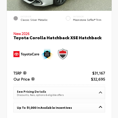
EXTERIOR
INTERIOR
Classic Silver Metallic
Moonstone SofTex® Trim
New 2026
Toyota Corolla Hatchback XSE Hatchback
TSRP
$31,167
Our Price
$32,695
See Pricing Details
Discounts, fees, options & eligible offers
Up To $1,000 In Available Incentives