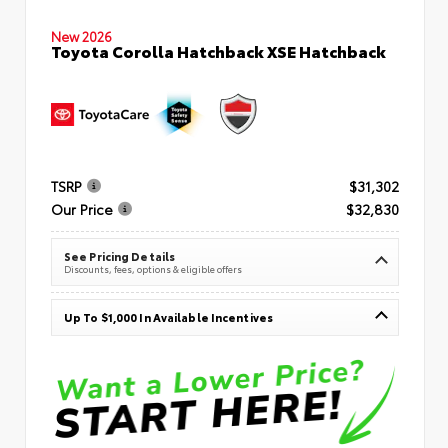
New 2026
Toyota Corolla Hatchback XSE Hatchback
TSRP
$31,302
Our Price
$32,830
See Pricing Details
Discounts, fees, options & eligible offers
Up To $1,000 In Available Incentives