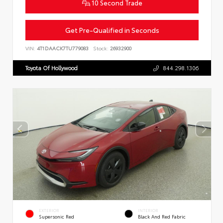
10 Second Trade
Get Pre-Qualified in Seconds
VIN:
4T1DAACK7TU779083
Stock:
26932900
Toyota Of Hollywood
844.298.1306
EXTERIOR
INTERIOR
Supersonic Red
Black And Red Fabric