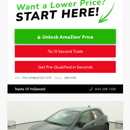
Unlock AmaZinn' Price
10 Second Trade
Get Pre-Qualified in Seconds
VIN:
JTNC4MBE4T3271370
Stock:
26913100
Toyota Of Hollywood
844.298.1306