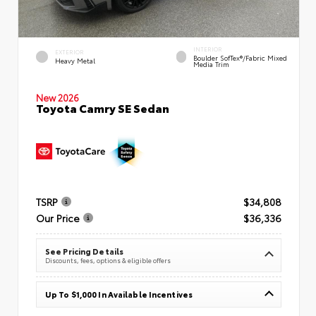
INTERIOR
EXTERIOR
Boulder SofTex®/fabric Mixed
Heavy Metal
Media Trim
New 2026
Toyota Camry SE Sedan
TSRP
$34,808
Our Price
$36,336
See Pricing Details
Discounts, fees, options & eligible offers
Up To $1,000 In Available Incentives