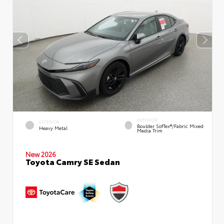
INTERIOR
EXTERIOR
Boulder SofTex®/fabric Mixed
Heavy Metal
Media Trim
New 2026
Toyota Camry SE Sedan