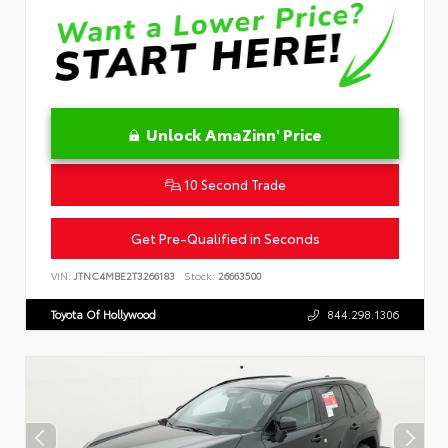
Unlock AmaZinn' Price
10 Second Trade
Get Pre-Qualified in Seconds
VIN:
JTNC4MBE2T3266183
Stock:
26663500
Toyota Of Hollywood
844.298.1306