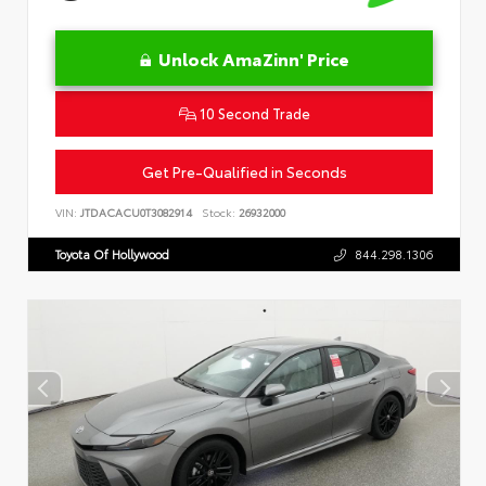
Unlock AmaZinn' Price
10 Second Trade
Get Pre-Qualified in Seconds
VIN:
JTDACACU0T3082914
Stock:
26932000
Toyota Of Hollywood
844.298.1306