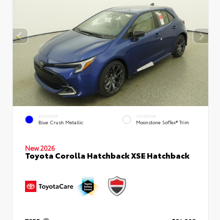
EXTERIOR
INTERIOR
Blue Crush Metallic
Moonstone SofTex® Trim
New 2026
Toyota Corolla Hatchback XSE Hatchback