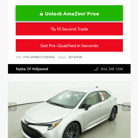
Unlock AmaZinn' Price
10 Second Trade
Get Pre-Qualified in Seconds
VIN:
JTNC4MBEXT3267842
Stock:
26743500
Toyota Of Hollywood
844.298.1306