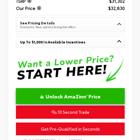
TSRP
$31,302
Our Price
$32,830
See Pricing Details
Discounts, fees, options & eligible offers
Up To $1,000 In Available Incentives
Unlock AmaZinn' Price
10 Second Trade
Get Pre-Qualified in Seconds