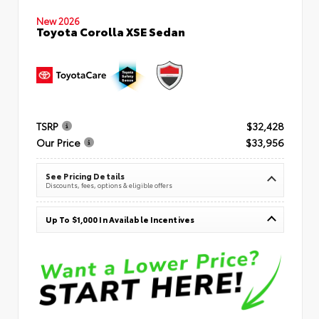
New 2026
Toyota Corolla XSE Sedan
TSRP
$32,428
Our Price
$33,956
See Pricing Details
Discounts, fees, options & eligible offers
Up To $1,000 In Available Incentives