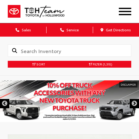
Sales
Service
Get Directions
SORT
FILTER
(1,315)
DISCLAIMER