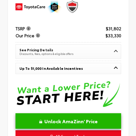
TSRP
$31,802
Our Price
$33,330
See Pricing Details
Discounts, fees, options & eligible offers
Up To $1,000 In Available Incentives
Unlock AmaZinn' Price