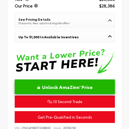
Our Price
$28,386
See Pricing Details
Discounts, fees, options & eligible offers
Up To $1,000 In Available Incentives
Unlock AmaZinn' Price
10 Second Trade
Get Pre-Qualified in Seconds
VIN:
JTND4MBE5T3268563
Stock:
26783700