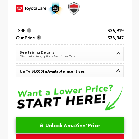
TSRP
$36,819
Our Price
$38,347
See Pricing Details
Discounts, fees, options & eligible offers
Up To $1,000 In Available Incentives
Unlock AmaZinn' Price