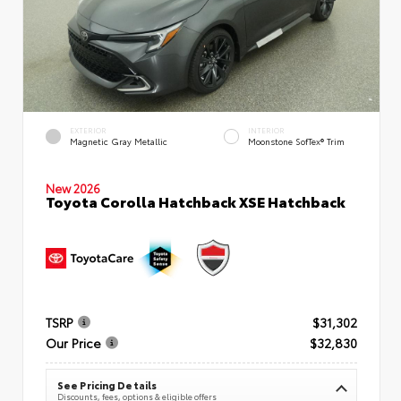
EXTERIOR
INTERIOR
Magnetic Gray Metallic
Moonstone SofTex® Trim
New 2026
Toyota Corolla Hatchback XSE Hatchback
TSRP
$31,302
Our Price
$32,830
See Pricing Details
Discounts, fees, options & eligible offers