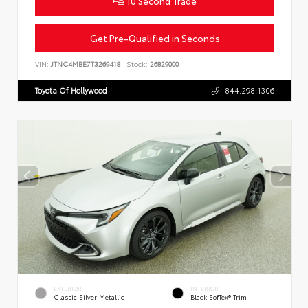
10 Second Trade
Get Pre-Qualified in Seconds
VIN:
JTNC4MBE7T3269418
Stock:
26829000
Toyota Of Hollywood
844.298.1306
EXTERIOR
INTERIOR
Classic Silver Metallic
Black SofTex® Trim