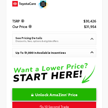
TSRP
$30,426
Our Price
$31,954
See Pricing Details
Discounts, fees, options & eligible offers
Up To $1,000 In Available Incentives
Unlock AmaZinn' Price
10 Second Trade