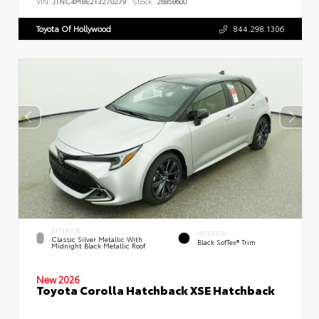
VIN:
JTNC4MBE2T3270279
Stock:
26858600
Toyota Of Hollywood
844.298.1306
EXTERIOR
INTERIOR
Classic Silver Metallic With
Black SofTex® Trim
Midnight Black Metallic Roof
New 2026
Toyota Corolla Hatchback XSE Hatchback