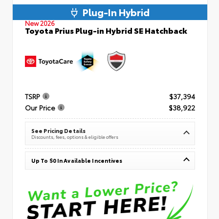
Plug-In Hybrid
New 2026
Toyota Prius Plug-in Hybrid SE Hatchback
TSRP
$37,394
Our Price
$38,922
See Pricing Details
Discounts, fees, options & eligible offers
Up To $0 In Available Incentives