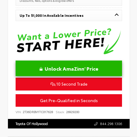
Discounts, fees, options & eligible offers
Up To $1,000 In Available Incentives
Unlock AmaZinn' Price
10 Second Trade
Get Pre-Qualified in Seconds
VIN:
2T36DRBV1TC017628
Stock:
26929200
Toyota Of Hollywood
844.298.1306