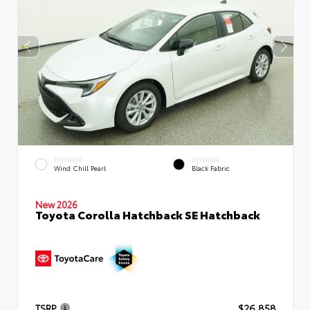
EXTERIOR
INTERIOR
Wind Chill Pearl
Black Fabric
New 2026
Toyota Corolla Hatchback SE Hatchback
TSRP
$26,858