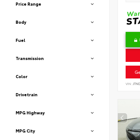
Price Range
Body
Fuel
Transmission
Ge
Color
VIN:
JTN
Drivetrain
MPG Highway
MPG City