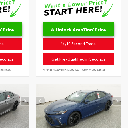
 Price
Unlock AmaZinn' Price
de
10 Second Trade
Seconds
Get Pre-Qualified in Seconds
6829000
VIN:
JTNC4MBEXT3267842
Stock:
26743500