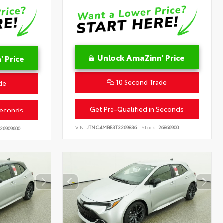
Unlock AmaZinn' Price
 Price
10 Second Trade
de
Get Pre-Qualified in Seconds
Seconds
VIN:
JTNC4MBE3T3269836
Stock:
26866900
26909600