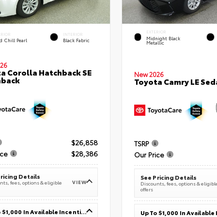
EXTERIOR
ERIOR
INTERIOR
Midnight Black
 Chill Pearl
Black Fabric
Metallic
26
a Corolla Hatchback SE
New 2026
hback
Toyota Camry LE Sed
$26,858
TSRP
ice
$28,386
Our Price
ricing Details
See Pricing Details
VIEW
ts, fees, options & eligible
Discounts, fees, options & eligibl
offers
Up To $1,000 In Available Incentives