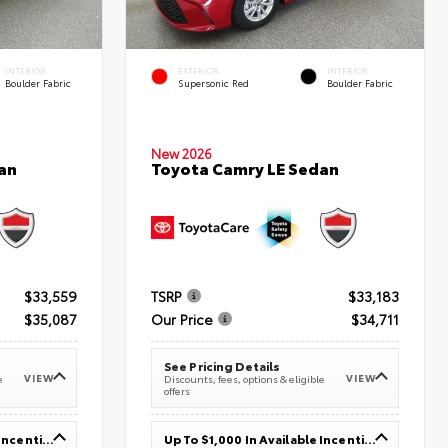
INTERIOR
EXTERIOR
INTERIOR
Boulder Fabric
Supersonic Red
Boulder Fabric
New 2026
an
Toyota Camry LE Sedan
$33,559
TSRP
$33,183
$35,087
Our Price
$34,711
See Pricing Details
VIEW
VIEW
e
Discounts, fees, options & eligible
offers
Up To $1,000 In Available Incentives
Up To $1,000 In Available Incentives