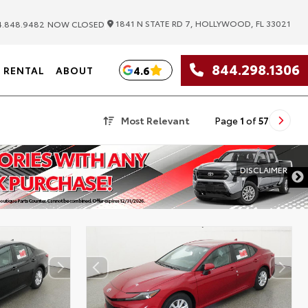
|
1841 N STATE RD 7, HOLLYWOOD, FL 33021
.848.9482
NOW CLOSED
844.298.1306
4.6
RENTAL
ABOUT
Most Relevant
Page
1
of
57
DISCLAIMER