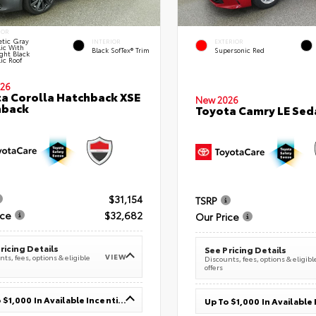
IOR
tic Gray
INTERIOR
EXTERIOR
lic With
Black SofTex® Trim
Supersonic Red
ght Black
ic Roof
26
a Corolla Hatchback XSE
New 2026
hback
Toyota Camry LE Sed
$31,154
TSRP
ice
$32,682
Our Price
ricing Details
See Pricing Details
VIEW
ts, fees, options & eligible
Discounts, fees, options & eligibl
offers
Up To $1,000 In Available Incentives