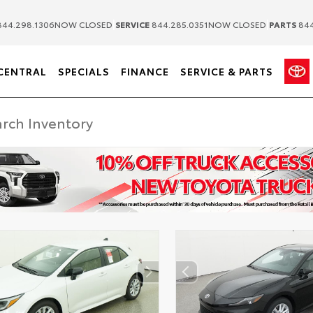
|
|
44.298.1306
NOW CLOSED
SERVICE
844.285.0351
NOW CLOSED
PARTS
844
CENTRAL
SPECIALS
FINANCE
SERVICE & PARTS