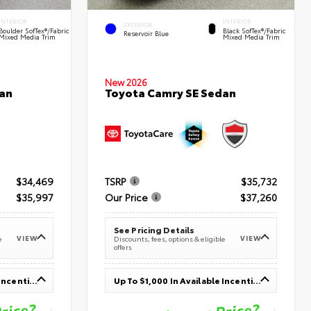
INTERIOR
INTERIOR
EXTERIOR
Boulder SofTex®/fabric
Black SofTex®/fabric
Reservoir Blue
Mixed Media Trim
Mixed Media Trim
New 2026
an
Toyota Camry SE Sedan
$34,469
TSRP
$35,732
$35,997
Our Price
$37,260
See Pricing Details
VIEW
VIEW
e
Discounts, fees, options & eligible
offers
Up To $1,000 In Available Incentives
Up To $1,000 In Available Incentives