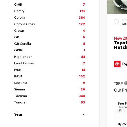
C-HR
7
Camry
175
Corolla
384
EXT
Corolla Cross
122
Wind
Crown
4
GR
6
New 20
Toyot
GR Corolla
5
Hatc
GR86
1
Highlander
58
Land Cruiser
7
Prius
18
RAV4
162
Sequoia
9
TSRP
Sienna
26
Our Pr
Tacoma
258
Tundra
93
See P
Discoun
offers
Year