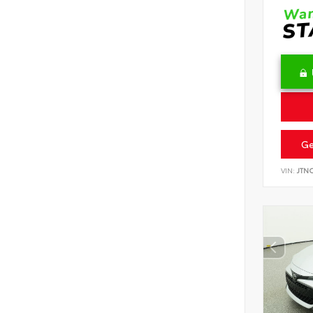
Ge
VIN:
JTN