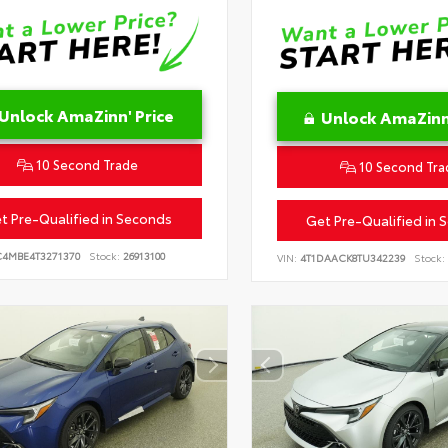
Unlock AmaZinn' Price
Unlock AmaZinn'
10 Second Trade
10 Second Tra
t Pre-Qualified in Seconds
Get Pre-Qualified in 
C4MBE4T3271370
Stock:
26913100
VIN:
4T1DAACK8TU342239
Stock: