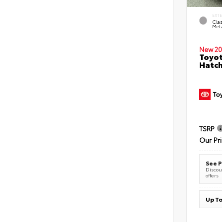
EXT
Clas
Meta
New 20
Toyot
Hatc
TSRP
Our Pr
See P
Discoun
offers