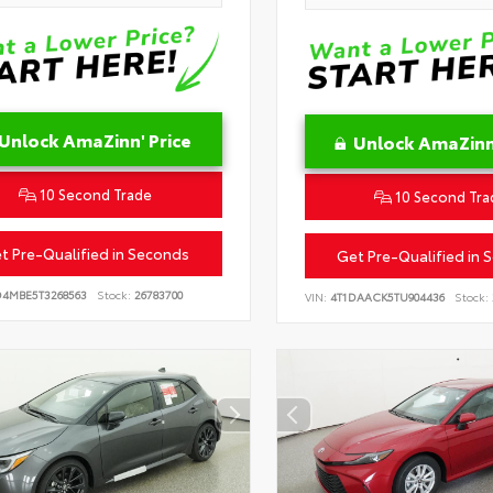
Unlock AmaZinn' Price
Unlock AmaZinn'
10 Second Trade
10 Second Tra
t Pre-Qualified in Seconds
Get Pre-Qualified in 
D4MBE5T3268563
Stock:
26783700
VIN:
4T1DAACK5TU904436
Stock: