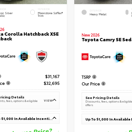
ERIOR
INTERIOR
EXTERIOR
sic Silver
Moonstone SofTex®
Heavy Metal
llic
Trim
26
a Corolla Hatchback XSE
New 2026
hback
Toyota Camry SE Sed
$31,167
TSRP
ice
$32,695
Our Price
ricing Details
See Pricing Details
VIEW
ts, fees, options & eligible
Discounts, fees, options & eligibl
offers
Up To $1,000 In Available Incentives