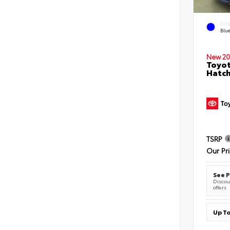
EXT
Blu
New 20
Toyot
Hatc
TSRP
Our Pr
See P
Discoun
offers