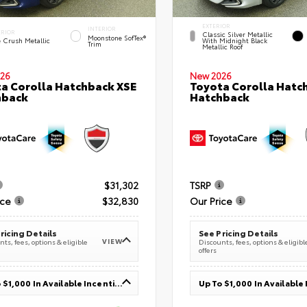
EXTERIOR
INTERIOR
ERIOR
Classic Silver Metallic
Moonstone SofTex®
e Crush Metallic
With Midnight Black
Trim
Metallic Roof
26
New 2026
a Corolla Hatchback XSE
Toyota Corolla Hatc
hback
Hatchback
$31,302
TSRP
ice
$32,830
Our Price
ricing Details
See Pricing Details
VIEW
ts, fees, options & eligible
Discounts, fees, options & eligibl
offers
Up To $1,000 In Available Incentives