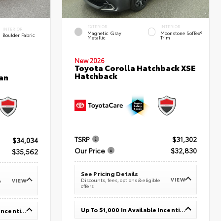
EXTERIOR
INTERIOR
INTERIOR
Magnetic Gray
Moonstone SofTex®
Boulder Fabric
Metallic
Trim
New 2026
Toyota Corolla Hatchback XSE
Hatchback
an
TSRP
$31,302
$34,034
Our Price
$32,830
$35,562
See Pricing Details
VIEW
Discounts, fees, options & eligible
VIEW
e
offers
Up To $1,000 In Available Incentives
Up To $1,000 In Available Incentives