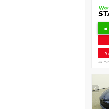
Ge
VIN:
JTN