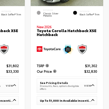
EXTERIOR
INTERIOR
INTERIOR
Classic Silver
Black SofTex® Trim
Black SofTex® Trim
Metallic
New 2026
hback XSE
Toyota Corolla Hatchback XSE
Hatchback
$31,802
TSRP
$31,302
$33,330
Our Price
$32,830
See Pricing Details
VIEW
VIEW
e
Discounts, fees, options & eligible
offers
Up To $1,000 In Available Incentives
Up To $1,000 In Available Incentives