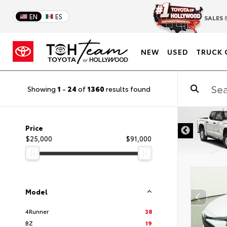
EN
ES
SALES
8
NEW
USED
TRUCK 
Showing
1
-
24
of
1360
results found
DISCLAIMER
Price
$25,000
$91,000
Model
4Runner
38
BZ
19