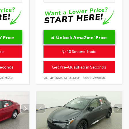
 Price
Unlock AmaZinn' Price
de
10 Second Trade
Seconds
Get Pre-Qualified in Seconds
26925200
VIN:
4T1DAACKXTU343151
Stock:
26918100