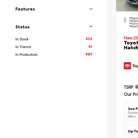
Features
EXTER
Magne
Metal
Midni
Status
Metall
New 20
332
In Stock
Toyot
41
Hatc
In Transit
987
In Production
TSRP
Our Pr
See P
Discoun
offers