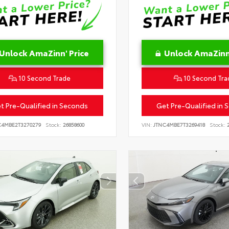
Unlock AmaZinn' Price
Unlock AmaZinn'
10 Second Trade
10 Second Tra
t Pre-Qualified in Seconds
Get Pre-Qualified in 
C4MBE2T3270279
Stock:
26858600
VIN:
JTNC4MBE7T3269418
Stock:
2