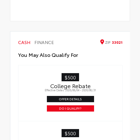
CASH
FINANCE
ZIP
33021
You May Also Qualify For
$500
College Rebate
Effective Dates: 2026/08/04 - 2026/08/31
OFFER DETAILS
DO I QUALIFY?
$500