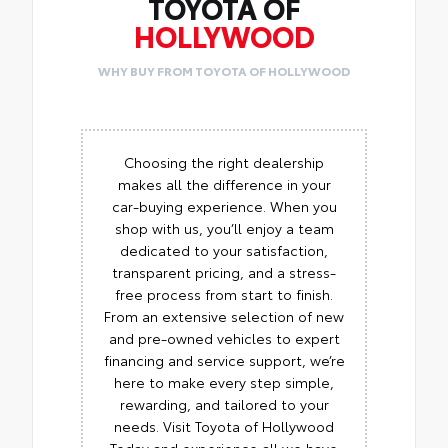
TOYOTA OF
HOLLYWOOD
WHY BUY FROM TOYOTA OF HOLLYWOOD
Choosing the right dealership
makes all the difference in your
car-buying experience. When you
shop with us, you’ll enjoy a team
dedicated to your satisfaction,
transparent pricing, and a stress-
free process from start to finish.
From an extensive selection of new
and pre-owned vehicles to expert
financing and service support, we’re
here to make every step simple,
rewarding, and tailored to your
needs. Visit Toyota of Hollywood
Today and experience all we have