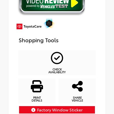
Shopping Tools
CHECK
AVAILABILITY
PRINT
SHARE
DETAILS
VEHICLE
Factory Window Sticker