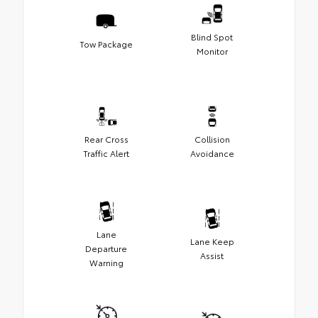
Blind Spot
Tow Package
Monitor
Rear Cross
Collision
Traffic Alert
Avoidance
Lane
Lane Keep
Departure
Assist
Warning