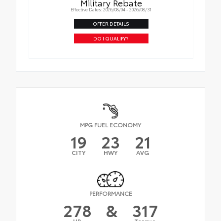
Military Rebate
Effective Dates: 2026/08/04 - 2026/08/31
OFFER DETAILS
DO I QUALIFY?
MPG FUEL ECONOMY
19
23
21
CITY
HWY
AVG
PERFORMANCE
278
&
317
HP
Torque