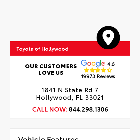
vehicle that are most prone to chipping.
Interior Protection
Includes coverage where applicable on:
Hood, Mirror Backs, Door Cups, Door
Roadside Assistance
Edges, and Rear Bumper.
Rental Car Assistance
Toyota of Hollywood
Oil Changes
Tire Rotations
4.6
OUR CUSTOMERS
LOVE US
19973 Reviews
1841 N State Rd 7
Hollywood, FL 33021
CALL NOW:
844.298.1306
Vehicle Features