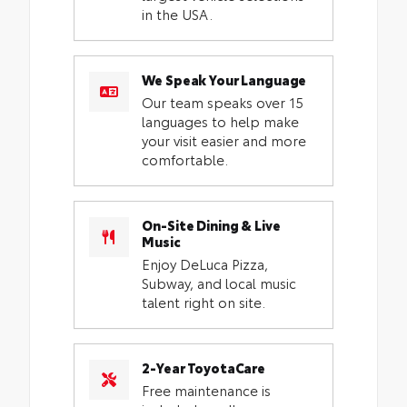
in the USA.
We Speak Your Language
Our team speaks over 15
languages to help make
your visit easier and more
comfortable.
On-Site Dining & Live
Music
Enjoy DeLuca Pizza,
Subway, and local music
talent right on site.
2-Year ToyotaCare
Free maintenance is