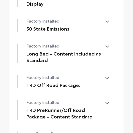
Display
14-In. Toyota Audio Multimedia Display
Factory Installed
50 State Emissions
50 State Emissions
Factory Installed
Long Bed - Content Included as
Standard
Long Bed - Content Included as Standard
Factory Installed
TRD Off Road Package:
TRD Off Road Package:
Factory Installed
TRD PreRunner/Off Road
Package - Content Standard
TRD PreRunner/Off Road Package -