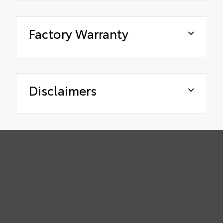
Factory Warranty
Disclaimers