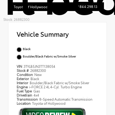
844.298.1306
Toyota of Hollywood
Stock: 26882300
Vehicle Summary
Black
Boulder/Black Fabric w/Smoke Silver
VIN
3TYLB5JN3TT138054
Stock #
26882300
Condition
New
Exterior
Black
Interior
Boulder/Black Fabric w/Smoke Silver
Engine
i-FORCE 2.4L 4-Cyl. Turbo Engine
Fuel Type
Gas
Drivetrain
4x4
Transmission
8-Speed Automatic Transmission
Location
Toyota of Hollywood