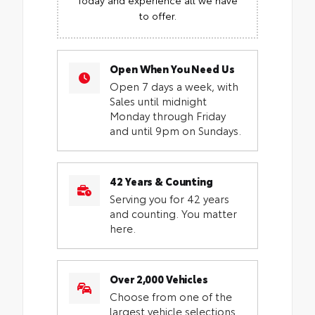
to offer.
Open When You Need Us
Open 7 days a week, with
Sales until midnight
Monday through Friday
and until 9pm on Sundays.
42 Years & Counting
Serving you for 42 years
and counting. You matter
here.
Over 2,000 Vehicles
Choose from one of the
largest vehicle selections