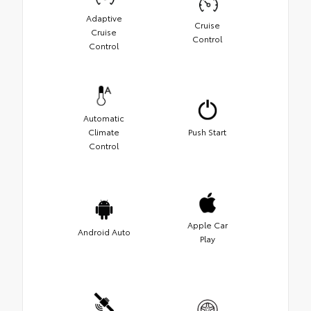
Adaptive
Cruise
Cruise
Control
Control
Automatic
Climate
Push Start
Control
Apple Car
Android Auto
Play