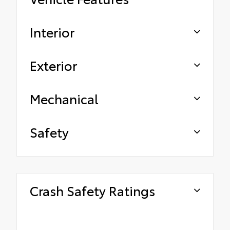
Interior
Exterior
Mechanical
Safety
Crash Safety Ratings