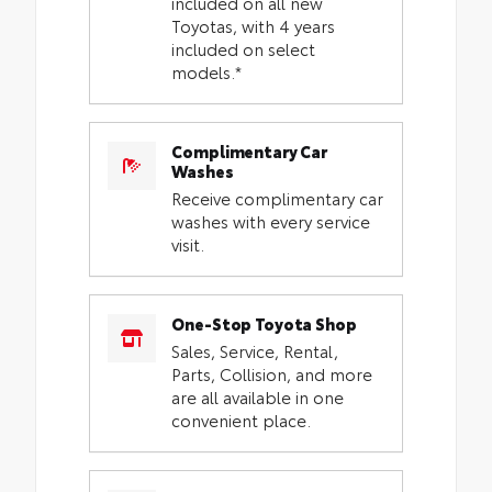
included on all new
Toyotas, with 4 years
included on select
models.*
Complimentary Car
Washes
Receive complimentary car
washes with every service
visit.
One-Stop Toyota Shop
Sales, Service, Rental,
Parts, Collision, and more
are all available in one
convenient place.