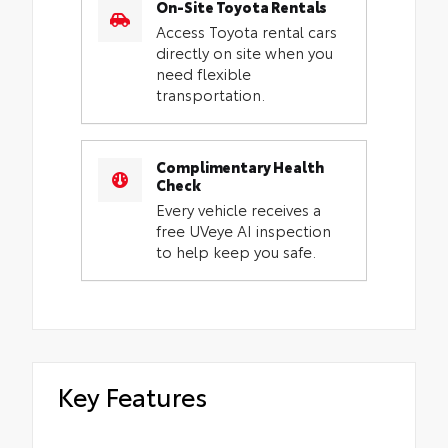
On-Site Toyota Rentals
Access Toyota rental cars
directly on site when you
need flexible
transportation.
Complimentary Health
Check
Every vehicle receives a
free UVeye AI inspection
to help keep you safe.
Key Features