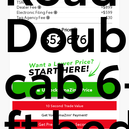
Doub
TSRP
$51,148
Dealer Fee
+$899
Electronic Filing Fee
+$599
Tag Agency Fee
+$30
Our Price
$52,676
cab 6
Unlock AmaZinn' Price
ft be
10 Second Trade Value
Get Your AmaZinn' Payment!
Get Pre-Qualified in Seconds