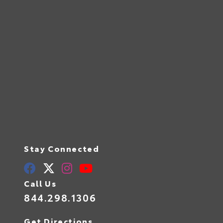
Stay Connected
Call Us
844.298.1306
Get Directions