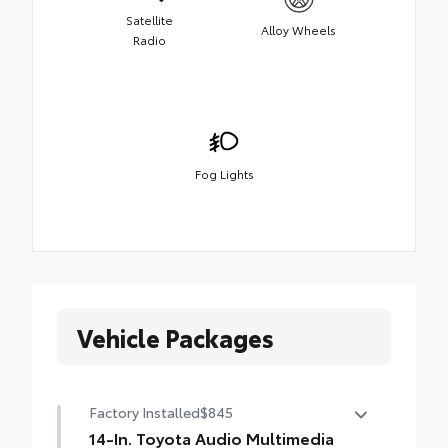
Satellite
Alloy Wheels
Radio
Fog Lights
Vehicle Packages
Factory Installed
$845
14-In. Toyota Audio Multimedia