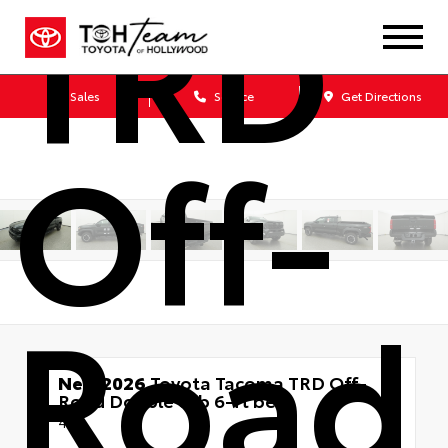
TRD
Sales
Service
Get Directions
Off-
Road
New 2026
Toyota Tacoma TRD Off-
Road Double cab 6-ft bed
4x4