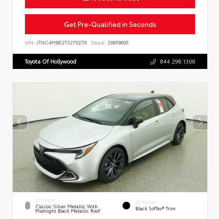
Get Pre-Qualified in Seconds
VIN:
JTNC4MBE2T3270279
Stock:
26858600
Toyota Of Hollywood
844.298.1306
EXTERIOR
INTERIOR
Classic Silver Metallic With
Black SofTex® Trim
Midnight Black Metallic Roof