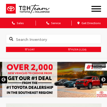
Sales
Service
Get Directions
SORT
FILTER
(1,224)
DISCLAIMER