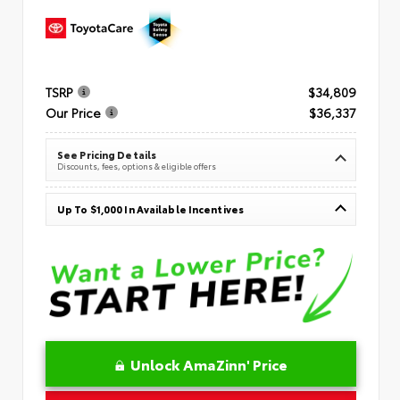
TSRP
$34,809
Our Price
$36,337
See Pricing Details
Discounts, fees, options & eligible offers
Up To $1,000 In Available Incentives
Unlock AmaZinn' Price