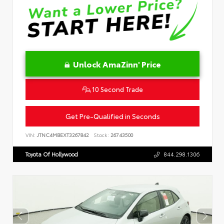
Unlock AmaZinn' Price
10 Second Trade
Get Pre-Qualified in Seconds
VIN:
JTNC4MBEXT3267842
Stock:
26743500
Toyota Of Hollywood
844.298.1306