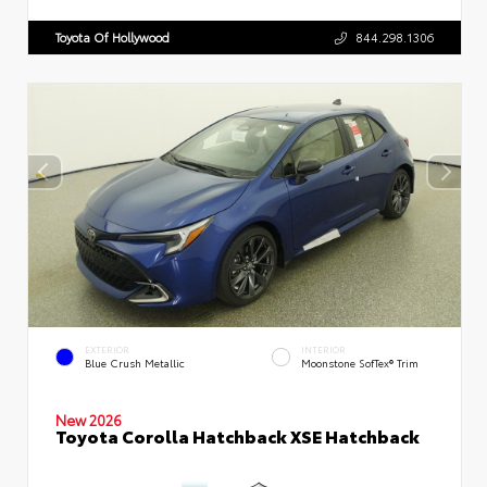
Toyota Of Hollywood
844.298.1306
EXTERIOR
INTERIOR
Blue Crush Metallic
Moonstone SofTex® Trim
New 2026
Toyota Corolla Hatchback XSE Hatchback