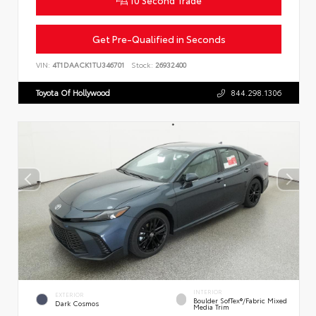
Get Pre-Qualified in Seconds
VIN:
4T1DAACK1TU346701
Stock:
26932400
Toyota Of Hollywood
844.298.1306
INTERIOR
EXTERIOR
Boulder SofTex®/fabric Mixed
Dark Cosmos
Media Trim