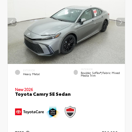
INTERIOR
EXTERIOR
Boulder SofTex®/fabric Mixed
Heavy Metal
Media Trim
New 2026
Toyota Camry SE Sedan