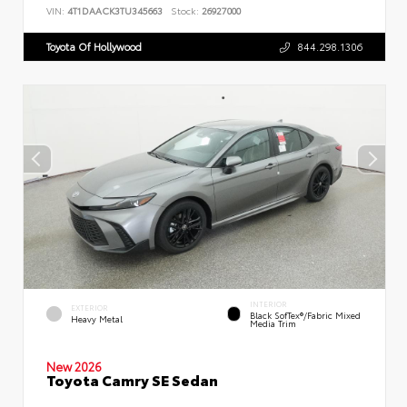
VIN:
4T1DAACK3TU345663
Stock:
26927000
Toyota Of Hollywood
844.298.1306
INTERIOR
EXTERIOR
Black SofTex®/fabric Mixed
Heavy Metal
Media Trim
New 2026
Toyota Camry SE Sedan