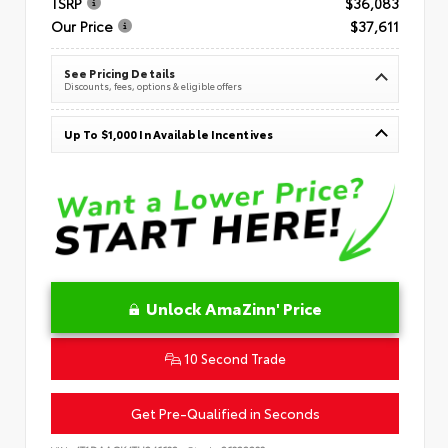
TSRP
$36,083
Our Price
$37,611
See Pricing Details
Discounts, fees, options & eligible offers
Up To $1,000 In Available Incentives
Unlock AmaZinn' Price
10 Second Trade
Get Pre-Qualified in Seconds