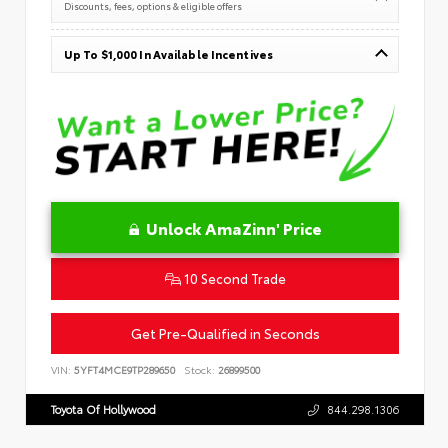
Discounts, fees, options & eligible offers
Up To $1,000 In Available Incentives
Unlock AmaZinn' Price
10 Second Trade
Get Pre-Qualified in Seconds
VIN:
5YFT4MCE9TP289650
Stock:
26899500
Toyota Of Hollywood
844.298.1306