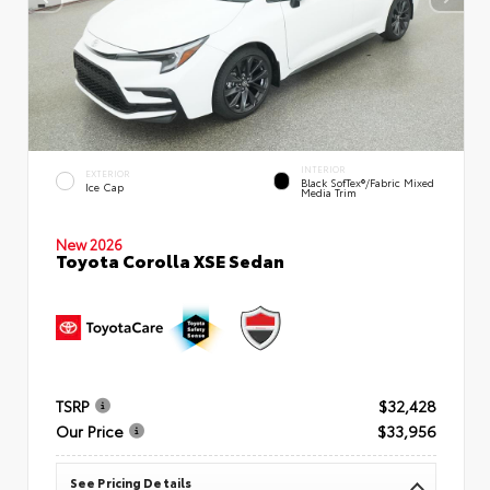
INTERIOR
EXTERIOR
Black SofTex®/fabric Mixed
Ice Cap
Media Trim
New 2026
Toyota Corolla XSE Sedan
TSRP
$32,428
Our Price
$33,956
See Pricing Details