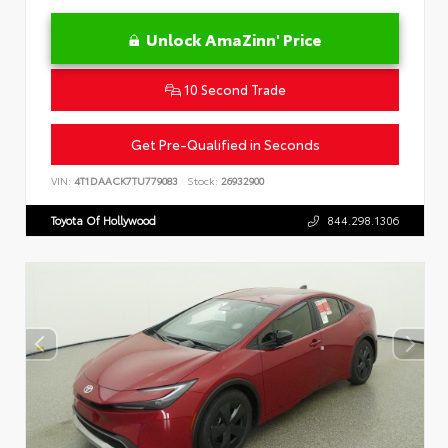
Unlock AmaZinn' Price
10 Second Trade
Get Pre-Qualified in Seconds
VIN:
4T1DAACK7TU779083
Stock:
26932900
Toyota Of Hollywood
844.298.1306