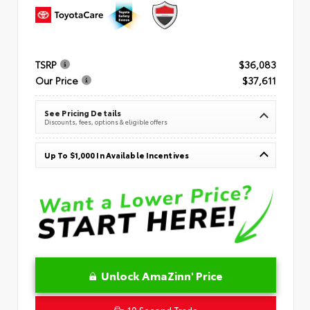
TSRP
$36,083
Our Price
$37,611
See Pricing Details
Discounts, fees, options & eligible offers
Up To $1,000 In Available Incentives
Unlock AmaZinn' Price
10 Second Trade