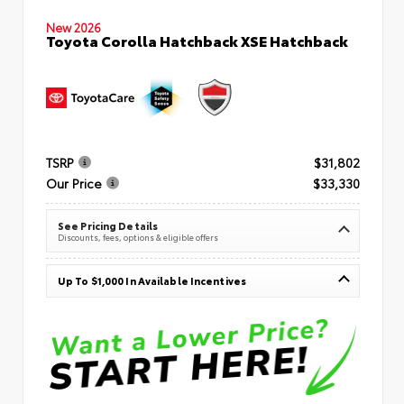
New 2026
Toyota Corolla Hatchback XSE Hatchback
TSRP
$31,802
Our Price
$33,330
See Pricing Details
Discounts, fees, options & eligible offers
Up To $1,000 In Available Incentives