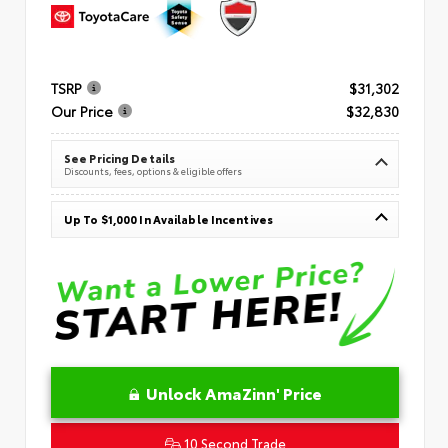
TSRP
$31,302
Our Price
$32,830
See Pricing Details
Discounts, fees, options & eligible offers
Up To $1,000 In Available Incentives
Unlock AmaZinn' Price
10 Second Trade