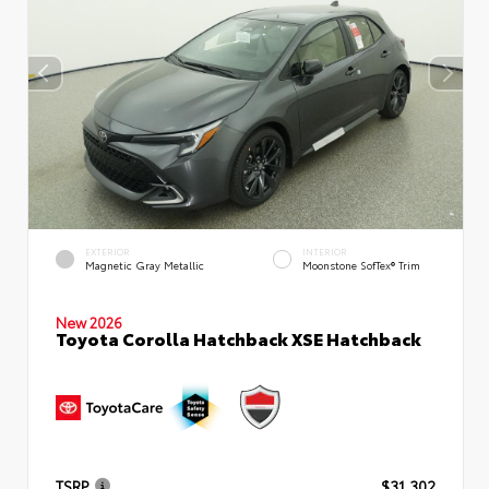
EXTERIOR
INTERIOR
Magnetic Gray Metallic
Moonstone SofTex® Trim
New 2026
Toyota Corolla Hatchback XSE Hatchback
TSRP
$31,302