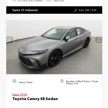
VIN:
4T1DAACK4TU346692
Stock:
26932300
Toyota Of Hollywood
844.298.1306
INTERIOR
EXTERIOR
Boulder SofTex®/fabric Mixed
Heavy Metal
Media Trim
New 2026
Toyota Camry SE Sedan