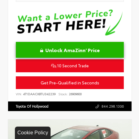
Unlock AmaZinn' Price
10 Second Trade
Get Pre-Qualified in Seconds
VIN:
4T1DAACK8TU342239
Stock:
26909600
Toyota Of Hollywood
844.298.1306
Cookie Policy