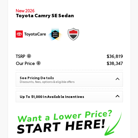
New 2026
Toyota Camry SE Sedan
TSRP
$36,819
Our Price
$38,347
See Pricing Details
Discounts, fees, options & eligible offers
Up To $1,000 In Available Incentives