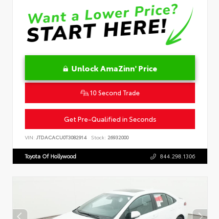
Unlock AmaZinn' Price
10 Second Trade
Get Pre-Qualified in Seconds
VIN:
JTDACACU0T3082914
Stock:
26932000
Toyota Of Hollywood
844.298.1306