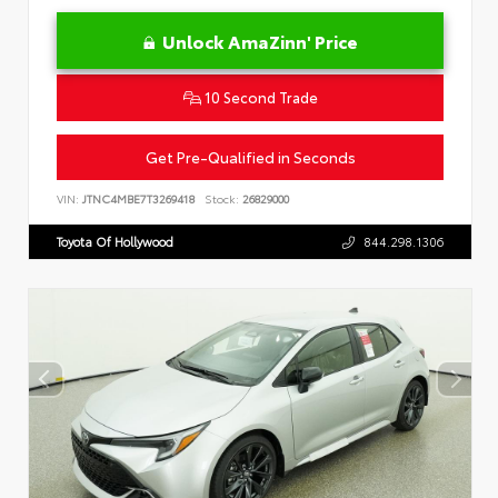
Unlock AmaZinn' Price
10 Second Trade
Get Pre-Qualified in Seconds
VIN:
JTNC4MBE7T3269418
Stock:
26829000
Toyota Of Hollywood
844.298.1306