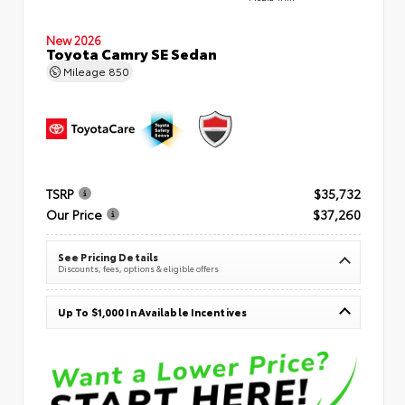
New 2026
Toyota Camry SE Sedan
Mileage
850
TSRP
$35,732
Our Price
$37,260
See Pricing Details
Discounts, fees, options & eligible offers
Up To $1,000 In Available Incentives