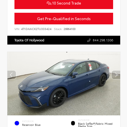
10 Second Trade
Get Pre-Qualified in Seconds
VIN:
4T1DAACK2TU333424
Stock:
26864100
Toyota Of Hollywood
844.298.1306
INTERIOR
EXTERIOR
Black SofTex®/fabric Mixed
Reservoir Blue
Media Trim