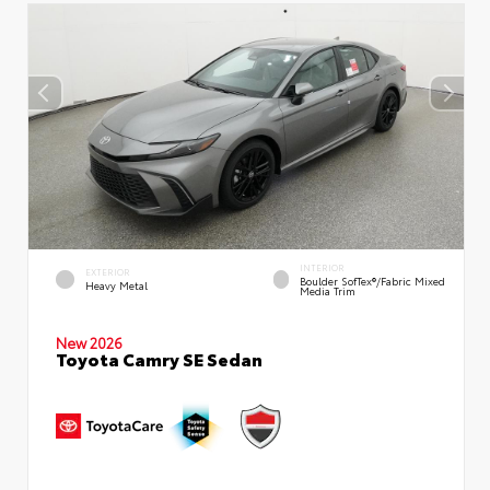
INTERIOR
EXTERIOR
Boulder SofTex®/fabric Mixed
Heavy Metal
Media Trim
New 2026
Toyota Camry SE Sedan