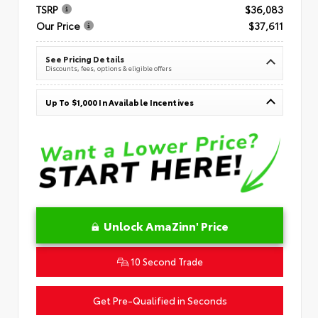
TSRP
$36,083
Our Price
$37,611
See Pricing Details
Discounts, fees, options & eligible offers
Up To $1,000 In Available Incentives
Unlock AmaZinn' Price
10 Second Trade
Get Pre-Qualified in Seconds