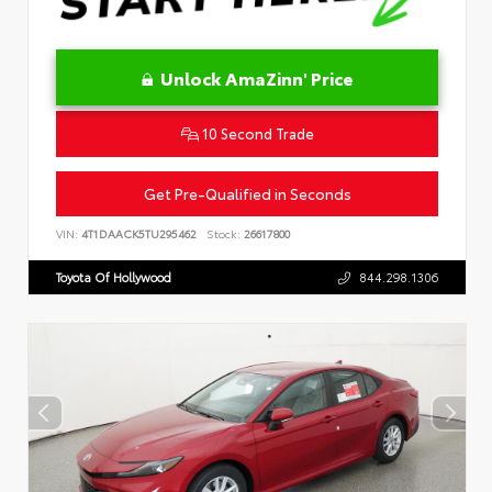
Unlock AmaZinn' Price
10 Second Trade
Get Pre-Qualified in Seconds
VIN:
4T1DAACK5TU295462
Stock:
26617800
Toyota Of Hollywood
844.298.1306