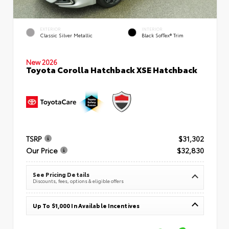
EXTERIOR
INTERIOR
Classic Silver Metallic
Black SofTex® Trim
New 2026
Toyota Corolla Hatchback XSE Hatchback
TSRP
$31,302
Our Price
$32,830
See Pricing Details
Discounts, fees, options & eligible offers
Up To $1,000 In Available Incentives