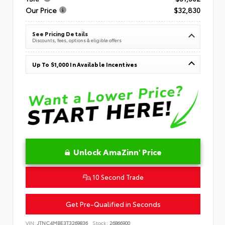
Our Price
$32,830
See Pricing Details
Discounts, fees, options & eligible offers
Up To $1,000 In Available Incentives
Unlock AmaZinn' Price
10 Second Trade
Get Pre-Qualified in Seconds
VIN:
JTNC4MBE3T3269836
Stock:
26866900