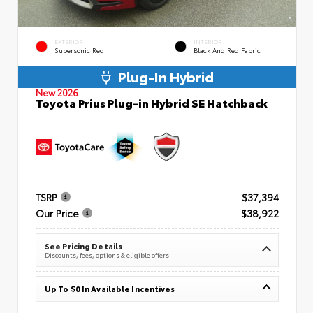
EXTERIOR
INTERIOR
Supersonic Red
Black And Red Fabric
Plug-In Hybrid
New 2026
Toyota Prius Plug-in Hybrid SE Hatchback
TSRP
$37,394
Our Price
$38,922
See Pricing Details
Discounts, fees, options & eligible offers
Up To $0 In Available Incentives