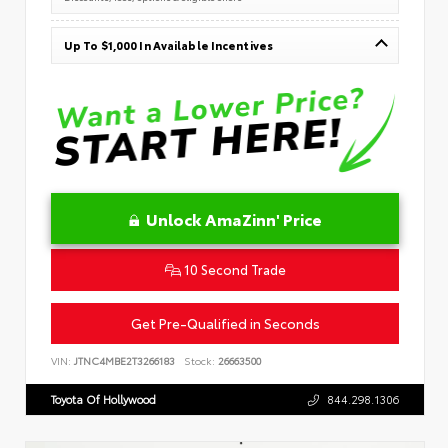
Up To $1,000 In Available Incentives
Unlock AmaZinn' Price
10 Second Trade
Get Pre-Qualified in Seconds
VIN:
JTNC4MBE2T3266183
Stock:
26663500
Toyota Of Hollywood
844.298.1306