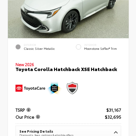
EXTERIOR
INTERIOR
Classic Silver Metallic
Moonstone SofTex® Trim
New 2026
Toyota Corolla Hatchback XSE Hatchback
TSRP
$31,167
Our Price
$32,695
See Pricing Details
Discounts, fees, options & eligible offers