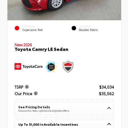
EXTERIOR
INTERIOR
Supersonic Red
Boulder Fabric
New 2026
Toyota Camry LE Sedan
TSRP
$34,034
Our Price
$35,562
See Pricing Details
Discounts, fees, options & eligible offers
Up To $1,000 In Available Incentives