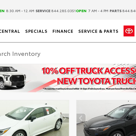
|
|
EN
8:30 AM - 12 AM
SERVICE
844.285.0351
OPEN
7 AM - 4 PM
PARTS
844.84
CENTRAL
SPECIALS
FINANCE
SERVICE & PARTS