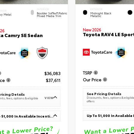
INTERIOR
EXTERIOR
ERIOR
Boulder SofTex®/fabric
Midnight Black
vy Metal
Mixed Media Trim
Metallic
New 2026
26
Toyota RAV4 LE Sport
a Camry SE Sedan
TSRP
$36,083
Our Price
ice
$37,611
See Pricing Details
ricing Details
Discounts, fees, options & eligibl
VIEW
ts, fees, options & eligible
offers
Up To $1,000 In Available Incentives