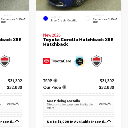
INTERIOR
INTERIOR
EXTERIOR
Moonstone SofTex®
Moonstone SofTex®
Blue Crush Metallic
Trim
Trim
New 2026
hback XSE
Toyota Corolla Hatchback XSE
Hatchback
$31,302
TSRP
$31,302
$32,830
Our Price
$32,830
See Pricing Details
VIEW
VIEW
e
Discounts, fees, options & eligible
offers
Up To $1,000 In Available Incentives
Up To $1,000 In Available Incentives