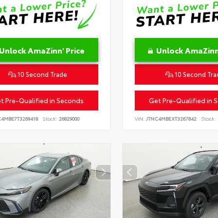
Unlock AmaZinn' Price
Unlock AmaZinn'
10 Second Trade
10 Second Tra
t Pre-Qualified in Seconds
Get Pre-Qualified in 
C4MBE7T3269418
Stock:
26829000
VIN:
JTNC4MBEXT3267842
Stock: