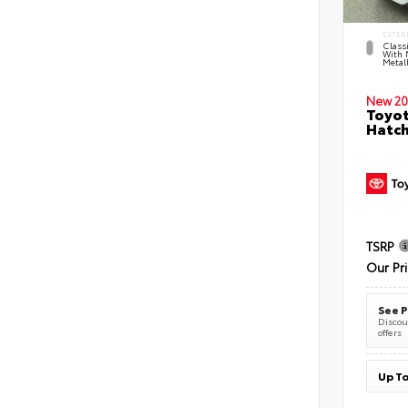
EXTER
Classi
With 
Metall
New 20
Toyot
Hatc
TSRP
Our Pr
See P
Discoun
offers