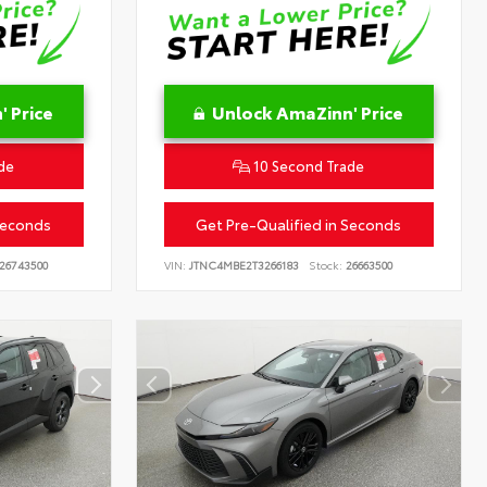
 Price
Unlock AmaZinn' Price
de
10 Second Trade
Seconds
Get Pre-Qualified in Seconds
26743500
VIN:
JTNC4MBE2T3266183
Stock:
26663500