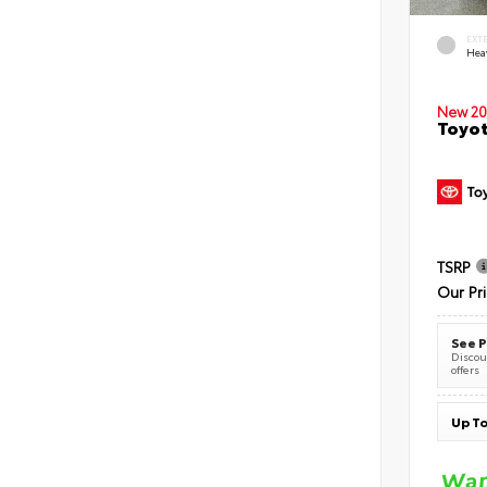
EXT
Hea
New 20
Toyot
TSRP
Our Pr
See P
Discoun
offers