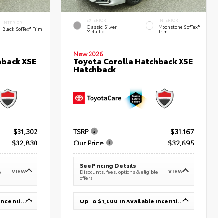
EXTERIOR
INTERIOR
INTERIOR
Classic Silver
Moonstone SofTex®
Black SofTex® Trim
Metallic
Trim
New 2026
hback XSE
Toyota Corolla Hatchback XSE
Hatchback
$31,302
TSRP
$31,167
$32,830
Our Price
$32,695
See Pricing Details
VIEW
VIEW
e
Discounts, fees, options & eligible
offers
Up To $1,000 In Available Incentives
Up To $1,000 In Available Incentives