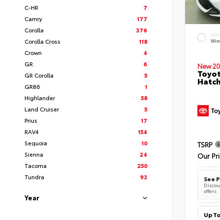
C-HR
7
Camry
177
Corolla
376
EXT
Corolla Cross
118
Wind
Crown
4
GR
6
New 20
Toyot
GR Corolla
5
Hatc
GR86
1
Highlander
58
Land Cruiser
5
Prius
17
RAV4
154
Sequoia
10
TSRP
Sienna
24
Our Pr
Tacoma
250
Tundra
93
See P
Discoun
offers
Year