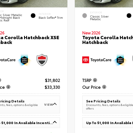
IOR
EXTERIOR
INTERIOR
c Silver Metallic
Classic Silver
Midnight Black
Black SofTex® Trim
Metallic
ic Roof
26
New 2026
a Corolla Hatchback XSE
Toyota Corolla Hatc
hback
Hatchback
$31,802
TSRP
ice
$33,330
Our Price
ricing Details
See Pricing Details
VIEW
ts, fees, options & eligible
Discounts, fees, options & eligibl
offers
Up To $1,000 In Available Incentives