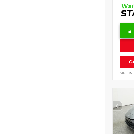
Ge
VIN:
JTN