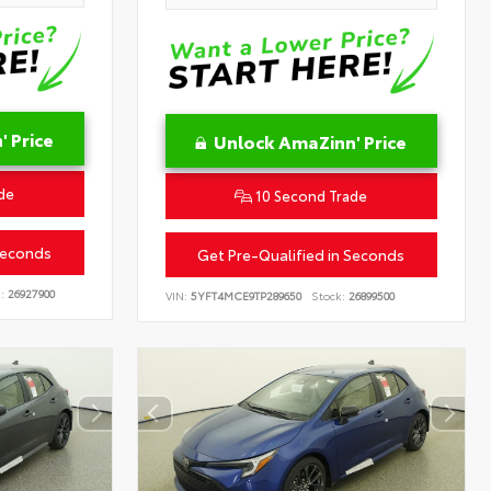
 Price
Unlock AmaZinn' Price
de
10 Second Trade
Seconds
Get Pre-Qualified in Seconds
:
26927900
VIN:
5YFT4MCE9TP289650
Stock:
26899500