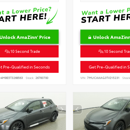
Unlock AmaZinn' Price
Unlock AmaZinn'
10 Second Trade
10 Second Tra
t Pre-Qualified in Seconds
Get Pre-Qualified in 
D4MBE5T3268563
Stock:
26783700
VIN:
7MUCAAAG3TV215231
Stock