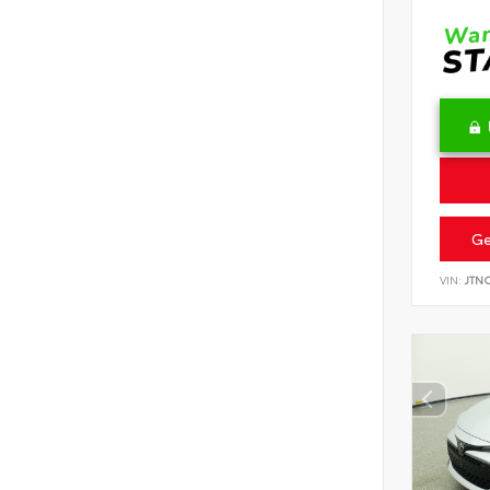
Ge
VIN:
JTN