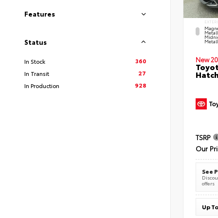
Features
EXTER
Magne
Metal
Midni
Status
Metall
New 20
360
In Stock
Toyot
27
Hatc
In Transit
928
In Production
TSRP
Our Pr
See P
Discoun
offers