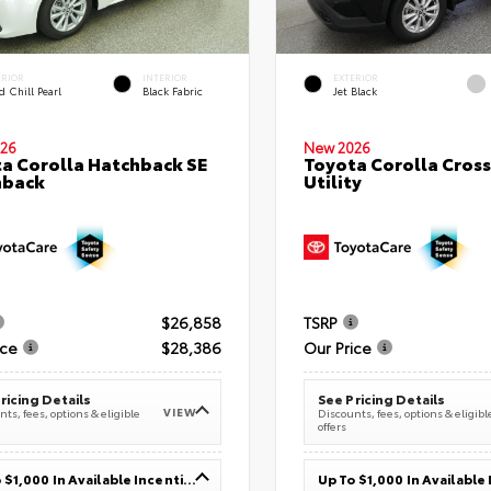
ERIOR
INTERIOR
EXTERIOR
 Chill Pearl
Black Fabric
Jet Black
26
New 2026
a Corolla Hatchback SE
Toyota Corolla Cross
hback
Utility
$26,858
TSRP
ice
$28,386
Our Price
ricing Details
See Pricing Details
VIEW
ts, fees, options & eligible
Discounts, fees, options & eligibl
offers
Up To $1,000 In Available Incentives