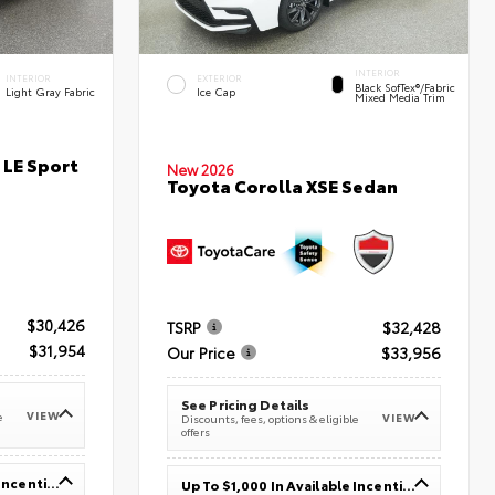
INTERIOR
INTERIOR
EXTERIOR
Black SofTex®/fabric
Light Gray Fabric
Ice Cap
Mixed Media Trim
 LE Sport
New 2026
Toyota Corolla XSE Sedan
$30,426
TSRP
$32,428
$31,954
Our Price
$33,956
See Pricing Details
VIEW
e
VIEW
Discounts, fees, options & eligible
offers
Up To $1,000 In Available Incentives
Up To $1,000 In Available Incentives