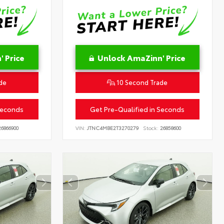
 Price
Unlock AmaZinn' Price
de
10 Second Trade
Seconds
Get Pre-Qualified in Seconds
6866900
VIN:
JTNC4MBE2T3270279
Stock:
26858600