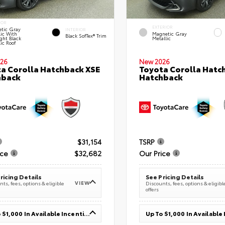
IOR
EXTERIOR
tic Gray
INTERIOR
lic With
Magnetic Gray
Black SofTex® Trim
ght Black
Metallic
ic Roof
26
New 2026
a Corolla Hatchback XSE
Toyota Corolla Hatc
hback
Hatchback
$31,154
TSRP
ice
$32,682
Our Price
ricing Details
See Pricing Details
VIEW
ts, fees, options & eligible
Discounts, fees, options & eligibl
offers
Up To $1,000 In Available Incentives