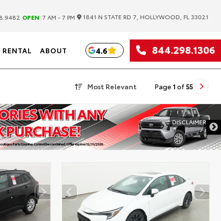
|
1841 N STATE RD 7, HOLLYWOOD, FL 33021
8.9482
OPEN
7 AM - 7 PM
844.298.1306
4.6
RENTAL
ABOUT
Most Relevant
Page
1
of
55
DISCLAIMER