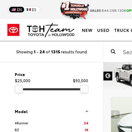
EN
ES
SALES
844.298.1306
OP
NEW
USED
TRUCK 
Showing
1
-
24
of
1315
results found
DISCLAIMER
Price
$25,000
$93,000
Model
4Runner
24
BZ
16