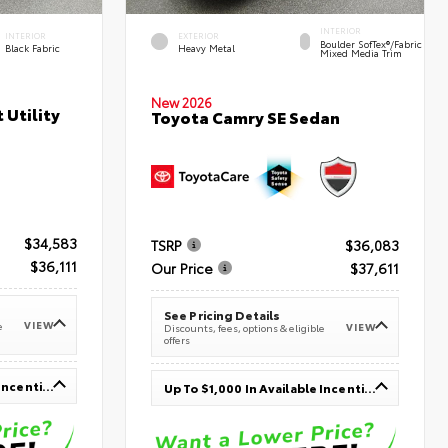
INTERIOR
INTERIOR
EXTERIOR
Boulder SofTex®/fabric
Black Fabric
Heavy Metal
Mixed Media Trim
New 2026
 Utility
Toyota Camry SE Sedan
$34,583
TSRP
$36,083
$36,111
Our Price
$37,611
See Pricing Details
VIEW
e
VIEW
Discounts, fees, options & eligible
offers
Up To $1,000 In Available Incentives
Up To $1,000 In Available Incentives