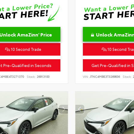
Unlock AmaZinn' Price
Unlock AmaZinn'
10 Second Trade
10 Second Tra
t Pre-Qualified in Seconds
Get Pre-Qualified in 
C4MBE4T3271370
Stock:
26913100
VIN:
JTNC4MBE3T3269836
Stock:
2