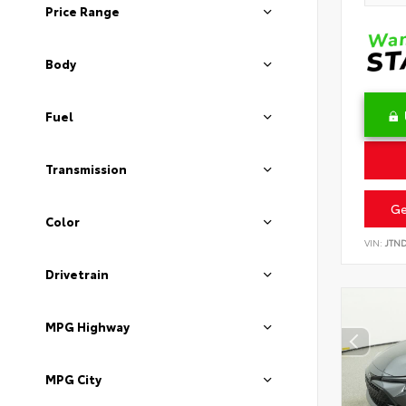
Price Range
Body
Fuel
Transmission
Ge
Color
VIN:
JTN
Drivetrain
MPG Highway
MPG City