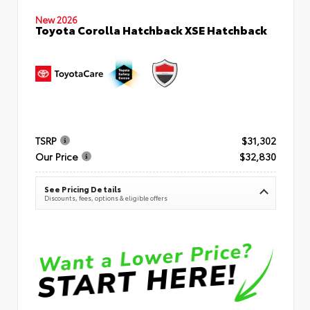
New 2026
Toyota Corolla Hatchback XSE Hatchback
TSRP
$31,302
Our Price
$32,830
See Pricing Details
Discounts, fees, options & eligible offers