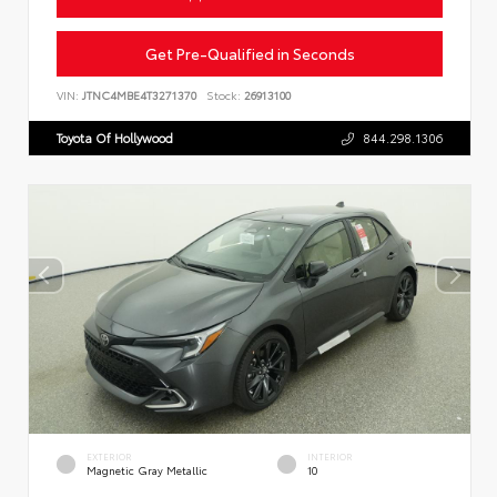
Get Pre-Qualified in Seconds
VIN:
JTNC4MBE4T3271370
Stock:
26913100
Toyota Of Hollywood
844.298.1306
EXTERIOR
INTERIOR
Magnetic Gray Metallic
10