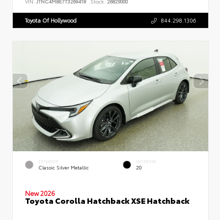
VIN:
JTNC4MBE7T3269418
Stock:
26829000
Toyota Of Hollywood
844.298.1306
EXTERIOR
INTERIOR
Classic Silver Metallic
20
New 2026
Toyota Corolla Hatchback XSE Hatchback