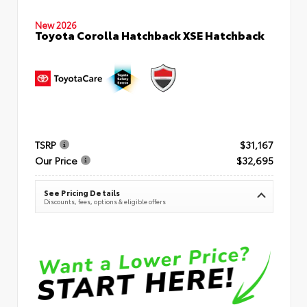
New 2026
Toyota Corolla Hatchback XSE Hatchback
TSRP
$31,167
Our Price
$32,695
See Pricing Details
Discounts, fees, options & eligible offers