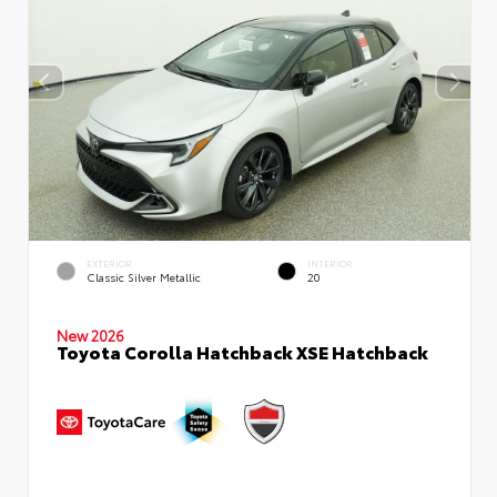
EXTERIOR
INTERIOR
Classic Silver Metallic
20
New 2026
Toyota Corolla Hatchback XSE Hatchback