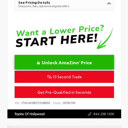
See Pricing Details
Discounts, fees, options & eligible offers
Unlock AmaZinn' Price
10 Second Trade
Get Pre-Qualified in Seconds
VIN:
JTND4MBE5T3268563
Stock:
26783700
Toyota Of Hollywood
844.298.1306