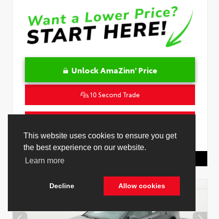
Unlock AmaZinn' Price
10 Second Trade
Get Pre-Qualified in Seconds
VIN:
4T1DAACK3TU345677
Stock:
26932500
Toyota Of Hollywood
844.298.1306
Cookie Policy