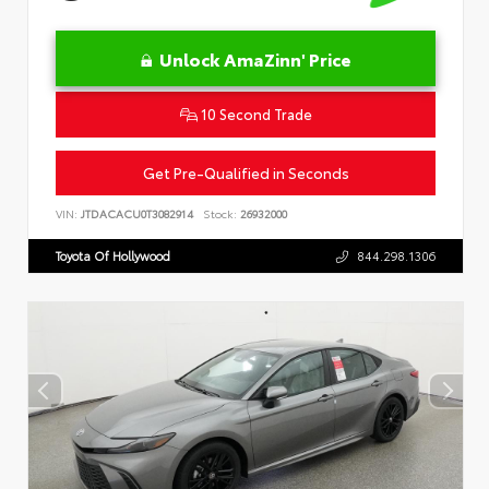
Unlock AmaZinn' Price
10 Second Trade
Get Pre-Qualified in Seconds
VIN:
JTDACACU0T3082914
Stock:
26932000
Toyota Of Hollywood
844.298.1306