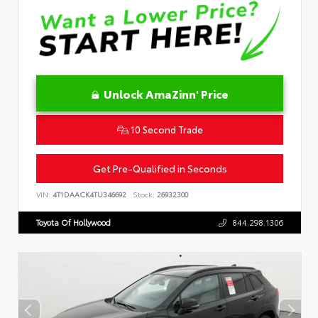
Unlock AmaZinn' Price
10 Second Trade
Get Pre-Qualified in Seconds
VIN:
4T1DAACK4TU346692
Stock:
26932300
Toyota Of Hollywood
844.298.1306