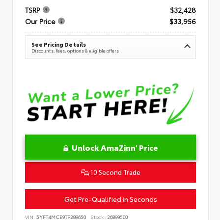
TSRP
$32,428
Our Price
$33,956
See Pricing Details
Discounts, fees, options & eligible offers
Unlock AmaZinn' Price
10 Second Trade
Get Pre-Qualified in Seconds
VIN:
5YFT4MCE9TP289650
Stock:
26899500