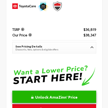
TSRP
$36,819
Our Price
$38,347
See Pricing Details
Discounts, fees, options & eligible offers
Unlock AmaZinn' Price