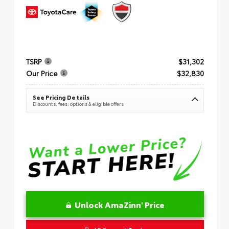
TSRP
$31,302
Our Price
$32,830
See Pricing Details
Discounts, fees, options & eligible offers
Unlock AmaZinn' Price