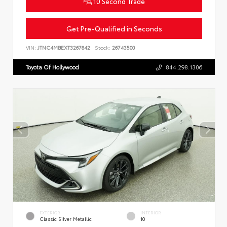
10 Second Trade
Get Pre-Qualified in Seconds
VIN:
JTNC4MBEXT3267842
Stock:
26743500
Toyota Of Hollywood
844.298.1306
EXTERIOR
INTERIOR
Classic Silver Metallic
10