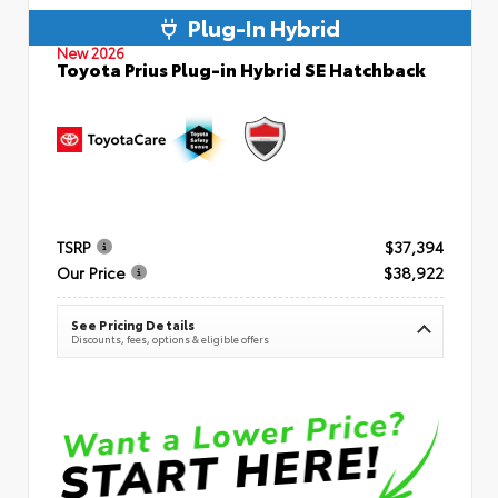
Plug-In Hybrid
New 2026
Toyota Prius Plug-in Hybrid SE Hatchback
TSRP
$37,394
Our Price
$38,922
See Pricing Details
Discounts, fees, options & eligible offers