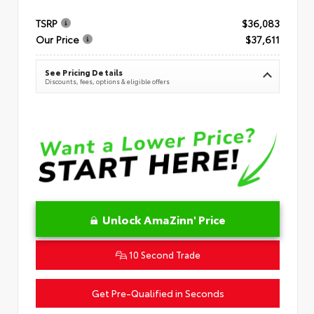
TSRP
$36,083
Our Price
$37,611
See Pricing Details
Discounts, fees, options & eligible offers
Unlock AmaZinn' Price
10 Second Trade
Get Pre-Qualified in Seconds