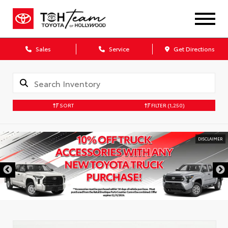
Sales
Service
Get Directions
SORT
FILTER
(1,250)
DISCLAIMER