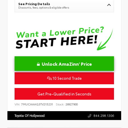
See Pricing Details
Discounts, fees, options & eligible offers
Unlock AmaZinn' Price
10 Second Trade
Get Pre-Qualified in Seconds
VIN:
7MUCAAAG3TV215231
Stock:
26927900
Toyota Of Hollywood
844.298.1306