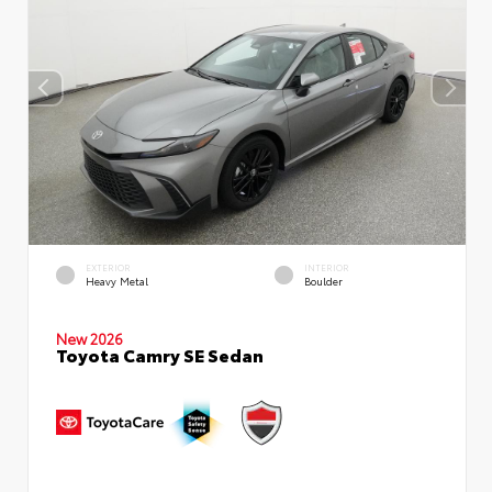
EXTERIOR
INTERIOR
Heavy Metal
Boulder
New 2026
Toyota Camry SE Sedan