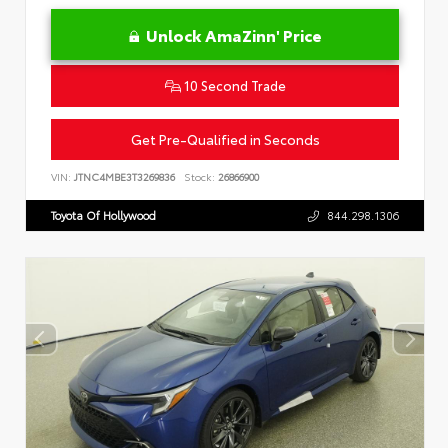
Unlock AmaZinn' Price
10 Second Trade
Get Pre-Qualified in Seconds
VIN:
JTNC4MBE3T3269836
Stock:
26866900
Toyota Of Hollywood
844.298.1306