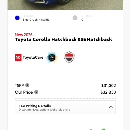
EXTERIOR
INTERIOR
Blue Crush Metallic
10
New 2026
Toyota Corolla Hatchback XSE Hatchback
TSRP
$31,302
Our Price
$32,830
See Pricing Details
Discounts, fees, options & eligible offers