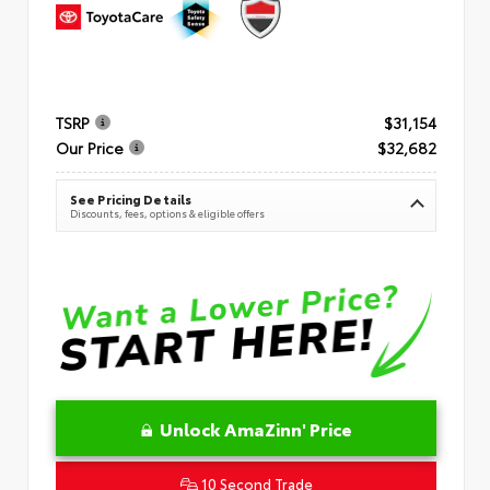
TSRP
$31,154
Our Price
$32,682
See Pricing Details
Discounts, fees, options & eligible offers
Unlock AmaZinn' Price
10 Second Trade