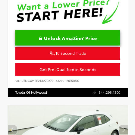
Unlock AmaZinn' Price
10 Second Trade
Get Pre-Qualified in Seconds
VIN:
JTNC4MBE2T3270279
Stock:
26858600
Toyota Of Hollywood
844.298.1306