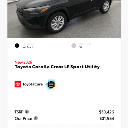
EXTERIOR
INTERIOR
Jet Black
10
New 2026
Toyota Corolla Cross LE Sport Utility
TSRP
$30,426
Our Price
$31,954