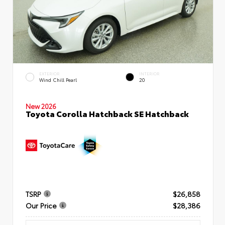
EXTERIOR
INTERIOR
Wind Chill Pearl
20
New 2026
Toyota Corolla Hatchback SE Hatchback
TSRP
$26,858
Our Price
$28,386