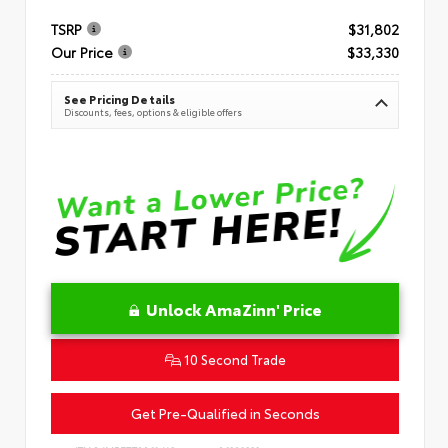
TSRP
$31,802
Our Price
$33,330
See Pricing Details
Discounts, fees, options & eligible offers
Unlock AmaZinn' Price
10 Second Trade
Get Pre-Qualified in Seconds