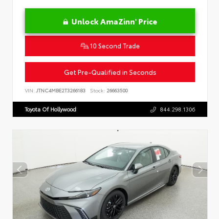
Unlock AmaZinn' Price
10 Second Trade
Get Pre-Qualified in Seconds
VIN:
JTNC4MBE2T3266183
Stock:
26663500
Toyota Of Hollywood
844.298.1306