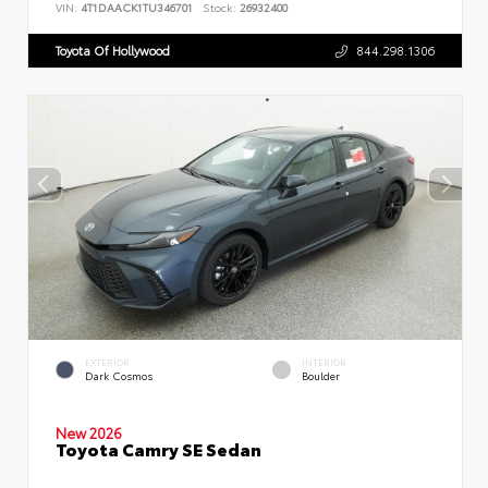
VIN:
4T1DAACK1TU346701
Stock:
26932400
Toyota Of Hollywood
844.298.1306
EXTERIOR
INTERIOR
Dark Cosmos
Boulder
New 2026
Toyota Camry SE Sedan