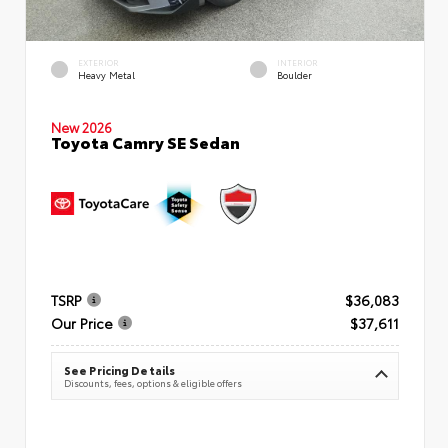
EXTERIOR
INTERIOR
Heavy Metal
Boulder
New 2026
Toyota Camry SE Sedan
TSRP
$36,083
Our Price
$37,611
See Pricing Details
Discounts, fees, options & eligible offers