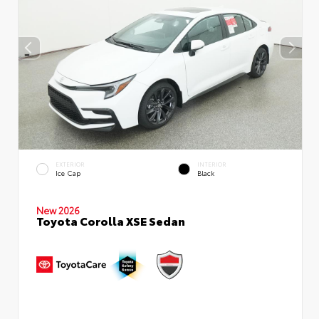
EXTERIOR
INTERIOR
Ice Cap
Black
New 2026
Toyota Corolla XSE Sedan