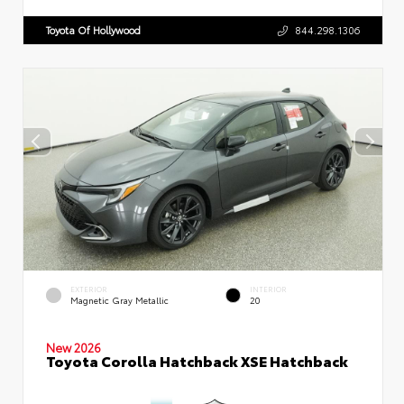
Toyota Of Hollywood
844.298.1306
EXTERIOR
INTERIOR
Magnetic Gray Metallic
20
New 2026
Toyota Corolla Hatchback XSE Hatchback