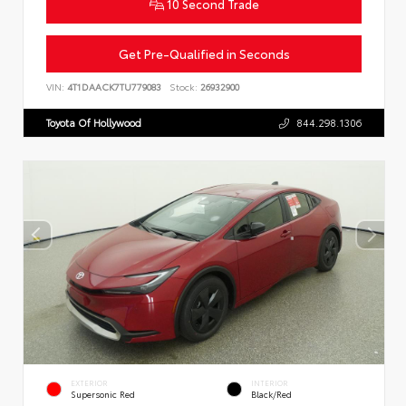
10 Second Trade
Get Pre-Qualified in Seconds
VIN:
4T1DAACK7TU779083
Stock:
26932900
Toyota Of Hollywood
844.298.1306
EXTERIOR
INTERIOR
Supersonic Red
Black/Red