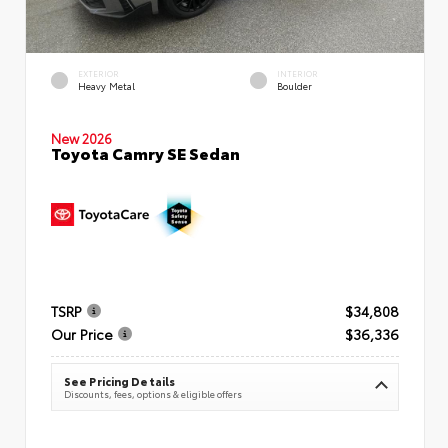
EXTERIOR
INTERIOR
Heavy Metal
Boulder
New 2026
Toyota Camry SE Sedan
TSRP
$34,808
Our Price
$36,336
See Pricing Details
Discounts, fees, options & eligible offers