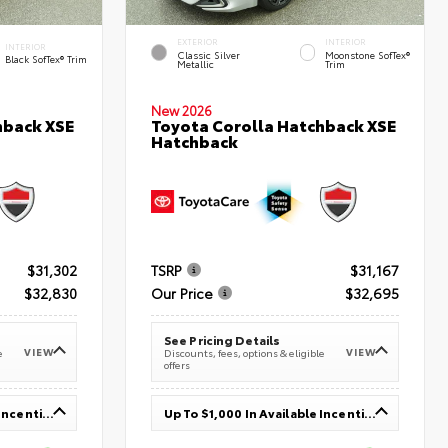
EXTERIOR
INTERIOR
INTERIOR
Classic Silver
Moonstone SofTex®
Black SofTex® Trim
Metallic
Trim
New 2026
hback XSE
Toyota Corolla Hatchback XSE
Hatchback
$31,302
TSRP
$31,167
$32,830
Our Price
$32,695
See Pricing Details
VIEW
VIEW
e
Discounts, fees, options & eligible
offers
Up To $1,000 In Available Incentives
Up To $1,000 In Available Incentives