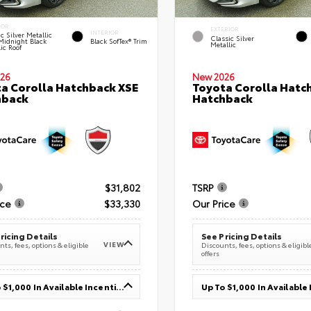
IOR
EXTERIOR
INTERIOR
c Silver Metallic
Classic Silver
Midnight Black
Black SofTex® Trim
Metallic
ic Roof
26
New 2026
a Corolla Hatchback XSE
Toyota Corolla Hatc
hback
Hatchback
$31,802
TSRP
ice
$33,330
Our Price
ricing Details
See Pricing Details
VIEW
ts, fees, options & eligible
Discounts, fees, options & eligibl
offers
Up To $1,000 In Available Incentives