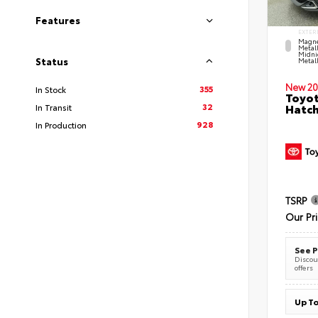
Features
EXTER
Magne
Metal
Midni
Status
Metall
New 20
355
In Stock
Toyot
32
Hatc
In Transit
928
In Production
TSRP
Our Pr
See P
Discoun
offers