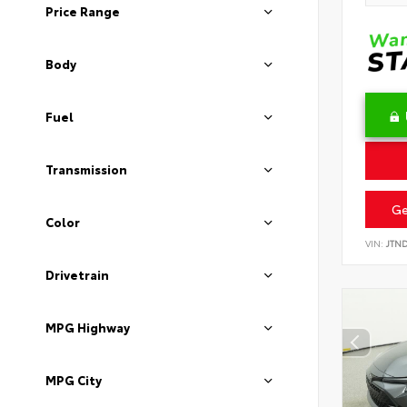
Price Range
Body
Fuel
Transmission
Ge
Color
VIN:
JTN
Drivetrain
MPG Highway
MPG City