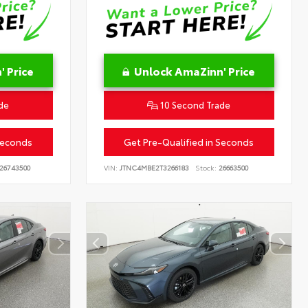
 Price
Unlock AmaZinn' Price
de
10 Second Trade
Seconds
Get Pre-Qualified in Seconds
26743500
VIN:
JTNC4MBE2T3266183
Stock:
26663500