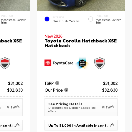
INTERIOR
INTERIOR
EXTERIOR
Moonstone SofTex®
Moonstone SofTex®
Blue Crush Metallic
Trim
Trim
New 2026
hback XSE
Toyota Corolla Hatchback XSE
Hatchback
$31,302
TSRP
$31,302
$32,830
Our Price
$32,830
See Pricing Details
VIEW
VIEW
e
Discounts, fees, options & eligible
offers
Up To $1,000 In Available Incentives
Up To $1,000 In Available Incentives