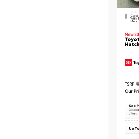
EXTER
Classi
With 
Metall
New 20
Toyot
Hatc
TSRP
Our Pr
See P
Discoun
offers