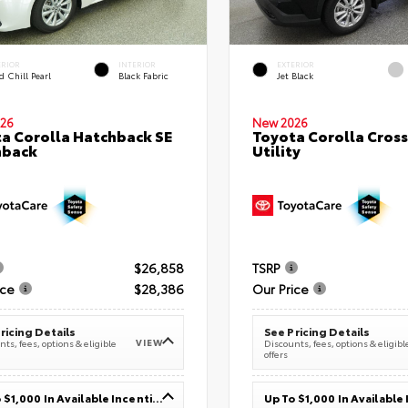
ERIOR
INTERIOR
EXTERIOR
 Chill Pearl
Black Fabric
Jet Black
26
New 2026
a Corolla Hatchback SE
Toyota Corolla Cross
hback
Utility
$26,858
TSRP
ice
$28,386
Our Price
ricing Details
See Pricing Details
VIEW
ts, fees, options & eligible
Discounts, fees, options & eligibl
offers
Up To $1,000 In Available Incentives