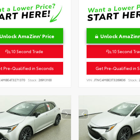
Unlock AmaZinn' Price
Unlock AmaZinn'
10 Second Trade
10 Second Tra
t Pre-Qualified in Seconds
Get Pre-Qualified in 
C4MBE4T3271370
Stock:
26913100
VIN:
JTNC4MBE3T3269836
Stock:
2