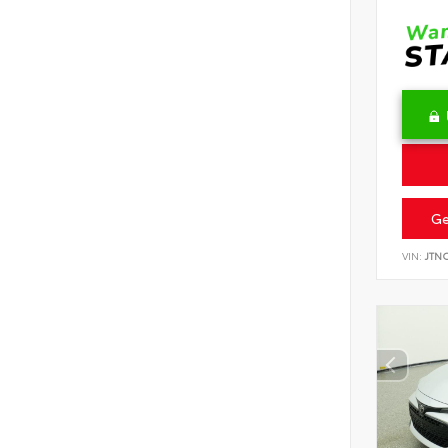
Ge
VIN:
JTN