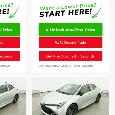
 Price
Unlock AmaZinn' Price
de
10 Second Trade
Seconds
Get Pre-Qualified in Seconds
6866900
VIN:
JTNC4MBE2T3270279
Stock:
26858600