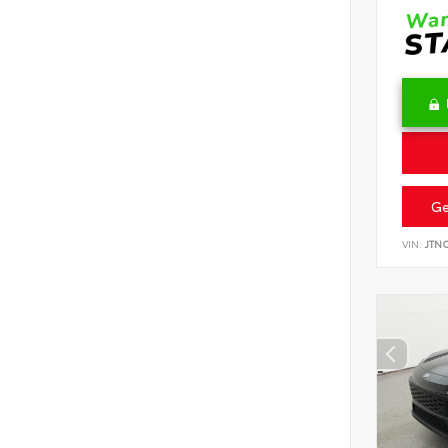
Ge
VIN:
JTN