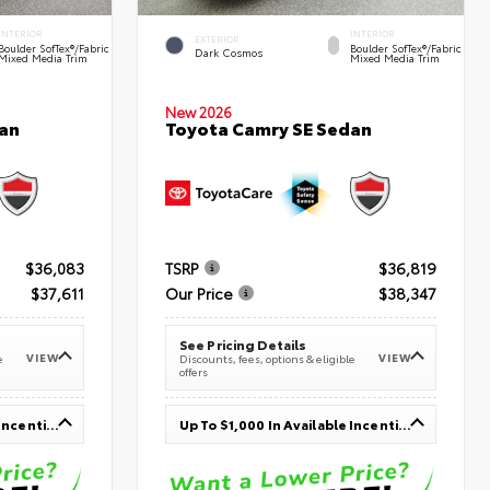
INTERIOR
INTERIOR
EXTERIOR
Boulder SofTex®/fabric
Boulder SofTex®/fabric
Dark Cosmos
Mixed Media Trim
Mixed Media Trim
New 2026
an
Toyota Camry SE Sedan
$36,083
TSRP
$36,819
$37,611
Our Price
$38,347
See Pricing Details
VIEW
VIEW
e
Discounts, fees, options & eligible
offers
Up To $1,000 In Available Incentives
Up To $1,000 In Available Incentives