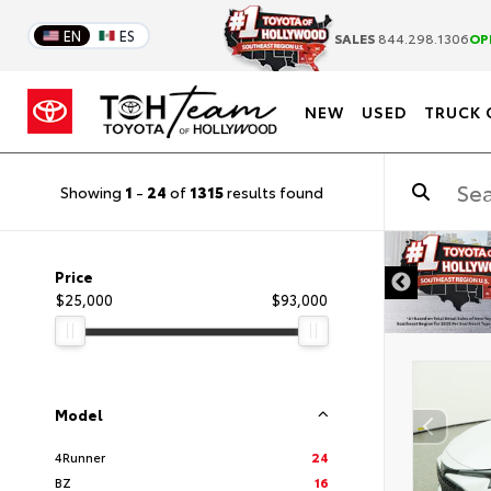
EN
ES
SALES
844.298.1306
OP
NEW
USED
TRUCK 
Showing
1
-
24
of
1315
results found
DISCLAIMER
Price
$25,000
$93,000
Model
4Runner
24
BZ
16