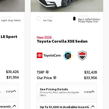
INTERIOR
INTERIOR
EXTERIOR
Black SofTex®/fabric
Light Gray Fabric
Ice Cap
Mixed Media Trim
 LE Sport
New 2026
Toyota Corolla XSE Sedan
$30,426
TSRP
$32,428
$31,954
Our Price
$33,956
See Pricing Details
VIEW
e
VIEW
Discounts, fees, options & eligible
offers
Up To $1,000 In Available Incentives
Up To $1,000 In Available Incentives