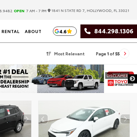
|
1841 N STATE RD 7, HOLLYWOOD, FL 33021
8.9482
OPEN
7 AM - 7 PM
844.298.1306
4.6
RENTAL
ABOUT
Most Relevant
Page
1
of
55
DISCLAIMER