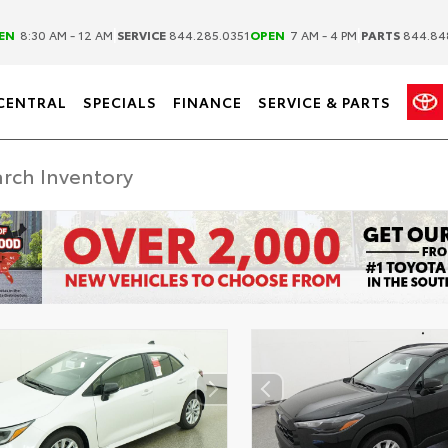
|
|
EN
8:30 AM - 12 AM
SERVICE
844.285.0351
OPEN
7 AM - 4 PM
PARTS
844.84
CENTRAL
SPECIALS
FINANCE
SERVICE & PARTS