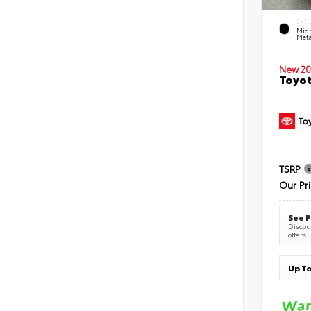
EXTE
Midn
Meta
New 20
Toyot
TSRP
Our Pr
See P
Discoun
offers