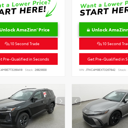
Unlock AmaZinn' Price
Unlock AmaZinn'
10 Second Trade
10 Second Tra
t Pre-Qualified in Seconds
Get Pre-Qualified in 
C4MBE7T3269418
Stock:
26829000
VIN:
JTNC4MBEXT3267842
Stock: