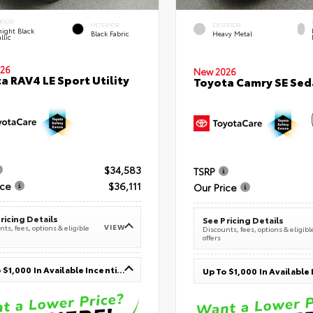
RIOR
INTERIOR
EXTERIOR
ight Black
Black Fabric
Heavy Metal
llic
26
New 2026
a RAV4 LE Sport Utility
Toyota Camry SE Sed
$34,583
TSRP
ice
$36,111
Our Price
ricing Details
See Pricing Details
VIEW
ts, fees, options & eligible
Discounts, fees, options & eligibl
offers
Up To $1,000 In Available Incentives