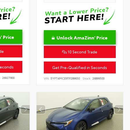
 Price
Unlock AmaZinn' Price
de
10 Second Trade
Seconds
Get Pre-Qualified in Seconds
:
26927900
VIN:
5YFT4MCE9TP289650
Stock:
26899500