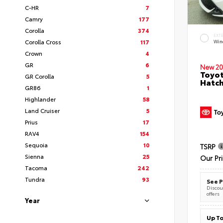
C-HR
7
Camry
177
Corolla
374
EXT
Corolla Cross
117
Wind
Crown
4
GR
6
New 20
Toyot
GR Corolla
5
Hatc
GR86
1
Highlander
58
Land Cruiser
5
Prius
17
RAV4
154
Sequoia
10
TSRP
Sienna
25
Our Pr
Tacoma
242
Tundra
93
See P
Discoun
offers
Year