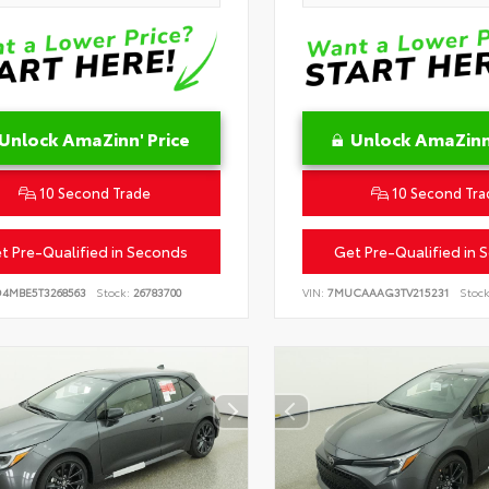
Unlock AmaZinn' Price
Unlock AmaZinn'
10 Second Trade
10 Second Tra
t Pre-Qualified in Seconds
Get Pre-Qualified in 
D4MBE5T3268563
Stock:
26783700
VIN:
7MUCAAAG3TV215231
Stock