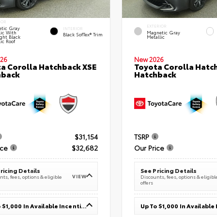
IOR
EXTERIOR
tic Gray
INTERIOR
lic With
Magnetic Gray
Black SofTex® Trim
ght Black
Metallic
ic Roof
26
New 2026
a Corolla Hatchback XSE
Toyota Corolla Hatc
hback
Hatchback
$31,154
TSRP
ice
$32,682
Our Price
ricing Details
See Pricing Details
VIEW
ts, fees, options & eligible
Discounts, fees, options & eligibl
offers
Up To $1,000 In Available Incentives