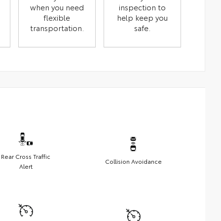
when you need
inspection to
flexible
help keep you
transportation.
safe.
Rear Cross Traffic
Collision Avoidance
Alert