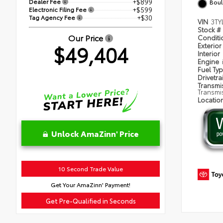
Dealer Fee
+$899
Boul
Electronic Filing Fee
+$599
Tag Agency Fee
+$30
VIN
3TY
Stock #
Our Price
Condit
$49,404
Exterior
Interior
Engine
Fuel Ty
Drivetra
Transmi
Transmi
Locatio
Unlock AmaZinn' Price
10 Second Trade Value
Get Your AmaZinn' Payment!
Get Pre-Qualified in Seconds