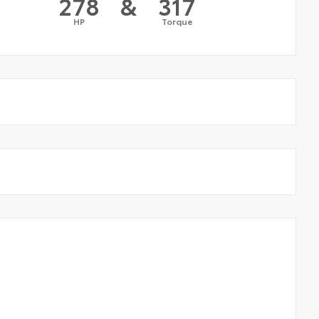
278
&
317
HP
Torque