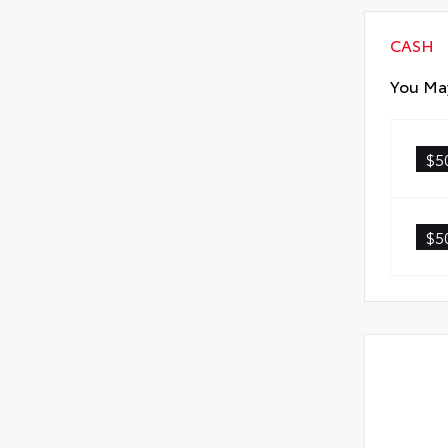
CASH
You May
$5
$5