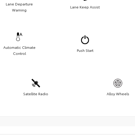
Lane Departure
Lane Keep Assist
Warning
Automatic Climate
Push Start
Control
Satellite Radio
Alloy Wheels