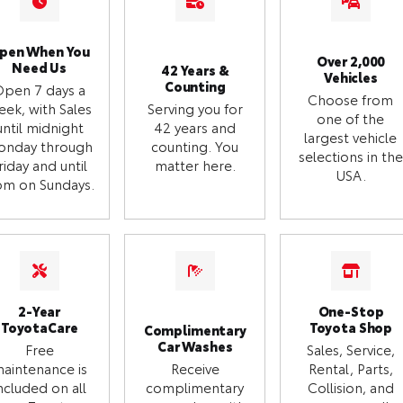
pen When You
Over 2,000
Need Us
42 Years &
Vehicles
Counting
Open 7 days a
Choose from
eek, with Sales
Serving you for
one of the
until midnight
42 years and
largest vehicle
onday through
counting. You
selections in the
riday and until
matter here.
USA.
m on Sundays.
2-Year
One-Stop
ToyotaCare
Toyota Shop
Complimentary
Car Washes
Free
Sales, Service,
aintenance is
Receive
Rental, Parts,
ncluded on all
complimentary
Collision, and