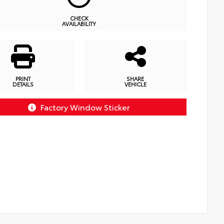
CHECK
AVAILABILITY
PRINT
SHARE
DETAILS
VEHICLE
Factory Window Sticker