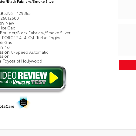
der/Black Fabric w/Smoke Silver
LB5JN6TT129865
26812600
ion
New
Ice Cap
Boulder/Black Fabric w/Smoke Silver
i-FORCE 2.4L 4-Cyl. Turbo Engine
pe
Gas
in
4x4
ssion
8-Speed Automatic
ssion
n
Toyota of Hollywood