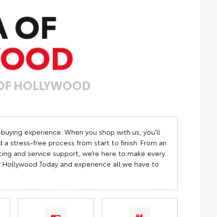
A OF
WOOD
 OF HOLLYWOOD
-buying experience. When you shop with us, you’ll
 a stress-free process from start to finish. From an
cing and service support, we’re here to make every
 of Hollywood Today and experience all we have to