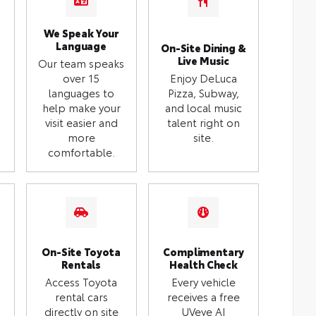
We Speak Your
Language
On-Site Dining &
Live Music
Our team speaks
over 15
Enjoy DeLuca
languages to
Pizza, Subway,
help make your
and local music
visit easier and
talent right on
more
site.
comfortable.
On-Site Toyota
Complimentary
Rentals
Health Check
Access Toyota
Every vehicle
rental cars
receives a free
directly on site
UVeye AI