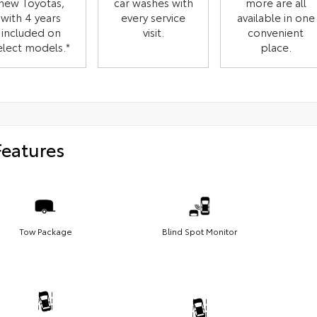
new Toyotas,
car washes with
more are all
with 4 years
every service
available in one
included on
visit.
convenient
elect models.*
place.
Features
Tow Package
Blind Spot Monitor