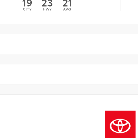
19
23
21
CITY
HWY
AVG