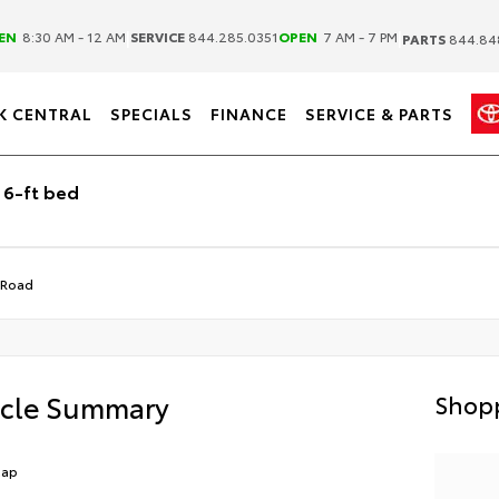
|
|
EN
8:30 AM - 12 AM
SERVICE
844.285.0351
OPEN
7 AM - 7 PM
PARTS
844.84
K CENTRAL
SPECIALS
FINANCE
SERVICE & PARTS
 6-ft bed
-Road
icle Summary
Shopp
Cap