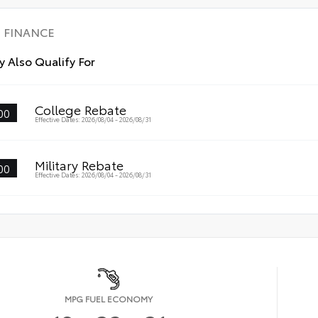
FINANCE
 Also Qualify For
College Rebate
00
Effective Dates: 2026/08/04 - 2026/08/31
Military Rebate
00
Effective Dates: 2026/08/04 - 2026/08/31
MPG FUEL ECONOMY