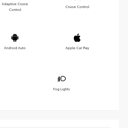
Adaptive Cruise
Cruise Control
Control
Android Auto
Apple Car Play
Fog Lights