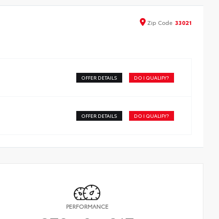
Zip
Code
33021
OFFER DETAILS
DO I QUALIFY?
OFFER DETAILS
DO I QUALIFY?
PERFORMANCE