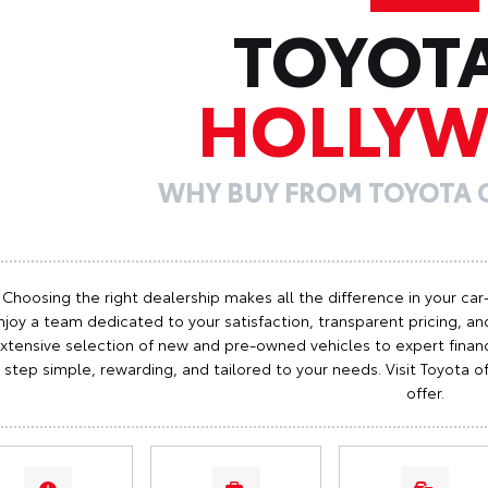
TOYOT
HOLLY
WHY BUY FROM TOYOTA
Choosing the right dealership makes all the difference in your car
njoy a team dedicated to your satisfaction, transparent pricing, and
xtensive selection of new and pre-owned vehicles to expert finan
step simple, rewarding, and tailored to your needs. Visit Toyota
offer.