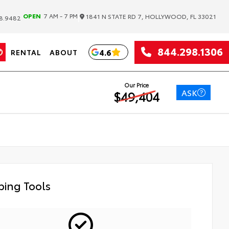
|
OPEN
7 AM - 7 PM
1841 N STATE RD 7, HOLLYWOOD, FL 33021
8.9482
844.298.1306
4.6
RENTAL
ABOUT
Our Price
ASK
$49,404
ing Tools