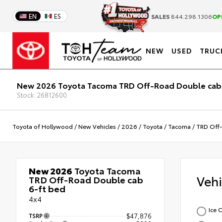
EN
ES
SALES
844.298.1306
OP
NEW
USED
TRUC
New 2026 Toyota Tacoma TRD Off-Road Double cab
Stock: 26812600
Toyota of Hollywood
/
New Vehicles
/
2026
/
Toyota
/
Tacoma
/
TRD Off
New 2026
Toyota Tacoma
Veh
TRD Off-Road Double cab
6-ft bed
4x4
Ice 
TSRP
$47,876