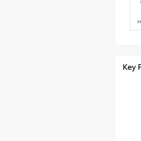
s
Key 