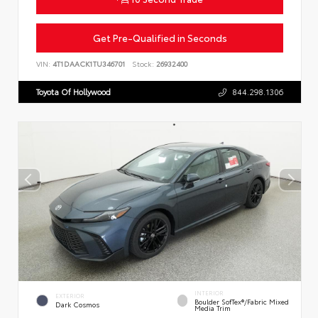
Get Pre-Qualified in Seconds
VIN:
4T1DAACK1TU346701
Stock:
26932400
Toyota Of Hollywood
844.298.1306
INTERIOR
EXTERIOR
Boulder SofTex®/fabric Mixed
Dark Cosmos
Media Trim