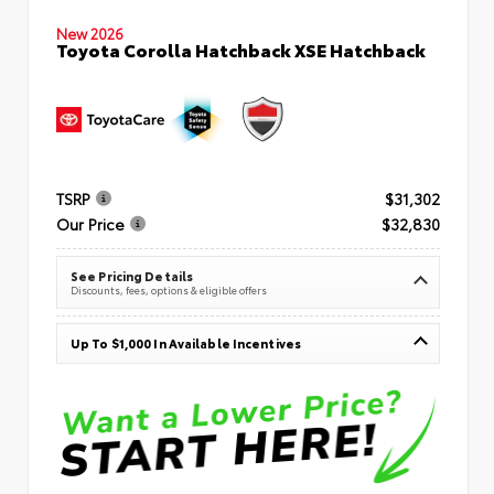
New 2026
Toyota Corolla Hatchback XSE Hatchback
TSRP
$31,302
Our Price
$32,830
See Pricing Details
Discounts, fees, options & eligible offers
Up To $1,000 In Available Incentives