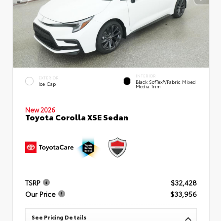
INTERIOR
EXTERIOR
Black SofTex®/fabric Mixed
Ice Cap
Media Trim
New 2026
Toyota Corolla XSE Sedan
TSRP
$32,428
Our Price
$33,956
See Pricing Details