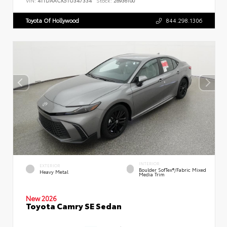
VIN:
4T1DAACK5TU347334
Stock:
26936100
Toyota Of Hollywood
844.298.1306
INTERIOR
EXTERIOR
Boulder SofTex®/fabric Mixed
Heavy Metal
Media Trim
New 2026
Toyota Camry SE Sedan