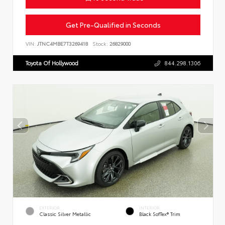
Get Pre-Qualified in Seconds
VIN:
JTNC4MBE7T3269418
Stock:
26829000
Toyota Of Hollywood
844.298.1306
EXTERIOR
INTERIOR
Classic Silver Metallic
Black SofTex® Trim