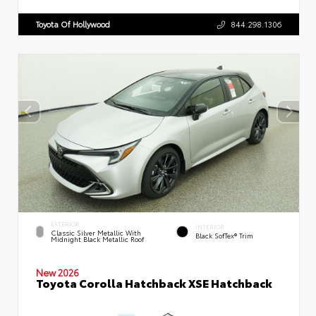
Toyota Of Hollywood
844.298.1306
EXTERIOR
INTERIOR
Classic Silver Metallic With
Black SofTex® Trim
Midnight Black Metallic Roof
New 2026
Toyota Corolla Hatchback XSE Hatchback