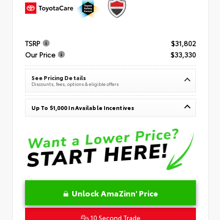
TSRP
$31,802
Our Price
$33,330
See Pricing Details
Discounts, fees, options & eligible offers
Up To $1,000 In Available Incentives
Unlock AmaZinn' Price
10 Second Trade