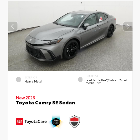
INTERIOR
EXTERIOR
Boulder SofTex®/fabric Mixed
Heavy Metal
Media Trim
New 2026
Toyota Camry SE Sedan