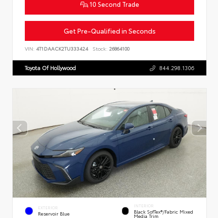
10 Second Trade
Get Pre-Qualified in Seconds
VIN:
4T1DAACK2TU333424
Stock:
26864100
Toyota Of Hollywood
844.298.1306
INTERIOR
EXTERIOR
Black SofTex®/fabric Mixed
Reservoir Blue
Media Trim