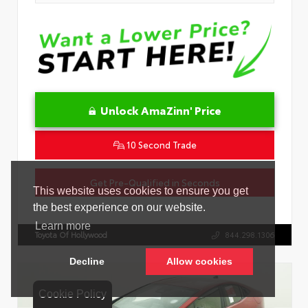
Unlock AmaZinn' Price
10 Second Trade
Get Pre-Qualified in Seconds
VIN:
4T1DAACK8TU342239
Stock:
26909600
Toyota Of Hollywood
844.298.1306
Cookie Policy