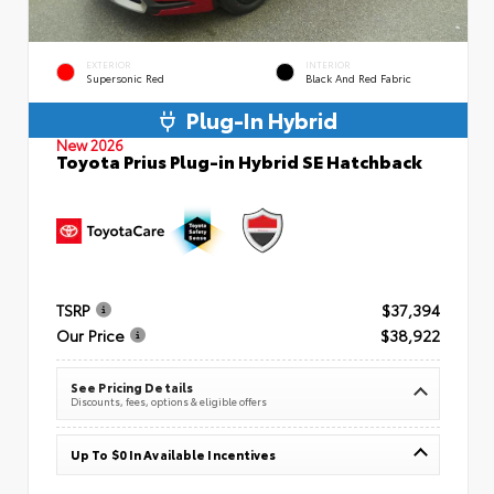
EXTERIOR
INTERIOR
Supersonic Red
Black And Red Fabric
Plug-In Hybrid
New 2026
Toyota Prius Plug-in Hybrid SE Hatchback
TSRP
$37,394
Our Price
$38,922
See Pricing Details
Discounts, fees, options & eligible offers
Up To $0 In Available Incentives