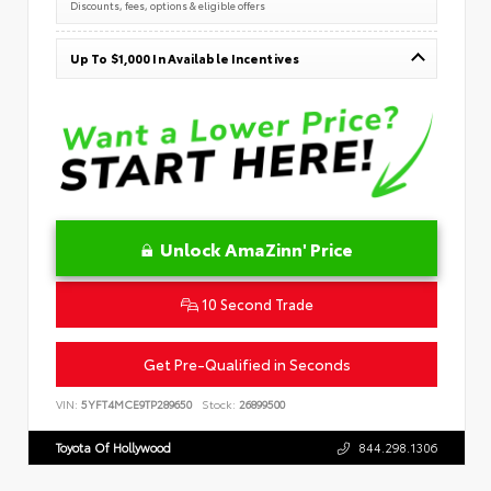
Discounts, fees, options & eligible offers
Up To $1,000 In Available Incentives
Unlock AmaZinn' Price
10 Second Trade
Get Pre-Qualified in Seconds
VIN:
5YFT4MCE9TP289650
Stock:
26899500
Toyota Of Hollywood
844.298.1306