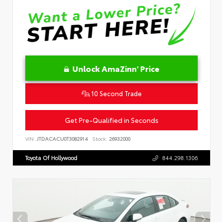
Unlock AmaZinn' Price
10 Second Trade
Get Pre-Qualified in Seconds
VIN:
JTDACACU0T3082914
Stock:
26932000
Toyota Of Hollywood
844.298.1306