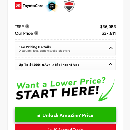
TSRP
$36,083
Our Price
$37,611
See Pricing Details
Discounts, fees, options & eligible offers
Up To $1,000 In Available Incentives
Unlock AmaZinn' Price
10 Second Trade