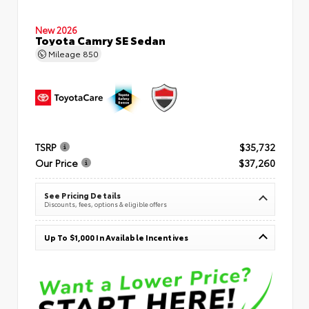
New 2026
Toyota Camry SE Sedan
Mileage
850
TSRP
$35,732
Our Price
$37,260
See Pricing Details
Discounts, fees, options & eligible offers
Up To $1,000 In Available Incentives