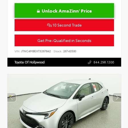
Unlock AmaZinn' Price
10 Second Trade
Get Pre-Qualified in Seconds
VIN:
JTNC4MBEXT3267842
Stock:
26743500
Toyota Of Hollywood
844.298.1306