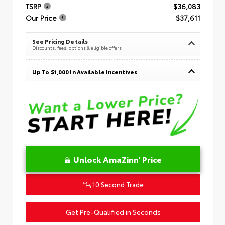
TSRP
$36,083
Our Price
$37,611
See Pricing Details
Discounts, fees, options & eligible offers
Up To $1,000 In Available Incentives
Unlock AmaZinn' Price
10 Second Trade
Get Pre-Qualified in Seconds