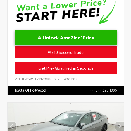
Unlock AmaZinn' Price
10 Second Trade
Get Pre-Qualified in Seconds
VIN:
JTNC4MBE2T3266183
Stock:
26663500
Toyota Of Hollywood
844.298.1306