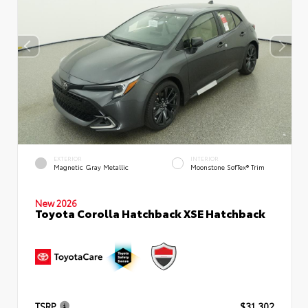
EXTERIOR
INTERIOR
Magnetic Gray Metallic
Moonstone SofTex® Trim
New 2026
Toyota Corolla Hatchback XSE Hatchback
TSRP
$31,302