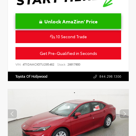
Unlock AmaZinn' Price
10 Second Trade
Get Pre-Qualified in Seconds
VIN:
4T1DAACK5TU295462
Stock:
26617800
Toyota Of Hollywood
844.298.1306