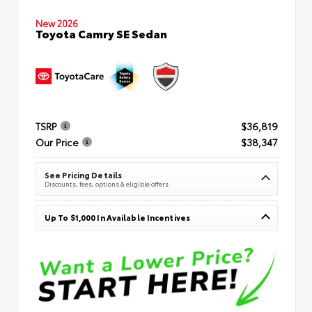
New 2026
Toyota Camry SE Sedan
TSRP
$36,819
Our Price
$38,347
See Pricing Details
Discounts, fees, options & eligible offers
Up To $1,000 In Available Incentives