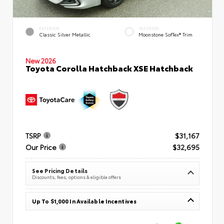
EXTERIOR
INTERIOR
Classic Silver Metallic
Moonstone SofTex® Trim
New 2026
Toyota Corolla Hatchback XSE Hatchback
TSRP
$31,167
Our Price
$32,695
See Pricing Details
Discounts, fees, options & eligible offers
Up To $1,000 In Available Incentives