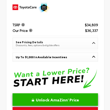
TSRP
$34,809
Our Price
$36,337
See Pricing Details
Discounts, fees, options & eligible offers
Up To $1,000 In Available Incentives
Unlock AmaZinn' Price