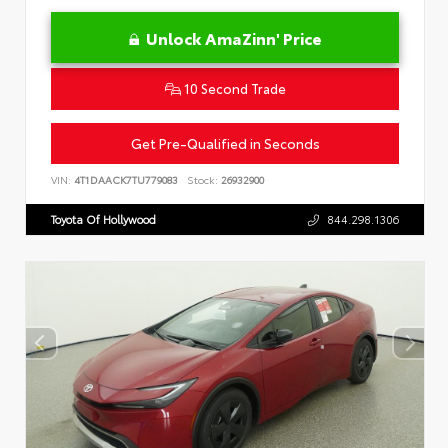
Unlock AmaZinn' Price
10 Second Trade
Get Pre-Qualified in Seconds
VIN:
4T1DAACK7TU779083
Stock:
26932900
Toyota Of Hollywood
844.298.1306