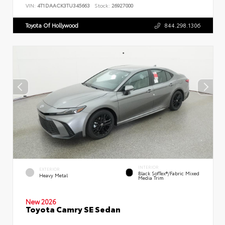
VIN:
4T1DAACK3TU345663
Stock:
26927000
Toyota Of Hollywood
844.298.1306
INTERIOR
EXTERIOR
Black SofTex®/fabric Mixed
Heavy Metal
Media Trim
New 2026
Toyota Camry SE Sedan