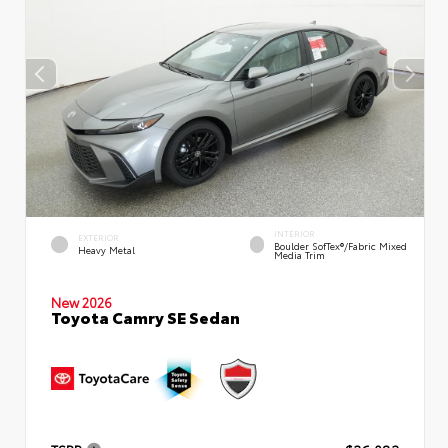
INTERIOR
EXTERIOR
Boulder SofTex®/fabric Mixed
Heavy Metal
Media Trim
New 2026
Toyota Camry SE Sedan