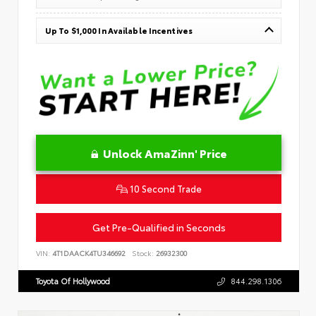
Up To $1,000 In Available Incentives
Unlock AmaZinn' Price
10 Second Trade
Get Pre-Qualified in Seconds
VIN:
4T1DAACK4TU346692
Stock:
26932300
Toyota Of Hollywood
844.298.1306