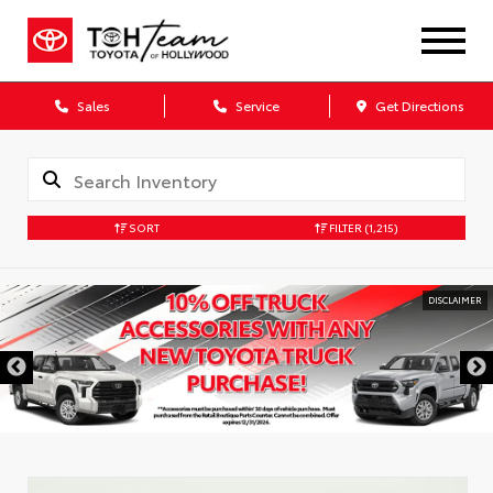
Sales
Service
Get Directions
SORT
FILTER
(1,215)
DISCLAIMER