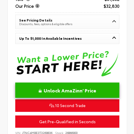
Our Price
$32,830
See Pricing Details
Discounts, fees, options & eligible offers
Up To $1,000 In Available Incentives
Unlock AmaZinn' Price
10 Second Trade
Get Pre-Qualified in Seconds
VIN:
JTNC4MBE3T3269836
Stock:
26866900