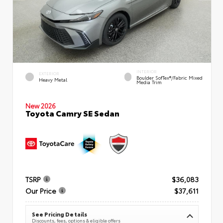
INTERIOR
EXTERIOR
Boulder SofTex®/fabric Mixed
Heavy Metal
Media Trim
New 2026
Toyota Camry SE Sedan
TSRP
$36,083
Our Price
$37,611
See Pricing Details
Discounts, fees, options & eligible offers