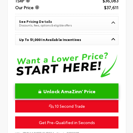
TSRP
$36,083
Our Price
$37,611
See Pricing Details
Discounts, fees, options & eligible offers
Up To $1,000 In Available Incentives
Unlock AmaZinn' Price
10 Second Trade
Get Pre-Qualified in Seconds