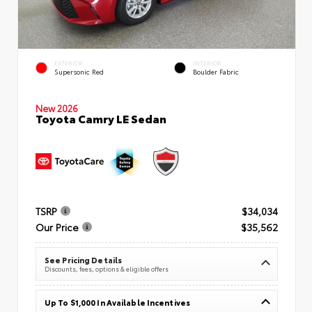
EXTERIOR
INTERIOR
Supersonic Red
Boulder Fabric
New 2026
Toyota Camry LE Sedan
TSRP
$34,034
Our Price
$35,562
See Pricing Details
Discounts, fees, options & eligible offers
Up To $1,000 In Available Incentives