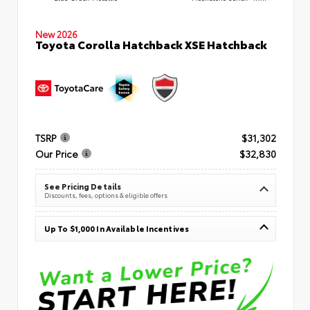
New 2026
Toyota Corolla Hatchback XSE Hatchback
TSRP
$31,302
Our Price
$32,830
See Pricing Details
Discounts, fees, options & eligible offers
Up To $1,000 In Available Incentives