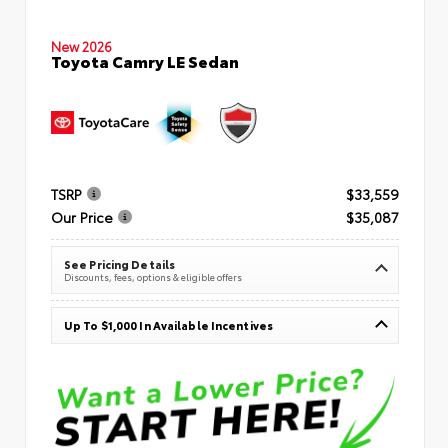
New 2026
Toyota Camry LE Sedan
TSRP
$33,559
Our Price
$35,087
See Pricing Details
Discounts, fees, options & eligible offers
Up To $1,000 In Available Incentives