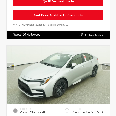
10 Second Trade
Get Pre-Qualified in Seconds
VIN:
JTND4MBE5T3268563
Stock:
26783700
Toyota Of Hollywood
844.298.1306
EXTERIOR
INTERIOR
Classic Silver Metallic
Moonstone Premium Fabric