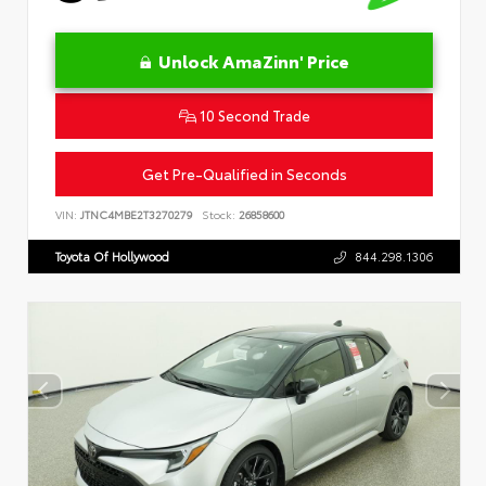
Unlock AmaZinn' Price
10 Second Trade
Get Pre-Qualified in Seconds
VIN:
JTNC4MBE2T3270279
Stock:
26858600
Toyota Of Hollywood
844.298.1306