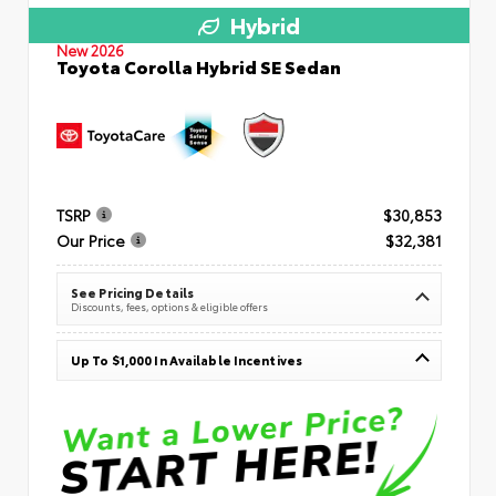
Hybrid
New 2026
Toyota Corolla Hybrid SE Sedan
TSRP
$30,853
Our Price
$32,381
See Pricing Details
Discounts, fees, options & eligible offers
Up To $1,000 In Available Incentives