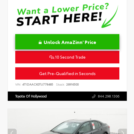
Unlock AmaZinn' Price
10 Second Trade
Get Pre-Qualified in Seconds
VIN:
4T1DAACK0TU778485
Stock:
26916500
Toyota Of Hollywood
844.298.1306