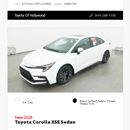
VIN:
4T1DAACK9TU329662
Stock:
26865700
Toyota Of Hollywood
844.298.1306
INTERIOR
EXTERIOR
Black SofTex®/fabric Mixed
Ice Cap
Media Trim
New 2026
Toyota Corolla XSE Sedan