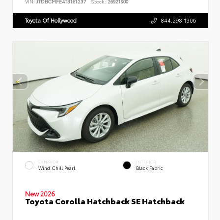
VIN:
JTDBCMFE4T3161237
Stock:
26921900
Toyota Of Hollywood
844.298.1306
EXTERIOR
INTERIOR
Wind Chill Pearl
Black Fabric
New 2026
Toyota Corolla Hatchback SE Hatchback