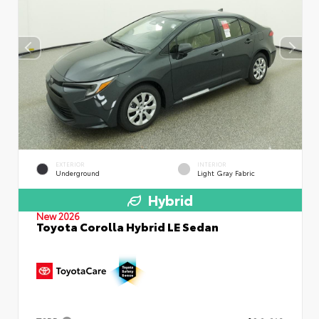
EXTERIOR
INTERIOR
Underground
Light Gray Fabric
Hybrid
New 2026
Toyota Corolla Hybrid LE Sedan