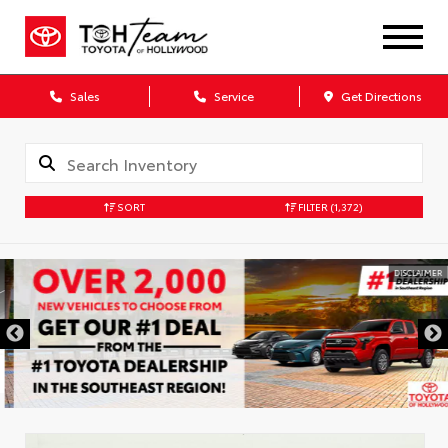
Sales
Service
Get Directions
SORT
FILTER
(1,372)
DISCLAIMER