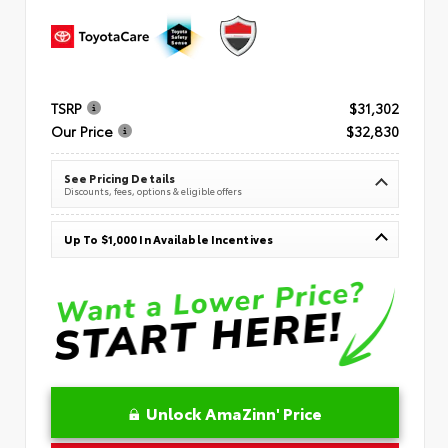
TSRP
$31,302
Our Price
$32,830
See Pricing Details
Discounts, fees, options & eligible offers
Up To $1,000 In Available Incentives
Unlock AmaZinn' Price