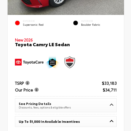
EXTERIOR
INTERIOR
Supersonic Red
Boulder Fabric
New 2026
Toyota Camry LE Sedan
TSRP
$33,183
Our Price
$34,711
See Pricing Details
Discounts, fees, options & eligible offers
Up To $1,000 In Available Incentives