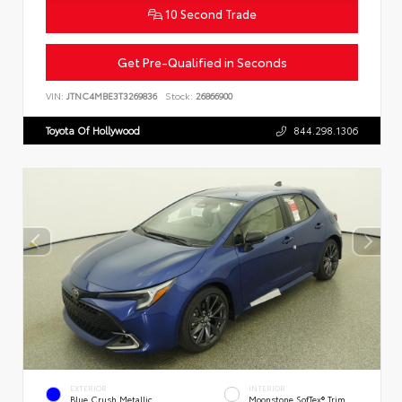
10 Second Trade
Get Pre-Qualified in Seconds
VIN:
JTNC4MBE3T3269836
Stock:
26866900
Toyota Of Hollywood
844.298.1306
EXTERIOR
INTERIOR
Blue Crush Metallic
Moonstone SofTex® Trim