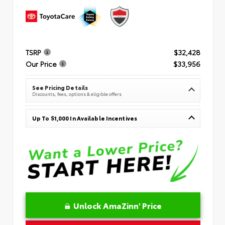
TSRP
$32,428
Our Price
$33,956
See Pricing Details
Discounts, fees, options & eligible offers
Up To $1,000 In Available Incentives
Unlock AmaZinn' Price