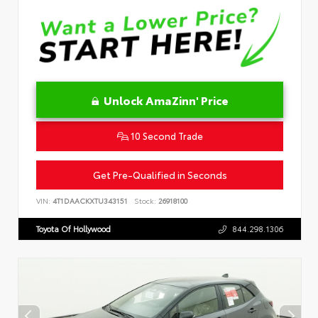
Unlock AmaZinn' Price
10 Second Trade
Get Pre-Qualified in Seconds
VIN:
4T1DAACKXTU343151
Stock:
26918100
Toyota Of Hollywood
844.298.1306