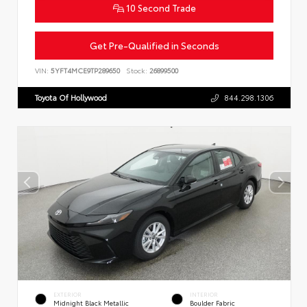
10 Second Trade
Get Pre-Qualified in Seconds
VIN:
5YFT4MCE9TP289650
Stock:
26899500
Toyota Of Hollywood
844.298.1306
EXTERIOR
INTERIOR
Midnight Black Metallic
Boulder Fabric