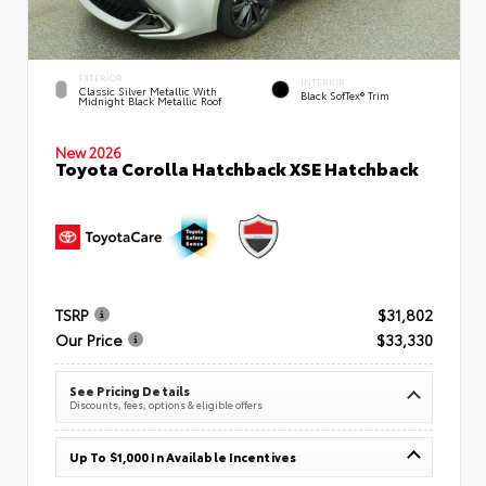
EXTERIOR
INTERIOR
Classic Silver Metallic With
Black SofTex® Trim
Midnight Black Metallic Roof
New 2026
Toyota Corolla Hatchback XSE Hatchback
TSRP
$31,802
Our Price
$33,330
See Pricing Details
Discounts, fees, options & eligible offers
Up To $1,000 In Available Incentives