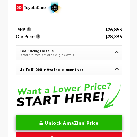
TSRP
$26,858
Our Price
$28,386
See Pricing Details
Discounts, fees, options & eligible offers
Up To $1,000 In Available Incentives
Unlock AmaZinn' Price