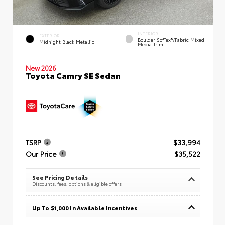
INTERIOR
EXTERIOR
Boulder SofTex®/fabric Mixed
Midnight Black Metallic
Media Trim
New 2026
Toyota Camry SE Sedan
TSRP
$33,994
Our Price
$35,522
See Pricing Details
Discounts, fees, options & eligible offers
Up To $1,000 In Available Incentives