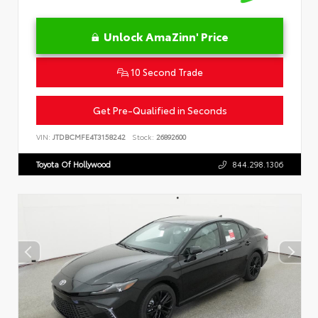
Unlock AmaZinn' Price
10 Second Trade
Get Pre-Qualified in Seconds
VIN:
JTDBCMFE4T3158242
Stock:
26892600
Toyota Of Hollywood
844.298.1306