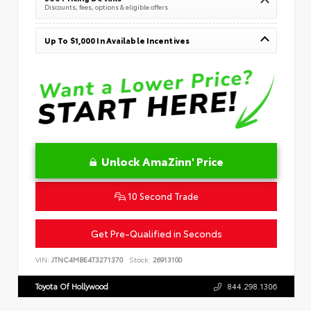
Discounts, fees, options & eligible offers
Up To $1,000 In Available Incentives
Unlock AmaZinn' Price
10 Second Trade
Get Pre-Qualified in Seconds
VIN:
JTNC4MBE4T3271370
Stock:
26913100
Toyota Of Hollywood
844.298.1306