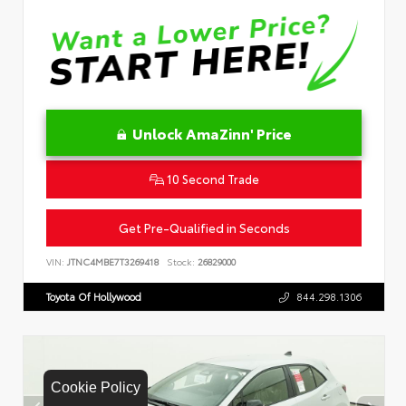
Unlock AmaZinn' Price
10 Second Trade
Get Pre-Qualified in Seconds
VIN:
JTNC4MBE7T3269418
Stock:
26829000
Toyota Of Hollywood
844.298.1306
Cookie Policy