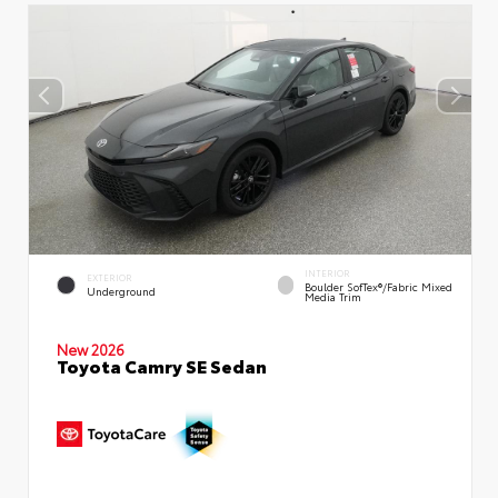
INTERIOR
EXTERIOR
Boulder SofTex®/fabric Mixed
Underground
Media Trim
New 2026
Toyota Camry SE Sedan