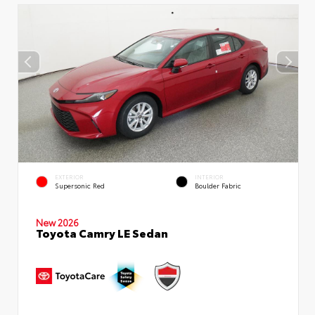
EXTERIOR
INTERIOR
Supersonic Red
Boulder Fabric
New 2026
Toyota Camry LE Sedan