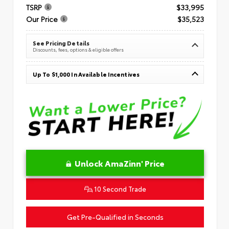
TSRP
$33,995
Our Price
$35,523
See Pricing Details
Discounts, fees, options & eligible offers
Up To $1,000 In Available Incentives
Unlock AmaZinn' Price
10 Second Trade
Get Pre-Qualified in Seconds