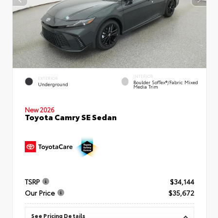
INTERIOR
EXTERIOR
Boulder SofTex®/fabric Mixed
Underground
Media Trim
New 2026
Toyota Camry SE Sedan
TSRP
$34,144
Our Price
$35,672
See Pricing Details