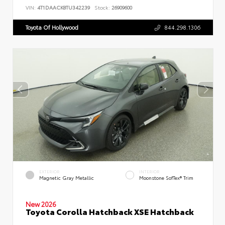
VIN:
4T1DAACK8TU342239
Stock:
26909600
Toyota Of Hollywood
844.298.1306
EXTERIOR
INTERIOR
Magnetic Gray Metallic
Moonstone SofTex® Trim
New 2026
Toyota Corolla Hatchback XSE Hatchback