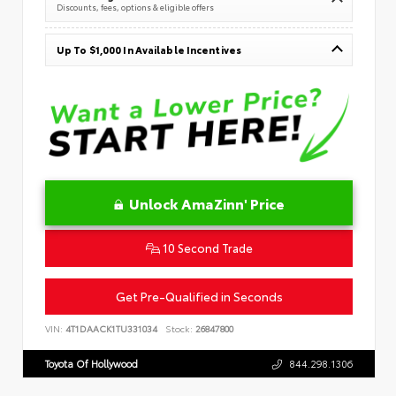
Discounts, fees, options & eligible offers
Up To $1,000 In Available Incentives
Unlock AmaZinn' Price
10 Second Trade
Get Pre-Qualified in Seconds
VIN:
4T1DAACK1TU331034
Stock:
26847800
Toyota Of Hollywood
844.298.1306