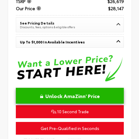
TSRP
$26,619
Our Price
$28,147
See Pricing Details
Discounts, fees, options & eligible offers
Up To $1,000 In Available Incentives
Unlock AmaZinn' Price
10 Second Trade
Get Pre-Qualified in Seconds