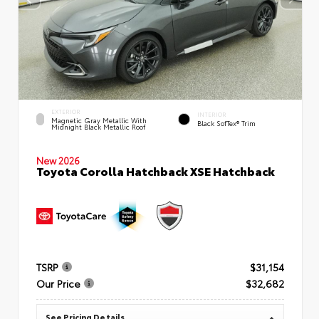
EXTERIOR
INTERIOR
Magnetic Gray Metallic With
Black SofTex® Trim
Midnight Black Metallic Roof
New 2026
Toyota Corolla Hatchback XSE Hatchback
TSRP
$31,154
Our Price
$32,682
See Pricing Details