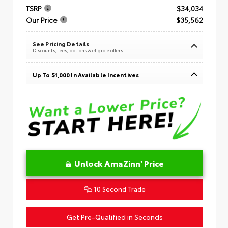
TSRP
$34,034
Our Price
$35,562
See Pricing Details
Discounts, fees, options & eligible offers
Up To $1,000 In Available Incentives
Unlock AmaZinn' Price
10 Second Trade
Get Pre-Qualified in Seconds