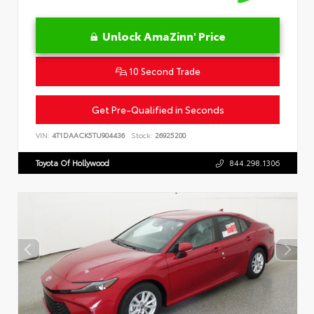
Unlock AmaZinn' Price
10 Second Trade
Get Pre-Qualified in Seconds
VIN:
4T1DAACK5TU904436
Stock:
26925200
Toyota Of Hollywood
844.298.1306