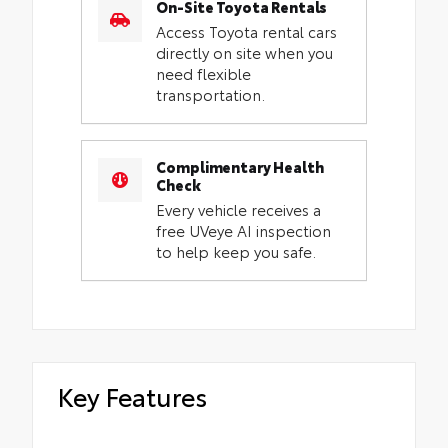
On-Site Toyota Rentals
Access Toyota rental cars
directly on site when you
need flexible
transportation.
Complimentary Health
Check
Every vehicle receives a
free UVeye AI inspection
to help keep you safe.
Key Features