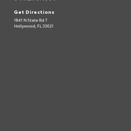
Get Directions
1841 N State Rd 7
Hollywood,
FL
33021