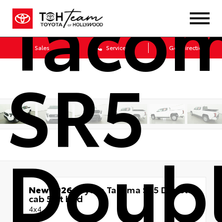
Taco
Sales
Service
Get Directions
SR5
Doub
New 2026
Toyota Tacoma SR5 Double
cab 5-ft bed
4x4