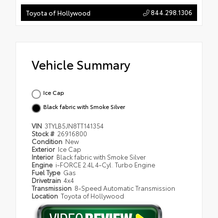
844.298.1306
Toyota of Hollywood
Vehicle Summary
Ice Cap
Black fabric with Smoke Silver
VIN
3TYLB5JN8TT141354
Stock #
26916800
Condition
New
Exterior
Ice Cap
Interior
Black fabric with Smoke Silver
Engine
i-FORCE 2.4L 4-Cyl. Turbo Engine
Fuel Type
Gas
Drivetrain
4x4
Transmission
8-Speed Automatic Transmission
Location
Toyota of Hollywood