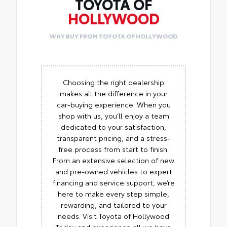
TOYOTA OF
HOLLYWOOD
WHY BUY FROM TOYOTA OF HOLLYWOOD
Choosing the right dealership
makes all the difference in your
car-buying experience. When you
shop with us, you’ll enjoy a team
dedicated to your satisfaction,
transparent pricing, and a stress-
free process from start to finish.
From an extensive selection of new
and pre-owned vehicles to expert
financing and service support, we’re
here to make every step simple,
rewarding, and tailored to your
needs. Visit Toyota of Hollywood
Today and experience all we have