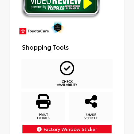
Shopping Tools
CHECK
AVAILABILITY
PRINT
SHARE
DETAILS
VEHICLE
Factory Window Sticker