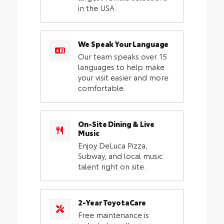
in the USA.
We Speak Your Language
Our team speaks over 15
languages to help make
your visit easier and more
comfortable.
On-Site Dining & Live
Music
Enjoy DeLuca Pizza,
Subway, and local music
talent right on site.
2-Year ToyotaCare
Free maintenance is