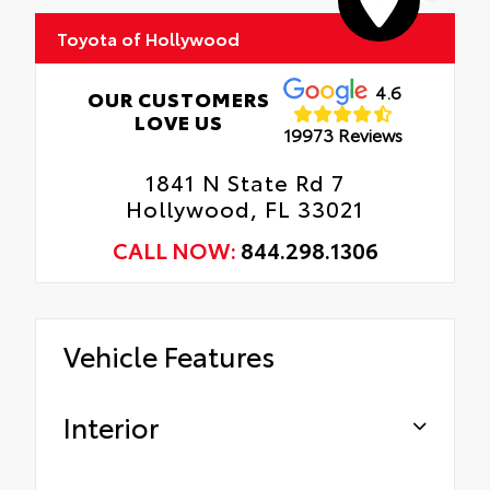
Toyota of Hollywood
Includes coverage where applicable on:
Door Edges, Door Cups, and Rear Bumper.
4.6
OUR CUSTOMERS
LOVE US
19973 Reviews
1841 N State Rd 7
Hollywood, FL 33021
CALL NOW:
844.298.1306
Vehicle Features
Interior