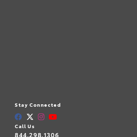
Stay Connected
Call Us
844.298.1306