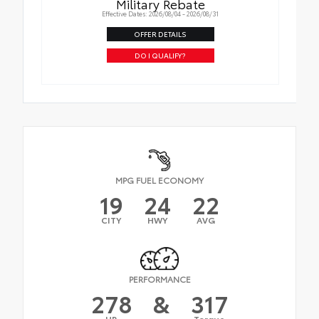
Military Rebate
Effective Dates: 2026/08/04 - 2026/08/31
OFFER DETAILS
DO I QUALIFY?
MPG FUEL ECONOMY
19
24
22
CITY
HWY
AVG
PERFORMANCE
278
&
317
HP
Torque