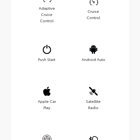
Adaptive
Cruise
Cruise
Control
Control
Push Start
Android Auto
Apple Car
Satellite
Play
Radio