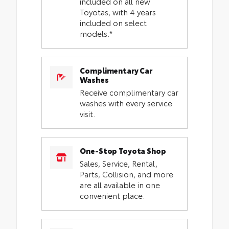
included on all new
Toyotas, with 4 years
included on select
models.*
Complimentary Car
Washes
Receive complimentary car
washes with every service
visit.
One-Stop Toyota Shop
Sales, Service, Rental,
Parts, Collision, and more
are all available in one
convenient place.