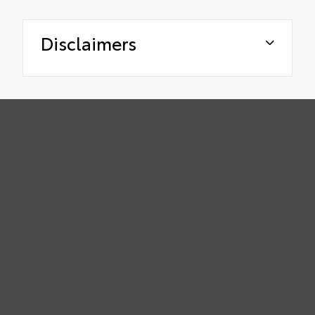
Disclaimers