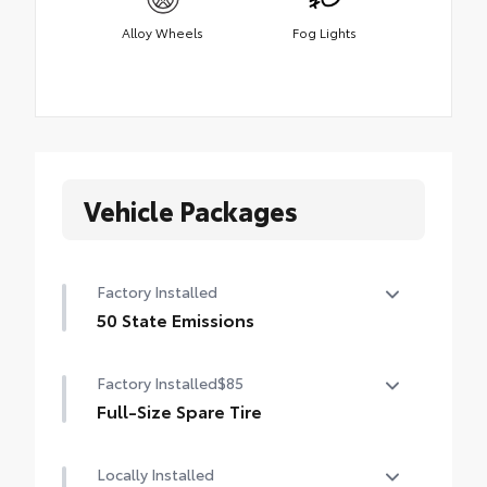
Alloy Wheels
Fog Lights
Vehicle Packages
Factory Installed
50 State Emissions
50 State Emissions
Factory Installed
$85
Full-Size Spare Tire
Full-Size Spare Tire
Locally Installed