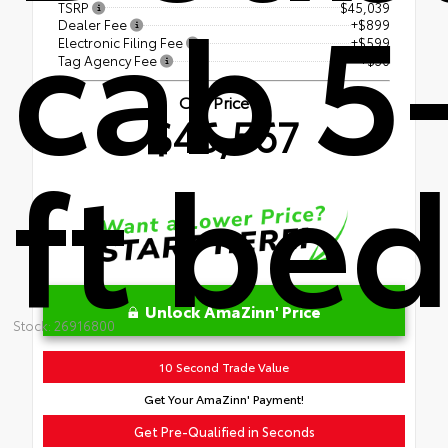
cab 5
TSRP
$45,039
Dealer Fee
+$899
Electronic Filing Fee
+$599
Tag Agency Fee
+$30
Our Price
$46,567
ft be
Unlock AmaZinn' Price
Stock: 26916800
10 Second Trade Value
Get Your AmaZinn' Payment!
Get Pre-Qualified in Seconds