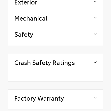
Exterior
Mechanical
Safety
Crash Safety Ratings
Factory Warranty