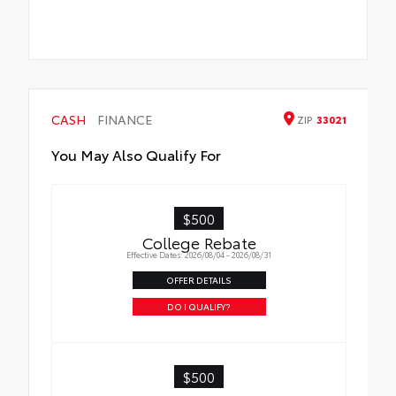
CASH
FINANCE
ZIP
33021
You May Also Qualify For
$500
College Rebate
Effective Dates: 2026/08/04 - 2026/08/31
OFFER DETAILS
DO I QUALIFY?
$500