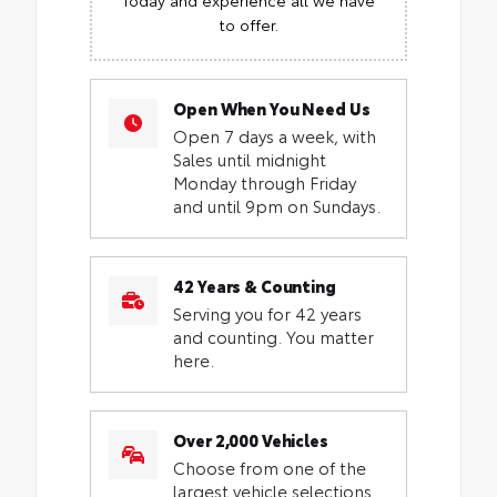
to offer.
Open When You Need Us
Open 7 days a week, with
Sales until midnight
Monday through Friday
and until 9pm on Sundays.
42 Years & Counting
Serving you for 42 years
and counting. You matter
here.
Over 2,000 Vehicles
Choose from one of the
largest vehicle selections