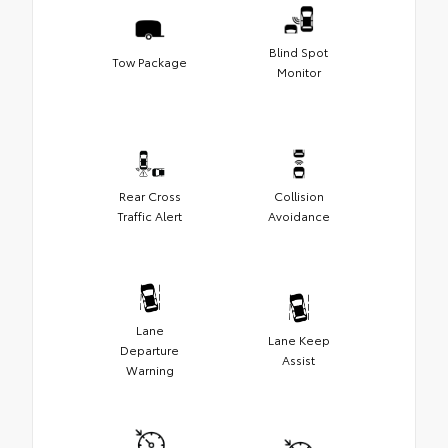
Blind Spot
Tow Package
Monitor
Rear Cross
Collision
Traffic Alert
Avoidance
Lane
Lane Keep
Departure
Assist
Warning