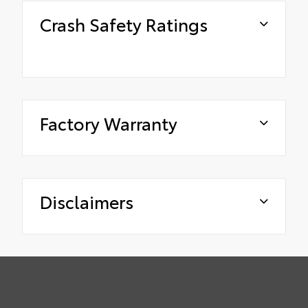
Crash Safety Ratings
Factory Warranty
Disclaimers