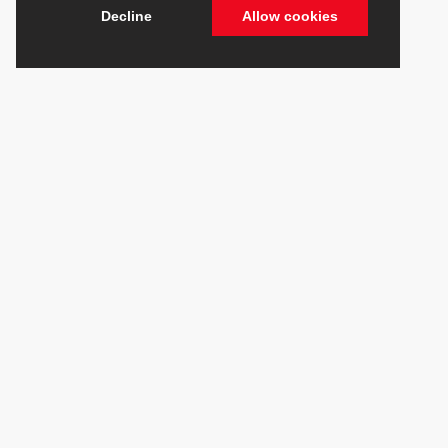
Decline
Allow cookies