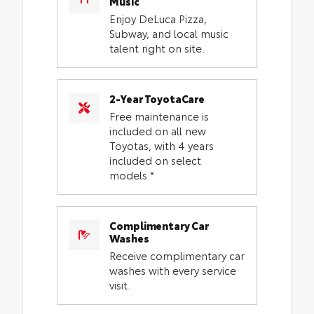
Music
Enjoy DeLuca Pizza,
Subway, and local music
talent right on site.
2-Year ToyotaCare
Free maintenance is
included on all new
Toyotas, with 4 years
included on select
models.*
Complimentary Car
Washes
Receive complimentary car
washes with every service
visit.