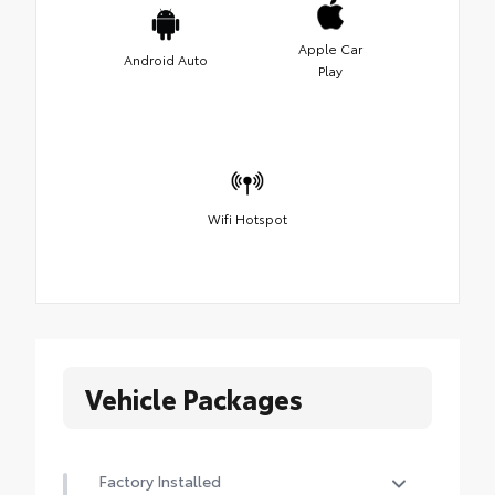
Apple Car
Android Auto
Play
Wifi Hotspot
Vehicle Packages
Factory Installed