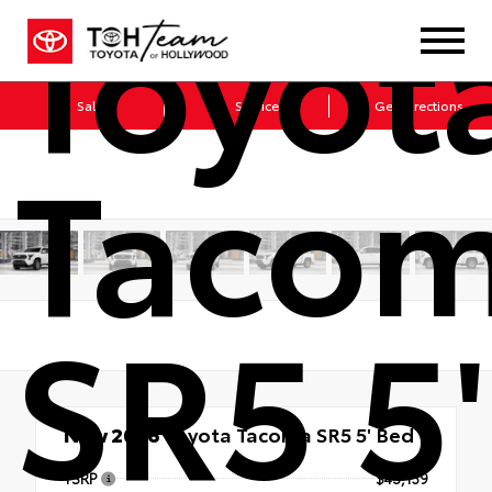
Toyot
Sales
Service
Get Directions
Taco
SR5 5'
New 2026
Toyota Tacoma SR5 5' Bed
TSRP
$45,139