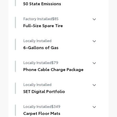
50 State Emissions
50 State Emissions
Factory Installed
$85
Full-Size Spare Tire
Full-Size Spare Tire
Locally Installed
6-Gallons of Gas
6-Gallons of Gas
Locally Installed
$79
Phone Cable Charge Package
Our Phone Cable Charge Package gives you
Locally Installed
the flexibility to charge most any smart
device to meet your On-the-Go lifestyle!
SET Digital Portfolio
SET Digital Portfolio
Includes:
Locally Installed
$349
Carpet Floor Mats