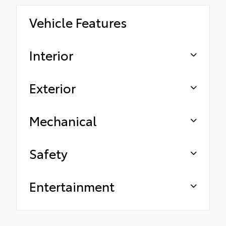
Vehicle Features
Interior
Exterior
Mechanical
Safety
Entertainment