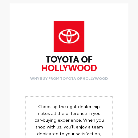
TOYOTA OF
HOLLYWOOD
WHY BUY FROM TOYOTA OF HOLLYWOOD
Choosing the right dealership
makes all the difference in your
car-buying experience. When you
shop with us, you’ll enjoy a team
dedicated to your satisfaction,