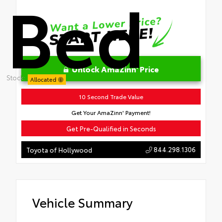
Bed
Unlock AmaZinn' Price
Stock:
Allocated
10 Second Trade Value
Get Your AmaZinn' Payment!
Get Pre-Qualified in Seconds
844.298.1306
Toyota of Hollywood
Vehicle Summary