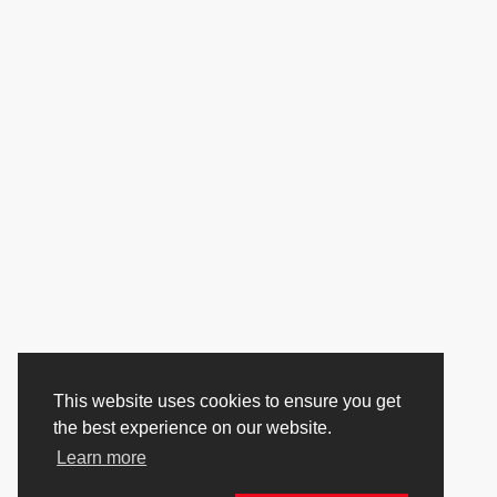
This website uses cookies to ensure you get
the best experience on our website.
Learn more