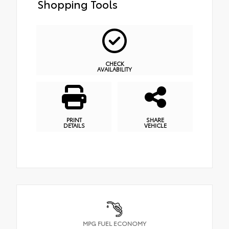
Shopping Tools
CHECK
AVAILABILITY
PRINT
SHARE
DETAILS
VEHICLE
MPG FUEL ECONOMY