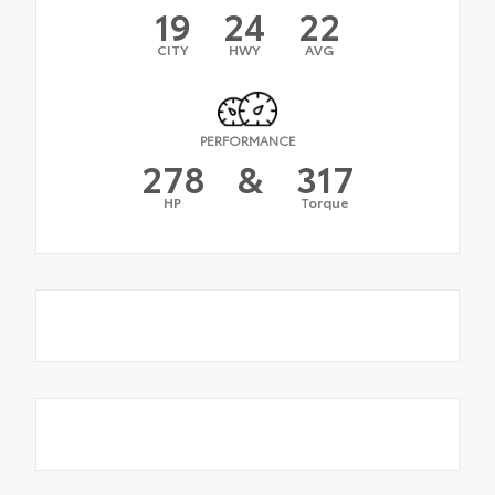
19
24
22
CITY
HWY
AVG
PERFORMANCE
278
&
317
HP
Torque