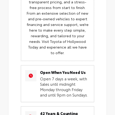
transparent pricing, and a stress-
free process from start to finish.
From an extensive selection of new
and pre-owned vehicles to expert
financing and service support, we’re
here to make every step simple,
rewarding, and tailored to your
needs. Visit Toyota of Hollywood
Today and experience all we have
to offer.
Open When You Need Us
Open 7 days a week, with
Sales until midnight
Monday through Friday
and until 9pm on Sundays.
42 Years & Counting