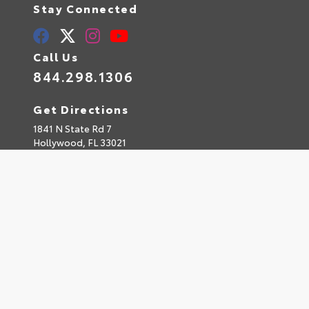
Stay Connected
Call Us
844.298.1306
Get Directions
1841 N State Rd 7
Hollywood,
FL
33021