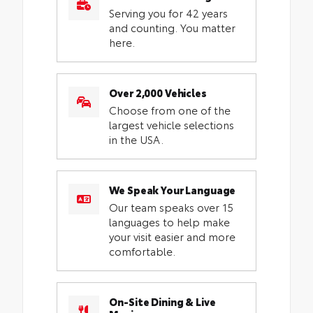
Serving you for 42 years
and counting. You matter
here.
Over 2,000 Vehicles
Choose from one of the
largest vehicle selections
in the USA.
We Speak Your Language
Our team speaks over 15
languages to help make
your visit easier and more
comfortable.
On-Site Dining & Live