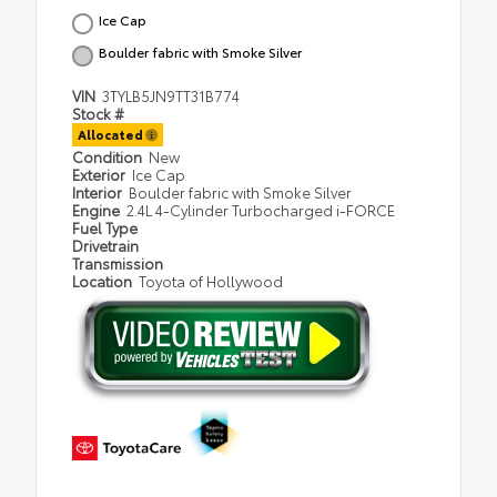
Ice Cap
Boulder fabric with Smoke Silver
VIN
3TYLB5JN9TT31B774
Stock #
Allocated
Condition
New
Exterior
Ice Cap
Interior
Boulder fabric with Smoke Silver
Engine
2.4L 4-Cylinder Turbocharged i-FORCE
Fuel Type
Drivetrain
Transmission
Location
Toyota of Hollywood