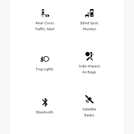
Rear Cross
Blind Spot
Traffic Alert
Monitor
Side-Impact
Fog Lights
Air Bags
Satellite
Bluetooth
Radio