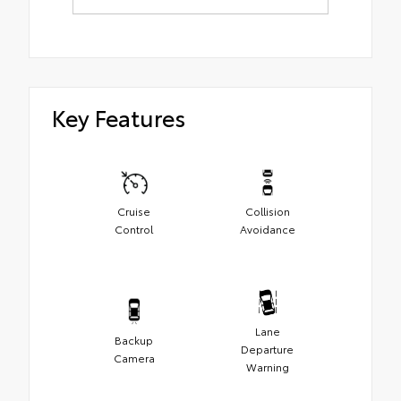
Key Features
Cruise
Collision
Control
Avoidance
Lane
Backup
Departure
Camera
Warning