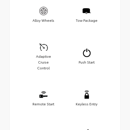
Alloy Wheels
Tow Package
Adaptive
Cruise
Push Start
Control
Remote Start
Keyless Entry