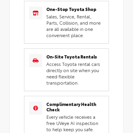
One-Stop Toyota Shop
Sales, Service, Rental,
Parts, Collision, and more
are all available in one
convenient place.
On-Site Toyota Rentals
Access Toyota rental cars
directly on site when you
need flexible
transportation.
Complimentary Health
Check
Every vehicle receives a
free UVeye AI inspection
to help keep you safe.