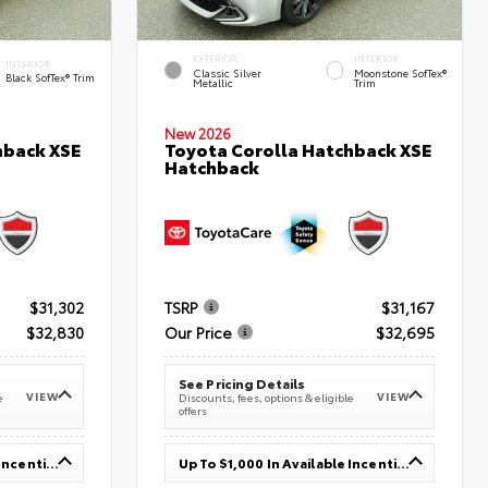
EXTERIOR
INTERIOR
INTERIOR
Classic Silver
Moonstone SofTex®
Black SofTex® Trim
Metallic
Trim
New 2026
hback XSE
Toyota Corolla Hatchback XSE
Hatchback
$31,302
TSRP
$31,167
$32,830
Our Price
$32,695
See Pricing Details
VIEW
VIEW
e
Discounts, fees, options & eligible
offers
Up To $1,000 In Available Incentives
Up To $1,000 In Available Incentives