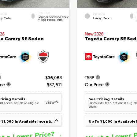
INTERIOR
ERIOR
EXTERIOR
Boulder SofTex®/fabric
vy Metal
Heavy Metal
Mixed Media Trim
26
New 2026
a Camry SE Sedan
Toyota Camry SE Sed
$36,083
TSRP
ice
$37,611
Our Price
ricing Details
See Pricing Details
VIEW
ts, fees, options & eligible
Discounts, fees, options & eligibl
offers
Up To $1,000 In Available Incentives