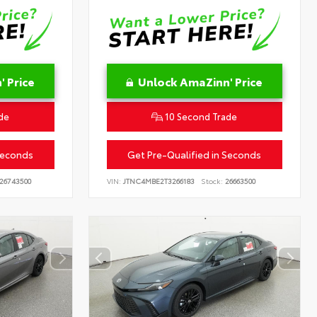
 Price
Unlock AmaZinn' Price
de
10 Second Trade
Seconds
Get Pre-Qualified in Seconds
26743500
VIN:
JTNC4MBE2T3266183
Stock:
26663500