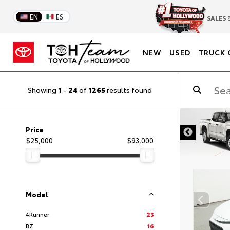
EN
ES
SALES
8
NEW
USED
TRUCK 
Showing
1
-
24
of
1265
results found
DISCLAIMER
Price
$25,000
$93,000
Model
4Runner
23
BZ
16