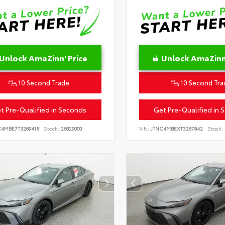
Unlock AmaZinn' Price
Unlock AmaZinn'
10 Second Trade
10 Second Tra
t Pre-Qualified in Seconds
Get Pre-Qualified in 
C4MBE7T3269418
Stock:
26829000
VIN:
JTNC4MBEXT3267842
Stock: