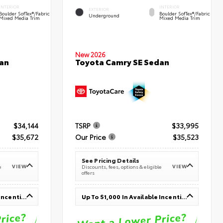
INTERIOR
INTERIOR
EXTERIOR
Boulder SofTex®/fabric
Boulder SofTex®/fabric
Underground
Mixed Media Trim
Mixed Media Trim
New 2026
an
Toyota Camry SE Sedan
$34,144
TSRP
$33,995
$35,672
Our Price
$35,523
See Pricing Details
VIEW
VIEW
e
Discounts, fees, options & eligible
offers
Up To $1,000 In Available Incentives
Up To $1,000 In Available Incentives