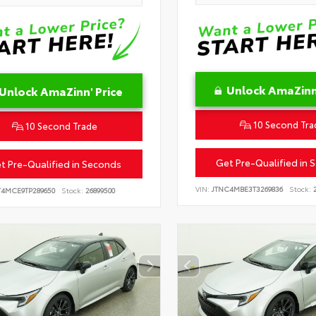
Unlock AmaZinn'
Unlock AmaZinn' Price
10 Second Tra
10 Second Trade
Get Pre-Qualified in 
t Pre-Qualified in Seconds
VIN:
JTNC4MBE3T3269836
Stock:
2
T4MCE9TP289650
Stock:
26899500