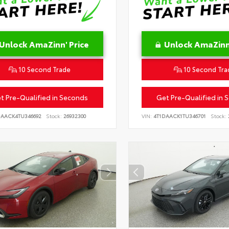
Unlock AmaZinn' Price
Unlock AmaZinn'
10 Second Trade
10 Second Tra
t Pre-Qualified in Seconds
Get Pre-Qualified in 
DAACK4TU346692
Stock:
26932300
VIN:
4T1DAACK1TU346701
Stock: