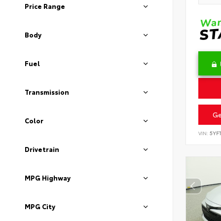
Price Range
Body
Fuel
Transmission
Ge
Color
VIN:
5YF
Drivetrain
MPG Highway
MPG City