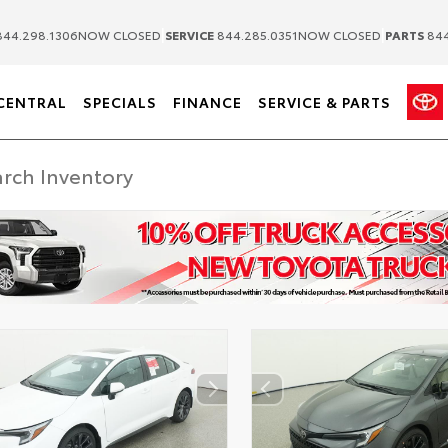
|
|
44.298.1306
NOW CLOSED
SERVICE
844.285.0351
NOW CLOSED
PARTS
844
CENTRAL
SPECIALS
FINANCE
SERVICE & PARTS