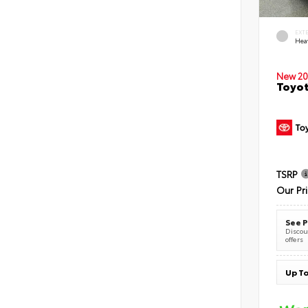
EXT
Hea
New 20
Toyot
TSRP
Our Pr
See P
Discoun
offers