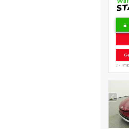
Ge
VIN:
4T1