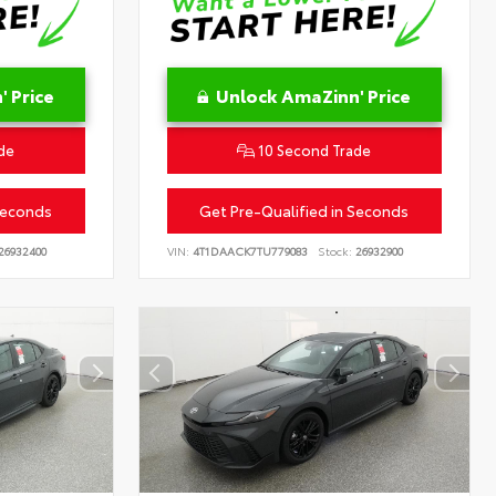
 Price
Unlock AmaZinn' Price
de
10 Second Trade
Seconds
Get Pre-Qualified in Seconds
26932400
VIN:
4T1DAACK7TU779083
Stock:
26932900