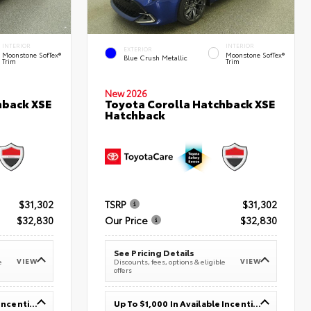
INTERIOR
INTERIOR
EXTERIOR
Moonstone SofTex®
Moonstone SofTex®
Blue Crush Metallic
Trim
Trim
New 2026
hback XSE
Toyota Corolla Hatchback XSE
Hatchback
$31,302
TSRP
$31,302
$32,830
Our Price
$32,830
See Pricing Details
VIEW
VIEW
e
Discounts, fees, options & eligible
offers
Up To $1,000 In Available Incentives
Up To $1,000 In Available Incentives