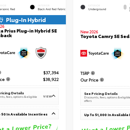
ERIOR
INTERIOR
EXTERIOR
ersonic Red
Black And Red Fabric
Underground
Plug-In Hybrid
26
a Prius Plug-in Hybrid SE
New 2026
hback
Toyota Camry SE Sed
$37,394
TSRP
ice
$38,922
Our Price
ricing Details
See Pricing Details
VIEW
ts, fees, options & eligible
Discounts, fees, options & eligibl
offers
 $0 In Available Incentives