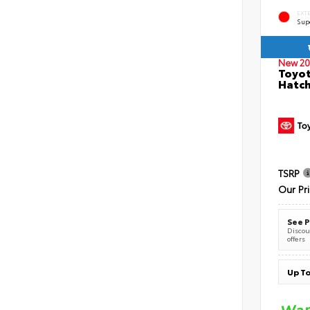
EXT
Sup
New 20
Toyot
Hatc
TSRP
Our Pr
See P
Discoun
offers
Up To