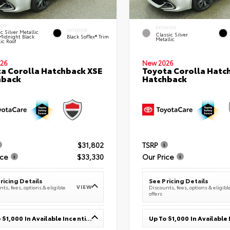
IOR
EXTERIOR
INTERIOR
c Silver Metallic
Classic Silver
Midnight Black
Black SofTex® Trim
Metallic
ic Roof
26
New 2026
a Corolla Hatchback XSE
Toyota Corolla Hatc
hback
Hatchback
$31,802
TSRP
ice
$33,330
Our Price
ricing Details
See Pricing Details
VIEW
ts, fees, options & eligible
Discounts, fees, options & eligibl
offers
Up To $1,000 In Available Incentives