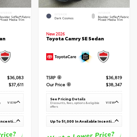
INTERIOR
INTERIOR
EXTERIOR
Boulder SofTex®/fabric
Boulder SofTex®/fabric
Dark Cosmos
Mixed Media Trim
Mixed Media Trim
New 2026
an
Toyota Camry SE Sedan
$36,083
TSRP
$36,819
$37,611
Our Price
$38,347
See Pricing Details
VIEW
VIEW
e
Discounts, fees, options & eligible
offers
Up To $1,000 In Available Incentives
Up To $1,000 In Available Incentives