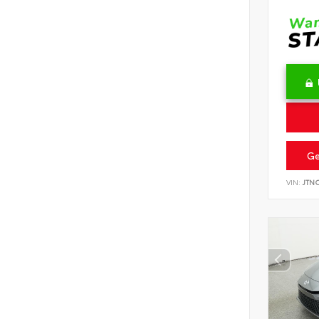
Ge
VIN:
JTN