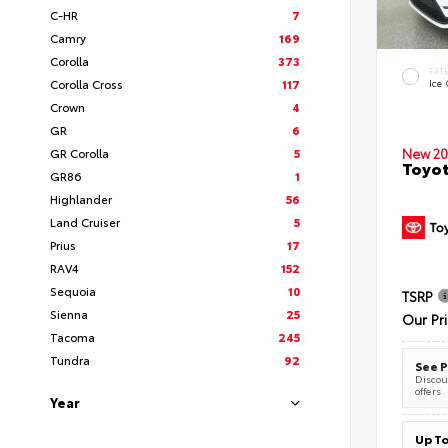
C-HR
7
Camry
169
Corolla
373
EXT
Corolla Cross
117
Ice
Crown
4
GR
6
New 20
GR Corolla
5
Toyot
GR86
1
Highlander
56
Land Cruiser
5
Prius
17
RAV4
152
Sequoia
10
TSRP
Sienna
25
Our Pr
Tacoma
245
Tundra
92
See P
Discoun
offers
Year