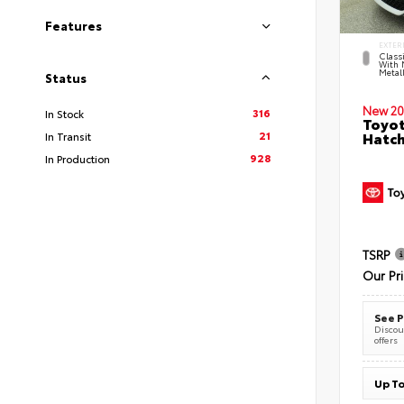
Features
EXTER
Classi
With 
Metall
Status
New 20
316
In Stock
Toyot
21
Hatc
In Transit
928
In Production
TSRP
Our Pr
See P
Discoun
offers