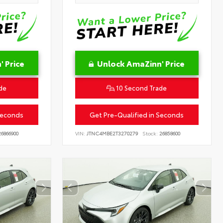
 Price
Unlock AmaZinn' Price
de
10 Second Trade
Seconds
Get Pre-Qualified in Seconds
6866900
VIN:
JTNC4MBE2T3270279
Stock:
26858600