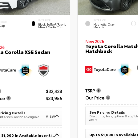
INTERIOR
EXTERIOR
ERIOR
Black SofTex®/fabric
Magnetic Gray
 Cap
Mixed Media Trim
Metallic
New 2026
Toyota Corolla Hatc
26
Hatchback
a Corolla XSE Sedan
TSRP
$32,428
Our Price
ice
$33,956
See Pricing Details
ricing Details
Discounts, fees, options & eligibl
VIEW
ts, fees, options & eligible
offers
Up To $1,000 In Available Incentives