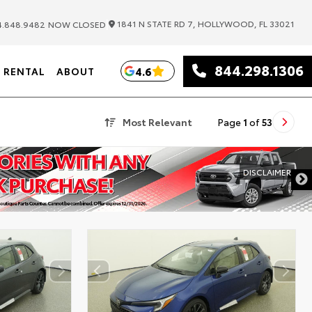
|
1841 N STATE RD 7, HOLLYWOOD, FL 33021
.848.9482
NOW CLOSED
844.298.1306
4.6
RENTAL
ABOUT
Most Relevant
Page
1
of
53
DISCLAIMER