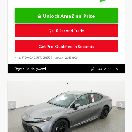
Unlock AmaZinn' Price
10 Second Trade
Get Pre-Qualified in Seconds
VIN:
JTDACACU8T3081557
Stock:
26893900
Toyota Of Hollywood
844.298.1306