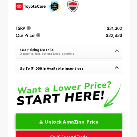
TSRP
$31,302
Our Price
$32,830
See Pricing Details
Discounts, fees, options & eligible offers
Up To $1,000 In Available Incentives
Unlock AmaZinn' Price
10 Second Trade