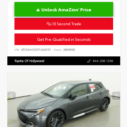
Unlock AmaZinn' Price
10 Second Trade
Get Pre-Qualified in Seconds
VIN:
4T1DAACKXTU343151
Stock:
26918100
Toyota Of Hollywood
844.298.1306