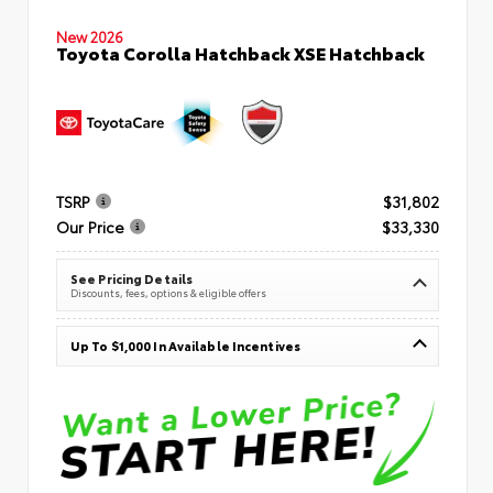
New 2026
Toyota Corolla Hatchback XSE Hatchback
TSRP
$31,802
Our Price
$33,330
See Pricing Details
Discounts, fees, options & eligible offers
Up To $1,000 In Available Incentives