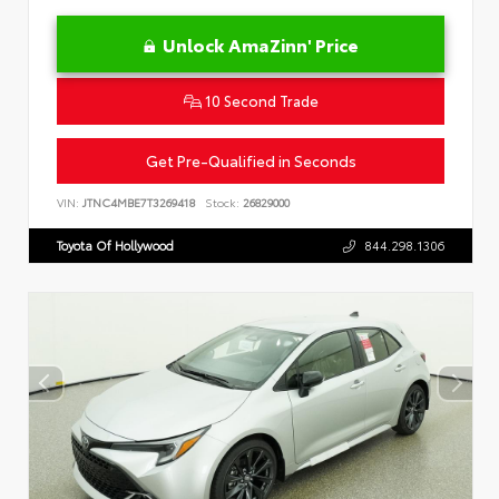
Unlock AmaZinn' Price
10 Second Trade
Get Pre-Qualified in Seconds
VIN:
JTNC4MBE7T3269418
Stock:
26829000
Toyota Of Hollywood
844.298.1306