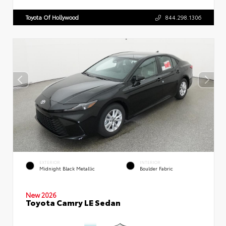
Toyota Of Hollywood
844.298.1306
EXTERIOR
INTERIOR
Midnight Black Metallic
Boulder Fabric
New 2026
Toyota Camry LE Sedan