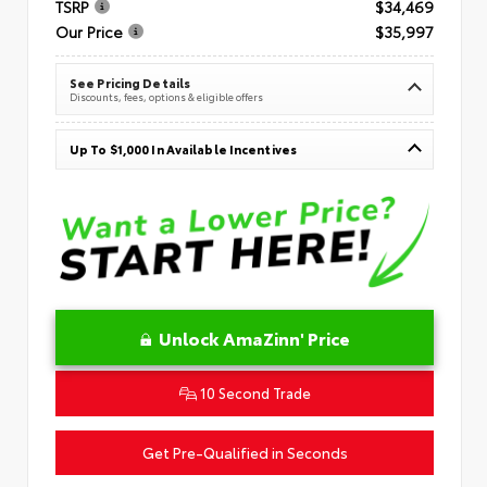
TSRP
$34,469
Our Price
$35,997
See Pricing Details
Discounts, fees, options & eligible offers
Up To $1,000 In Available Incentives
Unlock AmaZinn' Price
10 Second Trade
Get Pre-Qualified in Seconds