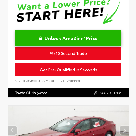
Unlock AmaZinn' Price
10 Second Trade
Get Pre-Qualified in Seconds
VIN:
JTNC4MBE4T3271370
Stock:
26913100
Toyota Of Hollywood
844.298.1306