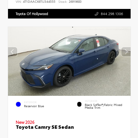
VIN:
4T1DAACK6TU344555
Stock:
26919600
Toyota Of Hollywood
844.298.1306
INTERIOR
EXTERIOR
Black SofTex®/fabric Mixed
Reservoir Blue
Media Trim
New 2026
Toyota Camry SE Sedan