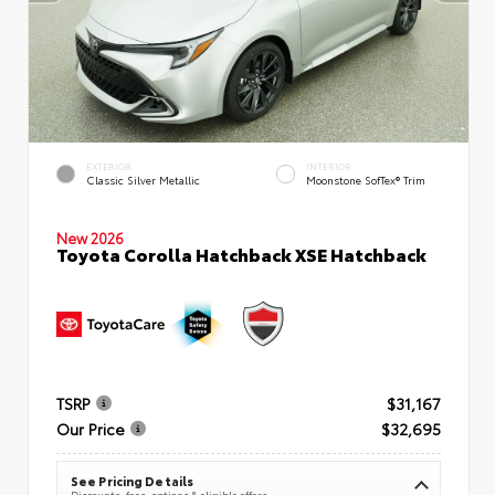
EXTERIOR
INTERIOR
Classic Silver Metallic
Moonstone SofTex® Trim
New 2026
Toyota Corolla Hatchback XSE Hatchback
TSRP
$31,167
Our Price
$32,695
See Pricing Details
Discounts, fees, options & eligible offers