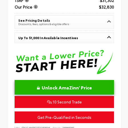
TSRP
$31,302
Our Price
$32,830
See Pricing Details
Discounts, fees, options & eligible offers
Up To $1,000 In Available Incentives
Unlock AmaZinn' Price
10 Second Trade
Get Pre-Qualified in Seconds
VIN:
JTNC4MBE3T3269836
Stock:
26866900