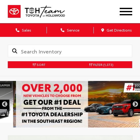
Sales
Service
Get Directions
SORT
FILTER
(1,373)
DISCLAIMER