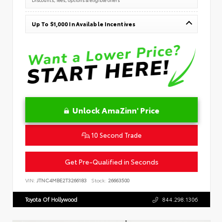
Up To $1,000 In Available Incentives
Unlock AmaZinn' Price
10 Second Trade
Get Pre-Qualified in Seconds
VIN:
JTNC4MBE2T3266183
Stock:
26663500
Toyota Of Hollywood
844.298.1306