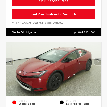
10 Second Trade
Get Pre-Qualified in Seconds
VIN:
4T1DAACK5TU295462
Stock:
26617800
Toyota Of Hollywood
844.298.1306
EXTERIOR
INTERIOR
Supersonic Red
Black And Red Fabric