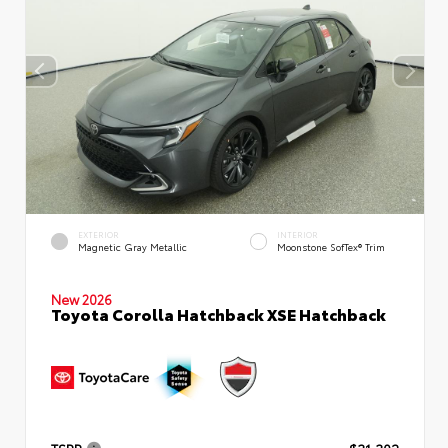
EXTERIOR
INTERIOR
Magnetic Gray Metallic
Moonstone SofTex® Trim
New 2026
Toyota Corolla Hatchback XSE Hatchback