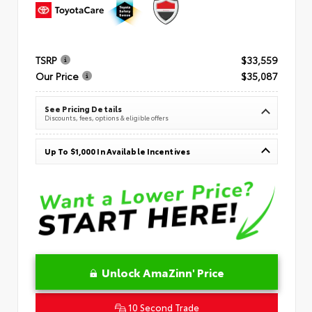
TSRP
$33,559
Our Price
$35,087
See Pricing Details
Discounts, fees, options & eligible offers
Up To $1,000 In Available Incentives
Unlock AmaZinn' Price
10 Second Trade