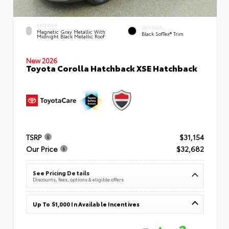
EXTERIOR
INTERIOR
Magnetic Gray Metallic With
Black SofTex® Trim
Midnight Black Metallic Roof
New 2026
Toyota Corolla Hatchback XSE Hatchback
TSRP
$31,154
Our Price
$32,682
See Pricing Details
Discounts, fees, options & eligible offers
Up To $1,000 In Available Incentives