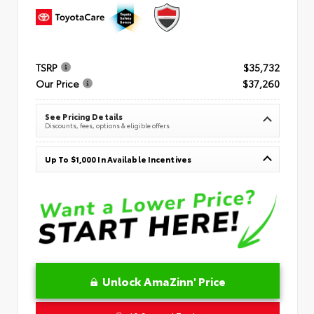
TSRP
$35,732
Our Price
$37,260
See Pricing Details
Discounts, fees, options & eligible offers
Up To $1,000 In Available Incentives
Unlock AmaZinn' Price