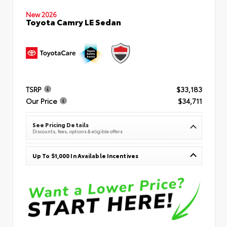
New 2026
Toyota Camry LE Sedan
TSRP
$33,183
Our Price
$34,711
See Pricing Details
Discounts, fees, options & eligible offers
Up To $1,000 In Available Incentives