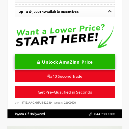
Up To $1,000 In Available Incentives
Unlock AmaZinn' Price
10 Second Trade
Get Pre-Qualified in Seconds
VIN:
4T1DAACK8TU342239
Stock:
26909600
Toyota Of Hollywood
844.298.1306