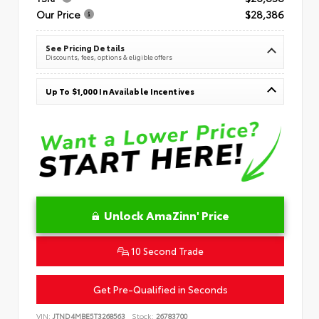
Our Price
$28,386
See Pricing Details
Discounts, fees, options & eligible offers
Up To $1,000 In Available Incentives
Unlock AmaZinn' Price
10 Second Trade
Get Pre-Qualified in Seconds
VIN:
JTND4MBE5T3268563
Stock:
26783700