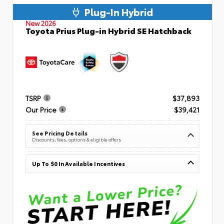
Plug-In Hybrid
New 2026
Toyota Prius Plug-in Hybrid SE Hatchback
TSRP
$37,893
Our Price
$39,421
See Pricing Details
Discounts, fees, options & eligible offers
Up To $0 In Available Incentives