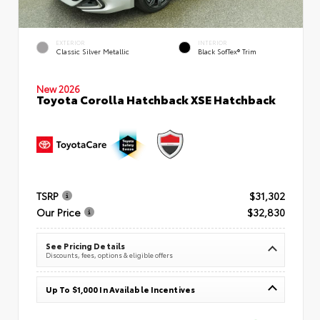
EXTERIOR
INTERIOR
Classic Silver Metallic
Black SofTex® Trim
New 2026
Toyota Corolla Hatchback XSE Hatchback
TSRP
$31,302
Our Price
$32,830
See Pricing Details
Discounts, fees, options & eligible offers
Up To $1,000 In Available Incentives