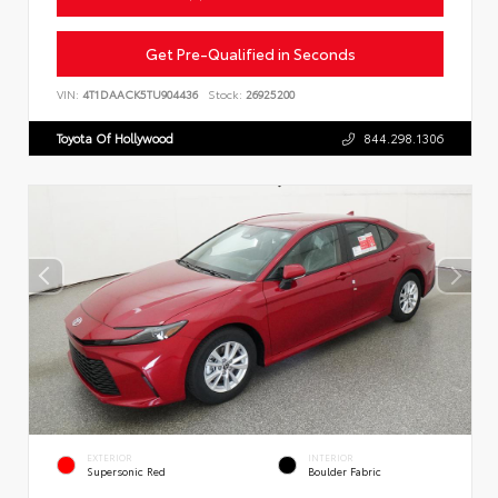
Get Pre-Qualified in Seconds
VIN:
4T1DAACK5TU904436
Stock:
26925200
Toyota Of Hollywood
844.298.1306
EXTERIOR
INTERIOR
Supersonic Red
Boulder Fabric