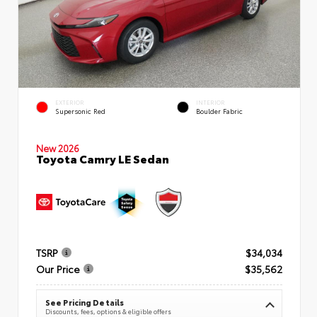
EXTERIOR
INTERIOR
Supersonic Red
Boulder Fabric
New 2026
Toyota Camry LE Sedan
TSRP
$34,034
Our Price
$35,562
See Pricing Details
Discounts, fees, options & eligible offers