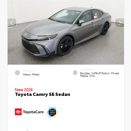
INTERIOR
EXTERIOR
Boulder SofTex®/fabric Mixed
Heavy Metal
Media Trim
New 2026
Toyota Camry SE Sedan