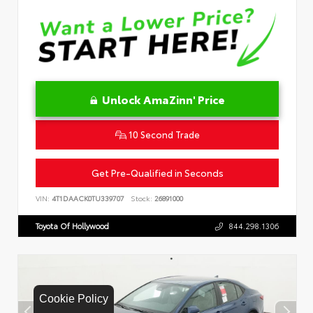
Unlock AmaZinn' Price
10 Second Trade
Get Pre-Qualified in Seconds
VIN:
4T1DAACK0TU339707
Stock:
26891000
Toyota Of Hollywood
844.298.1306
Cookie Policy