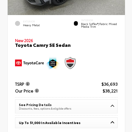
INTERIOR
EXTERIOR
Black SofTex®/fabric Mixed
Heavy Metal
Media Trim
New 2026
Toyota Camry SE Sedan
TSRP
$36,693
Our Price
$38,221
See Pricing Details
Discounts, fees, options & eligible offers
Up To $1,000 In Available Incentives