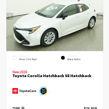
EXTERIOR
INTERIOR
Wind Chill Pearl
Black Fabric
New 2026
Toyota Corolla Hatchback SE Hatchback
TSRP
$26,858