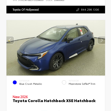
Toyota Of Hollywood
844.298.1306
EXTERIOR
INTERIOR
Blue Crush Metallic
Moonstone SofTex® Trim
New 2026
Toyota Corolla Hatchback XSE Hatchback