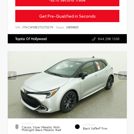
Get Pre-Qualified in Seconds
VIN:
JTNC4MBE2T3270279
Stock:
26858600
Toyota Of Hollywood
844.298.1306
EXTERIOR
INTERIOR
Classic Silver Metallic With
Black SofTex® Trim
Midnight Black Metallic Roof