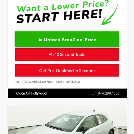
Unlock AmaZinn' Price
10 Second Trade
Get Pre-Qualified in Seconds
VIN:
JTNC4MBEXT3267842
Stock:
26743500
Toyota Of Hollywood
844.298.1306