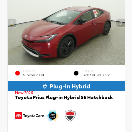
EXTERIOR
INTERIOR
Supersonic Red
Black And Red Fabric
Plug-In Hybrid
New 2026
Toyota Prius Plug-in Hybrid SE Hatchback