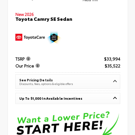
New 2026
Toyota Camry SE Sedan
TSRP
$33,994
Our Price
$35,522
See Pricing Details
Discounts, fees, options & eligible offers
Up To $1,000 In Available Incentives