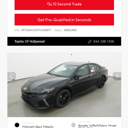
10 Second Trade
Get Pre-Qualified in Seconds
VIN:
4T1DAACK3TU345677
Stock:
26932500
Toyota Of Hollywood
844.298.1306
INTERIOR
EXTERIOR
Boulder SofTex®/fabric Mixed
Midnight Black Metallic
Media Trim