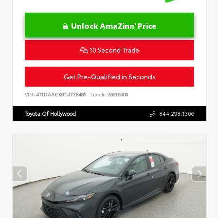
Unlock AmaZinn' Price
10 Second Trade
Get Pre-Qualified in Seconds
VIN:
4T1DAACK0TU778485
Stock:
26916500
Toyota Of Hollywood
844.298.1306