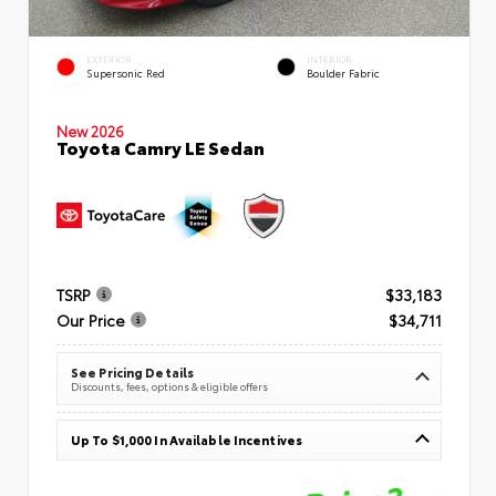
EXTERIOR
INTERIOR
Supersonic Red
Boulder Fabric
New 2026
Toyota Camry LE Sedan
TSRP
$33,183
Our Price
$34,711
See Pricing Details
Discounts, fees, options & eligible offers
Up To $1,000 In Available Incentives