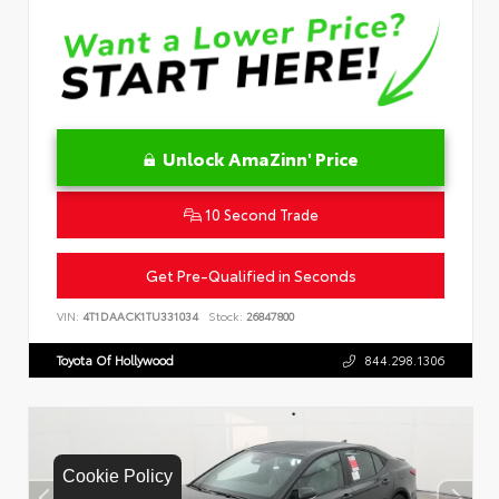
Unlock AmaZinn' Price
10 Second Trade
Get Pre-Qualified in Seconds
VIN:
4T1DAACK1TU331034
Stock:
26847800
Toyota Of Hollywood
844.298.1306
Cookie Policy