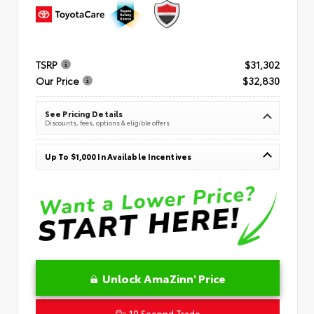
TSRP
$31,302
Our Price
$32,830
See Pricing Details
Discounts, fees, options & eligible offers
Up To $1,000 In Available Incentives
Unlock AmaZinn' Price
10 Second Trade