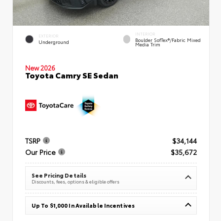
INTERIOR
EXTERIOR
Boulder SofTex®/fabric Mixed
Underground
Media Trim
New 2026
Toyota Camry SE Sedan
TSRP
$34,144
Our Price
$35,672
See Pricing Details
Discounts, fees, options & eligible offers
Up To $1,000 In Available Incentives