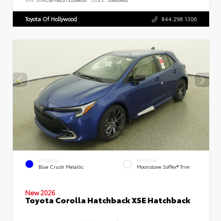
Toyota Of Hollywood
844.298.1306
EXTERIOR
INTERIOR
Blue Crush Metallic
Moonstone SofTex® Trim
New 2026
Toyota Corolla Hatchback XSE Hatchback