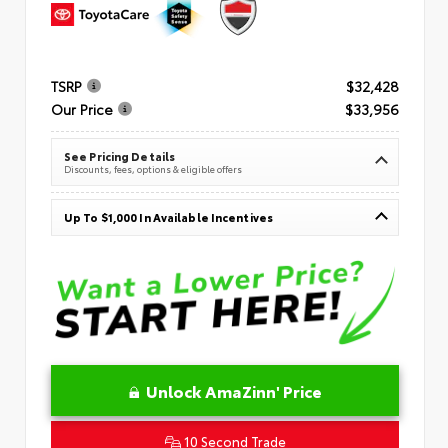
TSRP
$32,428
Our Price
$33,956
See Pricing Details
Discounts, fees, options & eligible offers
Up To $1,000 In Available Incentives
Unlock AmaZinn' Price
10 Second Trade