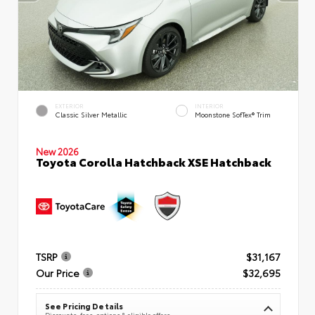
EXTERIOR
INTERIOR
Classic Silver Metallic
Moonstone SofTex® Trim
New 2026
Toyota Corolla Hatchback XSE Hatchback
TSRP
$31,167
Our Price
$32,695
See Pricing Details
Discounts, fees, options & eligible offers