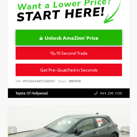
Unlock AmaZinn' Price
10 Second Trade
Get Pre-Qualified in Seconds
VIN:
4T1DAACKXTU343151
Stock:
26918100
Toyota Of Hollywood
844.298.1306