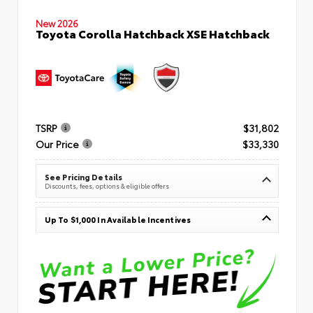
New 2026
Toyota Corolla Hatchback XSE Hatchback
TSRP
$31,802
Our Price
$33,330
See Pricing Details
Discounts, fees, options & eligible offers
Up To $1,000 In Available Incentives