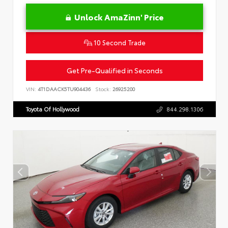
Unlock AmaZinn' Price
10 Second Trade
Get Pre-Qualified in Seconds
VIN:
4T1DAACK5TU904436
Stock:
26925200
Toyota Of Hollywood
844.298.1306