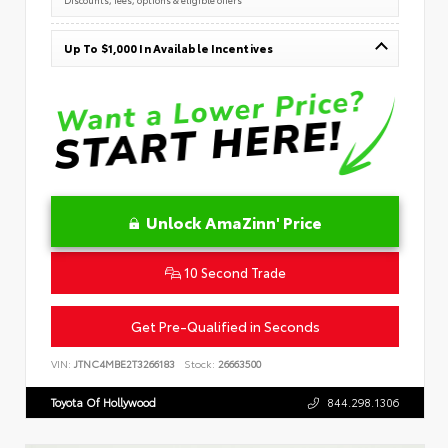
Up To $1,000 In Available Incentives
Unlock AmaZinn' Price
10 Second Trade
Get Pre-Qualified in Seconds
VIN:
JTNC4MBE2T3266183
Stock:
26663500
Toyota Of Hollywood
844.298.1306