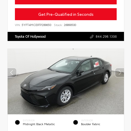
Get Pre-Qualified in Seconds
VIN:
5YFT4MCE9TP289650
Stock:
26899500
Toyota Of Hollywood
844.298.1306
EXTERIOR
INTERIOR
Midnight Black Metallic
Boulder Fabric