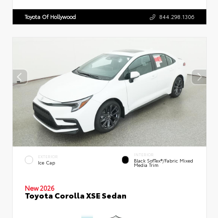
Toyota Of Hollywood
844.298.1306
INTERIOR
EXTERIOR
Black SofTex®/fabric Mixed
Ice Cap
Media Trim
New 2026
Toyota Corolla XSE Sedan