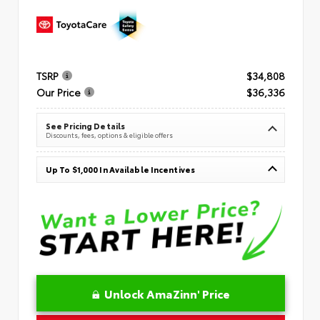
TSRP
$34,808
Our Price
$36,336
See Pricing Details
Discounts, fees, options & eligible offers
Up To $1,000 In Available Incentives
Unlock AmaZinn' Price