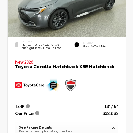
EXTERIOR
INTERIOR
Magnetic Gray Metallic With
Black SofTex® Trim
Midnight Black Metallic Roof
New 2026
Toyota Corolla Hatchback XSE Hatchback
TSRP
$31,154
Our Price
$32,682
See Pricing Details
Discounts, fees, options & eligible offers