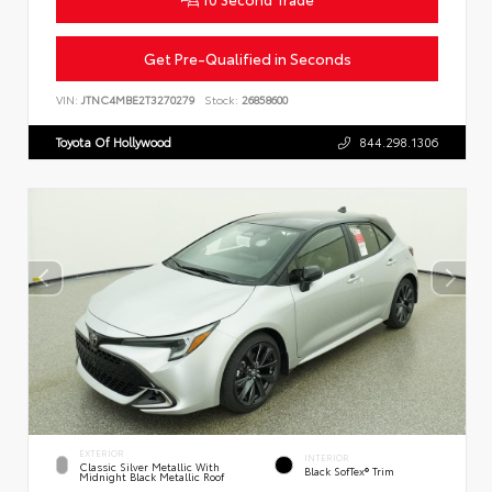
Get Pre-Qualified in Seconds
VIN:
JTNC4MBE2T3270279
Stock:
26858600
Toyota Of Hollywood
844.298.1306
EXTERIOR
INTERIOR
Classic Silver Metallic With
Black SofTex® Trim
Midnight Black Metallic Roof