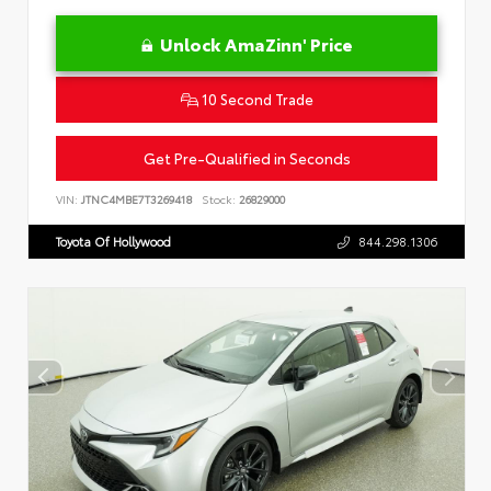
Unlock AmaZinn' Price
10 Second Trade
Get Pre-Qualified in Seconds
VIN:
JTNC4MBE7T3269418
Stock:
26829000
Toyota Of Hollywood
844.298.1306