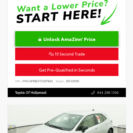
Unlock AmaZinn' Price
10 Second Trade
Get Pre-Qualified in Seconds
VIN:
JTNC4MBEXT3267842
Stock:
26743500
Toyota Of Hollywood
844.298.1306