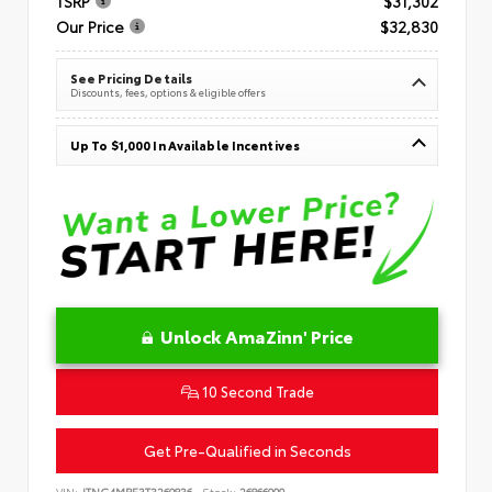
TSRP
$31,302
Our Price
$32,830
See Pricing Details
Discounts, fees, options & eligible offers
Up To $1,000 In Available Incentives
Unlock AmaZinn' Price
10 Second Trade
Get Pre-Qualified in Seconds
VIN:
JTNC4MBE3T3269836
Stock:
26866900