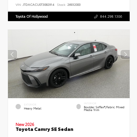
VIN:
JTDACACU0T3082914
Stock:
26932000
Toyota Of Hollywood
844.298.1306
INTERIOR
EXTERIOR
Boulder SofTex®/fabric Mixed
Heavy Metal
Media Trim
New 2026
Toyota Camry SE Sedan