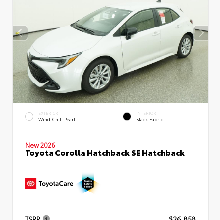
EXTERIOR
INTERIOR
Wind Chill Pearl
Black Fabric
New 2026
Toyota Corolla Hatchback SE Hatchback
TSRP
$26,858