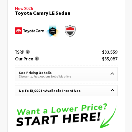
New 2026
Toyota Camry LE Sedan
TSRP
$33,559
Our Price
$35,087
See Pricing Details
Discounts, fees, options & eligible offers
Up To $1,000 In Available Incentives