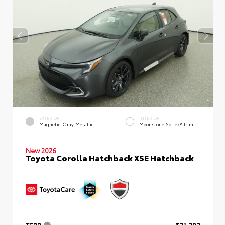
EXTERIOR
INTERIOR
Magnetic Gray Metallic
Moonstone SofTex® Trim
New 2026
Toyota Corolla Hatchback XSE Hatchback