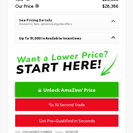
Our Price
$28,386
See Pricing Details
Discounts, fees, options & eligible offers
Up To $1,000 In Available Incentives
Unlock AmaZinn' Price
10 Second Trade
Get Pre-Qualified in Seconds
VIN:
JTND4MBE5T3268563
Stock:
26783700