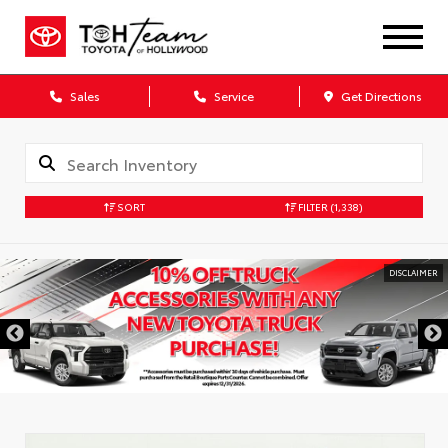
Sales
Service
Get Directions
SORT
FILTER
(1,338)
DISCLAIMER