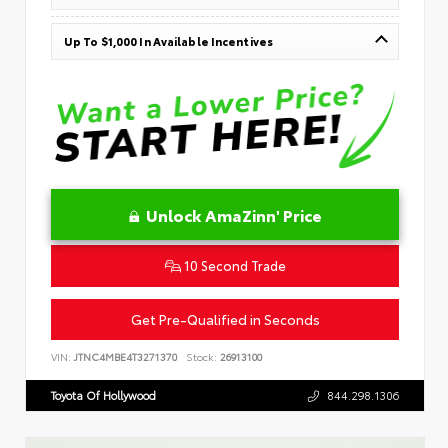
Up To $1,000 In Available Incentives
Unlock AmaZinn' Price
10 Second Trade
Get Pre-Qualified in Seconds
VIN:
JTNC4MBE4T3271370
Stock:
26913100
Toyota Of Hollywood
844.298.1306