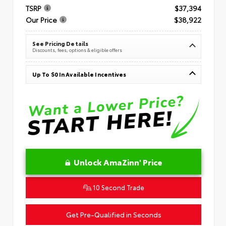
TSRP
$37,394
Our Price
$38,922
See Pricing Details
Discounts, fees, options & eligible offers
Up To $0 In Available Incentives
Unlock AmaZinn' Price
10 Second Trade
Get Pre-Qualified in Seconds