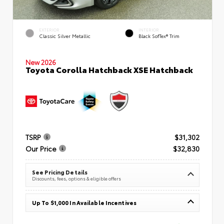
EXTERIOR
INTERIOR
Classic Silver Metallic
Black SofTex® Trim
New 2026
Toyota Corolla Hatchback XSE Hatchback
TSRP
$31,302
Our Price
$32,830
See Pricing Details
Discounts, fees, options & eligible offers
Up To $1,000 In Available Incentives