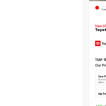
EXT
Sup
New 20
Toyot
TSRP
Our Pr
See P
Discoun
offers