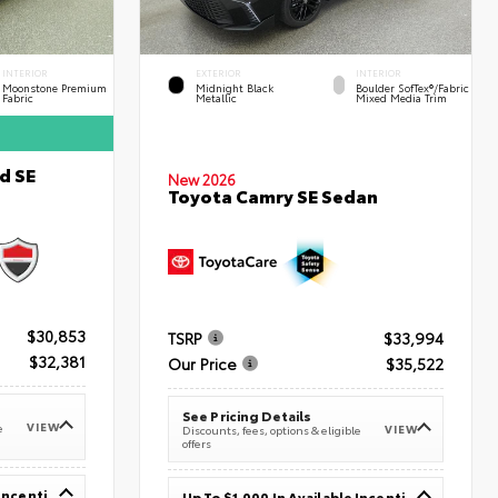
INTERIOR
EXTERIOR
INTERIOR
Moonstone Premium
Midnight Black
Boulder SofTex®/fabric
Fabric
Metallic
Mixed Media Trim
d SE
New 2026
Toyota Camry SE Sedan
$30,853
TSRP
$33,994
$32,381
Our Price
$35,522
See Pricing Details
VIEW
e
VIEW
Discounts, fees, options & eligible
offers
Up To $1,000 In Available Incentives
Up To $1,000 In Available Incentives