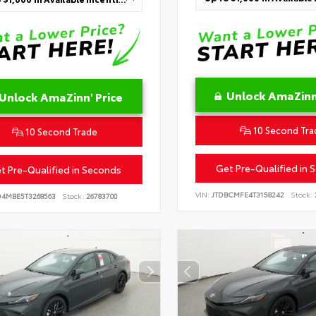
Unlock AmaZinn'
Unlock AmaZinn' Price
10 Second Tra
10 Second Trade
Get Pre-Qualified in 
t Pre-Qualified in Seconds
VIN:
JTDBCMFE4T3158242
Stock:
D4MBE5T3268563
Stock:
26783700