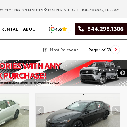
|
1841 N STATE RD 7, HOLLYWOOD, FL 33021
82
CLOSING IN 9 MINUTES
844.298.1306
4.6
RENTAL
ABOUT
Most Relevant
Page
1
of
58
DISCLAIMER