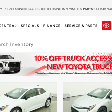
|
|
M - 12 AM
SERVICE
844.285.0351
CLOSING IN 9 MINUTES
PARTS
844.848.94
CENTRAL
SPECIALS
FINANCE
SERVICE & PARTS