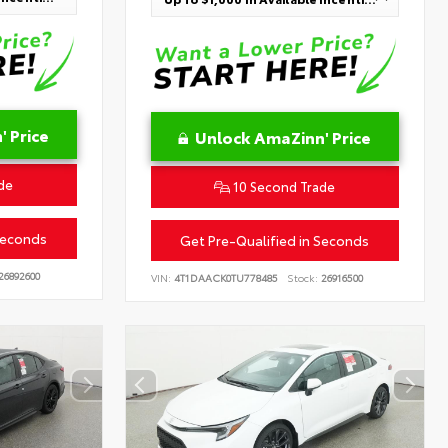
 Price
Unlock AmaZinn' Price
de
10 Second Trade
Seconds
Get Pre-Qualified in Seconds
26892600
VIN:
4T1DAACK0TU778485
Stock:
26916500