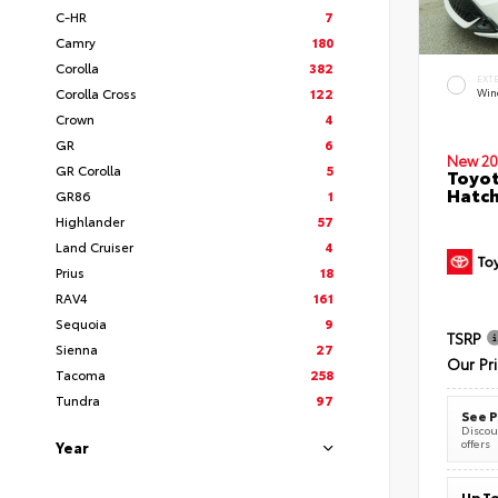
C-HR
7
Camry
180
Corolla
382
EXT
Corolla Cross
122
Wind
Crown
4
GR
6
New 20
GR Corolla
5
Toyot
Hatc
GR86
1
Highlander
57
Land Cruiser
4
Prius
18
RAV4
161
Sequoia
9
TSRP
Sienna
27
Our Pr
Tacoma
258
Tundra
97
See P
Discoun
offers
Year