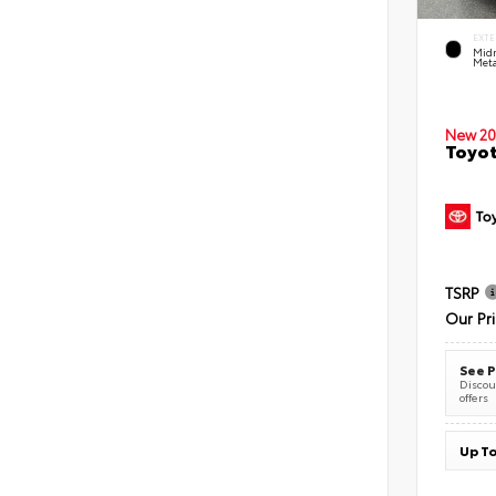
EXTE
Midn
Meta
New 20
Toyot
TSRP
Our Pr
See P
Discoun
offers