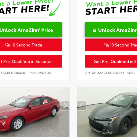
Unlock AmaZinn' Price
Unlock AmaZinn'
10 Second Trade
10 Second Tra
t Pre-Qualified in Seconds
Get Pre-Qualified in 
DAACK5TU904436
Stock:
26925200
VIN:
4T1DAACKXTU343151
Stock: