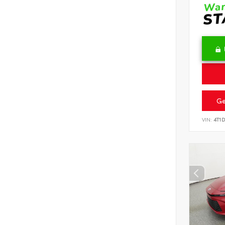
Ge
VIN:
4T1