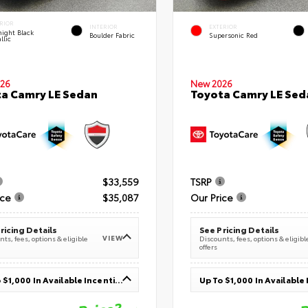
RIOR
INTERIOR
EXTERIOR
ight Black
Boulder Fabric
Supersonic Red
llic
26
New 2026
a Camry LE Sedan
Toyota Camry LE Sed
$33,559
TSRP
ice
$35,087
Our Price
ricing Details
See Pricing Details
VIEW
ts, fees, options & eligible
Discounts, fees, options & eligibl
offers
Up To $1,000 In Available Incentives