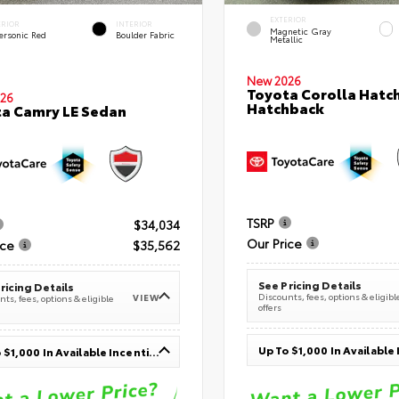
EXTERIOR
ERIOR
INTERIOR
Magnetic Gray
ersonic Red
Boulder Fabric
Metallic
New 2026
Toyota Corolla Hatc
26
Hatchback
a Camry LE Sedan
TSRP
$34,034
Our Price
ice
$35,562
See Pricing Details
ricing Details
Discounts, fees, options & eligibl
VIEW
ts, fees, options & eligible
offers
Up To $1,000 In Available Incentives