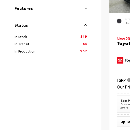
Features
EXT
Und
Status
349
In Stock
New 20
Toyot
54
In Transit
967
In Production
TSRP
Our Pr
See P
Discoun
offers