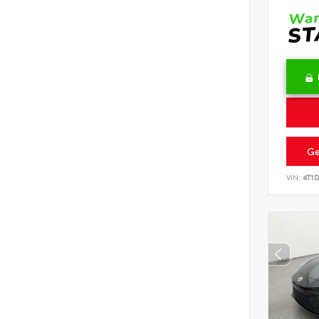
Ge
VIN:
4T1