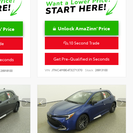
Unlock AmaZinn' Price
 Price
10 Second Trade
de
Get Pre-Qualified in Seconds
Seconds
VIN:
JTNC4MBE4T3271370
Stock:
26913100
26918100