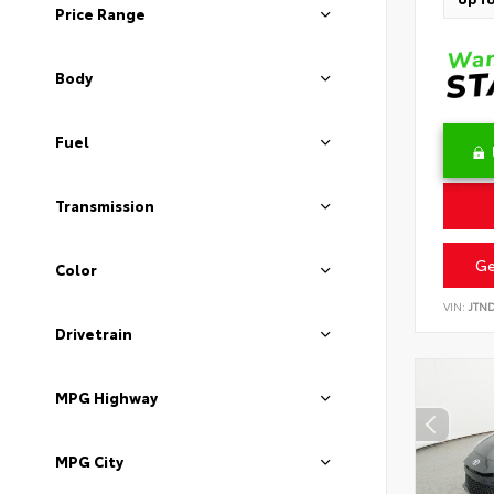
Price Range
Body
Fuel
Transmission
Ge
Color
VIN:
JTN
Drivetrain
MPG Highway
MPG City