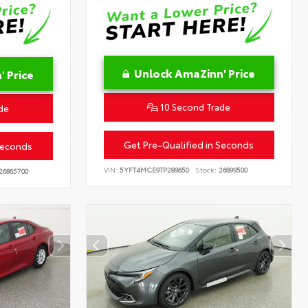
Unlock AmaZinn' Price
 Price
10 Second Trade
de
Get Pre-Qualified in Seconds
Seconds
VIN:
5YFT4MCE9TP289650
Stock:
26899500
26865700