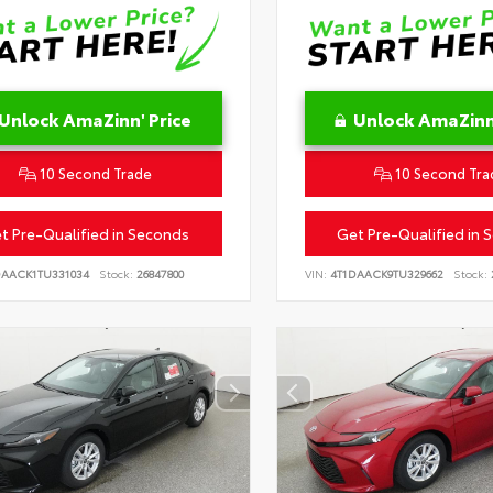
Unlock AmaZinn' Price
Unlock AmaZinn'
10 Second Trade
10 Second Tra
t Pre-Qualified in Seconds
Get Pre-Qualified in 
DAACK1TU331034
Stock:
26847800
VIN:
4T1DAACK9TU329662
Stock: