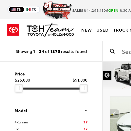
EN
ES
SALES
844.298.1306
OPEN
8:30 A
NEW
USED
TRUCK 
Showing
1
-
24
of
1370
results found
DISCLAIMER
Price
$25,000
$91,000
Model
4Runner
37
BZ
17