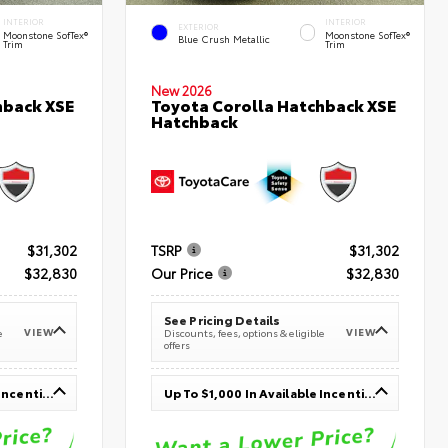
INTERIOR
INTERIOR
EXTERIOR
Moonstone SofTex®
Moonstone SofTex®
Blue Crush Metallic
Trim
Trim
New 2026
hback XSE
Toyota Corolla Hatchback XSE
Hatchback
$31,302
TSRP
$31,302
$32,830
Our Price
$32,830
See Pricing Details
VIEW
VIEW
e
Discounts, fees, options & eligible
offers
Up To $1,000 In Available Incentives
Up To $1,000 In Available Incentives