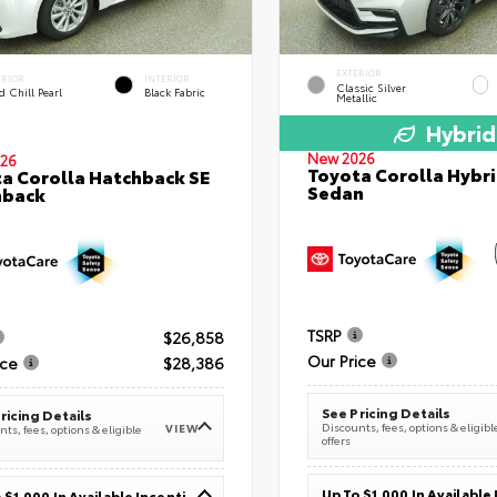
EXTERIOR
ERIOR
INTERIOR
Classic Silver
 Chill Pearl
Black Fabric
Metallic
Hybrid
New 2026
26
Toyota Corolla Hybri
a Corolla Hatchback SE
Sedan
hback
TSRP
$26,858
Our Price
ice
$28,386
See Pricing Details
ricing Details
Discounts, fees, options & eligibl
VIEW
ts, fees, options & eligible
offers
Up To $1,000 In Available Incentives