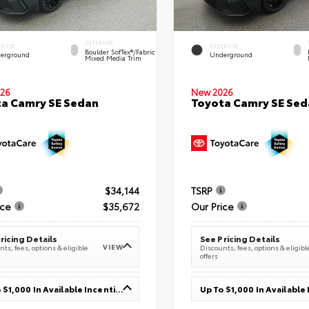
INTERIOR
ERIOR
EXTERIOR
Boulder SofTex®/fabric
erground
Underground
Mixed Media Trim
26
New 2026
a Camry SE Sedan
Toyota Camry SE Sed
$34,144
TSRP
ice
$35,672
Our Price
ricing Details
See Pricing Details
VIEW
ts, fees, options & eligible
Discounts, fees, options & eligibl
offers
Up To $1,000 In Available Incentives