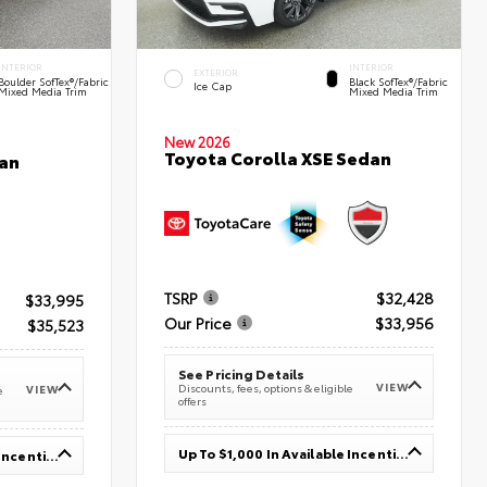
INTERIOR
INTERIOR
EXTERIOR
Boulder SofTex®/fabric
Black SofTex®/fabric
Ice Cap
Mixed Media Trim
Mixed Media Trim
New 2026
Toyota Corolla XSE Sedan
an
TSRP
$32,428
$33,995
Our Price
$33,956
$35,523
See Pricing Details
VIEW
Discounts, fees, options & eligible
VIEW
e
offers
Up To $1,000 In Available Incentives
Up To $1,000 In Available Incentives