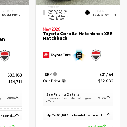
EXTERIOR
Magnetic Gray
INTERIOR
INTERIOR
Metallic With
Boulder Fabric
Black SofTex® Trim
Midnight Black
Metallic Roof
New 2026
Toyota Corolla Hatchback XSE
Hatchback
an
TSRP
$31,154
$33,183
Our Price
$32,682
$34,711
See Pricing Details
VIEW
Discounts, fees, options & eligible
VIEW
e
offers
Up To $1,000 In Available Incentives
Up To $1,000 In Available Incentives