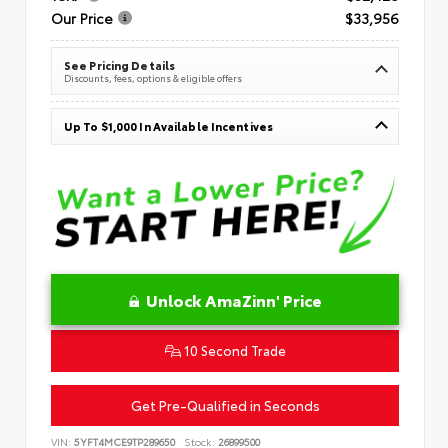
Our Price
$33,956
See Pricing Details
Discounts, fees, options & eligible offers
Up To $1,000 In Available Incentives
Unlock AmaZinn' Price
10 Second Trade
Get Pre-Qualified in Seconds
VIN:
5YFT4MCE9TP289650
Stock:
26899500