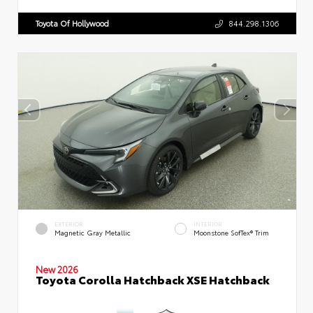
Toyota Of Hollywood
844.298.1306
EXTERIOR
INTERIOR
Magnetic Gray Metallic
Moonstone SofTex® Trim
New 2026
Toyota Corolla Hatchback XSE Hatchback