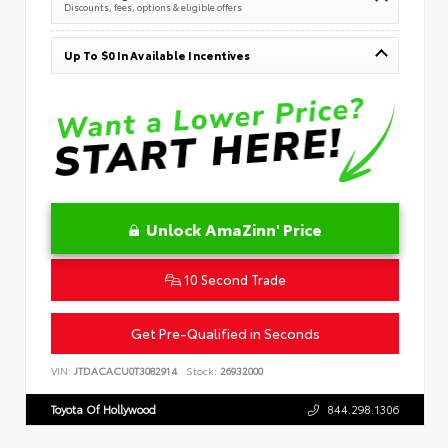
Discounts, fees, options & eligible offers
Up To $0 In Available Incentives
Unlock AmaZinn' Price
10 Second Trade
Get Pre-Qualified in Seconds
VIN:
JTDACACU0T3082914
Stock:
26932000
Toyota Of Hollywood
844.298.1306