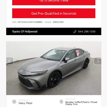
10 Second Trade
Get Pre-Qualified in Seconds
VIN:
4T1DAACK4TU346692
Stock:
26932300
Toyota Of Hollywood
844.298.1306
INTERIOR
EXTERIOR
Boulder SofTex®/fabric Mixed
Heavy Metal
Media Trim