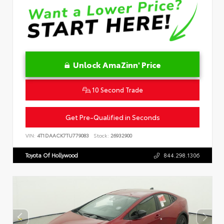
Unlock AmaZinn' Price
10 Second Trade
Get Pre-Qualified in Seconds
VIN:
4T1DAACK7TU779083
Stock:
26932900
Toyota Of Hollywood
844.298.1306