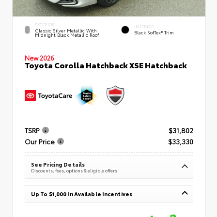
EXTERIOR
INTERIOR
Classic Silver Metallic With
Black SofTex® Trim
Midnight Black Metallic Roof
New 2026
Toyota Corolla Hatchback XSE Hatchback
TSRP
$31,802
Our Price
$33,330
See Pricing Details
Discounts, fees, options & eligible offers
Up To $1,000 In Available Incentives