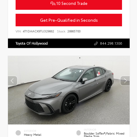
10 Second Trade
Get Pre-Qualified in Seconds
VIN:
4T1DAACK9TU329662
Stock:
26865700
Toyota Of Hollywood
844.298.1306
INTERIOR
EXTERIOR
Boulder SofTex®/fabric Mixed
Heavy Metal
Media Trim