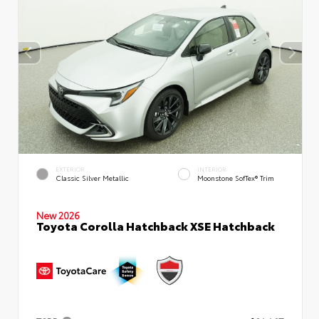
EXTERIOR
INTERIOR
Classic Silver Metallic
Moonstone SofTex® Trim
New 2026
Toyota Corolla Hatchback XSE Hatchback