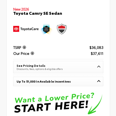
New 2026
Toyota Camry SE Sedan
TSRP
$36,083
Our Price
$37,611
See Pricing Details
Discounts, fees, options & eligible offers
Up To $1,000 In Available Incentives