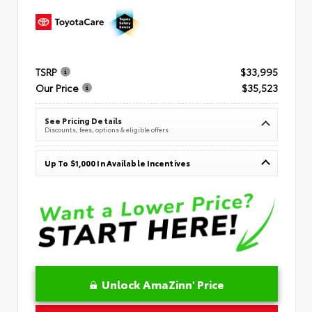
TSRP
$33,995
Our Price
$35,523
See Pricing Details
Discounts, fees, options & eligible offers
Up To $1,000 In Available Incentives
Unlock AmaZinn' Price