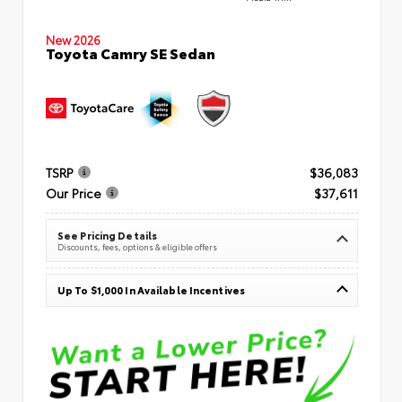
New 2026
Toyota Camry SE Sedan
TSRP
$36,083
Our Price
$37,611
See Pricing Details
Discounts, fees, options & eligible offers
Up To $1,000 In Available Incentives