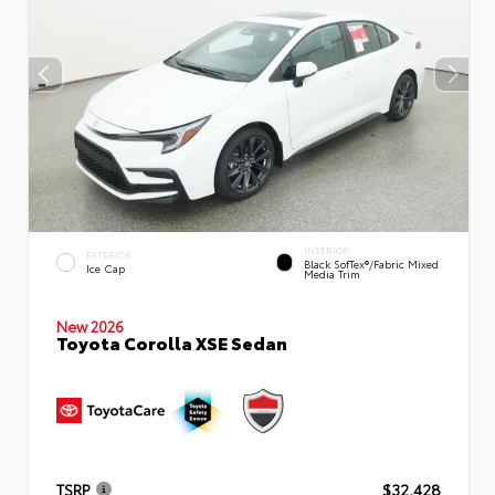
INTERIOR
EXTERIOR
Black SofTex®/fabric Mixed
Ice Cap
Media Trim
New 2026
Toyota Corolla XSE Sedan
TSRP
$32,428