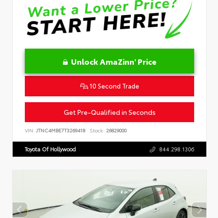
Unlock AmaZinn' Price
10 Second Trade
Get Pre-Qualified in Seconds
VIN:
JTNC4MBE7T3269418
Stock:
26829000
Toyota Of Hollywood
844.298.1306