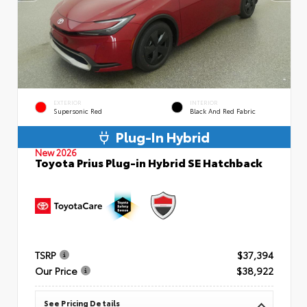
EXTERIOR
INTERIOR
Supersonic Red
Black And Red Fabric
Plug-In Hybrid
New 2026
Toyota Prius Plug-in Hybrid SE Hatchback
TSRP
$37,394
Our Price
$38,922
See Pricing Details