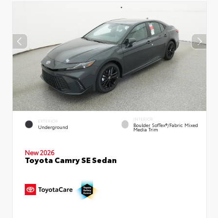
INTERIOR
EXTERIOR
Boulder SofTex®/fabric Mixed
Underground
Media Trim
New 2026
Toyota Camry SE Sedan