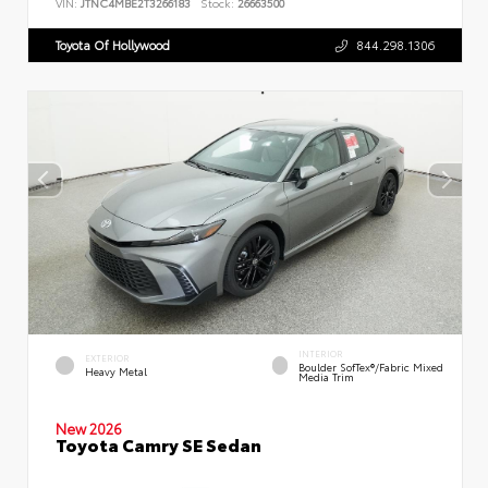
VIN:
JTNC4MBE2T3266183
Stock:
26663500
Toyota Of Hollywood
844.298.1306
INTERIOR
EXTERIOR
Boulder SofTex®/fabric Mixed
Heavy Metal
Media Trim
New 2026
Toyota Camry SE Sedan