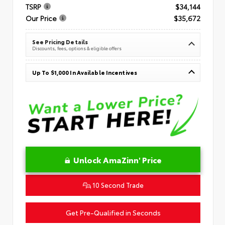
TSRP
$34,144
Our Price
$35,672
See Pricing Details
Discounts, fees, options & eligible offers
Up To $1,000 In Available Incentives
Unlock AmaZinn' Price
10 Second Trade
Get Pre-Qualified in Seconds