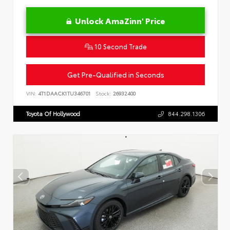
Unlock AmaZinn' Price
10 Second Trade
Get Pre-Qualified in Seconds
VIN:
4T1DAACK1TU346701
Stock:
26932400
Toyota Of Hollywood
844.298.1306