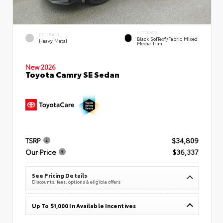
INTERIOR
EXTERIOR
Black SofTex®/fabric Mixed
Heavy Metal
Media Trim
New 2026
Toyota Camry SE Sedan
TSRP
$34,809
Our Price
$36,337
See Pricing Details
Discounts, fees, options & eligible offers
Up To $1,000 In Available Incentives