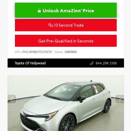
Unlock AmaZinn' Price
10 Second Trade
Get Pre-Qualified in Seconds
VIN:
JTNC4MBE2T3270279
Stock:
26858600
Toyota Of Hollywood
844.298.1306