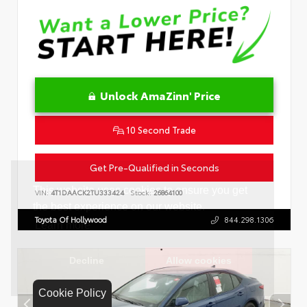
Unlock AmaZinn' Price
10 Second Trade
Get Pre-Qualified in Seconds
VIN:
4T1DAACK2TU333424
Stock:
26864100
Toyota Of Hollywood
844.298.1306
Cookie Policy