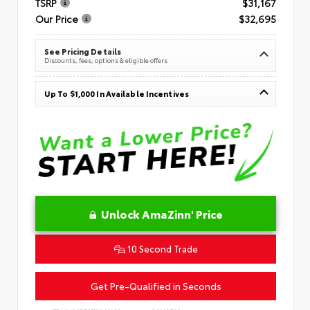
TSRP
$31,167
Our Price
$32,695
See Pricing Details
Discounts, fees, options & eligible offers
Up To $1,000 In Available Incentives
Unlock AmaZinn' Price
10 Second Trade
Get Pre-Qualified in Seconds