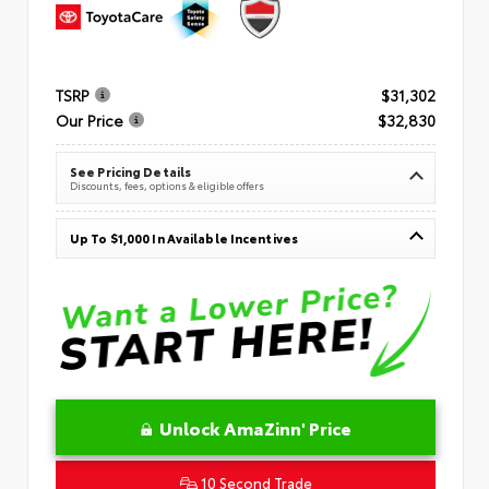
TSRP
$31,302
Our Price
$32,830
See Pricing Details
Discounts, fees, options & eligible offers
Up To $1,000 In Available Incentives
Unlock AmaZinn' Price
10 Second Trade