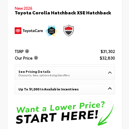
New 2026
Toyota Corolla Hatchback XSE Hatchback
TSRP
$31,302
Our Price
$32,830
See Pricing Details
Discounts, fees, options & eligible offers
Up To $1,000 In Available Incentives