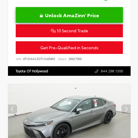
Unlock AmaZinn' Price
10 Second Trade
Get Pre-Qualified in Seconds
VIN:
4T1DAACK3TU345663
Stock:
26927000
Toyota Of Hollywood
844.298.1306