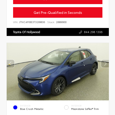
Get Pre-Qualified in Seconds
VIN:
JTNC4MBE3T3269836
Stock:
26866900
Toyota Of Hollywood
844.298.1306
EXTERIOR
INTERIOR
Blue Crush Metallic
Moonstone SofTex® Trim