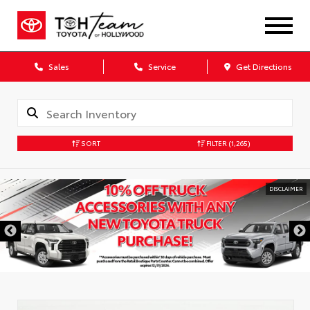
Sales
Service
Get Directions
SORT
FILTER
(1,265)
DISCLAIMER