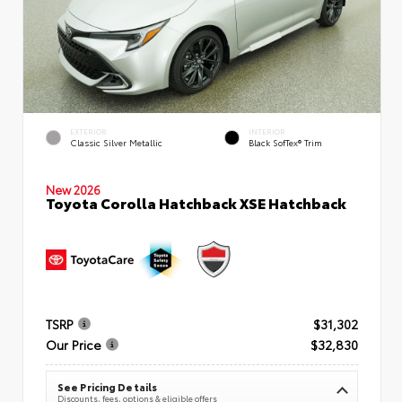
EXTERIOR
INTERIOR
Classic Silver Metallic
Black SofTex® Trim
New 2026
Toyota Corolla Hatchback XSE Hatchback
TSRP
$31,302
Our Price
$32,830
See Pricing Details
Discounts, fees, options & eligible offers