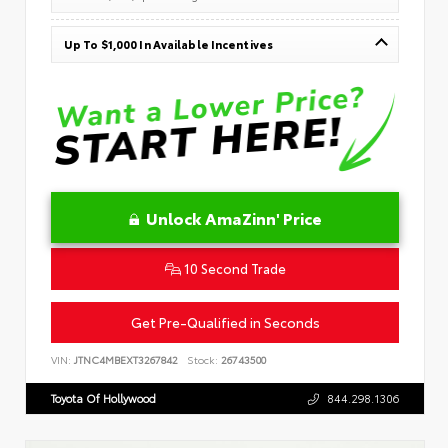
Up To $1,000 In Available Incentives
Unlock AmaZinn' Price
10 Second Trade
Get Pre-Qualified in Seconds
VIN:
JTNC4MBEXT3267842
Stock:
26743500
Toyota Of Hollywood
844.298.1306