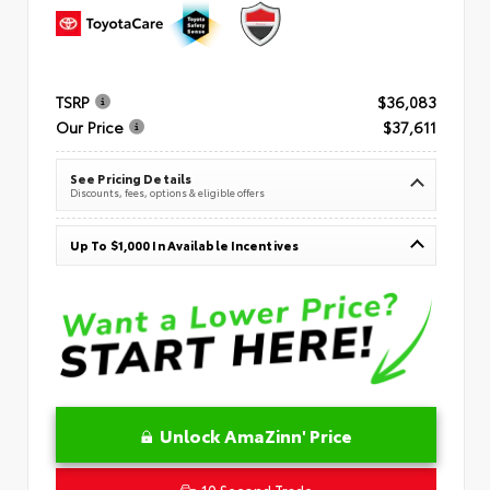
TSRP
$36,083
Our Price
$37,611
See Pricing Details
Discounts, fees, options & eligible offers
Up To $1,000 In Available Incentives
Unlock AmaZinn' Price