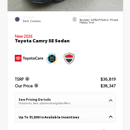
INTERIOR
EXTERIOR
Boulder SofTex®/fabric Mixed
Dark Cosmos
Media Trim
New 2026
Toyota Camry SE Sedan
TSRP
$36,819
Our Price
$38,347
See Pricing Details
Discounts, fees, options & eligible offers
Up To $1,000 In Available Incentives