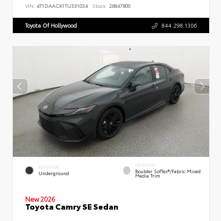
VIN:
4T1DAACK1TU331034
Stock:
26847800
Toyota Of Hollywood
844.298.1306
INTERIOR
EXTERIOR
Boulder SofTex®/fabric Mixed
Underground
Media Trim
New 2026
Toyota Camry SE Sedan