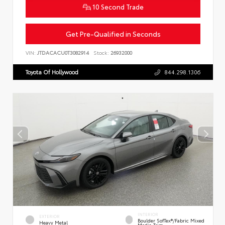
10 Second Trade
Get Pre-Qualified in Seconds
VIN:
JTDACACU0T3082914
Stock:
26932000
Toyota Of Hollywood
844.298.1306
INTERIOR
EXTERIOR
Boulder SofTex®/fabric Mixed
Heavy Metal
Media Trim