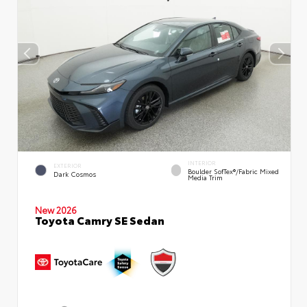
INTERIOR
EXTERIOR
Boulder SofTex®/fabric Mixed
Dark Cosmos
Media Trim
New 2026
Toyota Camry SE Sedan