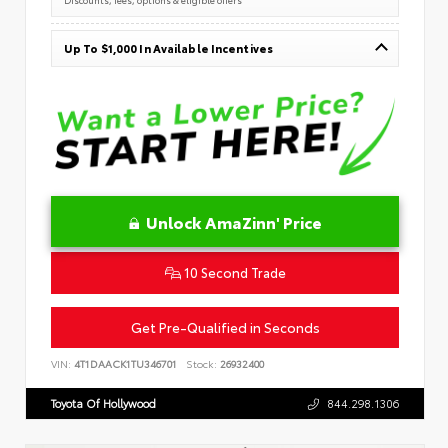
Up To $1,000 In Available Incentives
Unlock AmaZinn' Price
10 Second Trade
Get Pre-Qualified in Seconds
VIN:
4T1DAACK1TU346701
Stock:
26932400
Toyota Of Hollywood
844.298.1306