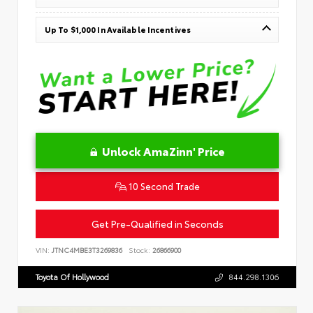
Up To $1,000 In Available Incentives
Unlock AmaZinn' Price
10 Second Trade
Get Pre-Qualified in Seconds
VIN:
JTNC4MBE3T3269836
Stock:
26866900
Toyota Of Hollywood
844.298.1306