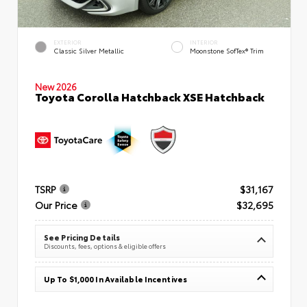
EXTERIOR
INTERIOR
Classic Silver Metallic
Moonstone SofTex® Trim
New 2026
Toyota Corolla Hatchback XSE Hatchback
TSRP
$31,167
Our Price
$32,695
See Pricing Details
Discounts, fees, options & eligible offers
Up To $1,000 In Available Incentives