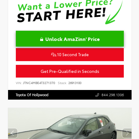
Unlock AmaZinn' Price
10 Second Trade
Get Pre-Qualified in Seconds
VIN:
JTNC4MBE4T3271370
Stock:
26913100
Toyota Of Hollywood
844.298.1306