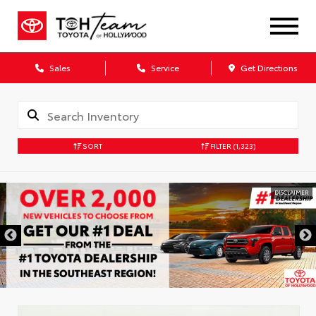
Sales
Service
Get Directions
SORT
FILTER
(1,323)
DISCLAIMER