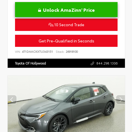
Unlock AmaZinn' Price
10 Second Trade
Get Pre-Qualified in Seconds
VIN:
4T1DAACKXTU343151
Stock:
26918100
Toyota Of Hollywood
844.298.1306