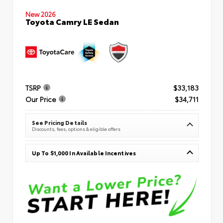
New 2026
Toyota Camry LE Sedan
TSRP
$33,183
Our Price
$34,711
See Pricing Details
Discounts, fees, options & eligible offers
Up To $1,000 In Available Incentives