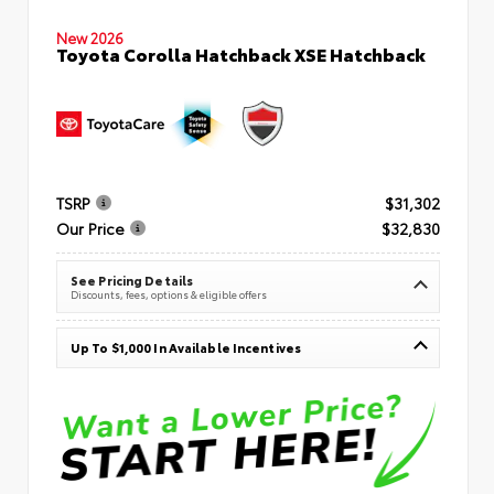
New 2026
Toyota Corolla Hatchback XSE Hatchback
TSRP
$31,302
Our Price
$32,830
See Pricing Details
Discounts, fees, options & eligible offers
Up To $1,000 In Available Incentives