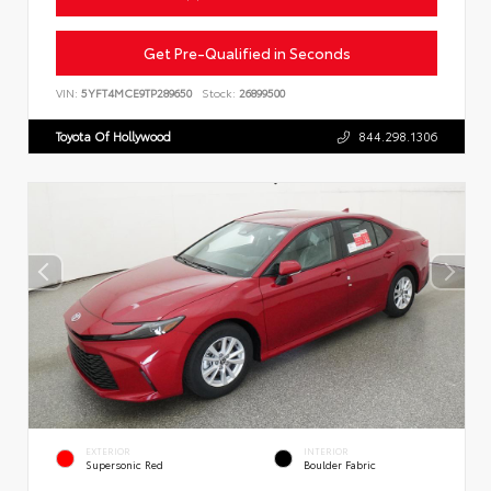
Get Pre-Qualified in Seconds
VIN:
5YFT4MCE9TP289650
Stock:
26899500
Toyota Of Hollywood
844.298.1306
EXTERIOR
INTERIOR
Supersonic Red
Boulder Fabric