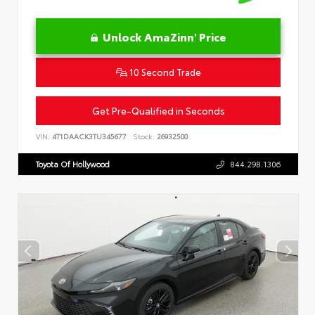
Unlock AmaZinn' Price
10 Second Trade
Get Pre-Qualified in Seconds
VIN:
4T1DAACK3TU345677
Stock:
26932500
Toyota Of Hollywood
844.298.1306