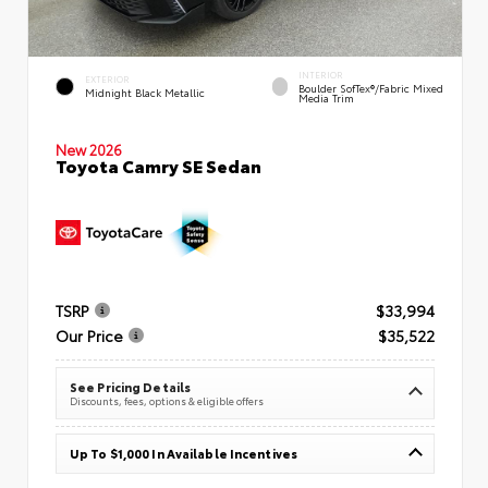
INTERIOR
EXTERIOR
Boulder SofTex®/fabric Mixed
Midnight Black Metallic
Media Trim
New 2026
Toyota Camry SE Sedan
TSRP
$33,994
Our Price
$35,522
See Pricing Details
Discounts, fees, options & eligible offers
Up To $1,000 In Available Incentives