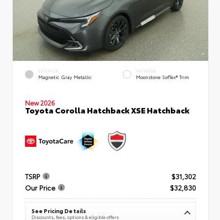
EXTERIOR
INTERIOR
Magnetic Gray Metallic
Moonstone SofTex® Trim
New 2026
Toyota Corolla Hatchback XSE Hatchback
TSRP
$31,302
Our Price
$32,830
See Pricing Details
Discounts, fees, options & eligible offers