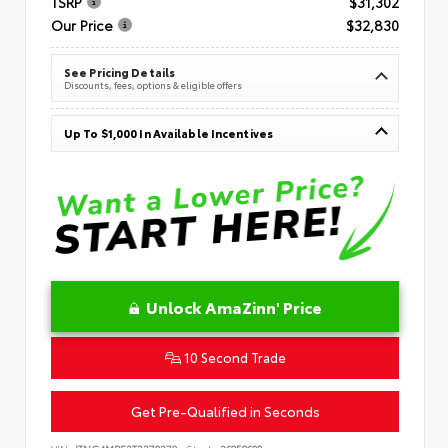
TSRP
$31,302
Our Price
$32,830
See Pricing Details
Discounts, fees, options & eligible offers
Up To $1,000 In Available Incentives
Unlock AmaZinn' Price
10 Second Trade
Get Pre-Qualified in Seconds