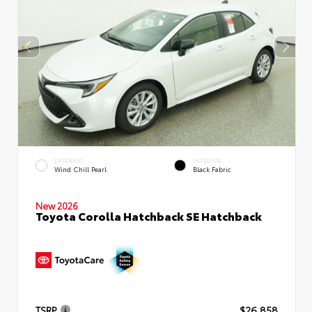
EXTERIOR
INTERIOR
Wind Chill Pearl
Black Fabric
New 2026
Toyota Corolla Hatchback SE Hatchback
TSRP
$26,858