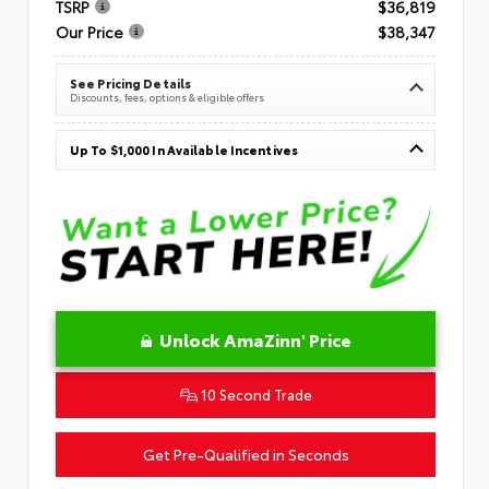
TSRP
$36,819
Our Price
$38,347
See Pricing Details
Discounts, fees, options & eligible offers
Up To $1,000 In Available Incentives
Unlock AmaZinn' Price
10 Second Trade
Get Pre-Qualified in Seconds