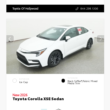
Toyota Of Hollywood
844.298.1306
INTERIOR
EXTERIOR
Black SofTex®/fabric Mixed
Ice Cap
Media Trim
New 2026
Toyota Corolla XSE Sedan