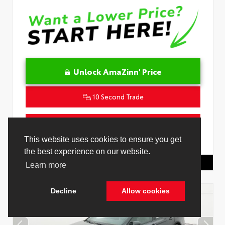
Unlock AmaZinn' Price
10 Second Trade
Get Pre-Qualified in Seconds
This website uses cookies to ensure you get
VIN:
4T1DAACK0TU778485
Stock:
26916500
the best experience on our website.
Toyota Of Hollywood
844.298.1306
Learn more
Decline
Allow cookies
Cookie Policy