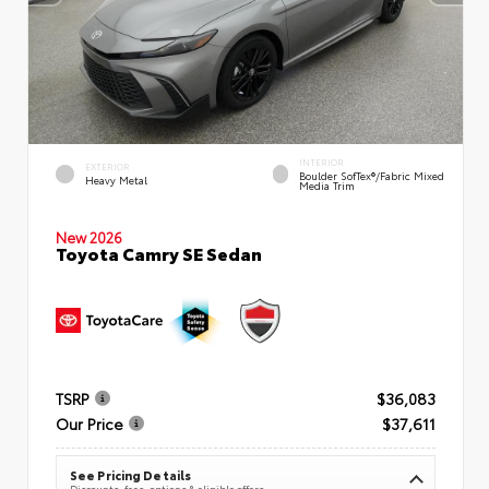
INTERIOR
EXTERIOR
Boulder SofTex®/fabric Mixed
Heavy Metal
Media Trim
New 2026
Toyota Camry SE Sedan
TSRP
$36,083
Our Price
$37,611
See Pricing Details
Discounts, fees, options & eligible offers