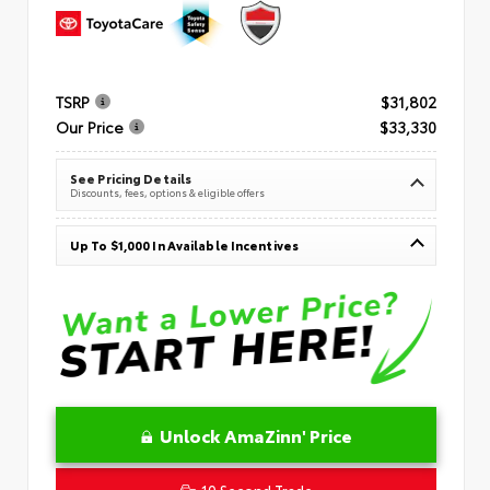
TSRP
$31,802
Our Price
$33,330
See Pricing Details
Discounts, fees, options & eligible offers
Up To $1,000 In Available Incentives
Unlock AmaZinn' Price
10 Second Trade