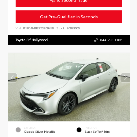
Get Pre-Qualified in Seconds
VIN:
JTNC4MBE7T3269418
Stock:
26829000
Toyota Of Hollywood
844.298.1306
EXTERIOR
INTERIOR
Classic Silver Metallic
Black SofTex® Trim