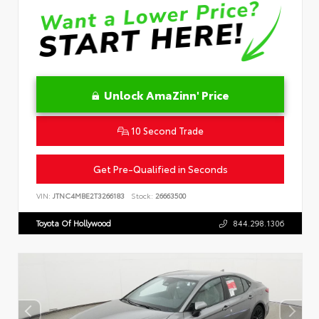
Unlock AmaZinn' Price
10 Second Trade
Get Pre-Qualified in Seconds
VIN:
JTNC4MBE2T3266183
Stock:
26663500
Toyota Of Hollywood
844.298.1306