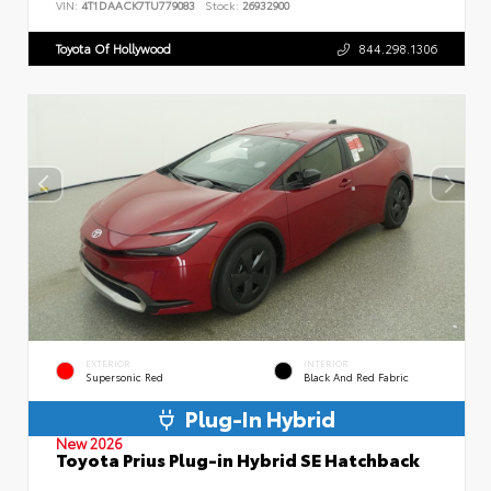
VIN:
4T1DAACK7TU779083
Stock:
26932900
Toyota Of Hollywood
844.298.1306
EXTERIOR
INTERIOR
Supersonic Red
Black And Red Fabric
Plug-In Hybrid
New 2026
Toyota Prius Plug-in Hybrid SE Hatchback