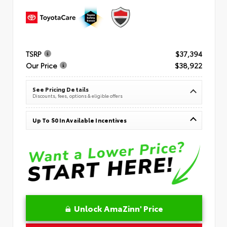
TSRP
$37,394
Our Price
$38,922
See Pricing Details
Discounts, fees, options & eligible offers
Up To $0 In Available Incentives
Unlock AmaZinn' Price