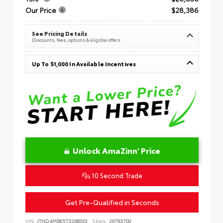
Our Price
$28,386
See Pricing Details
Discounts, fees, options & eligible offers
Up To $1,000 In Available Incentives
Unlock AmaZinn' Price
10 Second Trade
Get Pre-Qualified in Seconds
VIN:
JTND4MBE5T3268563
Stock:
26783700