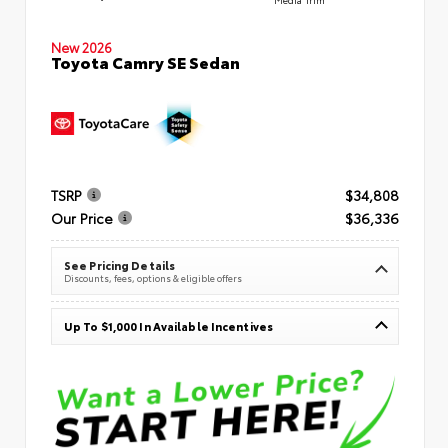
New 2026
Toyota Camry SE Sedan
TSRP
$34,808
Our Price
$36,336
See Pricing Details
Discounts, fees, options & eligible offers
Up To $1,000 In Available Incentives