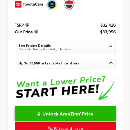
TSRP
$32,428
Our Price
$33,956
See Pricing Details
Discounts, fees, options & eligible offers
Up To $1,000 In Available Incentives
Unlock AmaZinn' Price
10 Second Trade