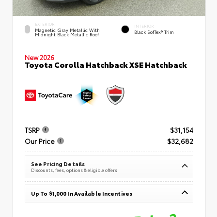
EXTERIOR
INTERIOR
Magnetic Gray Metallic With
Black SofTex® Trim
Midnight Black Metallic Roof
New 2026
Toyota Corolla Hatchback XSE Hatchback
TSRP
$31,154
Our Price
$32,682
See Pricing Details
Discounts, fees, options & eligible offers
Up To $1,000 In Available Incentives