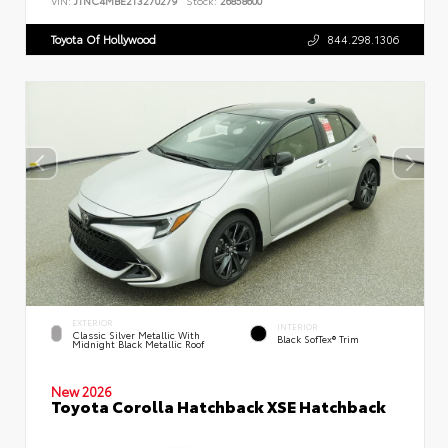
VIN:
JTNC4MBE2T3270279
Stock:
26858600
Toyota Of Hollywood
844.298.1306
EXTERIOR
INTERIOR
Classic Silver Metallic With
Black SofTex® Trim
Midnight Black Metallic Roof
New 2026
Toyota Corolla Hatchback XSE Hatchback