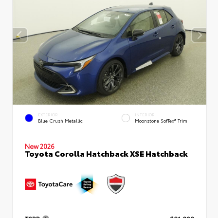
EXTERIOR
INTERIOR
Blue Crush Metallic
Moonstone SofTex® Trim
New 2026
Toyota Corolla Hatchback XSE Hatchback