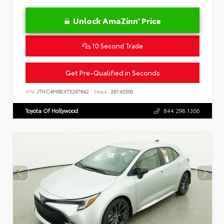
Unlock AmaZinn' Price
10 Second Trade
Get Pre-Qualified in Seconds
VIN:
JTNC4MBEXT3267842
Stock:
26743500
Toyota Of Hollywood
844.298.1306