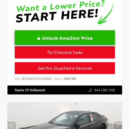
Unlock AmaZinn' Price
10 Second Trade
Get Pre-Qualified in Seconds
VIN:
4T1DAACK1TU331034
Stock:
26847800
Toyota Of Hollywood
844.298.1306