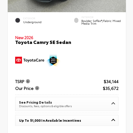
INTERIOR
EXTERIOR
Boulder SofTex®/fabric Mixed
Underground
Media Trim
New 2026
Toyota Camry SE Sedan
TSRP
$34,144
Our Price
$35,672
See Pricing Details
Discounts, fees, options & eligible offers
Up To $1,000 In Available Incentives