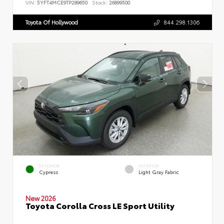
VIN:
5YFT4MCE9TP289650
Stock:
26899500
Toyota Of Hollywood
844.298.1306
EXTERIOR
INTERIOR
Cypress
Light Gray Fabric
New 2026
Toyota Corolla Cross LE Sport Utility