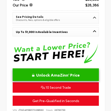
Our Price
$28,386
See Pricing Details
Discounts, fees, options & eligible offers
Up To $1,000 In Available Incentives
Unlock AmaZinn' Price
10 Second Trade
Get Pre-Qualified in Seconds
VIN:
JTND4MBE5T3268563
Stock:
26783700