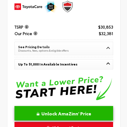
TSRP
$30,853
Our Price
$32,381
See Pricing Details
Discounts, fees, options & eligible offers
Up To $1,000 In Available Incentives
Unlock AmaZinn' Price