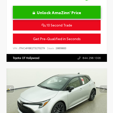
Unlock AmaZinn' Price
10 Second Trade
Get Pre-Qualified in Seconds
VIN:
JTNC4MBE2T3270279
Stock:
26858600
Toyota Of Hollywood
844.298.1306