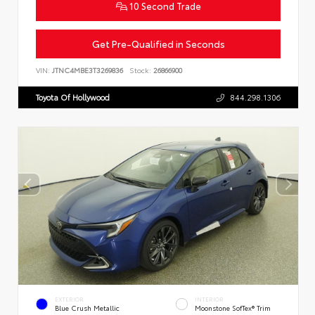
10 Second Trade
Get Pre-Qualified in Seconds
VIN:
JTNC4MBE3T3269836
Stock:
26866900
Toyota Of Hollywood
844.298.1306
EXTERIOR
INTERIOR
Blue Crush Metallic
Moonstone SofTex® Trim