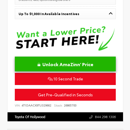
Up To $1,000 In Available Incentives
Unlock AmaZinn' Price
10 Second Trade
Get Pre-Qualified in Seconds
VIN:
4T1DAACK9TU329662
Stock:
26865700
Toyota Of Hollywood
844.298.1306