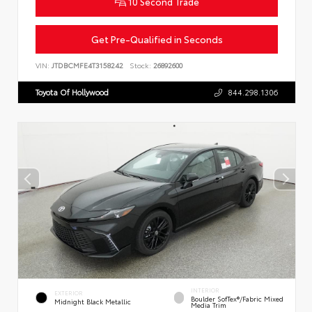
10 Second Trade
Get Pre-Qualified in Seconds
VIN:
JTDBCMFE4T3158242
Stock:
26892600
Toyota Of Hollywood
844.298.1306
INTERIOR
EXTERIOR
Boulder SofTex®/fabric Mixed
Midnight Black Metallic
Media Trim