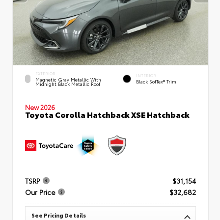
EXTERIOR
INTERIOR
Magnetic Gray Metallic With
Black SofTex® Trim
Midnight Black Metallic Roof
New 2026
Toyota Corolla Hatchback XSE Hatchback
TSRP
$31,154
Our Price
$32,682
See Pricing Details