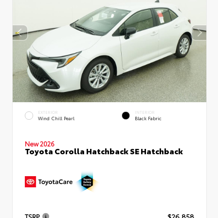
EXTERIOR
INTERIOR
Wind Chill Pearl
Black Fabric
New 2026
Toyota Corolla Hatchback SE Hatchback
TSRP
$26,858