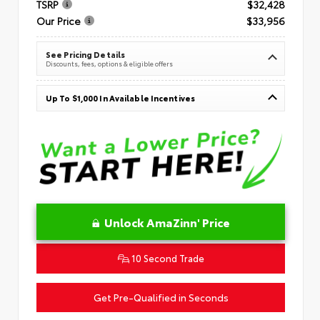
TSRP
$32,428
Our Price
$33,956
See Pricing Details
Discounts, fees, options & eligible offers
Up To $1,000 In Available Incentives
Unlock AmaZinn' Price
10 Second Trade
Get Pre-Qualified in Seconds