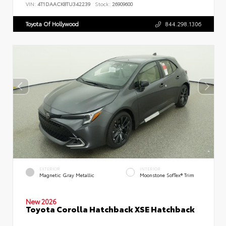
VIN:
4T1DAACK8TU342239
Stock:
26909600
Toyota Of Hollywood
844.298.1306
EXTERIOR
INTERIOR
Magnetic Gray Metallic
Moonstone SofTex® Trim
New 2026
Toyota Corolla Hatchback XSE Hatchback