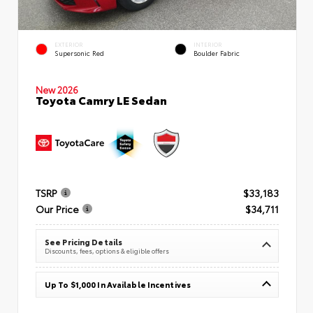
EXTERIOR
INTERIOR
Supersonic Red
Boulder Fabric
New 2026
Toyota Camry LE Sedan
TSRP
$33,183
Our Price
$34,711
See Pricing Details
Discounts, fees, options & eligible offers
Up To $1,000 In Available Incentives