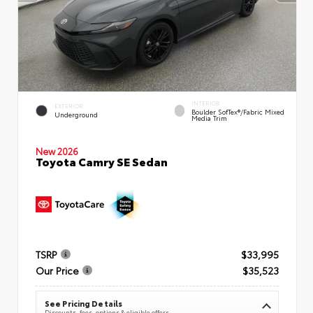
INTERIOR
EXTERIOR
Boulder SofTex®/fabric Mixed
Underground
Media Trim
New 2026
Toyota Camry SE Sedan
TSRP
$33,995
Our Price
$35,523
See Pricing Details
Discounts, fees, options & eligible offers