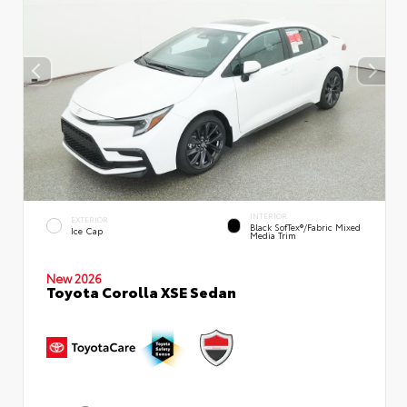
INTERIOR
EXTERIOR
Black SofTex®/fabric Mixed
Ice Cap
Media Trim
New 2026
Toyota Corolla XSE Sedan