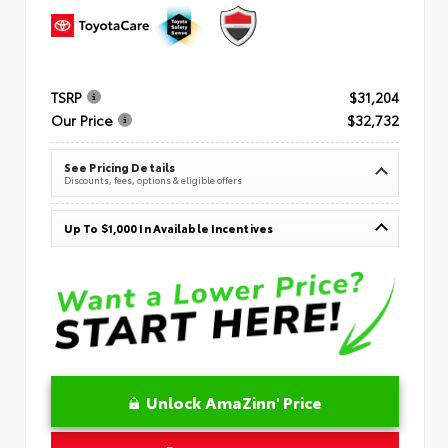
TSRP
$31,204
Our Price
$32,732
See Pricing Details
Discounts, fees, options & eligible offers
Up To $1,000 In Available Incentives
Unlock AmaZinn' Price