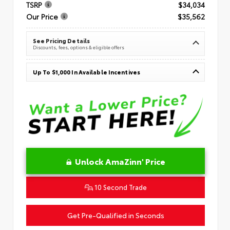
TSRP
$34,034
Our Price
$35,562
See Pricing Details
Discounts, fees, options & eligible offers
Up To $1,000 In Available Incentives
Unlock AmaZinn' Price
10 Second Trade
Get Pre-Qualified in Seconds