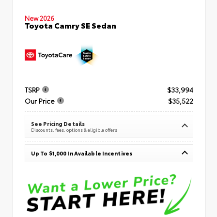
New 2026
Toyota Camry SE Sedan
TSRP
$33,994
Our Price
$35,522
See Pricing Details
Discounts, fees, options & eligible offers
Up To $1,000 In Available Incentives