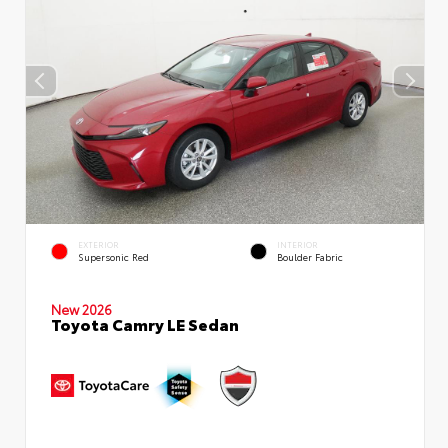
EXTERIOR
INTERIOR
Supersonic Red
Boulder Fabric
New 2026
Toyota Camry LE Sedan