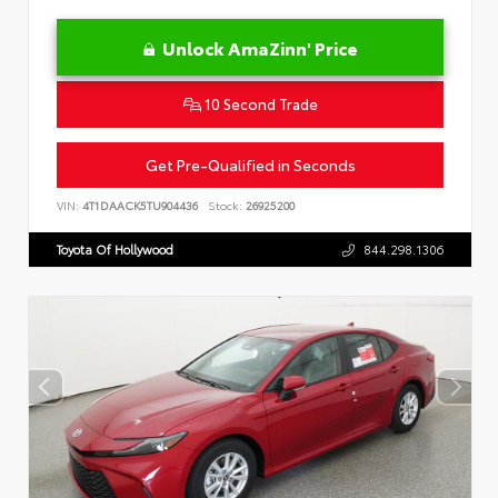
Unlock AmaZinn' Price
10 Second Trade
Get Pre-Qualified in Seconds
VIN:
4T1DAACK5TU904436
Stock:
26925200
Toyota Of Hollywood
844.298.1306