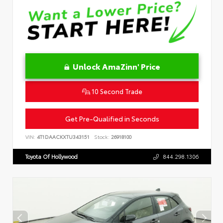
Unlock AmaZinn' Price
10 Second Trade
Get Pre-Qualified in Seconds
VIN:
4T1DAACKXTU343151
Stock:
26918100
Toyota Of Hollywood
844.298.1306