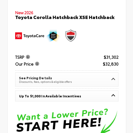
New 2026
Toyota Corolla Hatchback XSE Hatchback
TSRP
$31,302
Our Price
$32,830
See Pricing Details
Discounts, fees, options & eligible offers
Up To $1,000 In Available Incentives