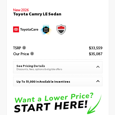
New 2026
Toyota Camry LE Sedan
TSRP
$33,559
Our Price
$35,087
See Pricing Details
Discounts, fees, options & eligible offers
Up To $1,000 In Available Incentives