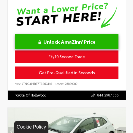
Unlock AmaZinn' Price
10 Second Trade
Get Pre-Qualified in Seconds
VIN:
JTNC4MBE7T3269418
Stock:
26829000
Toyota Of Hollywood
844.298.1306
Cookie Policy