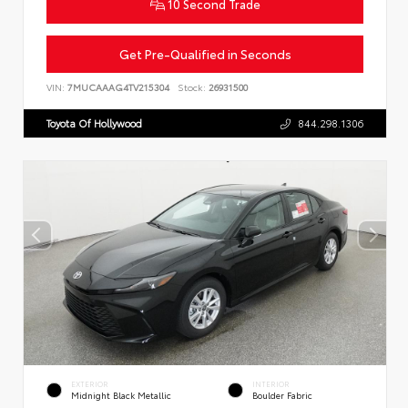
10 Second Trade
Get Pre-Qualified in Seconds
VIN:
7MUCAAAG4TV215304
Stock:
26931500
Toyota Of Hollywood
844.298.1306
EXTERIOR
INTERIOR
Midnight Black Metallic
Boulder Fabric