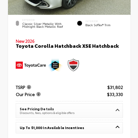
EXTERIOR
INTERIOR
Classic Silver Metallic With
Black SofTex® Trim
Midnight Black Metallic Roof
New 2026
Toyota Corolla Hatchback XSE Hatchback
TSRP
$31,802
Our Price
$33,330
See Pricing Details
Discounts, fees, options & eligible offers
Up To $1,000 In Available Incentives