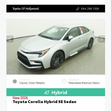
Toyota Of Hollywood
844.298.1306
EXTERIOR
INTERIOR
Classic Silver Metallic
Moonstone Premium Fabric
Hybrid
New 2026
Toyota Corolla Hybrid SE Sedan