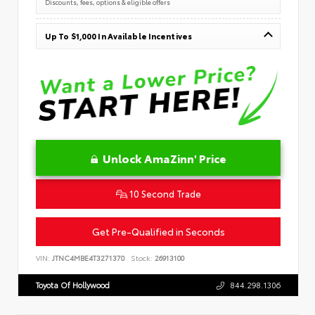
Discounts, fees, options & eligible offers
Up To $1,000 In Available Incentives
Unlock AmaZinn' Price
10 Second Trade
Get Pre-Qualified in Seconds
VIN:
JTNC4MBE4T3271370
Stock:
26913100
Toyota Of Hollywood
844.298.1306