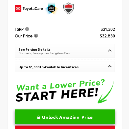
TSRP
$31,302
Our Price
$32,830
See Pricing Details
Discounts, fees, options & eligible offers
Up To $1,000 In Available Incentives
Unlock AmaZinn' Price