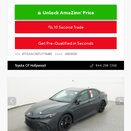
Unlock AmaZinn' Price
10 Second Trade
Get Pre-Qualified in Seconds
VIN:
4T1DAACK0TU778485
Stock:
26916500
Toyota Of Hollywood
844.298.1306