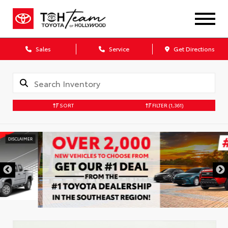
Sales
Service
Get Directions
SORT
FILTER
(1,361)
DISCLAIMER