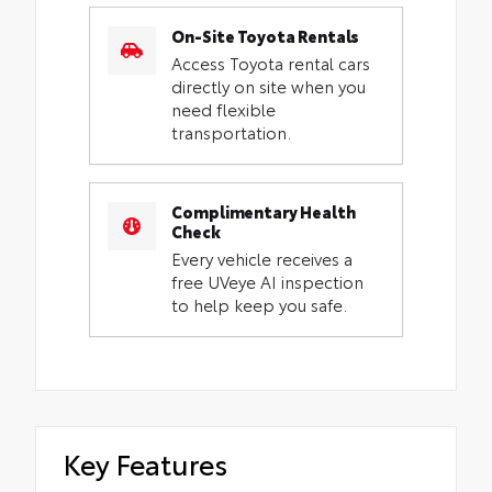
On-Site Toyota Rentals
Access Toyota rental cars
directly on site when you
need flexible
transportation.
Complimentary Health
Check
Every vehicle receives a
free UVeye AI inspection
to help keep you safe.
Key Features