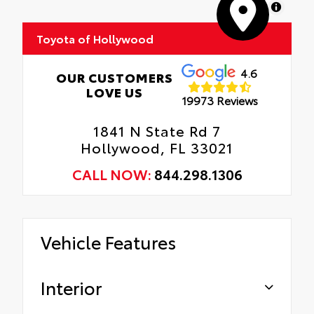
MapLibre
Tire Rotations
Toyota of Hollywood
4.6
OUR CUSTOMERS
LOVE US
19973 Reviews
1841 N State Rd 7
Hollywood, FL 33021
CALL NOW:
844.298.1306
Vehicle Features
Interior