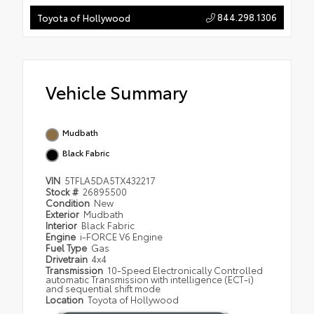
844.298.1306
Toyota of Hollywood
Vehicle Summary
Mudbath
Black Fabric
VIN
5TFLA5DA5TX432217
Stock #
26895500
Condition
New
Exterior
Mudbath
Interior
Black Fabric
Engine
i-FORCE V6 Engine
Fuel Type
Gas
Drivetrain
4x4
Transmission
10-Speed Electronically Controlled
automatic Transmission with intelligence (ECT-i)
and sequential shift mode
Location
Toyota of Hollywood