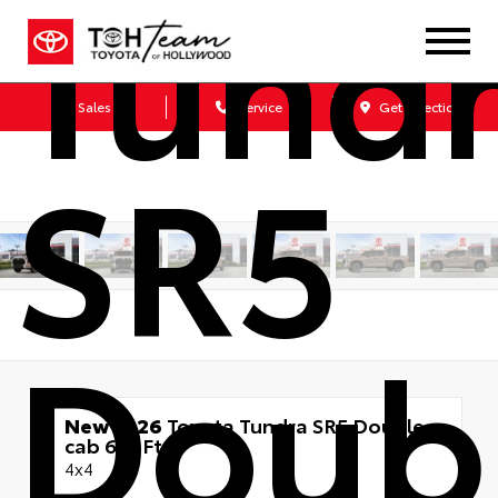
Tund
Sales
Service
Get Directions
SR5
Doub
New 2026
Toyota Tundra SR5 Double
cab 6.5-Ft.
4x4