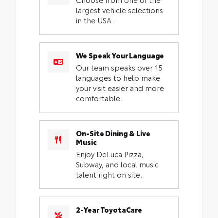
largest vehicle selections
in the USA.
We Speak Your Language
Our team speaks over 15
languages to help make
your visit easier and more
comfortable.
On-Site Dining & Live
Music
Enjoy DeLuca Pizza,
Subway, and local music
talent right on site.
2-Year ToyotaCare