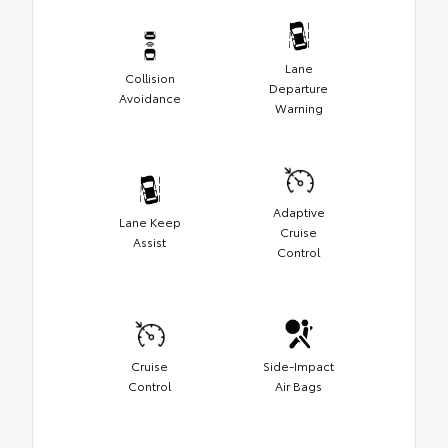
Lane
Collision
Departure
Avoidance
Warning
Adaptive
Lane Keep
Cruise
Assist
Control
Cruise
Side-Impact
Control
Air Bags