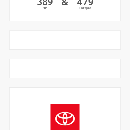
389
&
479
HP
Torque