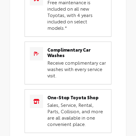
Free maintenance is
included on all new
Toyotas, with 4 years
included on select
models.*
Complimentary Car
Washes
Receive complimentary car
washes with every service
visit.
One-Stop Toyota Shop
Sales, Service, Rental,
Parts, Collision, and more
are all available in one
convenient place.