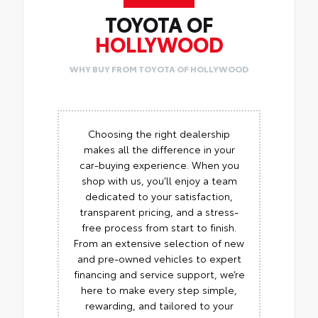
TOYOTA OF
HOLLYWOOD
WHY BUY FROM TOYOTA OF HOLLYWOOD
Choosing the right dealership
makes all the difference in your
car-buying experience. When you
shop with us, you’ll enjoy a team
dedicated to your satisfaction,
transparent pricing, and a stress-
free process from start to finish.
From an extensive selection of new
and pre-owned vehicles to expert
financing and service support, we’re
here to make every step simple,
rewarding, and tailored to your