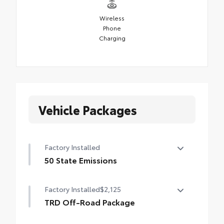
Wireless
Phone
Charging
Vehicle Packages
Factory Installed
50 State Emissions
50 State Emissions
Factory Installed
$2,125
TRD Off-Road Package
TRD Off-Road Package