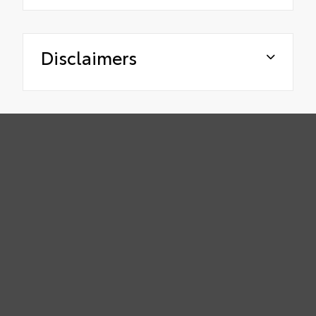
Disclaimers