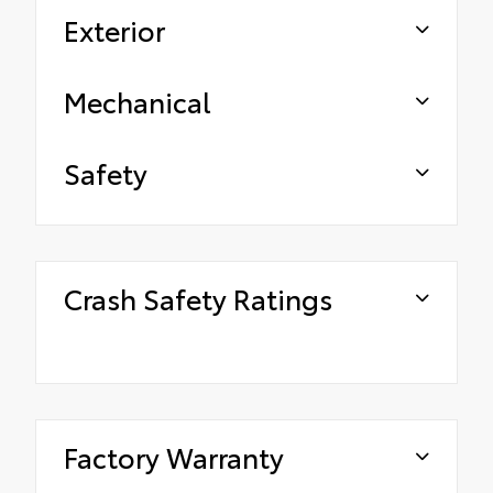
Exterior
Mechanical
Safety
Crash Safety Ratings
Factory Warranty