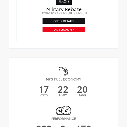
$500
Military Rebate
Effective Dates: 2026/08/04 - 2026/08/31
OFFER DETAILS
DO I QUALIFY?
MPG FUEL ECONOMY
17
22
20
CITY
HWY
AVG
PERFORMANCE