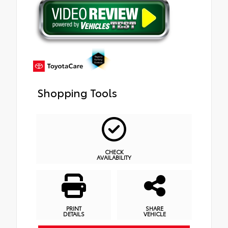
Shopping Tools
CHECK
AVAILABILITY
PRINT
SHARE
DETAILS
VEHICLE