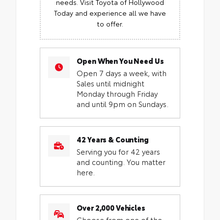
needs. Visit Toyota of Hollywood
Today and experience all we have
to offer.
Open When You Need Us
Open 7 days a week, with
Sales until midnight
Monday through Friday
and until 9pm on Sundays.
42 Years & Counting
Serving you for 42 years
and counting. You matter
here.
Over 2,000 Vehicles
Choose from one of the