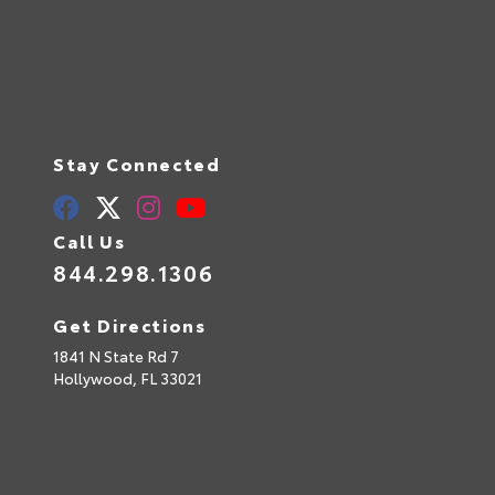
Stay Connected
Call Us
844.298.1306
Get Directions
1841 N State Rd 7
Hollywood,
FL
33021