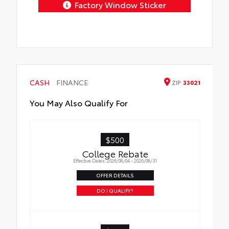
Factory Window Sticker
CASH
FINANCE
ZIP
33021
You May Also Qualify For
$500
College Rebate
Effective Dates: 2026/08/04 - 2026/08/31
OFFER DETAILS
DO I QUALIFY?