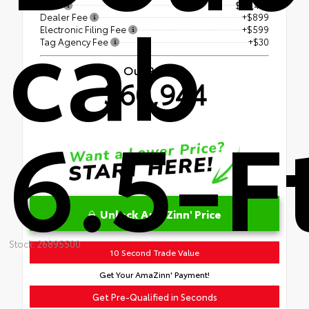
cab
TSRP
$59,416
Dealer Fee
+$899
Electronic Filing Fee
+$599
Tag Agency Fee
+$30
Our Price
$60,944
6.5-F
Unlock AmaZinn' Price
Stock: 26895500
10 Second Trade Value
Get Your AmaZinn' Payment!
Get Pre-Qualified in Seconds