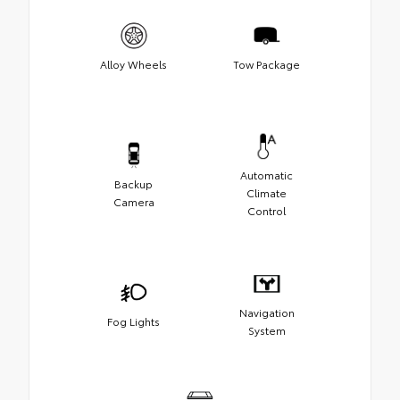
Alloy Wheels
Tow Package
Automatic
Backup
Climate
Camera
Control
Navigation
Fog Lights
System