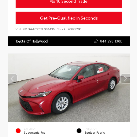
10 Second Trade
Get Pre-Qualified in Seconds
VIN:
4T1DAACK5TU904436
Stock:
26925200
Toyota Of Hollywood
844.298.1306
EXTERIOR
INTERIOR
Supersonic Red
Boulder Fabric