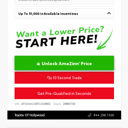
Up To $1,000 In Available Incentives
Unlock AmaZinn' Price
10 Second Trade
Get Pre-Qualified in Seconds
VIN:
4T1DAACK9TU329662
Stock:
26865700
Toyota Of Hollywood
844.298.1306