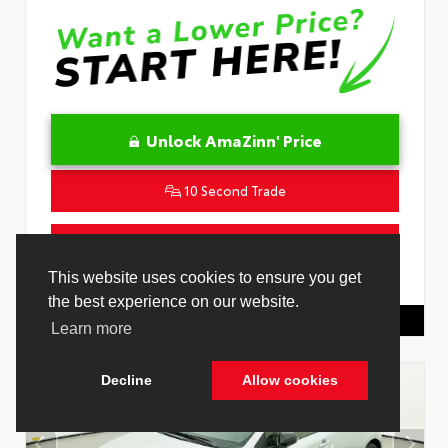
Unlock AmaZinn' Price
10 Second Trade
Get Pre-Qualified in Seconds
VIN:
JTNC4MBEXT3267842
Stock:
26743500
Toyota Of Hollywood
844.298.1306
Cookie Policy