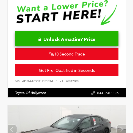
Unlock AmaZinn' Price
10 Second Trade
Get Pre-Qualified in Seconds
VIN:
4T1DAACK1TU331034
Stock:
26847800
Toyota Of Hollywood
844.298.1306