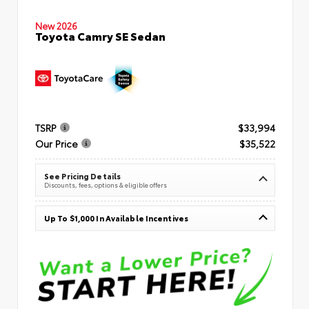
New 2026
Toyota Camry SE Sedan
TSRP
$33,994
Our Price
$35,522
See Pricing Details
Discounts, fees, options & eligible offers
Up To $1,000 In Available Incentives