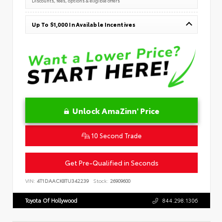
Discounts, fees, options & eligible offers
Up To $1,000 In Available Incentives
Unlock AmaZinn' Price
10 Second Trade
Get Pre-Qualified in Seconds
VIN:
4T1DAACK8TU342239
Stock:
26909600
Toyota Of Hollywood
844.298.1306