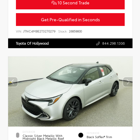
10 Second Trade
Get Pre-Qualified in Seconds
VIN:
JTNC4MBE2T3270279
Stock:
26858600
Toyota Of Hollywood
844.298.1306
EXTERIOR
INTERIOR
Classic Silver Metallic With
Black SofTex® Trim
Midnight Black Metallic Roof