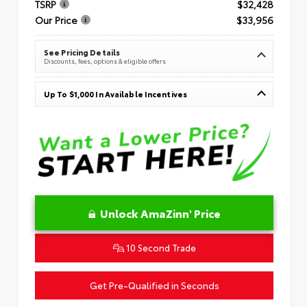
TSRP
$32,428
Our Price
$33,956
See Pricing Details
Discounts, fees, options & eligible offers
Up To $1,000 In Available Incentives
Unlock AmaZinn' Price
10 Second Trade
Get Pre-Qualified in Seconds