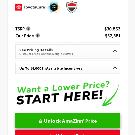
TSRP
$30,853
Our Price
$32,381
See Pricing Details
Discounts, fees, options & eligible offers
Up To $1,000 In Available Incentives
Unlock AmaZinn' Price