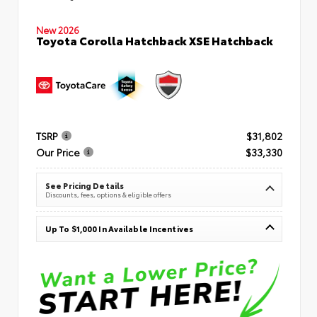
New 2026
Toyota Corolla Hatchback XSE Hatchback
TSRP
$31,802
Our Price
$33,330
See Pricing Details
Discounts, fees, options & eligible offers
Up To $1,000 In Available Incentives