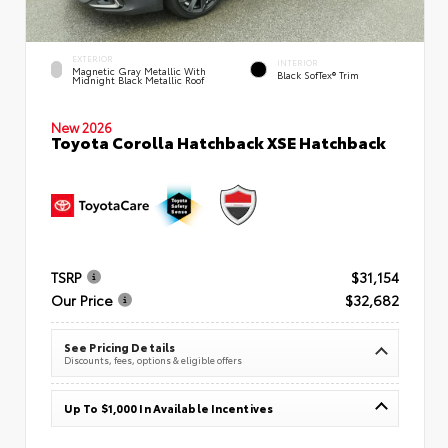
EXTERIOR
INTERIOR
Magnetic Gray Metallic With
Black SofTex® Trim
Midnight Black Metallic Roof
New 2026
Toyota Corolla Hatchback XSE Hatchback
TSRP
$31,154
Our Price
$32,682
See Pricing Details
Discounts, fees, options & eligible offers
Up To $1,000 In Available Incentives