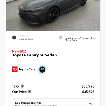
INTERIOR
EXTERIOR
Boulder SofTex®/fabric Mixed
Underground
Media Trim
New 2026
Toyota Camry SE Sedan
TSRP
$33,995
Our Price
$35,523
See Pricing Details
Discounts, fees, options & eligible offers