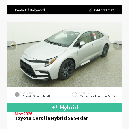
Toyota Of Hollywood
844.298.1306
EXTERIOR
INTERIOR
Classic Silver Metallic
Moonstone Premium Fabric
Hybrid
New 2026
Toyota Corolla Hybrid SE Sedan