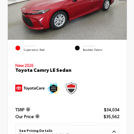
EXTERIOR
INTERIOR
Supersonic Red
Boulder Fabric
New 2026
Toyota Camry LE Sedan
TSRP
$34,034
Our Price
$35,562
See Pricing Details