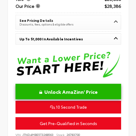
Our Price
$28,386
See Pricing Details
Discounts, fees, options & eligible offers
Up To $1,000 In Available Incentives
Unlock AmaZinn' Price
10 Second Trade
Get Pre-Qualified in Seconds
VIN:
JTND4MBE5T3268563
Stock:
26783700