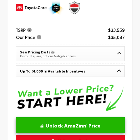
TSRP
$33,559
Our Price
$35,087
See Pricing Details
Discounts, fees, options & eligible offers
Up To $1,000 In Available Incentives
Unlock AmaZinn' Price