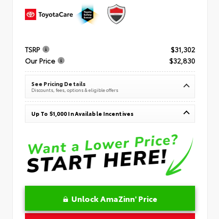
TSRP
$31,302
Our Price
$32,830
See Pricing Details
Discounts, fees, options & eligible offers
Up To $1,000 In Available Incentives
Unlock AmaZinn' Price