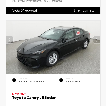
VIN:
5YFT4MCE9TP289650
Stock:
26899500
Toyota Of Hollywood
844.298.1306
EXTERIOR
INTERIOR
Midnight Black Metallic
Boulder Fabric
New 2026
Toyota Camry LE Sedan