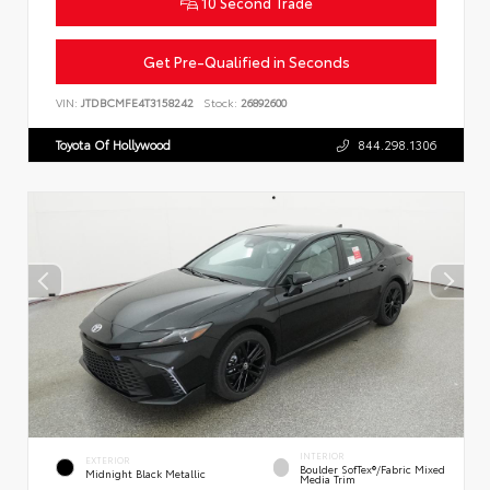
10 Second Trade
Get Pre-Qualified in Seconds
VIN:
JTDBCMFE4T3158242
Stock:
26892600
Toyota Of Hollywood
844.298.1306
INTERIOR
EXTERIOR
Boulder SofTex®/fabric Mixed
Midnight Black Metallic
Media Trim