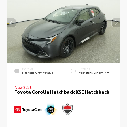
EXTERIOR
INTERIOR
Magnetic Gray Metallic
Moonstone SofTex® Trim
New 2026
Toyota Corolla Hatchback XSE Hatchback