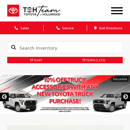
Sales
Service
Get Directions
SORT
FILTER
(1,370)
DISCLAIMER