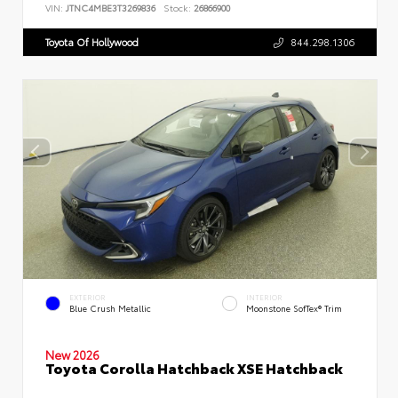
VIN:
JTNC4MBE3T3269836
Stock:
26866900
Toyota Of Hollywood
844.298.1306
EXTERIOR
INTERIOR
Blue Crush Metallic
Moonstone SofTex® Trim
New 2026
Toyota Corolla Hatchback XSE Hatchback