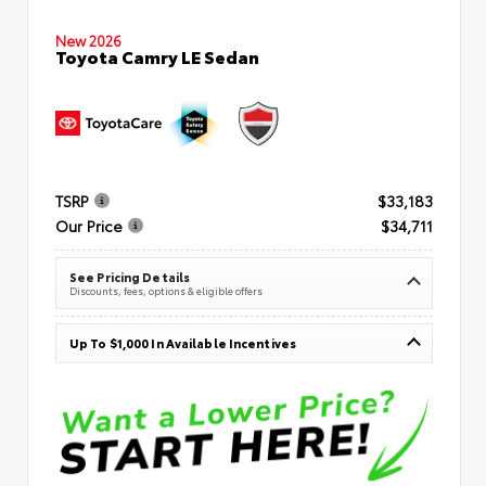
New 2026
Toyota Camry LE Sedan
TSRP
$33,183
Our Price
$34,711
See Pricing Details
Discounts, fees, options & eligible offers
Up To $1,000 In Available Incentives