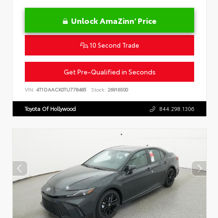
Unlock AmaZinn' Price
10 Second Trade
Get Pre-Qualified in Seconds
VIN:
4T1DAACK0TU778485
Stock:
26916500
Toyota Of Hollywood
844.298.1306