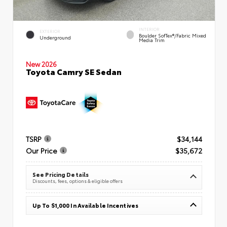
INTERIOR
EXTERIOR
Boulder SofTex®/fabric Mixed
Underground
Media Trim
New 2026
Toyota Camry SE Sedan
TSRP
$34,144
Our Price
$35,672
See Pricing Details
Discounts, fees, options & eligible offers
Up To $1,000 In Available Incentives