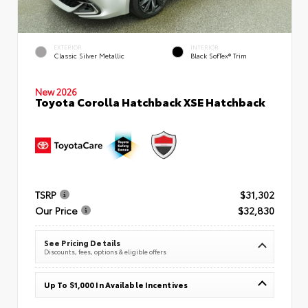
EXTERIOR
INTERIOR
Classic Silver Metallic
Black SofTex® Trim
New 2026
Toyota Corolla Hatchback XSE Hatchback
TSRP
$31,302
Our Price
$32,830
See Pricing Details
Discounts, fees, options & eligible offers
Up To $1,000 In Available Incentives