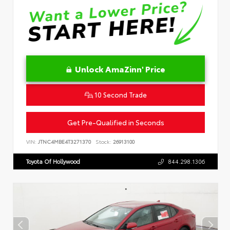
Unlock AmaZinn' Price
10 Second Trade
Get Pre-Qualified in Seconds
VIN:
JTNC4MBE4T3271370
Stock:
26913100
Toyota Of Hollywood
844.298.1306