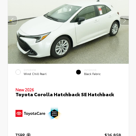
EXTERIOR
INTERIOR
Wind Chill Pearl
Black Fabric
New 2026
Toyota Corolla Hatchback SE Hatchback
TSRP
$26,858