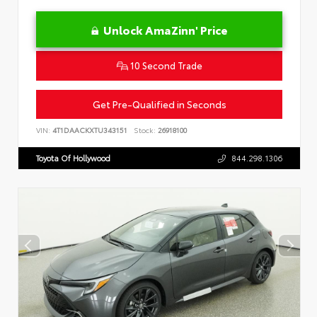
Unlock AmaZinn' Price
10 Second Trade
Get Pre-Qualified in Seconds
VIN:
4T1DAACKXTU343151
Stock:
26918100
Toyota Of Hollywood
844.298.1306