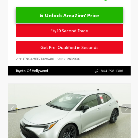
Unlock AmaZinn' Price
10 Second Trade
Get Pre-Qualified in Seconds
VIN:
JTNC4MBE7T3269418
Stock:
26829000
Toyota Of Hollywood
844.298.1306