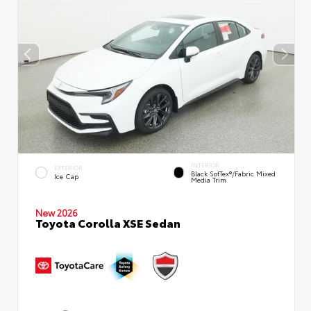
INTERIOR
EXTERIOR
Black SofTex®/fabric Mixed
Ice Cap
Media Trim
New 2026
Toyota Corolla XSE Sedan