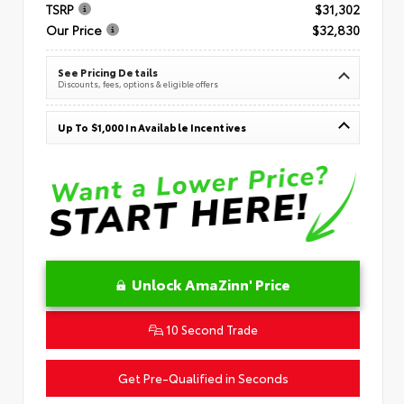
TSRP
$31,302
Our Price
$32,830
See Pricing Details
Discounts, fees, options & eligible offers
Up To $1,000 In Available Incentives
Unlock AmaZinn' Price
10 Second Trade
Get Pre-Qualified in Seconds