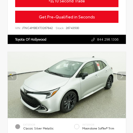
10 Second Trade
Get Pre-Qualified in Seconds
VIN:
JTNC4MBEXT3267842
Stock:
26743500
Toyota Of Hollywood
844.298.1306
EXTERIOR
INTERIOR
Classic Silver Metallic
Moonstone SofTex® Trim