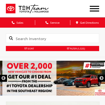
Sales
Service
Get Directions
SORT
FILTER
(1,325)
DISCLAIMER