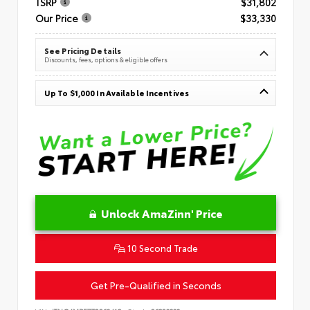
TSRP
$31,802
Our Price
$33,330
See Pricing Details
Discounts, fees, options & eligible offers
Up To $1,000 In Available Incentives
Unlock AmaZinn' Price
10 Second Trade
Get Pre-Qualified in Seconds