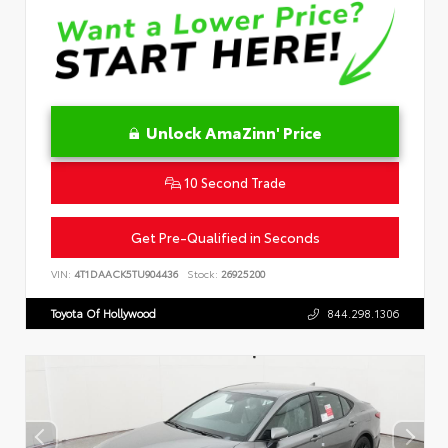
Unlock AmaZinn' Price
10 Second Trade
Get Pre-Qualified in Seconds
VIN:
4T1DAACK5TU904436
Stock:
26925200
Toyota Of Hollywood
844.298.1306