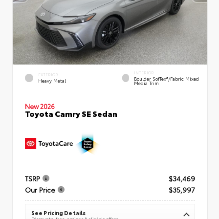
INTERIOR
EXTERIOR
Boulder SofTex®/fabric Mixed
Heavy Metal
Media Trim
New 2026
Toyota Camry SE Sedan
TSRP
$34,469
Our Price
$35,997
See Pricing Details
Discounts, fees, options & eligible offers