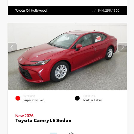
Toyota Of Hollywood
844.298.1306
EXTERIOR
INTERIOR
Supersonic Red
Boulder Fabric
New 2026
Toyota Camry LE Sedan