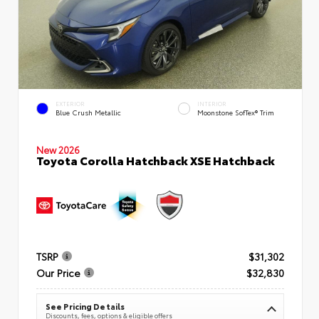
EXTERIOR
INTERIOR
Blue Crush Metallic
Moonstone SofTex® Trim
New 2026
Toyota Corolla Hatchback XSE Hatchback
TSRP
$31,302
Our Price
$32,830
See Pricing Details
Discounts, fees, options & eligible offers