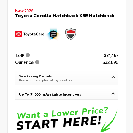
New 2026
Toyota Corolla Hatchback XSE Hatchback
TSRP
$31,167
Our Price
$32,695
See Pricing Details
Discounts, fees, options & eligible offers
Up To $1,000 In Available Incentives