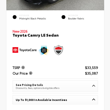
EXTERIOR
INTERIOR
Midnight Black Metallic
Boulder Fabric
New 2026
Toyota Camry LE Sedan
TSRP
$33,559
Our Price
$35,087
See Pricing Details
Discounts, fees, options & eligible offers
Up To $1,000 In Available Incentives