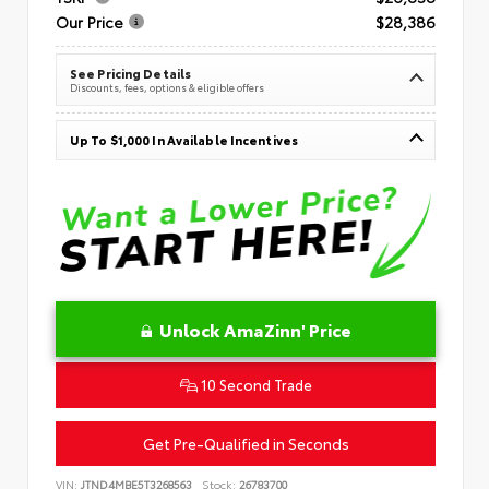
Our Price
$28,386
See Pricing Details
Discounts, fees, options & eligible offers
Up To $1,000 In Available Incentives
Unlock AmaZinn' Price
10 Second Trade
Get Pre-Qualified in Seconds
VIN:
JTND4MBE5T3268563
Stock:
26783700