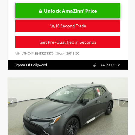
Unlock AmaZinn' Price
10 Second Trade
Get Pre-Qualified in Seconds
VIN:
JTNC4MBE4T3271370
Stock:
26913100
Toyota Of Hollywood
844.298.1306