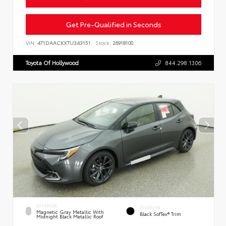
Get Pre-Qualified in Seconds
VIN:
4T1DAACKXTU343151
Stock:
26918100
Toyota Of Hollywood
844.298.1306
EXTERIOR
INTERIOR
Magnetic Gray Metallic With
Black SofTex® Trim
Midnight Black Metallic Roof