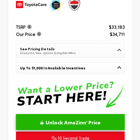
TSRP
$33,183
Our Price
$34,711
See Pricing Details
Discounts, fees, options & eligible offers
Up To $1,000 In Available Incentives
Unlock AmaZinn' Price
10 Second Trade