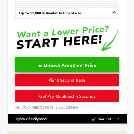
Up To $1,000 In Available Incentives
Unlock AmaZinn' Price
10 Second Trade
Get Pre-Qualified in Seconds
VIN:
JTNC4MBE2T3270279
Stock:
26858600
Toyota Of Hollywood
844.298.1306