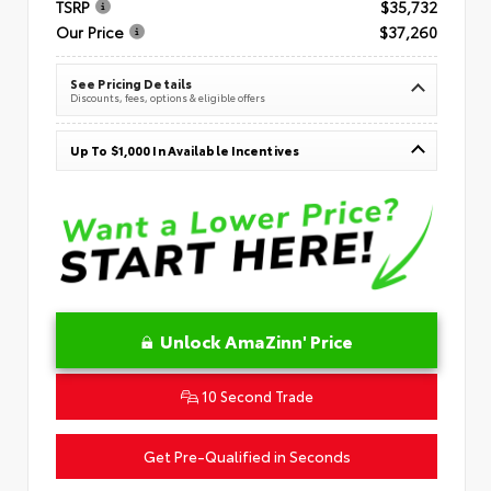
TSRP
$35,732
Our Price
$37,260
See Pricing Details
Discounts, fees, options & eligible offers
Up To $1,000 In Available Incentives
Unlock AmaZinn' Price
10 Second Trade
Get Pre-Qualified in Seconds