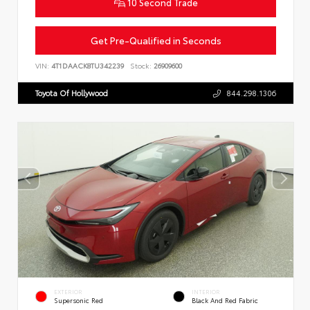
10 Second Trade
Get Pre-Qualified in Seconds
VIN:
4T1DAACK8TU342239
Stock:
26909600
Toyota Of Hollywood
844.298.1306
EXTERIOR
INTERIOR
Supersonic Red
Black And Red Fabric