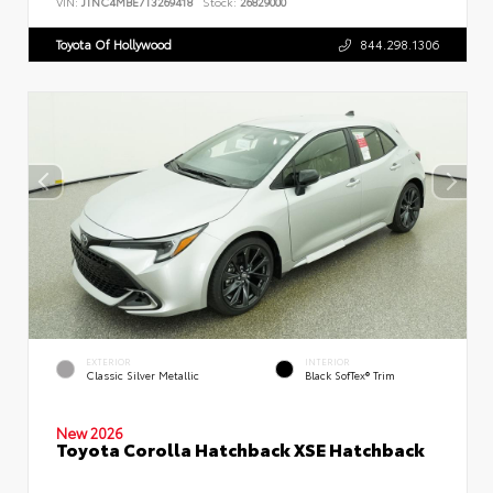
VIN:
JTNC4MBE7T3269418
Stock:
26829000
Toyota Of Hollywood
844.298.1306
EXTERIOR
INTERIOR
Classic Silver Metallic
Black SofTex® Trim
New 2026
Toyota Corolla Hatchback XSE Hatchback