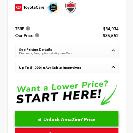
TSRP
$34,034
Our Price
$35,562
See Pricing Details
Discounts, fees, options & eligible offers
Up To $1,000 In Available Incentives
Unlock AmaZinn' Price