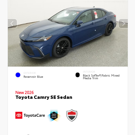
INTERIOR
EXTERIOR
Black SofTex®/fabric Mixed
Reservoir Blue
Media Trim
New 2026
Toyota Camry SE Sedan