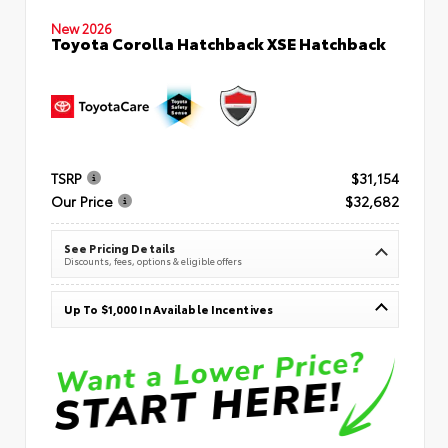
New 2026
Toyota Corolla Hatchback XSE Hatchback
TSRP
$31,154
Our Price
$32,682
See Pricing Details
Discounts, fees, options & eligible offers
Up To $1,000 In Available Incentives