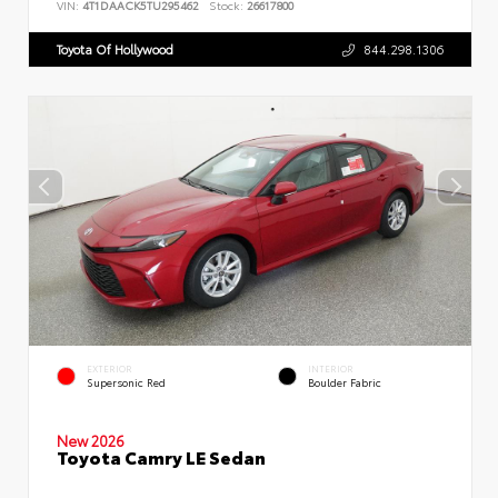
VIN:
4T1DAACK5TU295462
Stock:
26617800
Toyota Of Hollywood
844.298.1306
EXTERIOR
INTERIOR
Supersonic Red
Boulder Fabric
New 2026
Toyota Camry LE Sedan