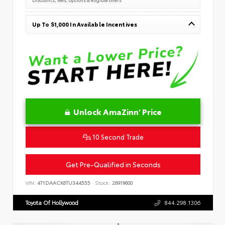
Up To $1,000 In Available Incentives
Unlock AmaZinn' Price
10 Second Trade
Get Pre-Qualified in Seconds
VIN:
4T1DAACK6TU344555
Stock:
26919600
Toyota Of Hollywood
844.298.1306