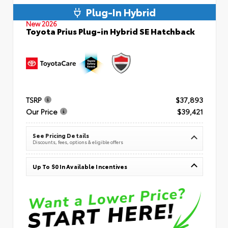
Plug-In Hybrid
New 2026
Toyota Prius Plug-in Hybrid SE Hatchback
TSRP
$37,893
Our Price
$39,421
See Pricing Details
Discounts, fees, options & eligible offers
Up To $0 In Available Incentives