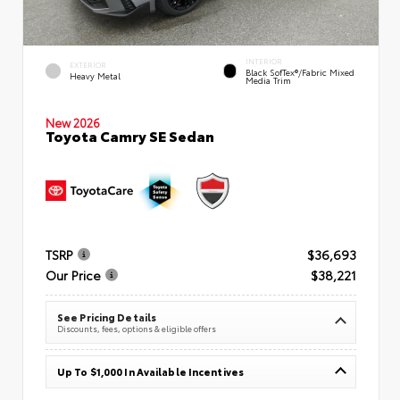
INTERIOR
EXTERIOR
Black SofTex®/fabric Mixed
Heavy Metal
Media Trim
New 2026
Toyota Camry SE Sedan
TSRP
$36,693
Our Price
$38,221
See Pricing Details
Discounts, fees, options & eligible offers
Up To $1,000 In Available Incentives