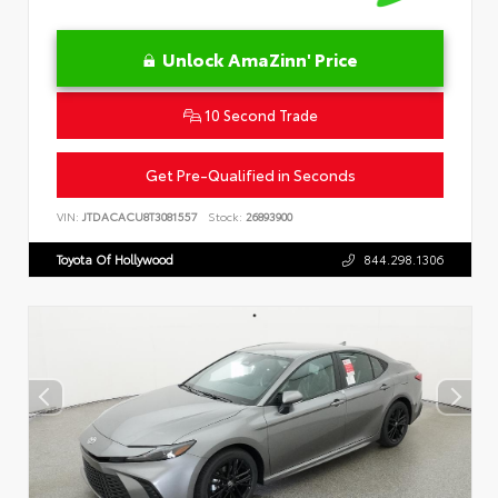
Unlock AmaZinn' Price
10 Second Trade
Get Pre-Qualified in Seconds
VIN:
JTDACACU8T3081557
Stock:
26893900
Toyota Of Hollywood
844.298.1306