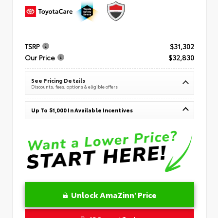
TSRP
$31,302
Our Price
$32,830
See Pricing Details
Discounts, fees, options & eligible offers
Up To $1,000 In Available Incentives
Unlock AmaZinn' Price