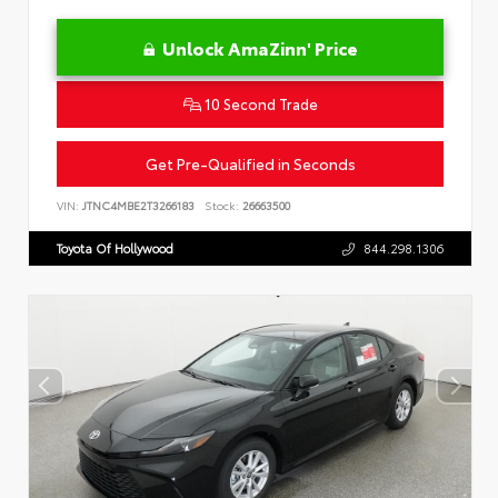
Unlock AmaZinn' Price
10 Second Trade
Get Pre-Qualified in Seconds
VIN:
JTNC4MBE2T3266183
Stock:
26663500
Toyota Of Hollywood
844.298.1306