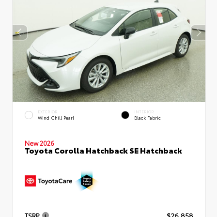
EXTERIOR
INTERIOR
Wind Chill Pearl
Black Fabric
New 2026
Toyota Corolla Hatchback SE Hatchback
TSRP
$26,858