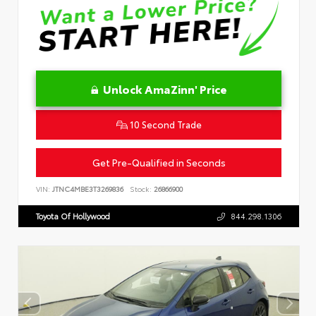
Unlock AmaZinn' Price
10 Second Trade
Get Pre-Qualified in Seconds
VIN:
JTNC4MBE3T3269836
Stock:
26866900
Toyota Of Hollywood
844.298.1306