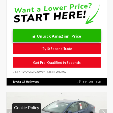
Unlock AmaZinn' Price
10 Second Trade
Get Pre-Qualified in Seconds
VIN:
4T1DAACK0TU339707
Stock:
26891000
Toyota Of Hollywood
844.298.1306
Cookie Policy