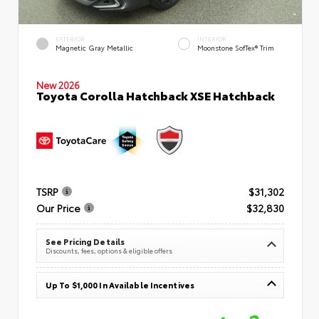
EXTERIOR
INTERIOR
Magnetic Gray Metallic
Moonstone SofTex® Trim
New 2026
Toyota Corolla Hatchback XSE Hatchback
TSRP
$31,302
Our Price
$32,830
See Pricing Details
Discounts, fees, options & eligible offers
Up To $1,000 In Available Incentives