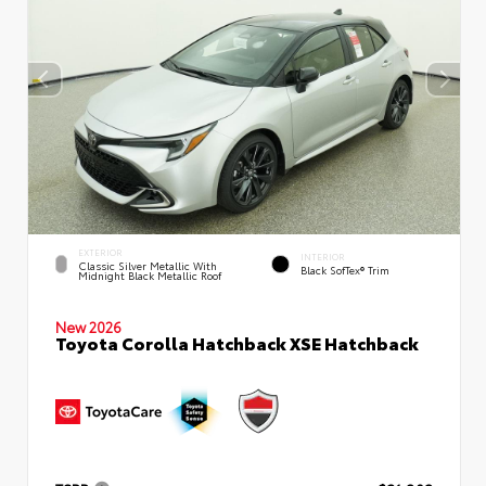
EXTERIOR
INTERIOR
Classic Silver Metallic With
Black SofTex® Trim
Midnight Black Metallic Roof
New 2026
Toyota Corolla Hatchback XSE Hatchback