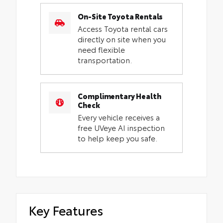
On-Site Toyota Rentals
Access Toyota rental cars
directly on site when you
need flexible
transportation.
Complimentary Health
Check
Every vehicle receives a
free UVeye AI inspection
to help keep you safe.
Key Features