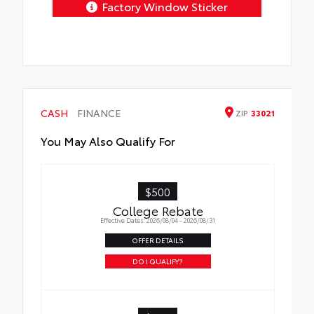
Factory Window Sticker
CASH
FINANCE
ZIP
33021
You May Also Qualify For
$500
College Rebate
Effective Dates: 2026/08/04 - 2026/08/31
OFFER DETAILS
DO I QUALIFY?