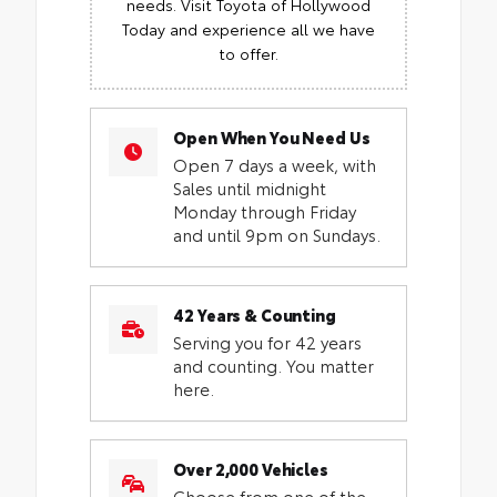
needs. Visit Toyota of Hollywood
Today and experience all we have
to offer.
Open When You Need Us
Open 7 days a week, with
Sales until midnight
Monday through Friday
and until 9pm on Sundays.
42 Years & Counting
Serving you for 42 years
and counting. You matter
here.
Over 2,000 Vehicles
Choose from one of the