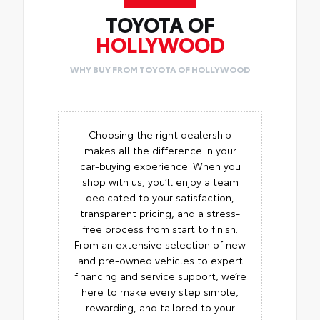
TOYOTA OF
HOLLYWOOD
WHY BUY FROM TOYOTA OF HOLLYWOOD
Choosing the right dealership
makes all the difference in your
car-buying experience. When you
shop with us, you’ll enjoy a team
dedicated to your satisfaction,
transparent pricing, and a stress-
free process from start to finish.
From an extensive selection of new
and pre-owned vehicles to expert
financing and service support, we’re
here to make every step simple,
rewarding, and tailored to your