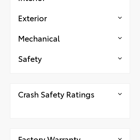
Exterior
Mechanical
Safety
Crash Safety Ratings
Factory Warranty