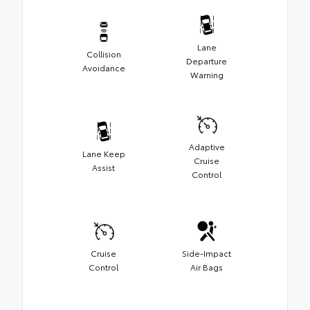
Lane
Collision
Departure
Avoidance
Warning
Adaptive
Lane Keep
Cruise
Assist
Control
Cruise
Side-Impact
Control
Air Bags