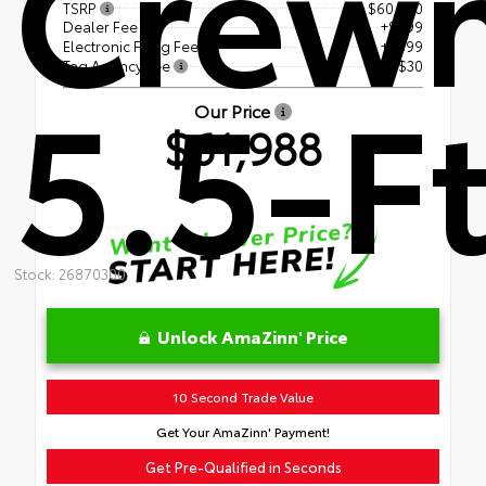
Crew
TSRP
$60,460
Dealer Fee
+$899
Electronic Filing Fee
+$599
Tag Agency Fee
+$30
5.5-Ft
Our Price
$61,988
Stock: 26870300
Unlock AmaZinn' Price
10 Second Trade Value
Get Your AmaZinn' Payment!
Get Pre-Qualified in Seconds