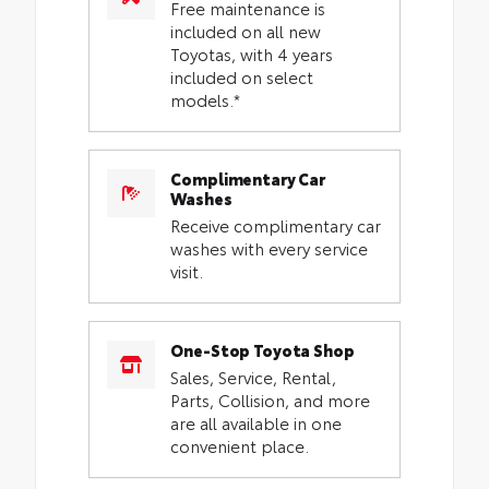
Free maintenance is
included on all new
Toyotas, with 4 years
included on select
models.*
Complimentary Car
Washes
Receive complimentary car
washes with every service
visit.
One-Stop Toyota Shop
Sales, Service, Rental,
Parts, Collision, and more
are all available in one
convenient place.