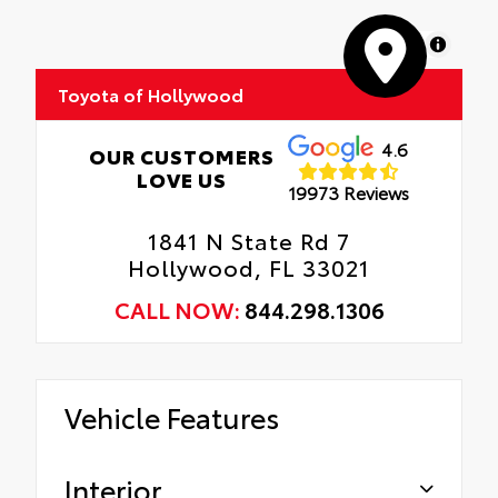
Roadside Assistance
moisture.
MapLibre
Rental Car Assistance
Skid-resistant backing and driver-side
quarter-turn fasteners help keep the liners
Toyota of Hollywood
Oil Changes
in place.
Tire Rotations
4.6
OUR CUSTOMERS
LOVE US
19973 Reviews
1841 N State Rd 7
Hollywood, FL 33021
CALL NOW:
844.298.1306
Vehicle Features
Interior