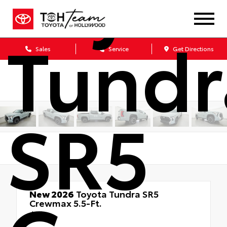
Tundr
Sales
Service
Get Directions
SR5
New 2026
Toyota Tundra SR5
Crewmax 5.5-Ft.
4x4