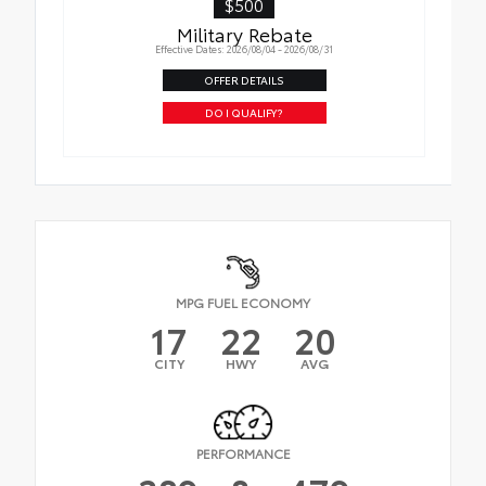
$500
Military Rebate
Effective Dates: 2026/08/04 - 2026/08/31
OFFER DETAILS
DO I QUALIFY?
MPG FUEL ECONOMY
17
22
20
CITY
HWY
AVG
PERFORMANCE