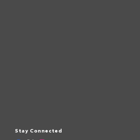
Stay Connected