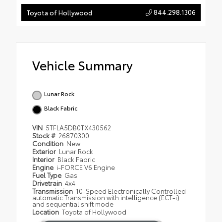
844.298.1306
Toyota of Hollywood
Vehicle Summary
Lunar Rock
Black Fabric
VIN
5TFLA5DB0TX430562
Stock #
26870300
Condition
New
Exterior
Lunar Rock
Interior
Black Fabric
Engine
i-FORCE V6 Engine
Fuel Type
Gas
Drivetrain
4x4
Transmission
10-Speed Electronically Controlled
automatic Transmission with intelligence (ECT-i)
and sequential shift mode
Location
Toyota of Hollywood