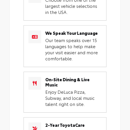
largest vehicle selections
in the USA.
We Speak Your Language
Our team speaks over 15
languages to help make
your visit easier and more
comfortable.
On-Site Dining & Live
Music
Enjoy DeLuca Pizza,
Subway, and local music
talent right on site.
2-Year ToyotaCare