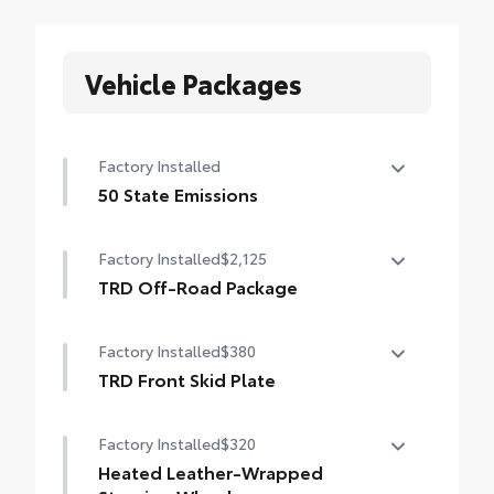
Vehicle Packages
Factory Installed
50 State Emissions
50 State Emissions
Factory Installed
$2,125
TRD Off-Road Package
TRD Off-Road Package
Factory Installed
$380
18-in. TRD Off-Road alloy wheels with all-
terrain tires
TRD Front Skid Plate
TRD front skid plate
TRD grille
Factory Installed
$320
"TRD OFF-ROAD" bedside decal
Heated Leather-Wrapped