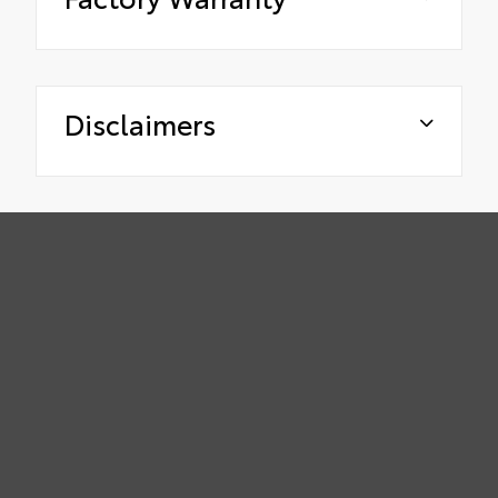
Disclaimers