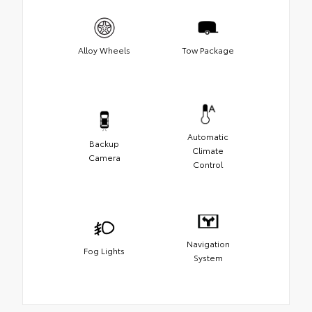
Alloy Wheels
Tow Package
Automatic
Backup
Climate
Camera
Control
Navigation
Fog Lights
System