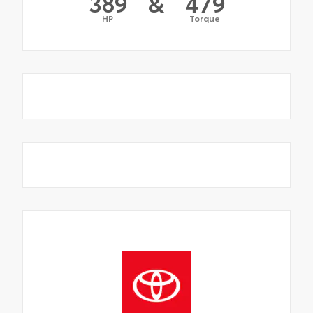
389
&
479
HP
Torque