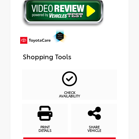
Shopping Tools
CHECK
AVAILABILITY
PRINT
SHARE
DETAILS
VEHICLE