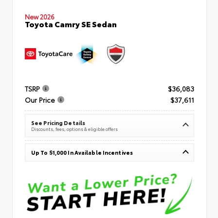
New 2026
Toyota Camry SE Sedan
TSRP
$36,083
Our Price
$37,611
See Pricing Details
Discounts, fees, options & eligible offers
Up To $1,000 In Available Incentives