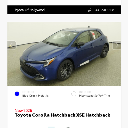
Toyota Of Hollywood
844.298.1306
EXTERIOR
INTERIOR
Blue Crush Metallic
Moonstone SofTex® Trim
New 2026
Toyota Corolla Hatchback XSE Hatchback