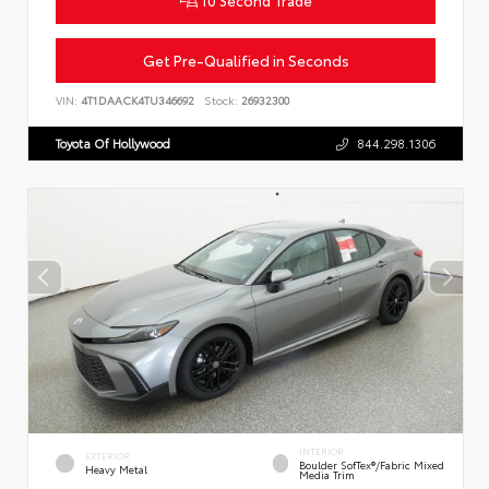
Get Pre-Qualified in Seconds
VIN:
4T1DAACK4TU346692
Stock:
26932300
Toyota Of Hollywood
844.298.1306
INTERIOR
EXTERIOR
Boulder SofTex®/fabric Mixed
Heavy Metal
Media Trim