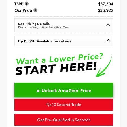
TSRP
$37,394
Our Price
$38,922
See Pricing Details
Discounts, fees, options & eligible offers
Up To $0 In Available Incentives
Unlock AmaZinn' Price
10 Second Trade
Get Pre-Qualified in Seconds