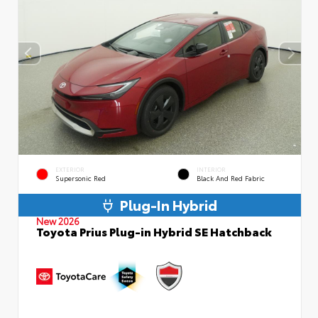
EXTERIOR
INTERIOR
Supersonic Red
Black And Red Fabric
Plug-In Hybrid
New 2026
Toyota Prius Plug-in Hybrid SE Hatchback