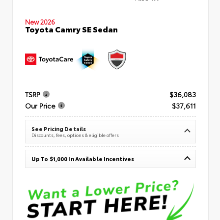
New 2026
Toyota Camry SE Sedan
TSRP
$36,083
Our Price
$37,611
See Pricing Details
Discounts, fees, options & eligible offers
Up To $1,000 In Available Incentives