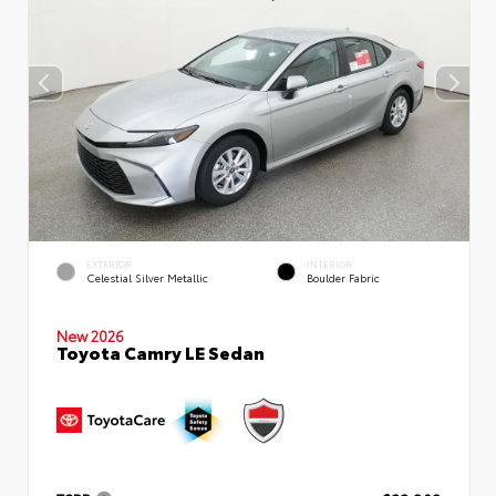
EXTERIOR
INTERIOR
Celestial Silver Metallic
Boulder Fabric
New 2026
Toyota Camry LE Sedan