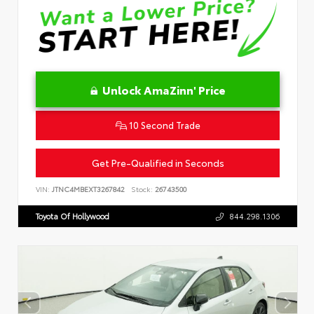
Unlock AmaZinn' Price
10 Second Trade
Get Pre-Qualified in Seconds
VIN:
JTNC4MBEXT3267842
Stock:
26743500
Toyota Of Hollywood
844.298.1306