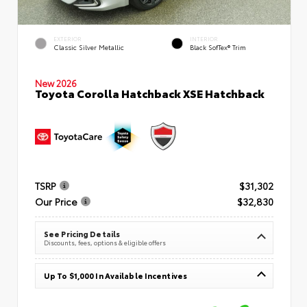
EXTERIOR
INTERIOR
Classic Silver Metallic
Black SofTex® Trim
New 2026
Toyota Corolla Hatchback XSE Hatchback
TSRP
$31,302
Our Price
$32,830
See Pricing Details
Discounts, fees, options & eligible offers
Up To $1,000 In Available Incentives