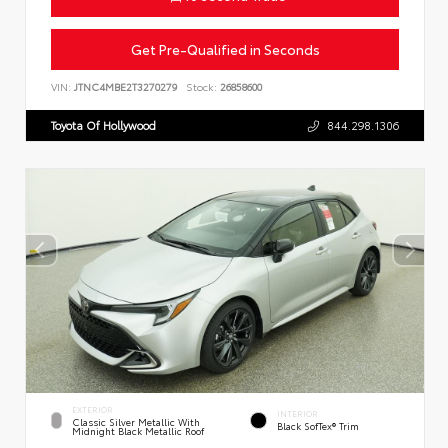
Get Pre-Qualified in Seconds
VIN:
JTNC4MBE2T3270279
Stock:
26858600
Toyota Of Hollywood
844.298.1306
EXTERIOR
INTERIOR
Classic Silver Metallic With
Black SofTex® Trim
Midnight Black Metallic Roof