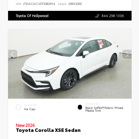
VIN:
JTDACACU0T3082914
Stock:
26932000
Toyota Of Hollywood
844.298.1306
INTERIOR
EXTERIOR
Black SofTex®/fabric Mixed
Ice Cap
Media Trim
New 2026
Toyota Corolla XSE Sedan