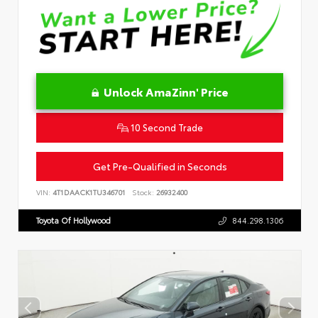
Unlock AmaZinn' Price
10 Second Trade
Get Pre-Qualified in Seconds
VIN:
4T1DAACK1TU346701
Stock:
26932400
Toyota Of Hollywood
844.298.1306