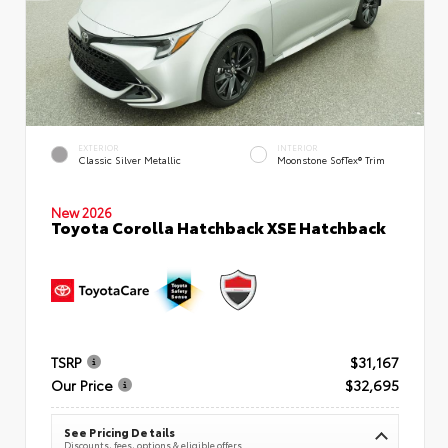
EXTERIOR
INTERIOR
Classic Silver Metallic
Moonstone SofTex® Trim
New 2026
Toyota Corolla Hatchback XSE Hatchback
TSRP
$31,167
Our Price
$32,695
See Pricing Details
Discounts, fees, options & eligible offers