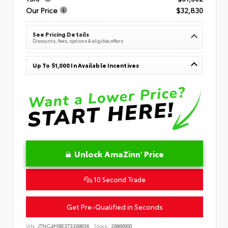
Our Price
$32,830
See Pricing Details
Discounts, fees, options & eligible offers
Up To $1,000 In Available Incentives
Unlock AmaZinn' Price
10 Second Trade
Get Pre-Qualified in Seconds
VIN:
JTNC4MBE3T3269836
Stock:
26866900