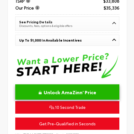
TSRP
$33,808
Our Price
$35,336
See Pricing Details
Discounts, fees, options & eligible offers
Up To $1,000 In Available Incentives
Unlock AmaZinn' Price
10 Second Trade
Get Pre-Qualified in Seconds