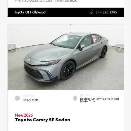
VIN:
4T1DAACK8TU779383
Stock:
26936000
Toyota Of Hollywood
844.298.1306
INTERIOR
EXTERIOR
Boulder SofTex®/fabric Mixed
Heavy Metal
Media Trim
New 2026
Toyota Camry SE Sedan