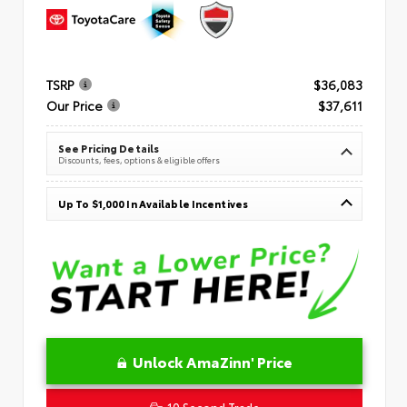
TSRP
$36,083
Our Price
$37,611
See Pricing Details
Discounts, fees, options & eligible offers
Up To $1,000 In Available Incentives
Unlock AmaZinn' Price
10 Second Trade