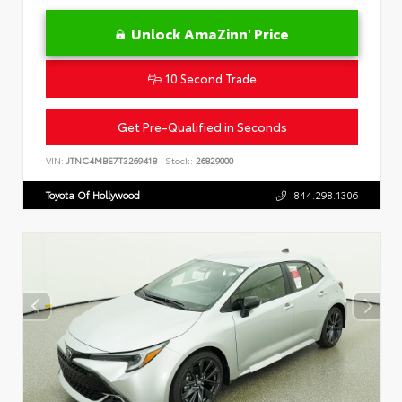
Unlock AmaZinn' Price
10 Second Trade
Get Pre-Qualified in Seconds
VIN:
JTNC4MBE7T3269418
Stock:
26829000
Toyota Of Hollywood
844.298.1306