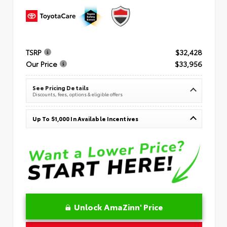
TSRP
$32,428
Our Price
$33,956
See Pricing Details
Discounts, fees, options & eligible offers
Up To $1,000 In Available Incentives
Unlock AmaZinn' Price