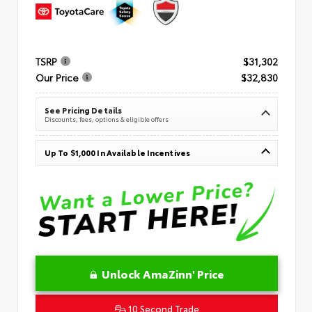
TSRP
$31,302
Our Price
$32,830
See Pricing Details
Discounts, fees, options & eligible offers
Up To $1,000 In Available Incentives
Unlock AmaZinn' Price
10 Second Trade