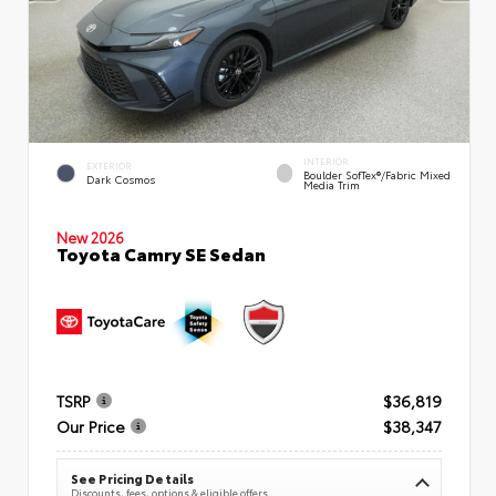
INTERIOR
EXTERIOR
Boulder SofTex®/fabric Mixed
Dark Cosmos
Media Trim
New 2026
Toyota Camry SE Sedan
TSRP
$36,819
Our Price
$38,347
See Pricing Details
Discounts, fees, options & eligible offers