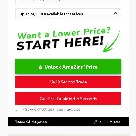
Up To $1,000 In Available Incentives
Unlock AmaZinn' Price
10 Second Trade
Get Pre-Qualified in Seconds
VIN:
4T1DAACK7TU779083
Stock:
26932900
Toyota Of Hollywood
844.298.1306