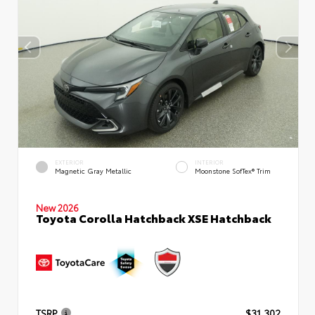
EXTERIOR
INTERIOR
Magnetic Gray Metallic
Moonstone SofTex® Trim
New 2026
Toyota Corolla Hatchback XSE Hatchback
TSRP
$31,302