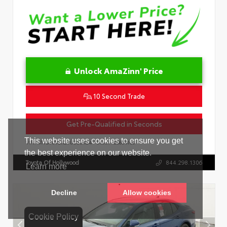
Unlock AmaZinn' Price
10 Second Trade
Get Pre-Qualified in Seconds
VIN:
4T1DAACK2TU333424
Stock:
26864100
Toyota Of Hollywood
844.298.1306
Cookie Policy