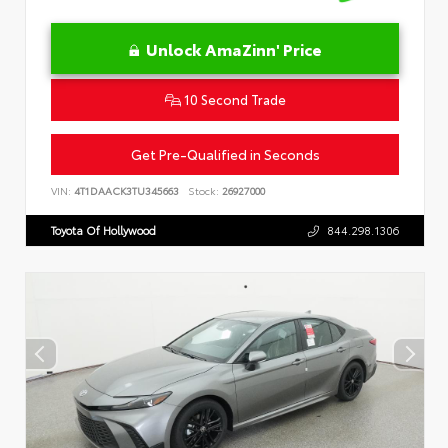
Unlock AmaZinn' Price
10 Second Trade
Get Pre-Qualified in Seconds
VIN:
4T1DAACK3TU345663
Stock:
26927000
Toyota Of Hollywood
844.298.1306