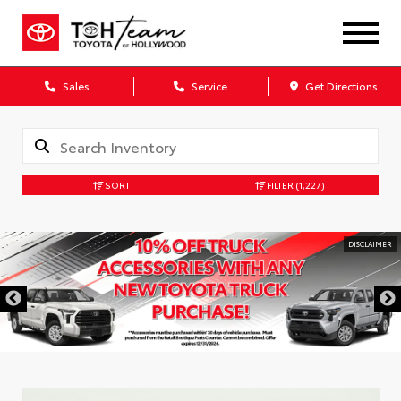
Sales
Service
Get Directions
SORT
FILTER
(1,227)
DISCLAIMER