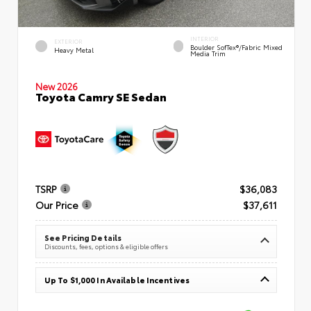
INTERIOR
EXTERIOR
Boulder SofTex®/fabric Mixed
Heavy Metal
Media Trim
New 2026
Toyota Camry SE Sedan
TSRP
$36,083
Our Price
$37,611
See Pricing Details
Discounts, fees, options & eligible offers
Up To $1,000 In Available Incentives