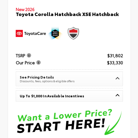
New 2026
Toyota Corolla Hatchback XSE Hatchback
TSRP
$31,802
Our Price
$33,330
See Pricing Details
Discounts, fees, options & eligible offers
Up To $1,000 In Available Incentives