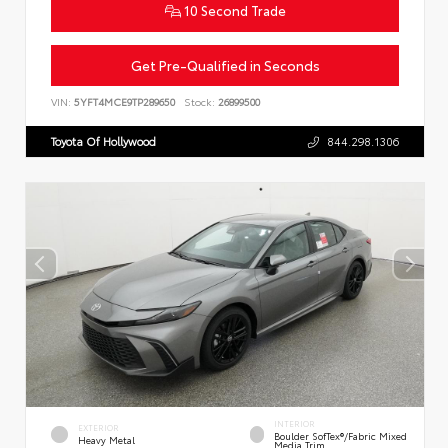
10 Second Trade
Get Pre-Qualified in Seconds
VIN:
5YFT4MCE9TP289650
Stock:
26899500
Toyota Of Hollywood
844.298.1306
INTERIOR
EXTERIOR
Boulder SofTex®/fabric Mixed
Heavy Metal
Media Trim