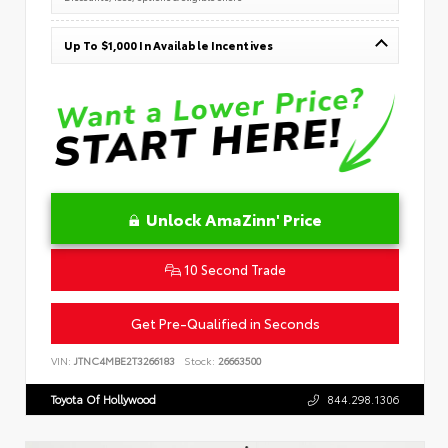
Up To $1,000 In Available Incentives
Unlock AmaZinn' Price
10 Second Trade
Get Pre-Qualified in Seconds
VIN:
JTNC4MBE2T3266183
Stock:
26663500
Toyota Of Hollywood
844.298.1306