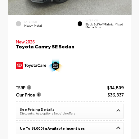
INTERIOR
EXTERIOR
Black SofTex®/fabric Mixed
Heavy Metal
Media Trim
New 2026
Toyota Camry SE Sedan
TSRP
$34,809
Our Price
$36,337
See Pricing Details
Discounts, fees, options & eligible offers
Up To $1,000 In Available Incentives