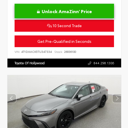
Unlock AmaZinn' Price
10 Second Trade
Get Pre-Qualified in Seconds
VIN:
4T1DAACK5TU347334
Stock:
26936100
Toyota Of Hollywood
844.298.1306