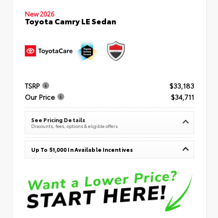
New 2026
Toyota Camry LE Sedan
TSRP
$33,183
Our Price
$34,711
See Pricing Details
Discounts, fees, options & eligible offers
Up To $1,000 In Available Incentives