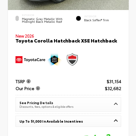
EXTERIOR
INTERIOR
Magnetic Gray Metallic With
Black SofTex® Trim
Midnight Black Metallic Roof
New 2026
Toyota Corolla Hatchback XSE Hatchback
TSRP
$31,154
Our Price
$32,682
See Pricing Details
Discounts, fees, options & eligible offers
Up To $1,000 In Available Incentives