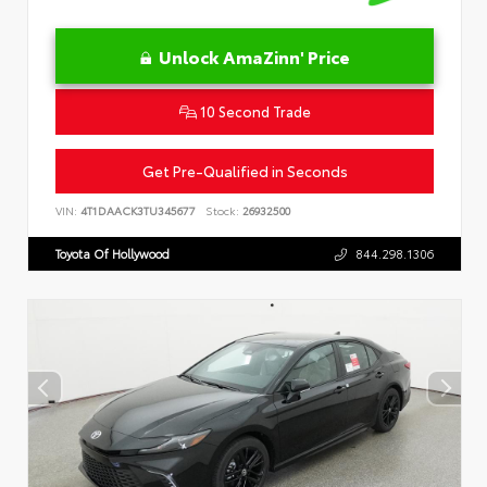
Unlock AmaZinn' Price
10 Second Trade
Get Pre-Qualified in Seconds
VIN:
4T1DAACK3TU345677
Stock:
26932500
Toyota Of Hollywood
844.298.1306