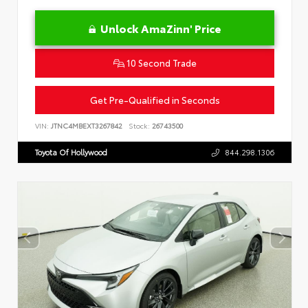
Unlock AmaZinn' Price
10 Second Trade
Get Pre-Qualified in Seconds
VIN:
JTNC4MBEXT3267842
Stock:
26743500
Toyota Of Hollywood
844.298.1306