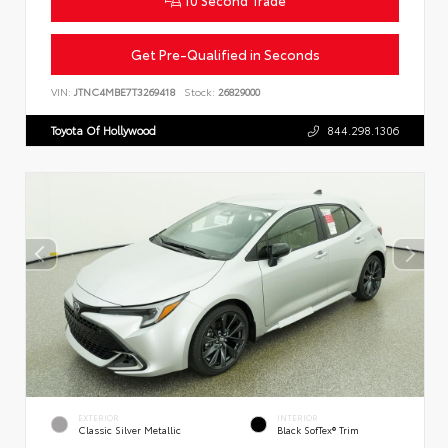
Get Pre-Qualified in Seconds
VIN:
JTNC4MBE7T3269418
Stock:
26829000
Toyota Of Hollywood
844.298.1306
EXTERIOR
INTERIOR
Classic Silver Metallic
Black SofTex® Trim