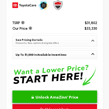
TSRP
$31,802
Our Price
$33,330
See Pricing Details
Discounts, fees, options & eligible offers
Up To $1,000 In Available Incentives
Unlock AmaZinn' Price
10 Second Trade