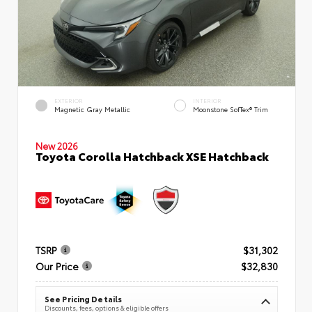
EXTERIOR
INTERIOR
Magnetic Gray Metallic
Moonstone SofTex® Trim
New 2026
Toyota Corolla Hatchback XSE Hatchback
TSRP
$31,302
Our Price
$32,830
See Pricing Details
Discounts, fees, options & eligible offers