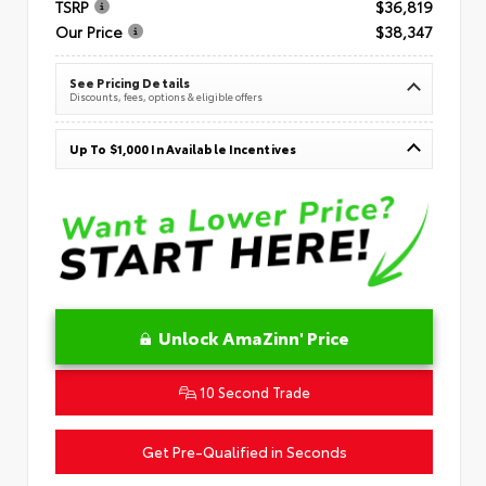
TSRP
$36,819
Our Price
$38,347
See Pricing Details
Discounts, fees, options & eligible offers
Up To $1,000 In Available Incentives
Unlock AmaZinn' Price
10 Second Trade
Get Pre-Qualified in Seconds