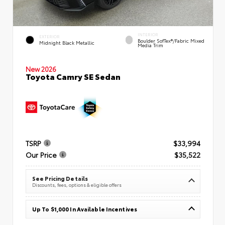
INTERIOR
EXTERIOR
Boulder SofTex®/fabric Mixed
Midnight Black Metallic
Media Trim
New 2026
Toyota Camry SE Sedan
TSRP
$33,994
Our Price
$35,522
See Pricing Details
Discounts, fees, options & eligible offers
Up To $1,000 In Available Incentives