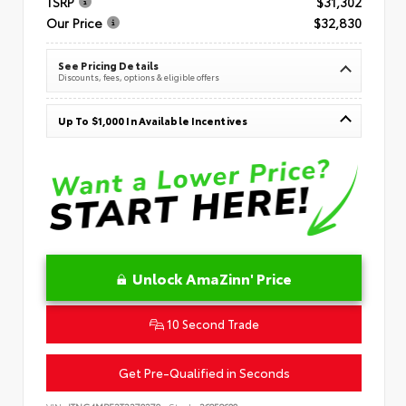
TSRP
$31,302
Our Price
$32,830
See Pricing Details
Discounts, fees, options & eligible offers
Up To $1,000 In Available Incentives
Unlock AmaZinn' Price
10 Second Trade
Get Pre-Qualified in Seconds