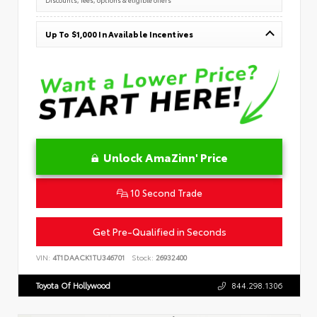
Up To $1,000 In Available Incentives
Unlock AmaZinn' Price
10 Second Trade
Get Pre-Qualified in Seconds
VIN:
4T1DAACK1TU346701
Stock:
26932400
Toyota Of Hollywood
844.298.1306