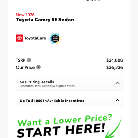
New 2026
Toyota Camry SE Sedan
TSRP
$34,808
Our Price
$36,336
See Pricing Details
Discounts, fees, options & eligible offers
Up To $1,000 In Available Incentives