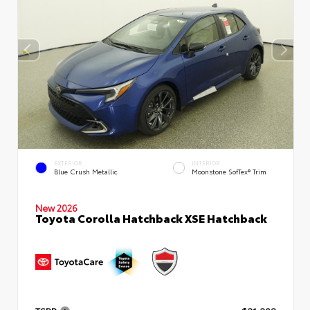
EXTERIOR
INTERIOR
Blue Crush Metallic
Moonstone SofTex® Trim
New 2026
Toyota Corolla Hatchback XSE Hatchback