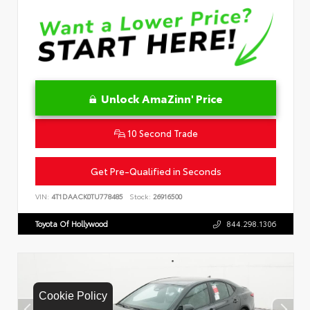
Unlock AmaZinn' Price
10 Second Trade
Get Pre-Qualified in Seconds
VIN:
4T1DAACK0TU778485
Stock:
26916500
Toyota Of Hollywood
844.298.1306
Cookie Policy