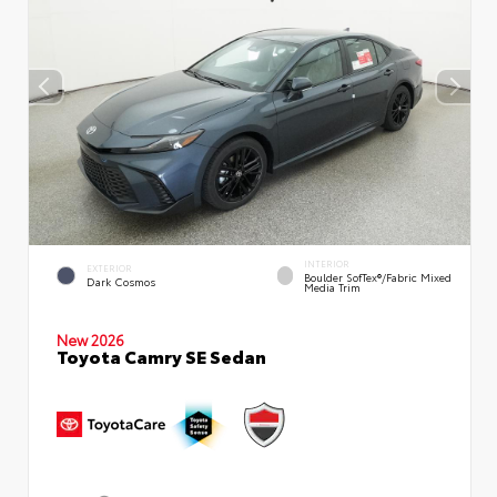
INTERIOR
EXTERIOR
Boulder SofTex®/fabric Mixed
Dark Cosmos
Media Trim
New 2026
Toyota Camry SE Sedan