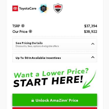
TSRP
$37,394
Our Price
$38,922
See Pricing Details
Discounts, fees, options & eligible offers
Up To $0 In Available Incentives
Unlock AmaZinn' Price