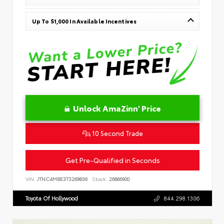
Up To $1,000 In Available Incentives
Unlock AmaZinn' Price
10 Second Trade
Get Pre-Qualified in Seconds
VIN:
JTNC4MBE3T3269836
Stock:
26866900
Toyota Of Hollywood
844.298.1306