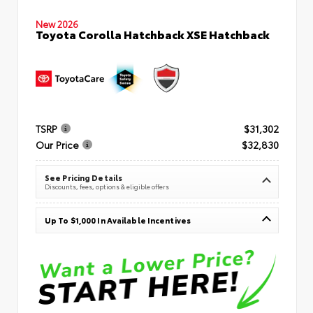
New 2026
Toyota Corolla Hatchback XSE Hatchback
TSRP
$31,302
Our Price
$32,830
See Pricing Details
Discounts, fees, options & eligible offers
Up To $1,000 In Available Incentives