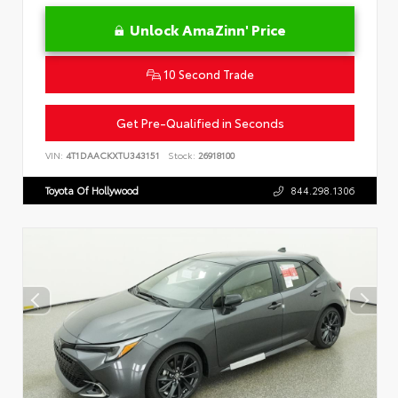
Unlock AmaZinn' Price
10 Second Trade
Get Pre-Qualified in Seconds
VIN:
4T1DAACKXTU343151
Stock:
26918100
Toyota Of Hollywood
844.298.1306