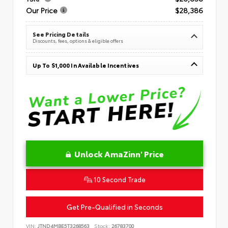
Our Price
$28,386
See Pricing Details
Discounts, fees, options & eligible offers
Up To $1,000 In Available Incentives
Unlock AmaZinn' Price
10 Second Trade
Get Pre-Qualified in Seconds
VIN:
JTND4MBE5T3268563
Stock:
26783700