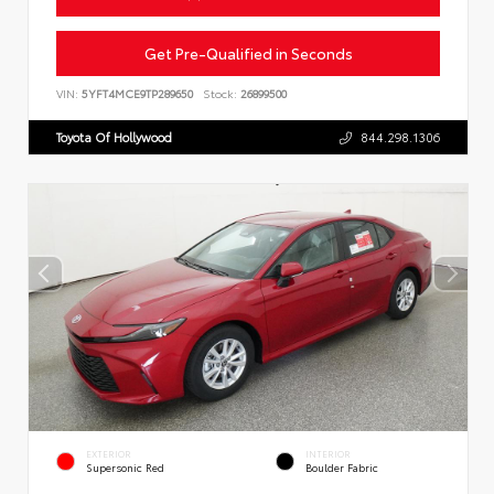
Get Pre-Qualified in Seconds
VIN:
5YFT4MCE9TP289650
Stock:
26899500
Toyota Of Hollywood
844.298.1306
EXTERIOR
INTERIOR
Supersonic Red
Boulder Fabric