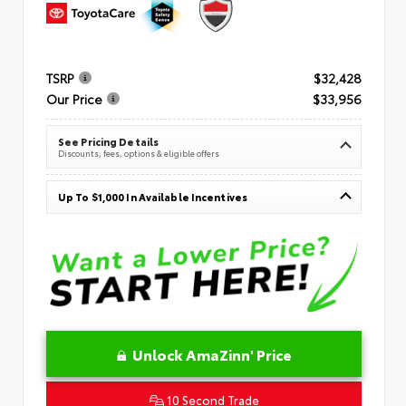
TSRP
$32,428
Our Price
$33,956
See Pricing Details
Discounts, fees, options & eligible offers
Up To $1,000 In Available Incentives
Unlock AmaZinn' Price
10 Second Trade