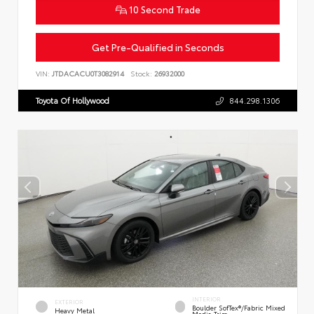
10 Second Trade
Get Pre-Qualified in Seconds
VIN:
JTDACACU0T3082914
Stock:
26932000
Toyota Of Hollywood
844.298.1306
INTERIOR
EXTERIOR
Boulder SofTex®/fabric Mixed
Heavy Metal
Media Trim