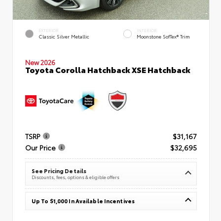
EXTERIOR
INTERIOR
Classic Silver Metallic
Moonstone SofTex® Trim
New 2026
Toyota Corolla Hatchback XSE Hatchback
TSRP
$31,167
Our Price
$32,695
See Pricing Details
Discounts, fees, options & eligible offers
Up To $1,000 In Available Incentives