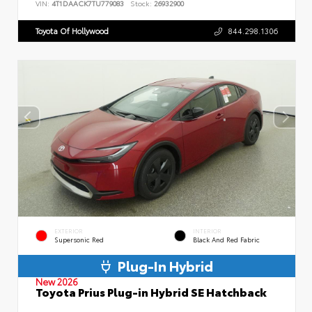
VIN:
4T1DAACK7TU779083
Stock:
26932900
Toyota Of Hollywood
844.298.1306
EXTERIOR
INTERIOR
Supersonic Red
Black And Red Fabric
Plug-In Hybrid
New 2026
Toyota Prius Plug-in Hybrid SE Hatchback