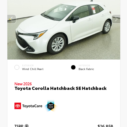
EXTERIOR
INTERIOR
Wind Chill Pearl
Black Fabric
New 2026
Toyota Corolla Hatchback SE Hatchback
TSRP
$26,858