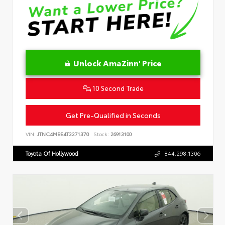
Unlock AmaZinn' Price
10 Second Trade
Get Pre-Qualified in Seconds
VIN:
JTNC4MBE4T3271370
Stock:
26913100
Toyota Of Hollywood
844.298.1306