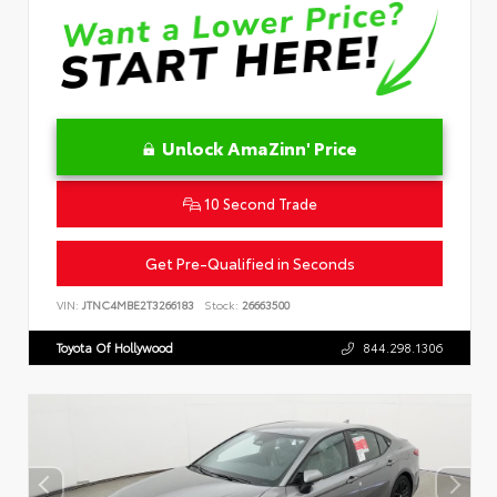
Unlock AmaZinn' Price
10 Second Trade
Get Pre-Qualified in Seconds
VIN:
JTNC4MBE2T3266183
Stock:
26663500
Toyota Of Hollywood
844.298.1306