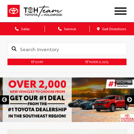
Sales
Service
Get Directions
SORT
FILTER
(1,323)
DISCLAIMER