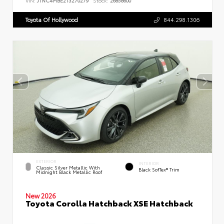
VIN:
JTNC4MBE2T3270279
Stock:
26858600
Toyota Of Hollywood
844.298.1306
EXTERIOR
INTERIOR
Classic Silver Metallic With
Black SofTex® Trim
Midnight Black Metallic Roof
New 2026
Toyota Corolla Hatchback XSE Hatchback