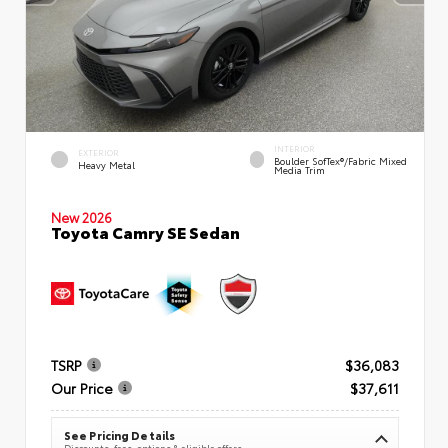
INTERIOR
EXTERIOR
Boulder SofTex®/fabric Mixed
Heavy Metal
Media Trim
New 2026
Toyota Camry SE Sedan
TSRP
$36,083
Our Price
$37,611
See Pricing Details
Discounts, fees, options & eligible offers