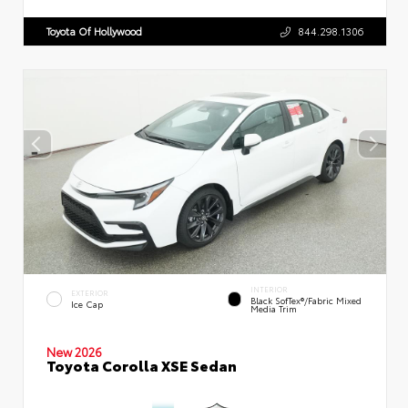
Toyota Of Hollywood
844.298.1306
INTERIOR
EXTERIOR
Black SofTex®/fabric Mixed
Ice Cap
Media Trim
New 2026
Toyota Corolla XSE Sedan