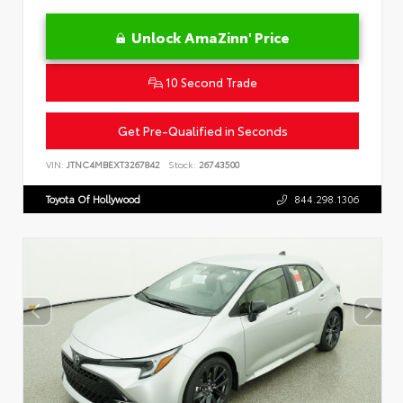
Unlock AmaZinn' Price
10 Second Trade
Get Pre-Qualified in Seconds
VIN:
JTNC4MBEXT3267842
Stock:
26743500
Toyota Of Hollywood
844.298.1306