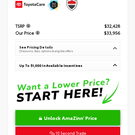
TSRP
$32,428
Our Price
$33,956
See Pricing Details
Discounts, fees, options & eligible offers
Up To $1,000 In Available Incentives
Unlock AmaZinn' Price
10 Second Trade