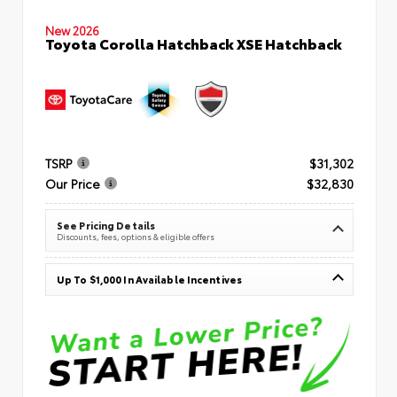
New 2026
Toyota Corolla Hatchback XSE Hatchback
TSRP
$31,302
Our Price
$32,830
See Pricing Details
Discounts, fees, options & eligible offers
Up To $1,000 In Available Incentives