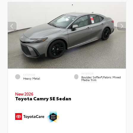
INTERIOR
EXTERIOR
Boulder SofTex®/fabric Mixed
Heavy Metal
Media Trim
New 2026
Toyota Camry SE Sedan