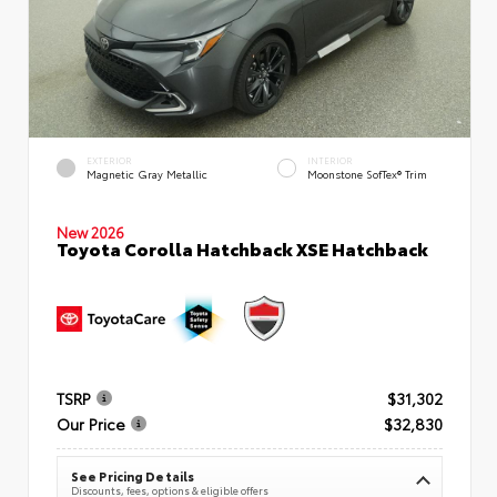
EXTERIOR
INTERIOR
Magnetic Gray Metallic
Moonstone SofTex® Trim
New 2026
Toyota Corolla Hatchback XSE Hatchback
TSRP
$31,302
Our Price
$32,830
See Pricing Details
Discounts, fees, options & eligible offers