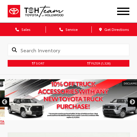
Sales
Service
Get Directions
SORT
FILTER
(1,326)
DISCLAIMER