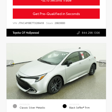
Get Pre-Qualified in Seconds
VIN:
JTNC4MBE7T3269418
Stock:
26829000
Toyota Of Hollywood
844.298.1306
EXTERIOR
INTERIOR
Classic Silver Metallic
Black SofTex® Trim