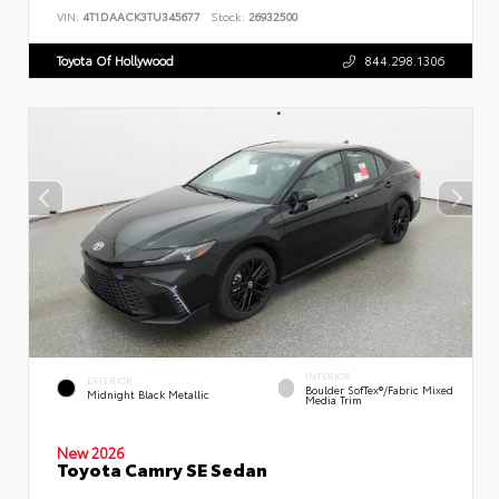
VIN:
4T1DAACK3TU345677
Stock:
26932500
Toyota Of Hollywood
844.298.1306
INTERIOR
EXTERIOR
Boulder SofTex®/fabric Mixed
Midnight Black Metallic
Media Trim
New 2026
Toyota Camry SE Sedan