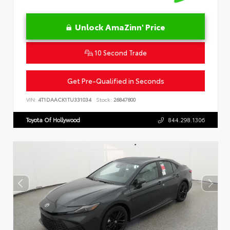
Unlock AmaZinn' Price
10 Second Trade
Get Pre-Qualified in Seconds
VIN:
4T1DAACK1TU331034
Stock:
26847800
Toyota Of Hollywood
844.298.1306