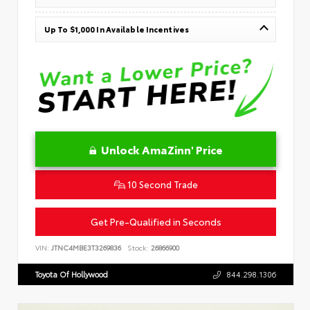
Up To $1,000 In Available Incentives
Unlock AmaZinn' Price
10 Second Trade
Get Pre-Qualified in Seconds
VIN:
JTNC4MBE3T3269836
Stock:
26866900
Toyota Of Hollywood
844.298.1306