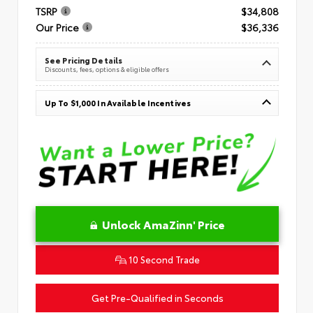
TSRP
$34,808
Our Price
$36,336
See Pricing Details
Discounts, fees, options & eligible offers
Up To $1,000 In Available Incentives
Unlock AmaZinn' Price
10 Second Trade
Get Pre-Qualified in Seconds