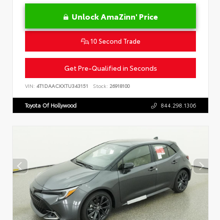
Unlock AmaZinn' Price
10 Second Trade
Get Pre-Qualified in Seconds
VIN:
4T1DAACKXTU343151
Stock:
26918100
Toyota Of Hollywood
844.298.1306