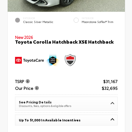
EXTERIOR
INTERIOR
Classic Silver Metallic
Moonstone SofTex® Trim
New 2026
Toyota Corolla Hatchback XSE Hatchback
TSRP
$31,167
Our Price
$32,695
See Pricing Details
Discounts, fees, options & eligible offers
Up To $1,000 In Available Incentives