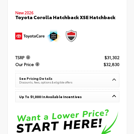
New 2026
Toyota Corolla Hatchback XSE Hatchback
TSRP
$31,302
Our Price
$32,830
See Pricing Details
Discounts, fees, options & eligible offers
Up To $1,000 In Available Incentives