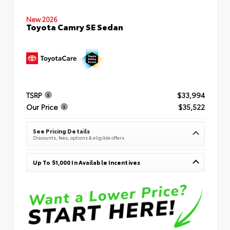
New 2026
Toyota Camry SE Sedan
TSRP
$33,994
Our Price
$35,522
See Pricing Details
Discounts, fees, options & eligible offers
Up To $1,000 In Available Incentives