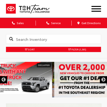
Sales
Service
Get Directions
SORT
FILTER
(1,361)
DISCLAIMER