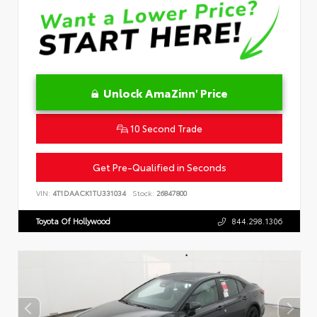
Unlock AmaZinn' Price
10 Second Trade
Get Pre-Qualified in Seconds
VIN:
4T1DAACK1TU331034
Stock:
26847800
Toyota Of Hollywood
844.298.1306