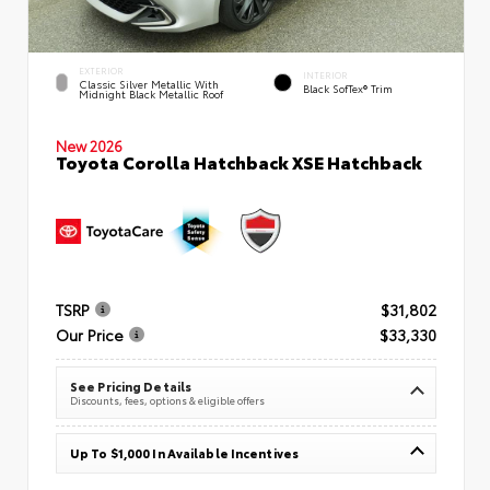
EXTERIOR
INTERIOR
Classic Silver Metallic With
Black SofTex® Trim
Midnight Black Metallic Roof
New 2026
Toyota Corolla Hatchback XSE Hatchback
TSRP
$31,802
Our Price
$33,330
See Pricing Details
Discounts, fees, options & eligible offers
Up To $1,000 In Available Incentives