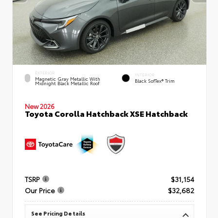
EXTERIOR
INTERIOR
Magnetic Gray Metallic With
Black SofTex® Trim
Midnight Black Metallic Roof
New 2026
Toyota Corolla Hatchback XSE Hatchback
TSRP
$31,154
Our Price
$32,682
See Pricing Details