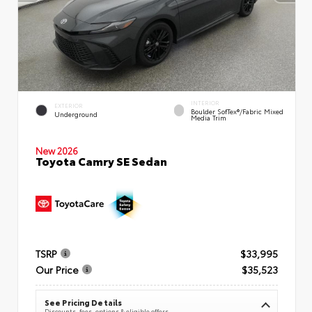
INTERIOR
EXTERIOR
Boulder SofTex®/fabric Mixed
Underground
Media Trim
New 2026
Toyota Camry SE Sedan
TSRP
$33,995
Our Price
$35,523
See Pricing Details
Discounts, fees, options & eligible offers