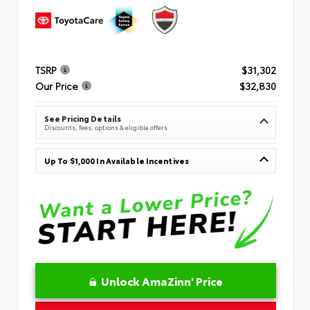
TSRP
$31,302
Our Price
$32,830
See Pricing Details
Discounts, fees, options & eligible offers
Up To $1,000 In Available Incentives
Unlock AmaZinn' Price