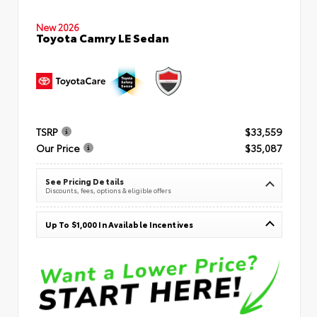
New 2026
Toyota Camry LE Sedan
TSRP
$33,559
Our Price
$35,087
See Pricing Details
Discounts, fees, options & eligible offers
Up To $1,000 In Available Incentives