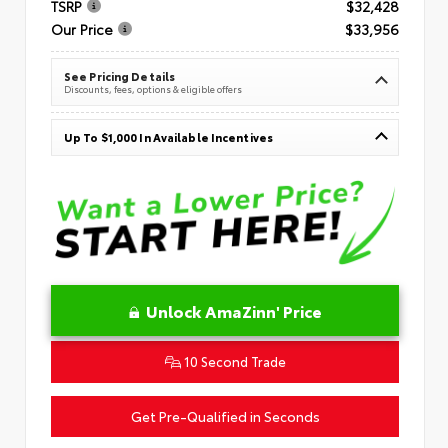
TSRP
$32,428
Our Price
$33,956
See Pricing Details
Discounts, fees, options & eligible offers
Up To $1,000 In Available Incentives
Unlock AmaZinn' Price
10 Second Trade
Get Pre-Qualified in Seconds