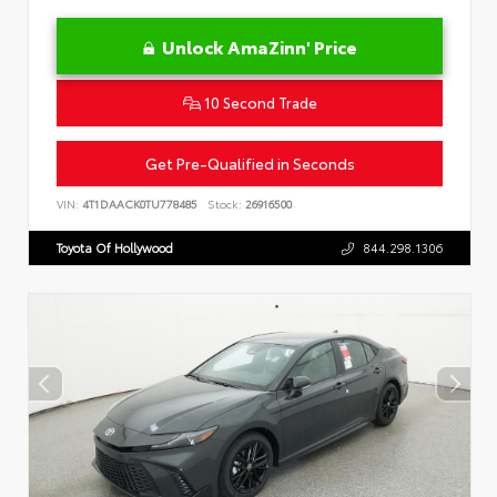
Unlock AmaZinn' Price
10 Second Trade
Get Pre-Qualified in Seconds
VIN:
4T1DAACK0TU778485
Stock:
26916500
Toyota Of Hollywood
844.298.1306