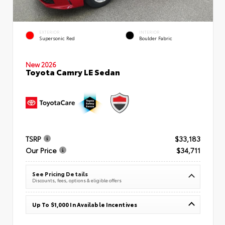
EXTERIOR
INTERIOR
Supersonic Red
Boulder Fabric
New 2026
Toyota Camry LE Sedan
TSRP
$33,183
Our Price
$34,711
See Pricing Details
Discounts, fees, options & eligible offers
Up To $1,000 In Available Incentives