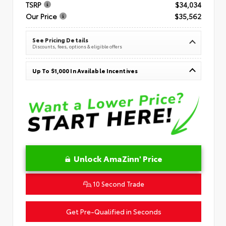
TSRP
$34,034
Our Price
$35,562
See Pricing Details
Discounts, fees, options & eligible offers
Up To $1,000 In Available Incentives
Unlock AmaZinn' Price
10 Second Trade
Get Pre-Qualified in Seconds