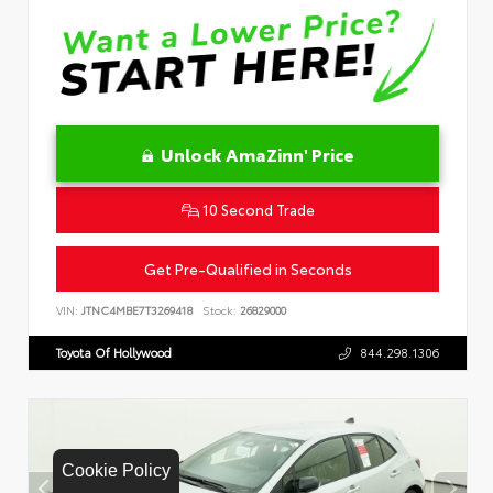
Unlock AmaZinn' Price
10 Second Trade
Get Pre-Qualified in Seconds
VIN:
JTNC4MBE7T3269418
Stock:
26829000
Toyota Of Hollywood
844.298.1306
Cookie Policy