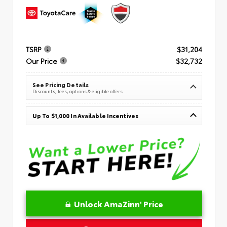
TSRP
$31,204
Our Price
$32,732
See Pricing Details
Discounts, fees, options & eligible offers
Up To $1,000 In Available Incentives
Unlock AmaZinn' Price