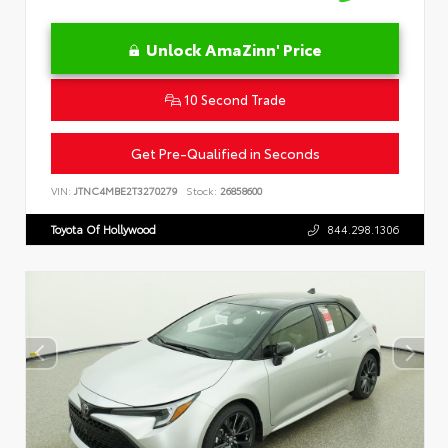
Unlock AmaZinn' Price
10 Second Trade
Get Pre-Qualified in Seconds
VIN:
JTNC4MBE2T3270279
Stock:
26858600
Toyota Of Hollywood
844.298.1306