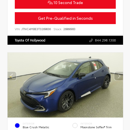
10 Second Trade
Get Pre-Qualified in Seconds
VIN:
JTNC4MBE3T3269836
Stock:
26866900
Toyota Of Hollywood
844.298.1306
EXTERIOR
INTERIOR
Blue Crush Metallic
Moonstone SofTex® Trim