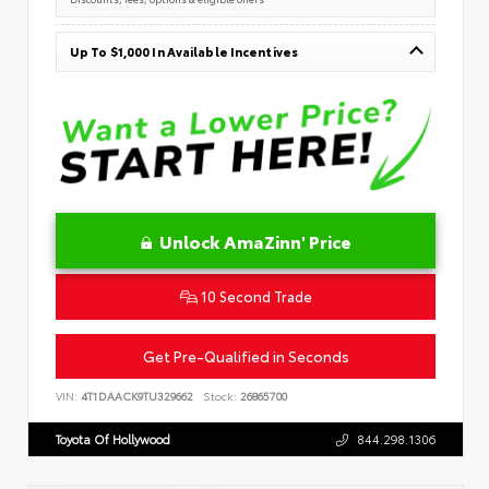
Up To $1,000 In Available Incentives
Unlock AmaZinn' Price
10 Second Trade
Get Pre-Qualified in Seconds
VIN:
4T1DAACK9TU329662
Stock:
26865700
Toyota Of Hollywood
844.298.1306