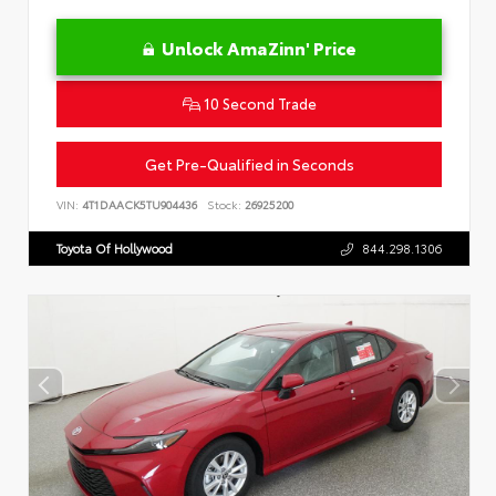
Unlock AmaZinn' Price
10 Second Trade
Get Pre-Qualified in Seconds
VIN:
4T1DAACK5TU904436
Stock:
26925200
Toyota Of Hollywood
844.298.1306