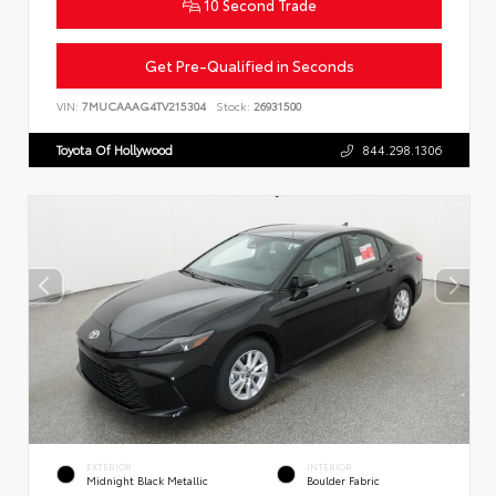
10 Second Trade
Get Pre-Qualified in Seconds
VIN:
7MUCAAAG4TV215304
Stock:
26931500
Toyota Of Hollywood
844.298.1306
EXTERIOR
INTERIOR
Midnight Black Metallic
Boulder Fabric