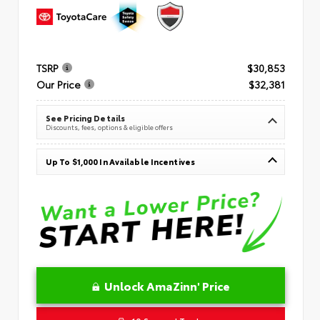
TSRP
$30,853
Our Price
$32,381
See Pricing Details
Discounts, fees, options & eligible offers
Up To $1,000 In Available Incentives
Unlock AmaZinn' Price