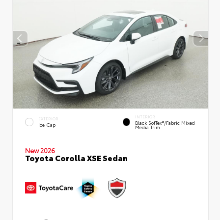
INTERIOR
EXTERIOR
Black SofTex®/fabric Mixed
Ice Cap
Media Trim
New 2026
Toyota Corolla XSE Sedan