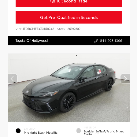
10 Second Trade
Get Pre-Qualified in Seconds
VIN:
JTDBCMFE4T3158242
Stock:
26892600
Toyota Of Hollywood
844.298.1306
INTERIOR
EXTERIOR
Boulder SofTex®/fabric Mixed
Midnight Black Metallic
Media Trim