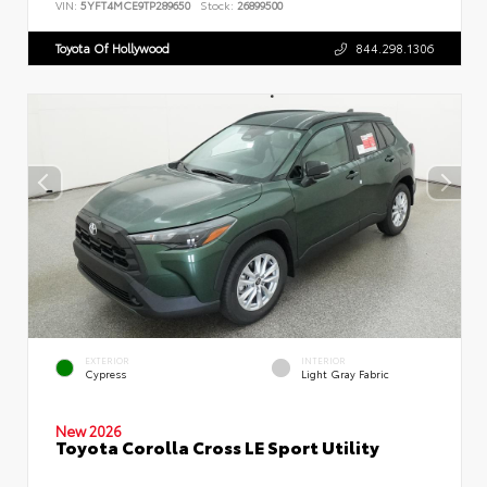
VIN:
5YFT4MCE9TP289650
Stock:
26899500
Toyota Of Hollywood
844.298.1306
EXTERIOR
INTERIOR
Cypress
Light Gray Fabric
New 2026
Toyota Corolla Cross LE Sport Utility