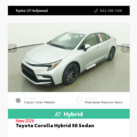
Toyota Of Hollywood
844.298.1306
EXTERIOR
INTERIOR
Classic Silver Metallic
Moonstone Premium Fabric
Hybrid
New 2026
Toyota Corolla Hybrid SE Sedan