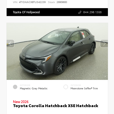
VIN:
4T1DAACK8TU342239
Stock:
26909600
Toyota Of Hollywood
844.298.1306
EXTERIOR
INTERIOR
Magnetic Gray Metallic
Moonstone SofTex® Trim
New 2026
Toyota Corolla Hatchback XSE Hatchback