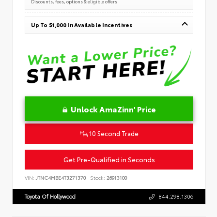
Discounts, fees, options & eligible offers
Up To $1,000 In Available Incentives
Unlock AmaZinn' Price
10 Second Trade
Get Pre-Qualified in Seconds
VIN:
JTNC4MBE4T3271370
Stock:
26913100
Toyota Of Hollywood
844.298.1306