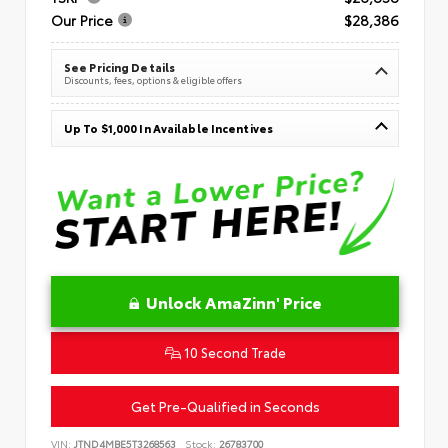
Our Price
$28,386
See Pricing Details
Discounts, fees, options & eligible offers
Up To $1,000 In Available Incentives
Unlock AmaZinn' Price
10 Second Trade
Get Pre-Qualified in Seconds
VIN:
JTND4MBE5T3268563
Stock:
26783700