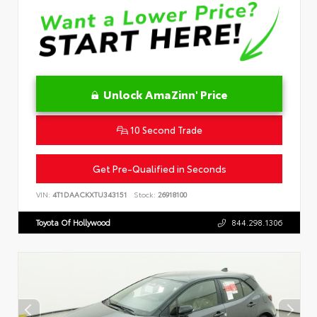
Unlock AmaZinn' Price
10 Second Trade
Get Pre-Qualified in Seconds
VIN:
4T1DAACKXTU343151
Stock:
26918100
Toyota Of Hollywood
844.298.1306