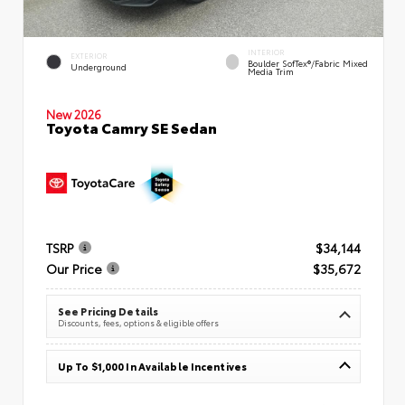
INTERIOR
EXTERIOR
Boulder SofTex®/fabric Mixed
Underground
Media Trim
New 2026
Toyota Camry SE Sedan
TSRP
$34,144
Our Price
$35,672
See Pricing Details
Discounts, fees, options & eligible offers
Up To $1,000 In Available Incentives