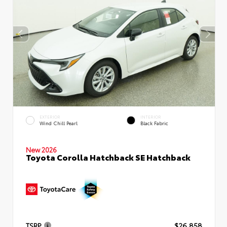
EXTERIOR
INTERIOR
Wind Chill Pearl
Black Fabric
New 2026
Toyota Corolla Hatchback SE Hatchback
TSRP
$26,858