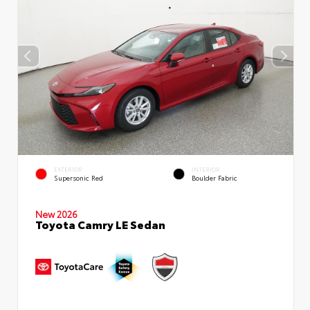
EXTERIOR
INTERIOR
Supersonic Red
Boulder Fabric
New 2026
Toyota Camry LE Sedan