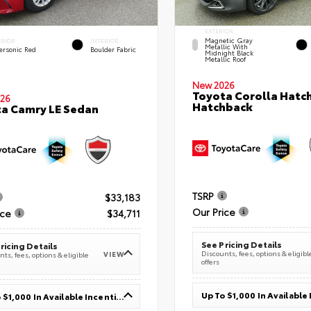
EXTERIOR
Magnetic Gray
ERIOR
INTERIOR
Metallic With
ersonic Red
Boulder Fabric
Midnight Black
Metallic Roof
New 2026
Toyota Corolla Hatc
26
Hatchback
a Camry LE Sedan
TSRP
$33,183
Our Price
ice
$34,711
See Pricing Details
ricing Details
Discounts, fees, options & eligibl
VIEW
ts, fees, options & eligible
offers
Up To $1,000 In Available Incentives