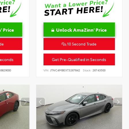
 Price
Unlock AmaZinn' Price
de
10 Second Trade
Seconds
Get Pre-Qualified in Seconds
6829000
VIN:
JTNC4MBEXT3267842
Stock:
26743500