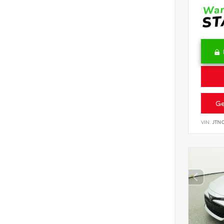
Ge
VIN:
JTN