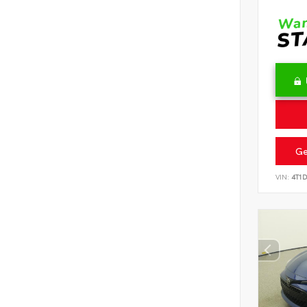
Ge
VIN:
4T1