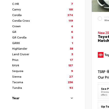
C-HR
7
Camry
181
Corolla
374
EXT
Corolla Cross
119
Wind
Crown
4
GR
6
New 20
Toyot
GR Corolla
5
Hatc
GR86
1
Highlander
58
Land Cruiser
5
Prius
17
RAV4
157
Sequoia
9
TSRP
Sienna
27
Our Pr
Tacoma
256
Tundra
93
See P
Discoun
offers
Year