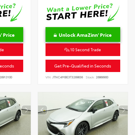
 Price
Unlock AmaZinn' Price
de
10 Second Trade
Seconds
Get Pre-Qualified in Seconds
26913100
VIN:
JTNC4MBE3T3269836
Stock:
26866900