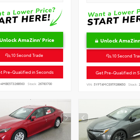
Unlock AmaZinn' Price
Unlock AmaZinn'
10 Second Trade
10 Second Tra
t Pre-Qualified in Seconds
Get Pre-Qualified in 
D4MBE5T3268563
Stock:
26783700
VIN:
5YFT4MCE9TP289650
Stock:
2