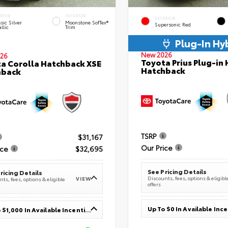
ERIOR
INTERIOR
EXTERIOR
sic Silver
Moonstone SofTex®
Supersonic Red
llic
Trim
Plug-In Hy
New 2026
26
Toyota Prius Plug-in 
a Corolla Hatchback XSE
Hatchback
hback
TSRP
$31,167
Our Price
ice
$32,695
See Pricing Details
ricing Details
Discounts, fees, options & eligibl
VIEW
ts, fees, options & eligible
offers
Up To $0 In Available Inc
Up To $1,000 In Available Incentives