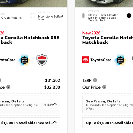
EXTERIOR
INTERIOR
ERIOR
Classic Silver Metallic
Moonstone SofTex®
e Crush Metallic
With Midnight Black
Trim
Metallic Roof
26
New 2026
a Corolla Hatchback XSE
Toyota Corolla Hatc
hback
Hatchback
$31,302
TSRP
ice
$32,830
Our Price
ricing Details
See Pricing Details
VIEW
ts, fees, options & eligible
Discounts, fees, options & eligibl
offers
Up To $1,000 In Available Incentives