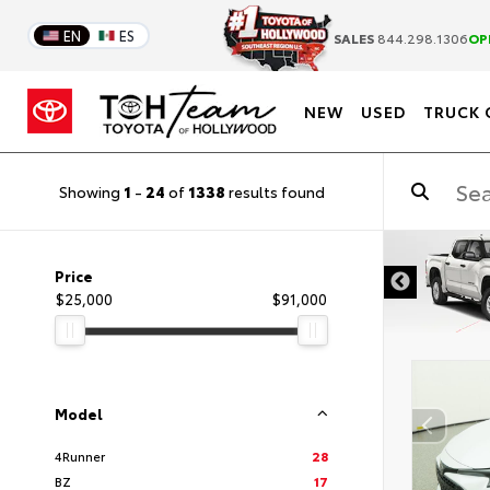
EN
ES
SALES
844.298.1306
OP
NEW
USED
TRUCK 
Showing
1
-
24
of
1338
results found
DISCLAIMER
Price
$25,000
$91,000
Model
4Runner
28
BZ
17