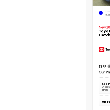
EXT
Blu
New 20
Toyot
Hatc
TSRP
Our Pr
See P
Discoun
offers