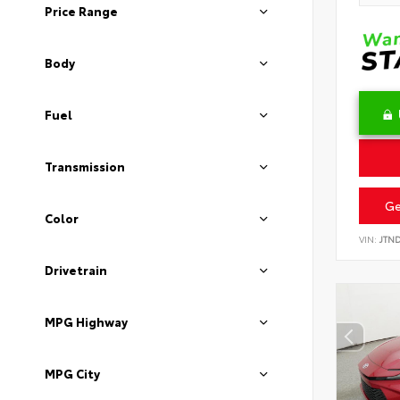
Price Range
Body
Fuel
Transmission
Ge
Color
VIN:
JTN
Drivetrain
MPG Highway
MPG City