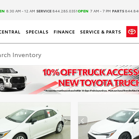
|
|
EN
8:30 AM - 12 AM
SERVICE
844.285.0351
OPEN
7 AM - 7 PM
PARTS
844.84
CENTRAL
SPECIALS
FINANCE
SERVICE & PARTS