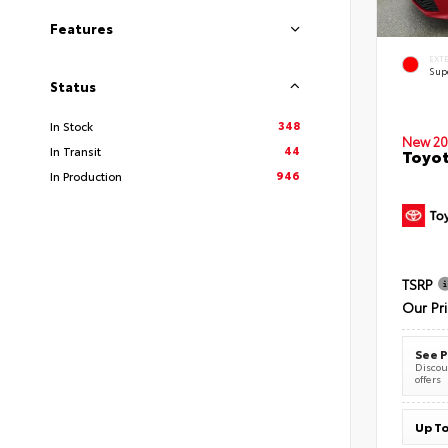
Features
EXT
Sup
Status
348
In Stock
New 20
44
In Transit
Toyot
946
In Production
TSRP
Our Pr
See P
Discoun
offers