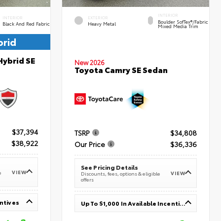
INTERIOR
INTERIOR
EXTERIOR
Boulder SofTex®/fabric
Black And Red Fabric
Heavy Metal
Mixed Media Trim
brid
Hybrid SE
New 2026
Toyota Camry SE Sedan
$37,394
TSRP
$34,808
$38,922
Our Price
$36,336
See Pricing Details
VIEW
e
VIEW
Discounts, fees, options & eligible
offers
entives
Up To $1,000 In Available Incentives