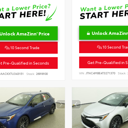
Unlock AmaZinn'
Unlock AmaZinn' Price
10 Second Tra
10 Second Trade
Get Pre-Qualified in 
t Pre-Qualified in Seconds
VIN:
JTNC4MBE4T3271370
Stock:
DAACKXTU343151
Stock:
26918100