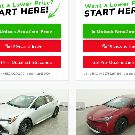
Unlock AmaZinn' Price
Unlock AmaZinn'
10 Second Trade
10 Second Tra
t Pre-Qualified in Seconds
Get Pre-Qualified in 
C4MBE2T3270279
Stock:
26858600
VIN:
JTNC4MBE7T3269418
Stock:
2