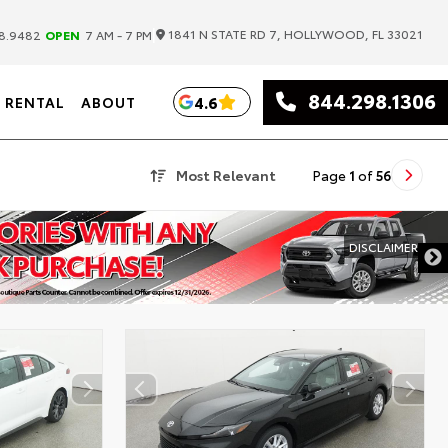
|
1841 N STATE RD 7, HOLLYWOOD, FL 33021
8.9482
OPEN
7 AM - 7 PM
844.298.1306
4.6
RENTAL
ABOUT
Most Relevant
Page
1
of
56
DISCLAIMER