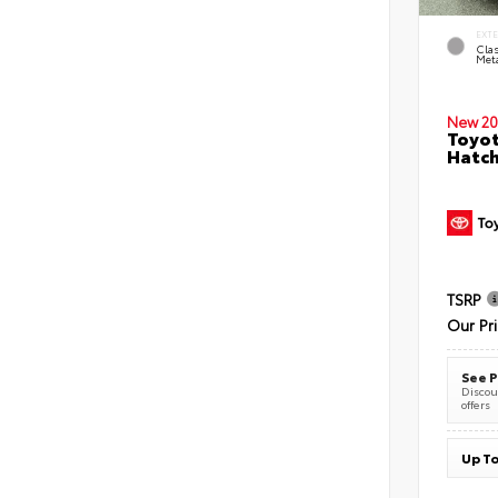
EXT
Clas
Meta
New 20
Toyot
Hatc
TSRP
Our Pr
See P
Discoun
offers