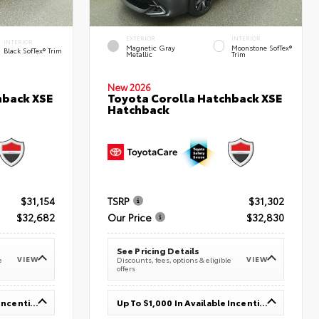
EXTERIOR
INTERIOR
INTERIOR
Magnetic Gray
Moonstone SofTex®
Black SofTex® Trim
Metallic
Trim
New 2026
hback XSE
Toyota Corolla Hatchback XSE
Hatchback
$31,154
TSRP
$31,302
$32,682
Our Price
$32,830
See Pricing Details
VIEW
VIEW
e
Discounts, fees, options & eligible
offers
Up To $1,000 In Available Incentives
Up To $1,000 In Available Incentives