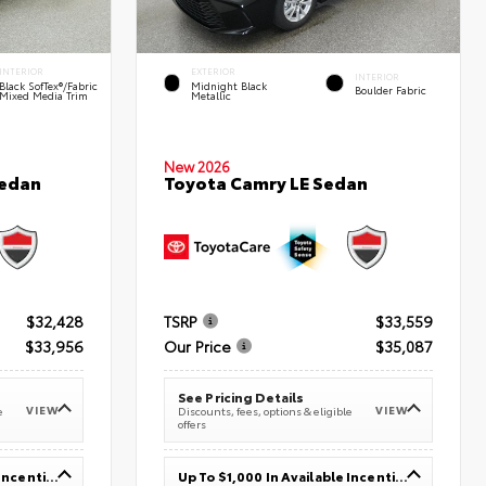
INTERIOR
EXTERIOR
INTERIOR
Black SofTex®/fabric
Midnight Black
Boulder Fabric
Mixed Media Trim
Metallic
New 2026
Sedan
Toyota Camry LE Sedan
$32,428
TSRP
$33,559
$33,956
Our Price
$35,087
See Pricing Details
VIEW
VIEW
e
Discounts, fees, options & eligible
offers
Up To $1,000 In Available Incentives
Up To $1,000 In Available Incentives