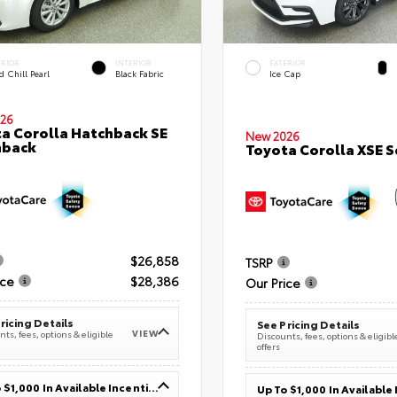
ERIOR
INTERIOR
EXTERIOR
 Chill Pearl
Black Fabric
Ice Cap
26
a Corolla Hatchback SE
New 2026
hback
Toyota Corolla XSE 
$26,858
TSRP
ice
$28,386
Our Price
ricing Details
See Pricing Details
VIEW
ts, fees, options & eligible
Discounts, fees, options & eligibl
offers
Up To $1,000 In Available Incentives