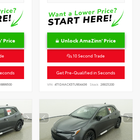
 Price
Unlock AmaZinn' Price
de
10 Second Trade
Seconds
Get Pre-Qualified in Seconds
6899500
VIN:
4T1DAACK5TU904436
Stock:
26925200