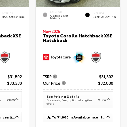
EXTERIOR
INTERIOR
INTERIOR
Classic Silver
Black SofTex® Trim
Black SofTex® Trim
Metallic
New 2026
hback XSE
Toyota Corolla Hatchback XSE
Hatchback
$31,802
TSRP
$31,302
$33,330
Our Price
$32,830
See Pricing Details
VIEW
VIEW
e
Discounts, fees, options & eligible
offers
Up To $1,000 In Available Incentives
Up To $1,000 In Available Incentives